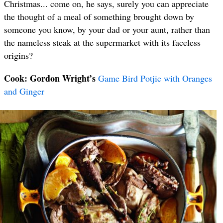
Christmas... come on, he says, surely you can appreciate
the thought of a meal of something brought down by
someone you know, by your dad or your aunt, rather than
the nameless steak at the supermarket with its faceless
origins?
Cook: Gordon Wright’s
Game Bird Potjie with Oranges
and Ginger