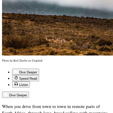
Photo by Red Charlie on Unsplash
Dive Deeper
Speed Read
Listen
Dive Deeper
When you drive from town to town in remote parts of
South Africa, through long, broad valleys with mountains