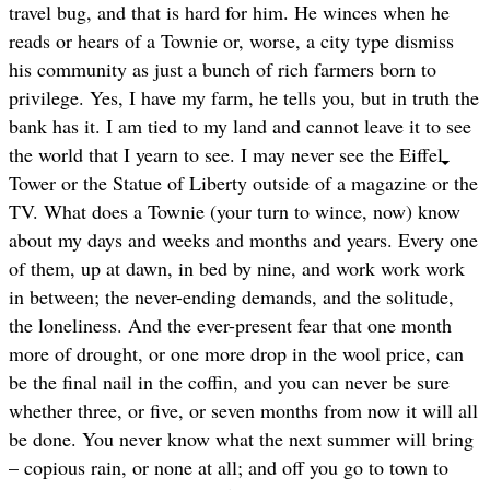
travel bug, and that is hard for him. He winces when he
reads or hears of a Townie or, worse, a city type dismiss
his community as just a bunch of rich farmers born to
privilege. Yes, I have my farm, he tells you, but in truth the
bank has it. I am tied to my land and cannot leave it to see
the world that I yearn to see. I may never see the Eiffel
Tower or the Statue of Liberty outside of a magazine or the
TV. What does a Townie (your turn to wince, now) know
about my days and weeks and months and years. Every one
of them, up at dawn, in bed by nine, and work work work
in between; the never-ending demands, and the solitude,
the loneliness. And the ever-present fear that one month
more of drought, or one more drop in the wool price, can
be the final nail in the coffin, and you can never be sure
whether three, or five, or seven months from now it will all
be done. You never know what the next summer will bring
– copious rain, or none at all; and off you go to town to