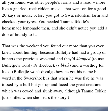
all you found was other people’s farms and a road – more
like a gnarled, rock-ridden track – that went on for a good
20 kays or more, before you got to Swaersfontein farm and
checked your tyres. You needed Tannie Tokkie’s
homemade lemonade then, and she didn’t notice you add a
dop of brandy to it.
That was the weekend you found out more than you ever
knew about hunting, because Bulletjie had had a group of
hunters the previous weekend and they’d
klapped
(to use
Bulletjie’s word) 18 rheebuck (
ribbok
) and a warthog for
luck. (Bulletjie won’t divulge how he got his name but
word in the Swaershoek is that when he was five he was
tossed by a bull but got up and faced the great creature,
which was cowed and slunk away, although Tannie Tokkie
just smiles when she hears the story.)