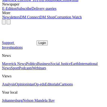
Newspaper
E-Edition
Subscribe
Delivery queries
More
Newsletters
DM Connect
DM Shop
Corruption Watch
Support
Login
Investigations
News
Maverick News
Politics
Business
Social Justice
Earth
International
News
Sport
Podcasts
Webinars
Views
Analysis
Opinionistas
Op-eds
Editorials
Cartoons
Your local
Johannesburg
Nelson Mandela Bay