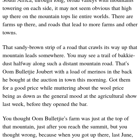
towering on each side, it may not seem obvious that high
up there on the mountain tops lie entire worlds. There are
farms up there, and roads that lead to more farms and other
towns.
That sandy-brown strip of a road that crawls its way up that
mountain leads somewhere. You may see a trail of bakkie-
dust halfway along such a distant mountain road. That’s
Oom Bulletjie Joubert with a load of merinos in the back
he bought at the auction in town this morning. Got them
for a good price while muttering about the wool price
being as down as the general mood at the agricultural show
last week, before they opened the bar.
You thought Oom Bulletjie’s farm was just at the top of
that mountain, just after you reach the summit, but you
thought wrong, because when you got up there, last June,