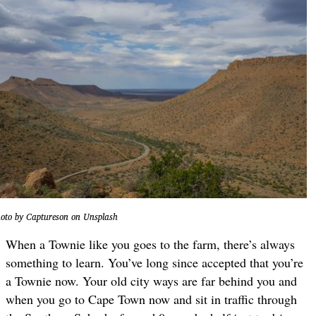
oto by Captureson on Unsplash
When a Townie like you goes to the farm, there’s always
something to learn. You’ve long since accepted that you’re
a Townie now. Your old city ways are far behind you and
when you go to Cape Town now and sit in traffic through