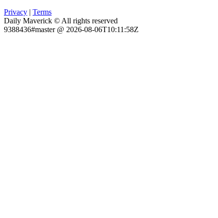
Privacy
|
Terms
Daily Maverick © All rights reserved
9388436#master @ 2026-08-06T10:11:58Z