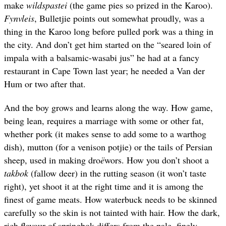
make
wildspastei
(the game pies so prized in the Karoo).
Fynvleis
, Bulletjie points out somewhat proudly, was a
thing in the Karoo long before pulled pork was a thing in
the city. And don’t get him started on the “seared loin of
impala with a balsamic-wasabi jus” he had at a fancy
restaurant in Cape Town last year; he needed a Van der
Hum or two after that.
And the boy grows and learns along the way.
How game,
being lean, requires a marriage with some or other fat,
whether pork (it makes sense to add some to a warthog
dish), mutton (for a venison potjie) or the tails of Persian
sheep, used in making
dro
ë
wors
.
How you don’t shoot a
takbok
(fallow deer) in the rutting season (
it
won’t taste
right), yet shoot it at the right time and it is among the
finest of game meats. How waterbuck needs to be skinned
carefully so the skin is not tainted with hair. How the dark,
rich flavour of springbok differs from the pale, finely