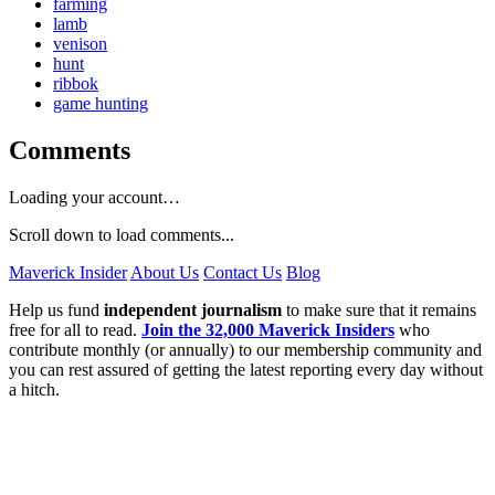
farming
lamb
venison
hunt
ribbok
game hunting
Comments
Loading your account…
Scroll down to load comments...
Maverick Insider
About Us
Contact Us
Blog
Help us fund
independent journalism
to make sure that it remains
free for all to read.
Join the 32,000 Maverick Insiders
who
contribute monthly (or annually) to our membership community and
you can rest assured of getting the latest reporting every day without
a hitch.