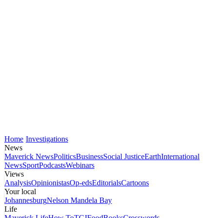
Home
Investigations
News
Maverick News
Politics
Business
Social Justice
Earth
International
News
Sport
Podcasts
Webinars
Views
Analysis
Opinionistas
Op-eds
Editorials
Cartoons
Your local
Johannesburg
Nelson Mandela Bay
Life
Maverick Life
How To
TGIFood
Books
Crosswords