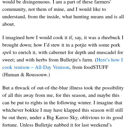
would be disingenuous. I am a part of these farmers’
community, not them of mine, and I would like to
understand, from the inside, what hunting means and is all
about.
I imagined how I would cook it if, say, it was a rheebuck I
brought down; how I’d stew it in a potjie with some pork
spek
to enrich it, with cabernet for depth and muscadel for
sweet; and with herbs from Bulletjie’s farm. (
Here’s how I
cook venison – All-Day Venison
, from foodSTUFF
(Human & Roussouw.)
But a thwack of out-of-the-blue illness took the possibility
of all this away from me, for this season, and maybe this
can be put to rights in the following winter. I imagine that
whichever bokkie I may have klapped this season will still
be out there, under a Big Karoo Sky, oblivious to its good
fortune. Unless Bulletjie nabbed it for last weekend’s