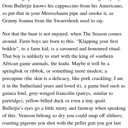
Oom Bulletjie knows his cappuccino from his Americano,
so put that in your Meerschaum pipe and smoke it, as
Granny Joanna from the Swaershoek used to say.
Not that the hunt is not enjoyed, when The Season comes
around. Farm boys are born to this. “Klapping your first
bokkie”, to a farm kid, is a savoured and honoured ritual.
That boy is unlikely to start with the king of southern
African game animals, the kudu. Maybe it will be a
springbok or ribbok, or something more modest; a
porcupine (the skin is a delicacy, like pork crackling; I ate
it in the Sutherland years and loved it), a game bird such as
guinea fowl, grey-winged francolin (patrys, similar to
partridge), yellow-billed duck or even a tiny quail.
Bulletjie’s eyes go a little misty and faraway when speaking
of this. Venison biltong so dry you could snap off slithers;
roasting pigeons you shot with the pellet gun you got last