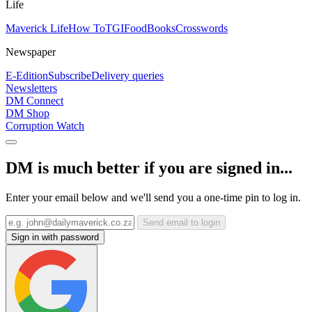
Life
Maverick Life
How To
TGIFood
Books
Crosswords
Newspaper
E-Edition
Subscribe
Delivery queries
Newsletters
DM Connect
DM Shop
Corruption Watch
DM is much better if you are signed in...
Enter your email below and we'll send you a one-time pin to log in.
Send email to login
Sign in with password