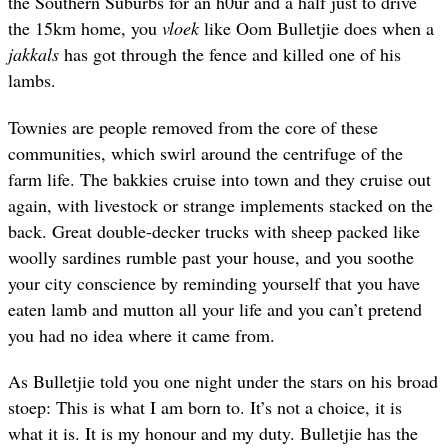
the Southern Suburbs for an h0ur and a half just to drive
the 15km home, you
vloek
like Oom Bulletjie does when a
jakkals
has got through the fence and killed one of his
lambs.
Townies are people removed from the core of these
communities, which swirl around the centrifuge of the
farm life. The bakkies cruise into town and they cruise out
again, with livestock or strange implements stacked on the
back. Great double-decker trucks with sheep packed like
woolly sardines rumble past your house, and you soothe
your city conscience by reminding yourself that you have
eaten lamb and mutton all your life and you can’t pretend
you had no idea where it came from.
As Bulletjie told you one night under the stars on his broad
stoep: This is what I am born to. It’s not a choice, it is
what it is. It is my honour and my duty. Bulletjie has the