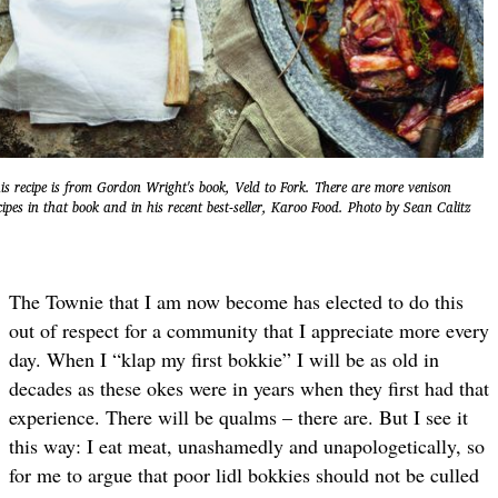
is recipe is from Gordon Wright's book, Veld to Fork. There are more venison
cipes in that book and in his recent best-seller, Karoo Food. Photo by Sean Calitz
The Townie that I am now become has elected to do this
out of respect for a community that I appreciate more every
day. When I “klap my first bokkie” I will be as old in
decades as these okes were in years when they first had that
experience. There will be qualms – there are. But I see it
this way: I eat meat, unashamedly and unapologetically, so
for me to argue that poor lidl bokkies should not be culled