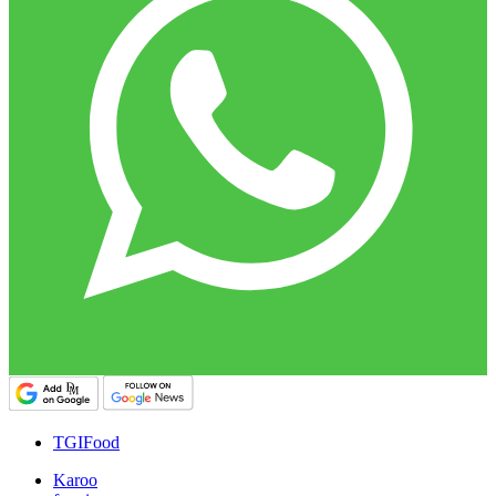
TGIFood
Karoo