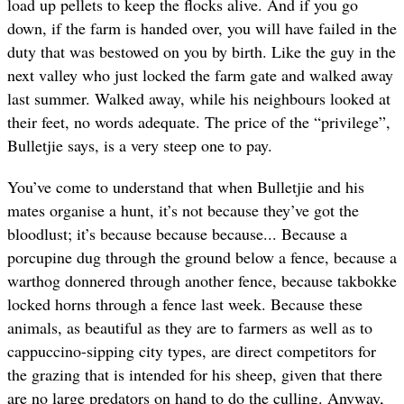
load up pellets to keep the flocks alive. And if you go
down, if the farm is handed over, you will have failed in the
duty that was bestowed on you by birth. Like the guy in the
next valley who just locked the farm gate and walked away
last summer. Walked away, while his neighbours looked at
their feet, no words adequate. The price of the “privilege”,
Bulletjie says, is a very steep one to pay.
You’ve come to understand that when Bulletjie and his
mates organise a hunt, it’s not because they’ve got the
bloodlust; it’s because because because... Because a
porcupine dug through the ground below a fence, because a
warthog donnered through another fence, because takbokke
locked horns through a fence last week. Because these
animals, as beautiful as they are to farmers as well as to
cappuccino-sipping city types, are direct competitors for
the grazing that is intended for his sheep, given that there
are no large predators on hand to do the culling. Anyway,