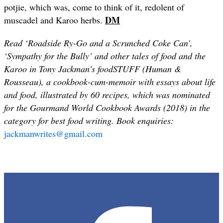
potjie, which was, come to think of it, redolent of
DM
muscadel and Karoo herbs.
Read ‘Roadside Ry-Go and a Scrunched Coke Can’,
‘Sympathy for the Bully’ and other tales of food and the
Karoo in Tony Jackman’s foodSTUFF (Human &
Rousseau), a cookbook-cum-memoir with essays about life
and food, illustrated by 60 recipes, which was nominated
for the Gourmand World Cookbook Awards (2018) in the
category for best food writing. Book enquiries:
jackmanwrites@gmail.com