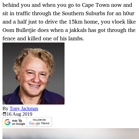
behind you and when you go to Cape Town now and
sit in traffic through the Southern Suburbs for an h0ur
and a half just to drive the 15km home, you vloek like
Oom Bulletjie does when a jakkals has got through the
fence and killed one of his lambs.
By
Tony Jackman
16 Aug
2019