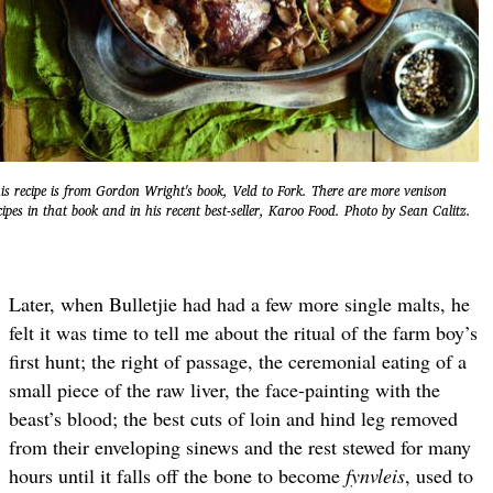
is recipe is from Gordon Wright's book, Veld to Fork. There are more venison
cipes in that book and in his recent best-seller, Karoo Food. Photo by Sean Calitz.
Later, when Bulletjie had had a few more single malts, he
felt it was time to tell me about the ritual of the farm boy’s
first hunt; the right of passage, the ceremonial eating of a
small piece of the raw liver, the face-painting with the
beast’s blood; the best cuts of loin and hind leg removed
from their enveloping sinews and the rest stewed for many
hours until it falls off the bone to become
fynvleis
, used to