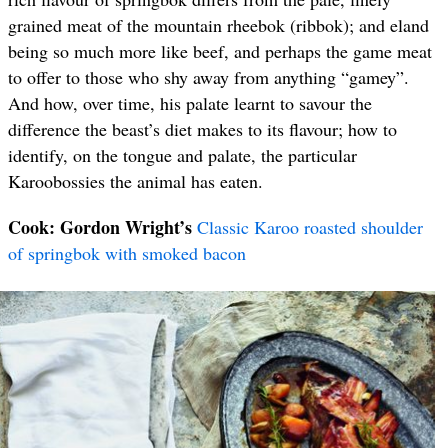
grained meat of the mountain rheebok (ribbok); and eland
being so much more like beef, and perhaps the game meat
to offer to those who shy away from anything “gamey”.
And how, over time, his palate learnt to savour the
difference the beast’s diet makes to its flavour; how to
identify, on the tongue and palate, the particular
Karoobossies the animal has eaten.
Cook: Gordon Wright’s
Classic Karoo roasted shoulder
of springbok with smoked bacon