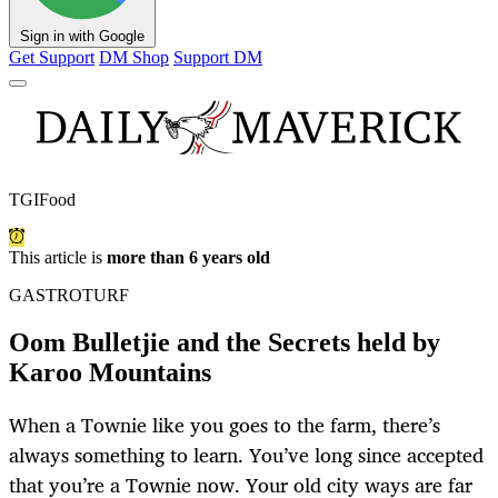
Sign in with Google
Get Support
DM Shop
Support DM
TGIFood
This article is
more than 6 years old
GASTROTURF
Oom Bulletjie and the Secrets held by
Karoo Mountains
When a Townie like you goes to the farm, there’s
always something to learn. You’ve long since accepted
that you’re a Townie now. Your old city ways are far