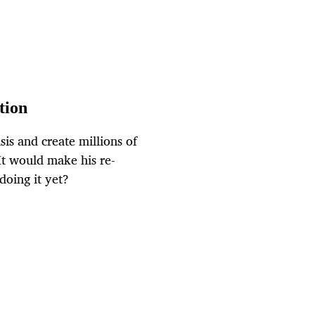
tion
is and create millions of
It would make his re-
doing it yet?