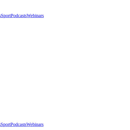
s
Sport
Podcasts
Webinars
s
Sport
Podcasts
Webinars