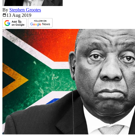
By
Stephen Grootes
13 Aug
2019