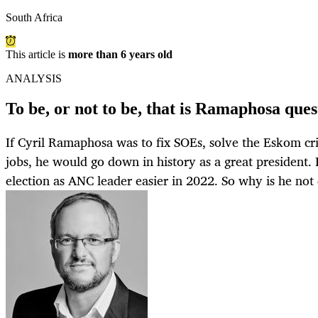
South Africa
This article is
more than 6 years old
ANALYSIS
To be, or not to be, that is Ramaphosa ques
If Cyril Ramaphosa was to fix SOEs, solve the Eskom cris
jobs, he would go down in history as a great president. 
election as ANC leader easier in 2022. So why is he not 