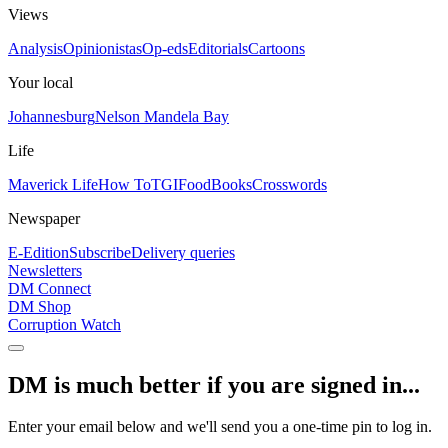
Views
Analysis
Opinionistas
Op-eds
Editorials
Cartoons
Your local
Johannesburg
Nelson Mandela Bay
Life
Maverick Life
How To
TGIFood
Books
Crosswords
Newspaper
E-Edition
Subscribe
Delivery queries
Newsletters
DM Connect
DM Shop
Corruption Watch
DM is much better if you are signed in...
Enter your email below and we'll send you a one-time pin to log in.