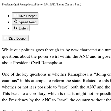
President Cyril Ramaphosa.(Photo: EPA-EFE / Lintao Zhang / Pool)
Dive Deeper
Speed Read
Listen
Dive Deeper
While our politics goes through its by now characteristic tum
questions about the power swirl within the ANC and in gover
about President Cyril Ramaphosa.
One of the key questions is whether Ramaphosa is “doing e
cautious” in his attempts to reform the state. Related to this
whether or not it is possible to “save” both the ANC and the
This leads to a corollary, which is that it might not be possi
the Presidency by the ANC to “save” the country without t
The claim that “Cyril isn’t doing enough” is heard loudly a