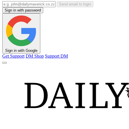
Send email to login
Sign in with password
Sign in with Google
Get Support
DM Shop
Support DM