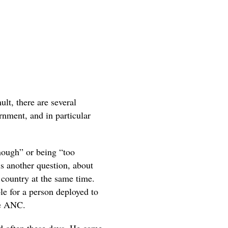
ult, there are several
nment, and in particular
nough” or being “too
 is another question, about
 country at the same time.
ble for a person deployed to
he ANC.
nd often these days. He came