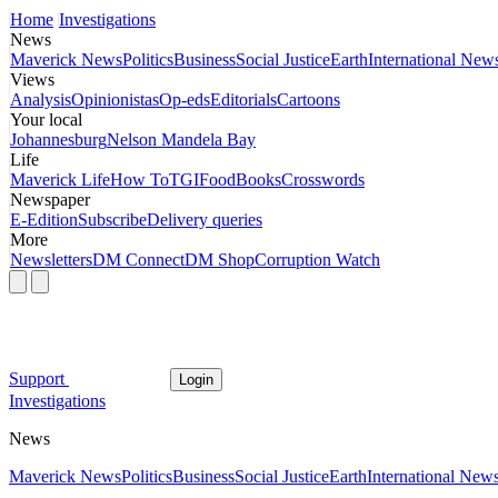
Home
Investigations
News
Maverick News
Politics
Business
Social Justice
Earth
International New
Views
Analysis
Opinionistas
Op-eds
Editorials
Cartoons
Your local
Johannesburg
Nelson Mandela Bay
Life
Maverick Life
How To
TGIFood
Books
Crosswords
Newspaper
E-Edition
Subscribe
Delivery queries
More
Newsletters
DM Connect
DM Shop
Corruption Watch
Support
Login
Investigations
News
Maverick News
Politics
Business
Social Justice
Earth
International New