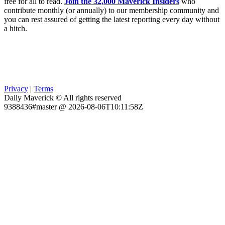
free for all to read.
Join the 32,000 Maverick Insiders
who
contribute monthly (or annually) to our membership community and
you can rest assured of getting the latest reporting every day without
a hitch.
Privacy
|
Terms
Daily Maverick © All rights reserved
9388436#master @ 2026-08-06T10:11:58Z