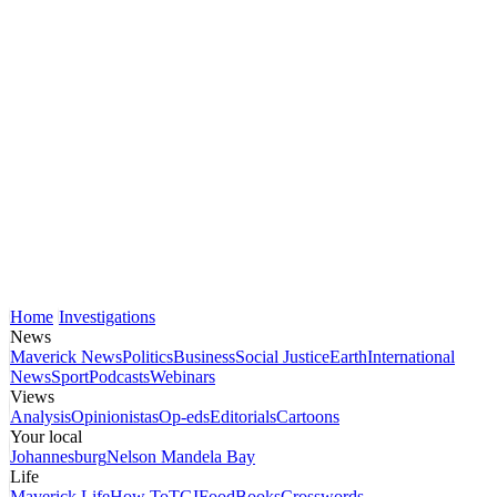
Home
Investigations
News
Maverick News
Politics
Business
Social Justice
Earth
International
News
Sport
Podcasts
Webinars
Views
Analysis
Opinionistas
Op-eds
Editorials
Cartoons
Your local
Johannesburg
Nelson Mandela Bay
Life
Maverick Life
How To
TGIFood
Books
Crosswords