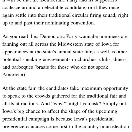
coalesce around an electable candidate, or if they once
again settle into their traditional circular firing squad, right
up to and past their nominating convention.
As you read this, Democratic Party wannabe nominees are
fanning out all across the Midwestern state of Iowa for
appearances at the state’s annual state fair, as well as other
potential speaking engagements in churches, clubs, diners,
and barbeques (braais for those who do not speak
American).
At the state fair, the candidates take maximum opportunity
to speak to the crowds gathered for the traditional fair and
all its attractions. And “why?” might you ask? Simply put,
Iowa’s big chance to affect the shape of the upcoming
presidential campaign is because Iowa’s presidential
preference caucuses come first in the country in an election