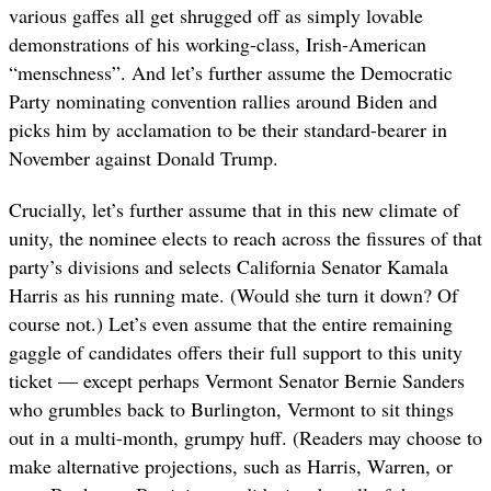
various gaffes all get shrugged off as simply lovable
demonstrations of his working-class, Irish-American
“menschness”. And let’s further assume the Democratic
Party nominating convention rallies around Biden and
picks him by acclamation to be their standard-bearer in
November against Donald Trump.
Crucially, let’s further assume that in this new climate of
unity, the nominee elects to reach across the fissures of that
party’s divisions and selects California Senator Kamala
Harris as his running mate. (Would she turn it down? Of
course not.) Let’s even assume that the entire remaining
gaggle of candidates offers their full support to this unity
ticket — except perhaps Vermont Senator Bernie Sanders
who grumbles back to Burlington, Vermont to sit things
out in a multi-month, grumpy huff. (Readers may choose to
make alternative projections, such as Harris, Warren, or