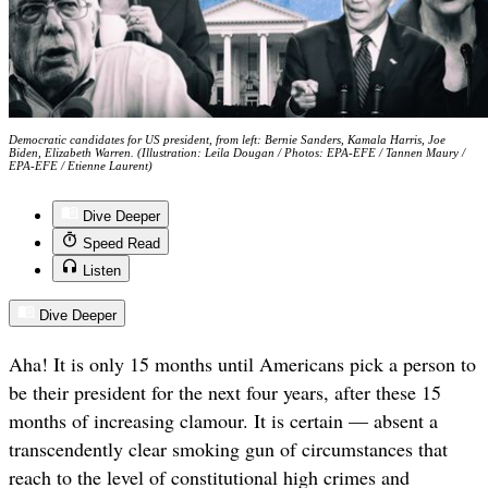
Democratic candidates for US president, from left: Bernie Sanders, Kamala Harris, Joe
Biden, Elizabeth Warren. (Illustration: Leila Dougan / Photos: EPA-EFE / Tannen Maury /
EPA-EFE / Etienne Laurent)
Dive Deeper
Speed Read
Listen
Dive Deeper
Aha! It is only 15 months until Americans pick a person to
be their president for the next four years, after these 15
months of increasing clamour. It is certain — absent a
transcendently clear smoking gun of circumstances that
reach to the level of constitutional high crimes and