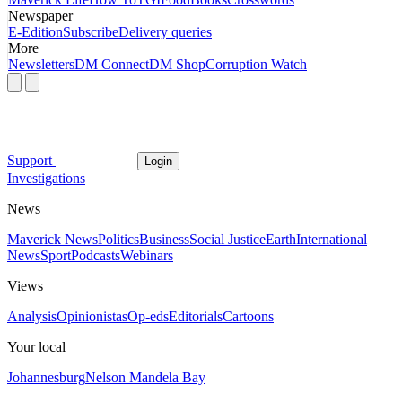
Newspaper
E-Edition
Subscribe
Delivery queries
More
Newsletters
DM Connect
DM Shop
Corruption Watch
Support
Login
Investigations
News
Maverick News
Politics
Business
Social Justice
Earth
International
News
Sport
Podcasts
Webinars
Views
Analysis
Opinionistas
Op-eds
Editorials
Cartoons
Your local
Johannesburg
Nelson Mandela Bay