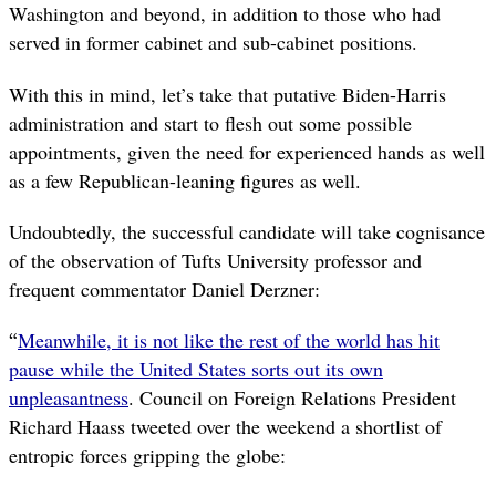
Washington and beyond, in addition to those who had
served in former cabinet and sub-cabinet positions.
With this in mind, let’s take that putative Biden-Harris
administration and start to flesh out some possible
appointments, given the need for experienced hands as well
as a few Republican-leaning figures as well.
Undoubtedly, the successful candidate will take cognisance
of the observation of Tufts University professor and
frequent commentator Daniel Derzner:
“
Meanwhile, it is not like the rest of the world has hit
pause while the United States sorts out its own
unpleasantness
. Council on Foreign Relations President
Richard Haass tweeted over the weekend a shortlist of
entropic forces gripping the globe: