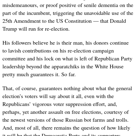
misdemeanours, or proof positive of senile dementia on the
part of the incumbent, triggering the unavoidable use of the
25th Amendment to the US Constitution — that Donald
Trump will run for re-election.
His followers believe he is their man, his donors continue
to lavish contributions on his re-election campaign
committee and his lock on what is left of Republican Party
leadership beyond the apparatchiks in the White House
pretty much guarantees it. So far.
That, of course, guarantees nothing about what the general
election’s voters will say about it all, even with the
Republicans’ vigorous voter suppression effort, and,
perhaps, yet another assault on free elections, courtesy of
the newest versions of those Russian bot farms and trolls.
And, most of all, there remains the question of how likely
it will be that the Democratic Party and its supporters