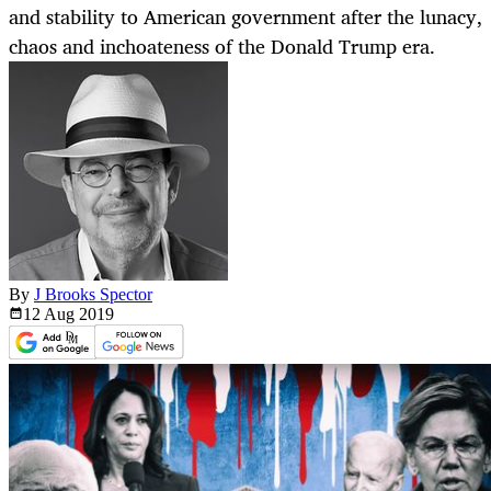
and stability to American government after the lunacy,
chaos and inchoateness of the Donald Trump era.
By
J Brooks Spector
12 Aug
2019