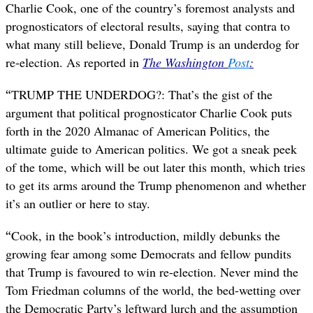
Charlie Cook, one of the country’s foremost analysts and
prognosticators of electoral results, saying that contra to
what many still believe, Donald Trump is an underdog for
re-election. As reported in
The
Washington
Post
:
“
TRUMP THE UNDERDOG?: That’s the gist of the
argument that political prognosticator Charlie Cook puts
forth in the 2020 Almanac of American Politics, the
ultimate guide to American politics. We got a sneak peek
of the tome, which will be out later this month, which tries
to get its arms around the Trump phenomenon and whether
it’s an outlier or here to stay.
“
Cook, in the book’s introduction, mildly debunks the
growing fear among some Democrats and fellow pundits
that Trump is favoured to win re-election. Never mind the
Tom Friedman columns of the world, the bed-wetting over
the Democratic Party’s leftward lurch and the assumption