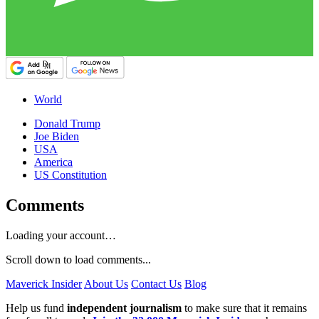
World
Donald Trump
Joe Biden
USA
America
US Constitution
Comments
Loading your account…
Scroll down to load comments...
Maverick Insider
About Us
Contact Us
Blog
Help us fund
independent journalism
to make sure that it remains