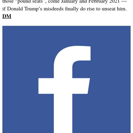
those “pound seats”, come January and February 2021 —
if Donald Trump’s misdeeds finally do rise to unseat him.
DM