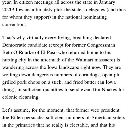
year. In citizen meetings all across the state in January
2020! Iowans ultimately pick the state’s delegates (and thus
for whom they support) in the national nominating
convention.
That’s why virtually every living, breathing declared
Democratic candidate (except for former Congressman
Beto O’Rourke of El Paso who returned home to his
hurting city in the aftermath of the Walmart massacre) is
wandering across the Iowa landscape right now. They are
wolfing down dangerous numbers of corn dogs, open-pit
grilled pork chops on a stick, and fried butter (an Iowa
thing), in sufficient quantities to send even Tim Noakes for
colonic cleansing.
Let’s assume, for the moment, that former vice president
Joe Biden persuades sufficient numbers of American voters
in the primaries that he really is electable, and that his