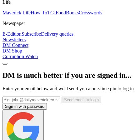
Life
Maverick Life
How To
TGIFood
Books
Crosswords
Newspaper
E-Edition
Subscribe
Delivery queries
Newsletters
DM Connect
DM Shop
Corruption Watch
DM is much better if you are signed in...
Enter your email below and we'll send you a one-time pin to log in.
Send email to login
Sign in with password