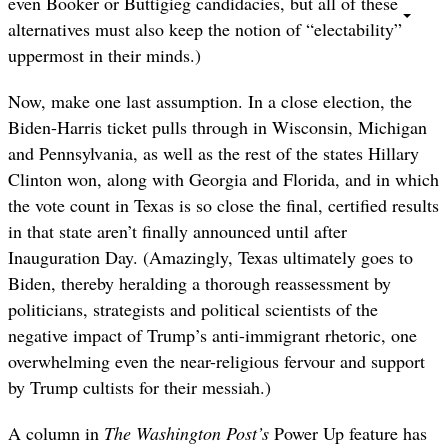
even Booker or Buttigieg candidacies, but all of these
alternatives must also keep the notion of “electability”
uppermost in their minds.)
Now, make one last assumption. In a close election, the
Biden-Harris ticket pulls through in Wisconsin, Michigan
and Pennsylvania, as well as the rest of the states Hillary
Clinton won, along with Georgia and Florida, and in which
the vote count in Texas is so close the final, certified results
in that state aren’t finally announced until after
Inauguration Day. (Amazingly, Texas ultimately goes to
Biden, thereby heralding a thorough reassessment by
politicians, strategists and political scientists of the
negative impact of Trump’s anti-immigrant rhetoric, one
overwhelming even the near-religious fervour and support
by Trump cultists for their messiah.)
A column in
The Washington Post’s
Power Up feature has