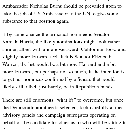
Ambassador Nicholas Burns should be prevailed upon to
take the job of US Ambassador to the UN to give some
substance to that position again.
If by some chance the principal nominee is Senator
Kamala Harris, the likely nominations might look rather
similar, albeit with a more westward, Californian look, and
slightly more leftward feel. If it is Senator Elizabeth
Warren, the list would be a bit more Harvard and a bit
more leftward, but perhaps not so much, if the intention is
to get her nominees confirmed by a Senate that would
likely still, albeit just barely, be in Republican hands.
There are still enormous “what ifs” to overcome, but once
the Democratic nominee is selected, look carefully at the
advisory panels and campaign surrogates operating on
behalf of the candidate for clues as to who will be sitting in