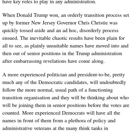
have key roles to play in any administration.
When Donald Trump won, an orderly transition process set
up by former New Jersey Governor Chris Christie was
quickly tossed aside and an ad hoc, disorderly process
ensued. The inevitable chaotic results have been plain for
all to see, as plainly unsuitable names have moved into and
then out of senior positions in the Trump administration
after embarrassing revelations have come along.
A more experienced politician and president-to-be, pretty
much any of the Democratic candidates, will undoubtedly
follow the more normal, usual path of a functioning
transition organisation and they will be thinking about who
will be joining them in senior positions before the votes are
counted. More experienced Democrats will have all the
names in front of them from a plethora of policy and
administrative veterans at the many think tanks in