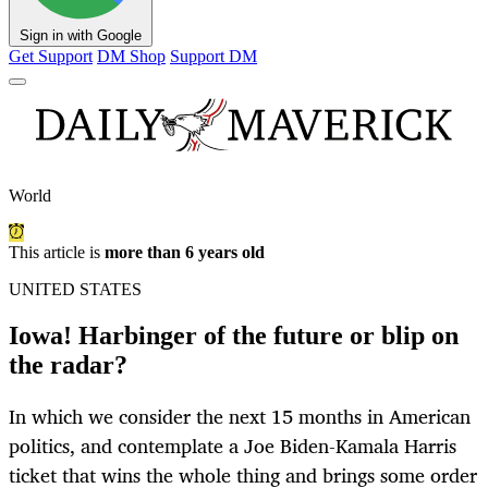
Sign in with Google
Get Support
DM Shop
Support DM
World
This article is
more than 6 years old
UNITED STATES
Iowa! Harbinger of the future or blip on
the radar?
In which we consider the next 15 months in American
politics, and contemplate a Joe Biden-Kamala Harris
ticket that wins the whole thing and brings some order