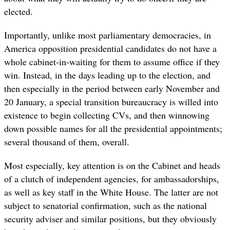
elected.
Importantly, unlike most parliamentary democracies, in
America opposition presidential candidates do not have a
whole cabinet-in-waiting for them to assume office if they
win. Instead, in the days leading up to the election, and
then especially in the period between early November and
20 January, a special transition bureaucracy is willed into
existence to begin collecting CVs, and then winnowing
down possible names for all the presidential appointments;
several thousand of them, overall.
Most especially, key attention is on the Cabinet and heads
of a clutch of independent agencies, for ambassadorships,
as well as key staff in the White House. The latter are not
subject to senatorial confirmation, such as the national
security adviser and similar positions, but they obviously