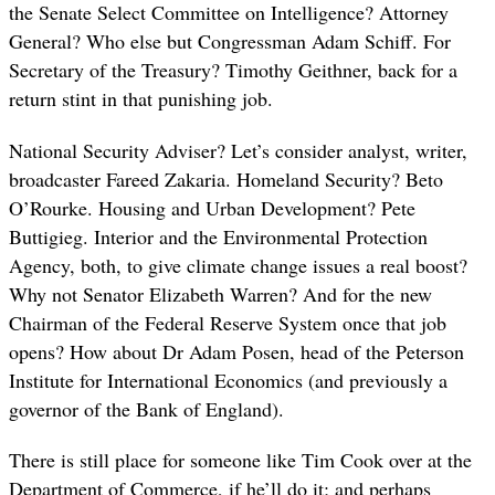
the Senate Select Committee on Intelligence? Attorney
General? Who else but Congressman Adam Schiff. For
Secretary of the Treasury? Timothy Geithner, back for a
return stint in that punishing job.
National Security Adviser? Let’s consider analyst, writer,
broadcaster Fareed Zakaria. Homeland Security? Beto
O’Rourke. Housing and Urban Development? Pete
Buttigieg. Interior and the Environmental Protection
Agency, both, to give climate change issues a real boost?
Why not Senator Elizabeth Warren? And for the new
Chairman of the Federal Reserve System once that job
opens? How about Dr Adam Posen, head of the Peterson
Institute for International Economics (and previously a
governor of the Bank of England).
There is still place for someone like Tim Cook over at the
Department of Commerce, if he’ll do it; and perhaps