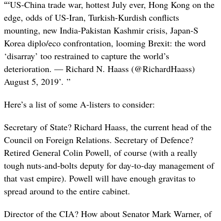
“‘
US-China trade war, hottest July ever, Hong Kong on the
edge, odds of US-Iran, Turkish-Kurdish conflicts
mounting, new India-Pakistan Kashmir crisis, Japan-S
Korea diplo/eco confrontation, looming Brexit: the word
‘disarray’ too restrained to capture the world’s
deterioration. — Richard N. Haass (@RichardHaass)
August 5, 2019’. ”
Here’s a list of some A-listers to consider:
Secretary of State? Richard Haass, the current head of the
Council on Foreign Relations. Secretary of Defence?
Retired General Colin Powell, of course (with a really
tough nuts-and-bolts deputy for day-to-day management of
that vast empire). Powell will have enough gravitas to
spread around to the entire cabinet.
Director of the CIA? How about Senator Mark Warner, of