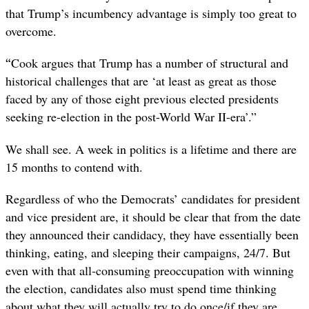
that Trump’s incumbency advantage is simply too great to
overcome.
“
Cook argues that Trump has a number of structural and
historical challenges that are ‘at least as great as those
faced by any of those eight previous elected presidents
seeking re-election in the post-World War II-era’.”
We shall see. A week in politics is a lifetime and there are
15 months to contend with.
Regardless of who the Democrats’ candidates for president
and vice president are, it should be clear that from the date
they announced their candidacy, they have essentially been
thinking, eating, and sleeping their campaigns, 24/7. But
even with that all-consuming preoccupation with winning
the election, candidates also must spend time thinking
about what they will actually try to do once/if they are