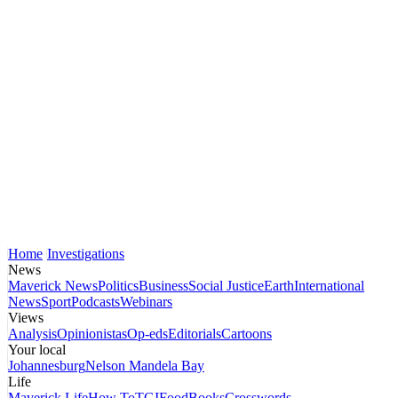
Home
Investigations
News
Maverick News
Politics
Business
Social Justice
Earth
International
News
Sport
Podcasts
Webinars
Views
Analysis
Opinionistas
Op-eds
Editorials
Cartoons
Your local
Johannesburg
Nelson Mandela Bay
Life
Maverick Life
How To
TGIFood
Books
Crosswords