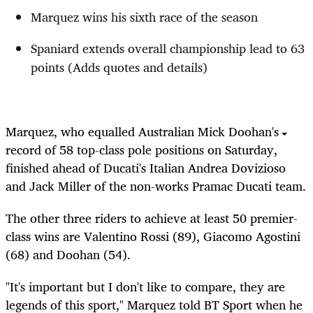
Marquez wins his sixth race of the season
Spaniard extends overall championship lead to 63
points (Adds quotes and details)
Marquez, who equalled Australian Mick Doohan's
record of 58 top-class pole positions on Saturday,
finished ahead of Ducati's Italian Andrea Dovizioso
and Jack Miller of the non-works Pramac Ducati team.
The other three riders to achieve at least 50 premier-
class wins are Valentino Rossi (89), Giacomo Agostini
(68) and Doohan (54).
"It's important but I don't like to compare, they are
legends of this sport," Marquez told BT Sport when he