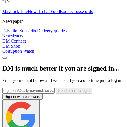
Life
Maverick Life
How To
TGIFood
Books
Crosswords
Newspaper
E-Edition
Subscribe
Delivery queries
Newsletters
DM Connect
DM Shop
Corruption Watch
DM is much better if you are signed in...
Enter your email below and we'll send you a one-time pin to log in.
Send email to login
Sign in with password