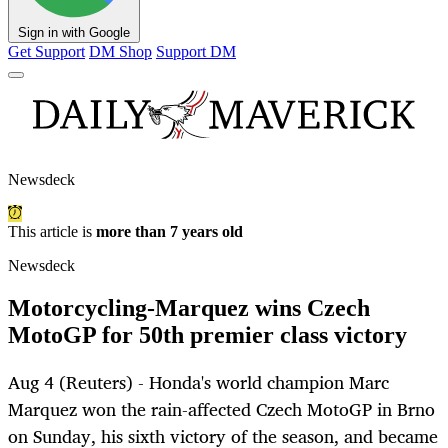
Sign in with Google
Get Support
DM Shop
Support DM
Newsdeck
This article is
more than 7 years old
Newsdeck
Motorcycling-Marquez wins Czech
MotoGP for 50th premier class victory
Aug 4 (Reuters) - Honda's world champion Marc
Marquez won the rain-affected Czech MotoGP in Brno
on Sunday, his sixth victory of the season, and became