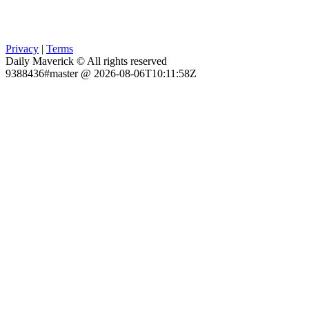
Privacy
|
Terms
Daily Maverick © All rights reserved
9388436#master @ 2026-08-06T10:11:58Z