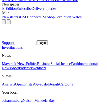
Newspaper
E-Edition
Subscribe
Delivery queries
More
Newsletters
DM Connect
DM Shop
Corruption Watch
Support
Login
Investigations
News
Maverick News
Politics
Business
Social Justice
Earth
International
News
Sport
Podcasts
Webinars
Views
Analysis
Opinionistas
Op-eds
Editorials
Cartoons
Your local
Johannesburg
Nelson Mandela Bay