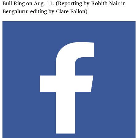
Bull Ring on Aug. 11. (Reporting by Rohith Nair in
Bengaluru; editing by Clare Fallon)