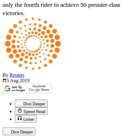
only the fourth rider to achieve 50 premier-class
victories.
By
Reuters
5 Aug
2019
Dive Deeper
Speed Read
Listen
Dive Deeper