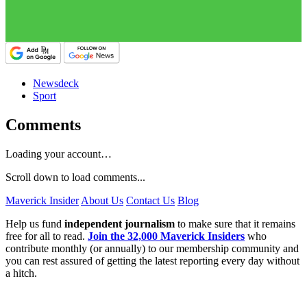
Newsdeck
Sport
Comments
Loading your account…
Scroll down to load comments...
Maverick Insider
About Us
Contact Us
Blog
Help us fund
independent journalism
to make sure that it remains
free for all to read.
Join the 32,000 Maverick Insiders
who
contribute monthly (or annually) to our membership community and
you can rest assured of getting the latest reporting every day without
a hitch.