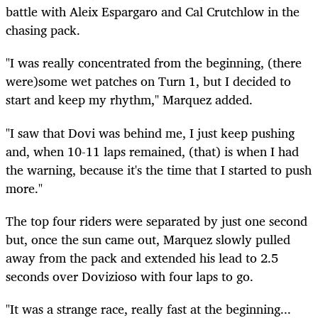
battle with Aleix Espargaro and Cal Crutchlow in the
chasing pack.
"I was really concentrated from the beginning, (there
were)some wet patches on Turn 1, but I decided to
start and keep my rhythm," Marquez added.
"I saw that Dovi was behind me, I just keep pushing
and, when 10-11 laps remained, (that) is when I had
the warning, because it's the time that I started to push
more."
The top four riders were separated by just one second
but, once the sun came out, Marquez slowly pulled
away from the pack and extended his lead to 2.5
seconds over Dovizioso with four laps to go.
"It was a strange race, really fast at the beginning...