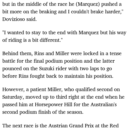
but in the middle of the race he (Marquez) pushed a
bit more on the braking and I couldn't brake harder,"
Dovizioso said.
"I wanted to stay to the end with Marquez but his way
of riding is a bit different."
Behind them, Rins and Miller were locked in a tense
battle for the final podium position and the latter
pounced on the Suzuki rider with two laps to go
before Rins fought back to maintain his position.
However, a patient Miller, who qualified second on
Saturday, moved up to third right at the end when he
passed him at Horsepower Hill for the Australian's
second podium finish of the season.
The next race is the Austrian Grand Prix at the Red