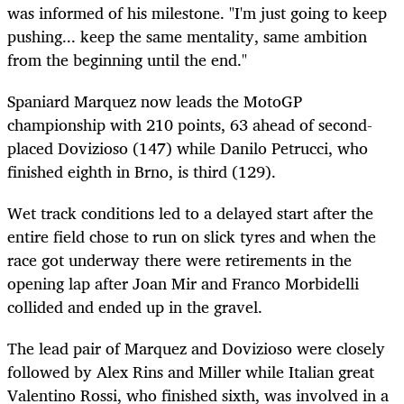
was informed of his milestone. "I'm just going to keep
pushing... keep the same mentality, same ambition
from the beginning until the end."
Spaniard Marquez now leads the MotoGP
championship with 210 points, 63 ahead of second-
placed Dovizioso (147) while Danilo Petrucci, who
finished eighth in Brno, is third (129).
Wet track conditions led to a delayed start after the
entire field chose to run on slick tyres and when the
race got underway there were retirements in the
opening lap after Joan Mir and Franco Morbidelli
collided and ended up in the gravel.
The lead pair of Marquez and Dovizioso were closely
followed by Alex Rins and Miller while Italian great
Valentino Rossi, who finished sixth, was involved in a