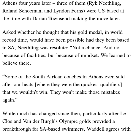
Athens four years later – three of them (Ryk Neethling,
Roland Schoeman, and Lyndon Ferns) were US-based at
the time with Darian Townsend making the move later.
Asked whether he thought that his gold medal, in world
record time, would have been possible had they been based
in SA, Neethling was resolute: “Not a chance. And not
because of facilities, but because of mindset. We learned to
believe there.
“
Some of the South African coaches in Athens even said
after our heats [where they were the quickest qualifiers]
that we wouldn’t win. They won’t make those mistakes
again.”
While much has changed since then, particularly after Le
Clos and Van der Burgh’s Olympic golds provided a
breakthrough for SA-based swimmers, Waddell agrees with