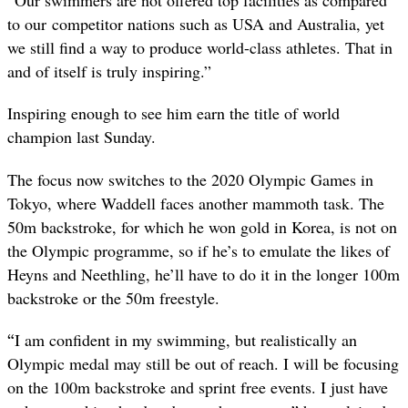
“
Our swimmers are not offered top facilities as compared
to our competitor nations such as USA and Australia, yet
we still find a way to produce world-class athletes. That in
and of itself is truly inspiring.”
Inspiring enough to see him earn the title of world
champion last Sunday.
The focus now switches to the 2020 Olympic Games in
Tokyo, where Waddell faces another mammoth task. The
50m backstroke, for which he won gold in Korea, is not on
the Olympic programme, so if he’s to emulate the likes of
Heyns and Neethling, he’ll have to do it in the longer 100m
backstroke or the 50m freestyle.
“
I am confident in my swimming, but realistically an
Olympic medal may still be out of reach. I will be focusing
on the 100m backstroke and sprint free events. I just have