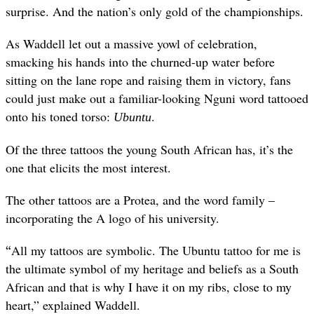
surprise. And the nation’s only gold of the championships.
As Waddell let out a massive yowl of celebration,
smacking his hands into the churned-up water before
sitting on the lane rope and raising them in victory, fans
could just make out a familiar-looking Nguni word tattooed
onto his toned torso:
.
Ubuntu
Of the three tattoos the young South African has, it’s the
one that elicits the most interest.
The other tattoos are a Protea, and the word family –
incorporating the A logo of his university.
“
All my tattoos are symbolic. The Ubuntu tattoo for me is
the ultimate symbol of my heritage and beliefs as a South
African and that is why I have it on my ribs, close to my
heart,” explained Waddell.