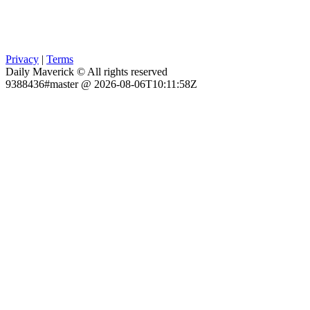
Privacy
|
Terms
Daily Maverick © All rights reserved
9388436#master @ 2026-08-06T10:11:58Z