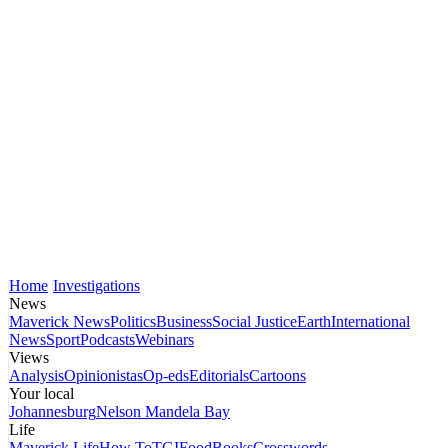
Home
Investigations
News
Maverick News
Politics
Business
Social Justice
Earth
International
News
Sport
Podcasts
Webinars
Views
Analysis
Opinionistas
Op-eds
Editorials
Cartoons
Your local
Johannesburg
Nelson Mandela Bay
Life
Maverick Life
How To
TGIFood
Books
Crosswords