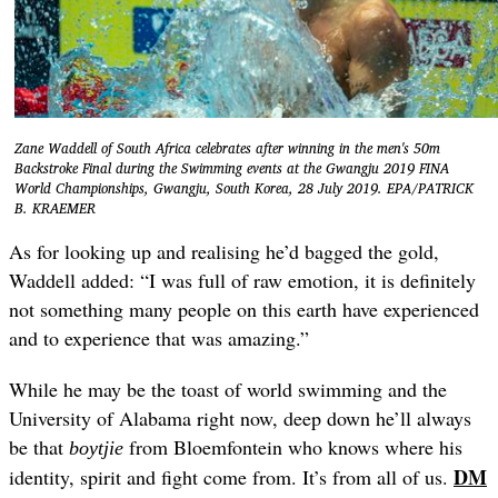
Zane Waddell of South Africa celebrates after winning in the men's 50m
Backstroke Final during the Swimming events at the Gwangju 2019 FINA
World Championships, Gwangju, South Korea, 28 July 2019. EPA/PATRICK
B. KRAEMER
As for looking up and realising he’d bagged the gold,
Waddell added: “I was full of raw emotion, it is definitely
not something many people on this earth have experienced
and to experience that was amazing.”
While he may be the toast of world swimming and the
University of Alabama right now, deep down he’ll always
be that
from Bloemfontein who knows where his
boytjie
DM
identity, spirit and fight come from. It’s from all of us.