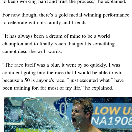
to keep working hard and trust the process,” he explained.
For now though, there’s a gold medal-winning performance
to celebrate with his family and friends.
“
It has always been a dream of mine to be a world
champion and to finally reach that goal is something I
cannot describe with words.
“
The race itself was a blur, it went by so quickly. I was
confident going into the race that I would be able to win
because a 50 is anyone's race. I just executed what I have
been training for, for most of my life,” he explained.