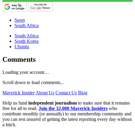
Sport
South Africa
South Africa
South Korea
Ubuntu
Comments
Loading your account…
Scroll down to load comments...
Maverick Insider
About Us
Contact Us
Blog
Help us fund
independent journalism
to make sure that it remains
free for all to read.
Join the 32,000 Maverick Insiders
who
contribute monthly (or annually) to our membership community and
you can rest assured of getting the latest reporting every day without
a hitch.