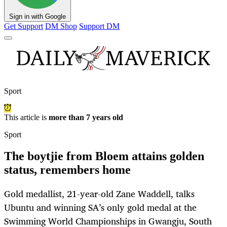
Sign in with Google
Get Support
DM Shop
Support DM
Sport
This article is
more than 7 years old
Sport
The boytjie from Bloem attains golden
status, remembers home
Gold medallist, 21-year-old Zane Waddell, talks
Ubuntu and winning SA’s only gold medal at the
Swimming World Championships in Gwangju, South