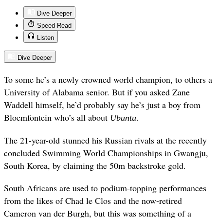
Dive Deeper
Speed Read
Listen
Dive Deeper
To some he’s a newly crowned world champion, to others a
University of Alabama senior. But if you asked Zane
Waddell himself, he’d probably say he’s just a boy from
Bloemfontein who’s all about
.
Ubuntu
The 21-year-old stunned his Russian rivals at the recently
concluded Swimming World Championships in Gwangju,
South Korea, by claiming the 50m backstroke gold.
South Africans are used to podium-topping performances
from the likes of Chad le Clos and the now-retired
Cameron van der Burgh, but this was something of a