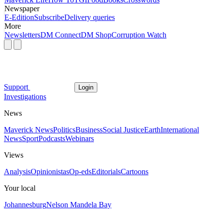
Newspaper
E-Edition
Subscribe
Delivery queries
More
Newsletters
DM Connect
DM Shop
Corruption Watch
Support
Login
Investigations
News
Maverick News
Politics
Business
Social Justice
Earth
International
News
Sport
Podcasts
Webinars
Views
Analysis
Opinionistas
Op-eds
Editorials
Cartoons
Your local
Johannesburg
Nelson Mandela Bay