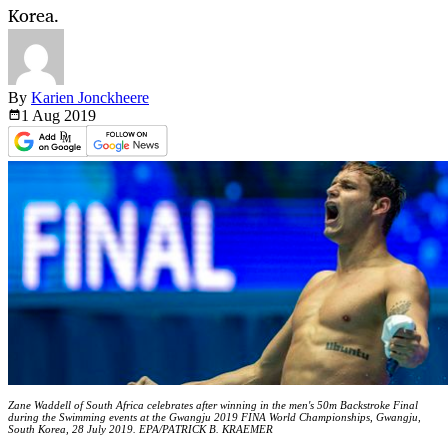
Korea.
By
Karien Jonckheere
1 Aug
2019
Zane Waddell of South Africa celebrates after winning in the men's 50m Backstroke Final
during the Swimming events at the Gwangju 2019 FINA World Championships, Gwangju,
South Korea, 28 July 2019. EPA/PATRICK B. KRAEMER