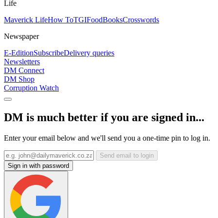
Life
Maverick Life
How To
TGIFood
Books
Crosswords
Newspaper
E-Edition
Subscribe
Delivery queries
Newsletters
DM Connect
DM Shop
Corruption Watch
DM is much better if you are signed in...
Enter your email below and we'll send you a one-time pin to log in.
Send email to login
Sign in with password