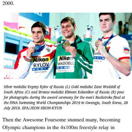
2000.
Silver medalist Evgeny Rylov of Russia (L) Gold medalist Zane Waddell of
South Africa (C) and Bronze medalist Kliment Kolesnikov of Russia (R) pose
for photographs during the award ceremony for the men's Backstroke final at
the FINA Swimming World Championships 2019 in Gwangju, South Korea, 28
July 2019. EPA/JEON HEON-KYUN
Then the Awesome Foursome stunned many, becoming
Olympic champions in the 4x100m freestyle relay in