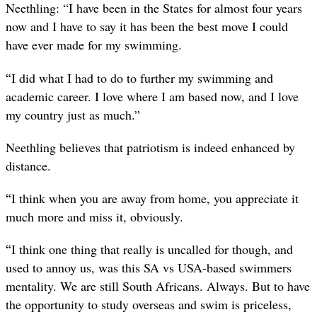
Neethling: “I have been in the States for almost four years
now and I have to say it has been the best move I could
have ever made for my swimming.
“
I did what I had to do to further my swimming and
academic career. I love where I am based now, and I love
my country just as much.”
Neethling believes that patriotism is indeed enhanced by
distance.
“
I think when you are away from home, you appreciate it
much more and miss it, obviously.
“
I think one thing that really is uncalled for though, and
used to annoy us, was this SA vs USA-based swimmers
mentality. We are still South Africans. Always. But to have
the opportunity to study overseas and swim is priceless,