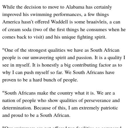
While the decision to move to Alabama has certainly
improved his swimming performances, a few things
America hasn’t offered Waddell is some
, a can
braaivleis
of cream soda (two of the first things he consumes when he
comes back to visit) and his unique fighting spirit.
“
One of the strongest qualities we have as South African
people is our unwavering spirit and passion. It is a quality I
see in myself. It is honestly a big contributing factor as to
why I can push myself so far. We South Africans have
proven to be a hard bunch of people.
“
South Africans make the country what it is. We are a
nation of people who show qualities of perseverance and
determination. Because of this, I am extremely patriotic
and proud to be a South African.