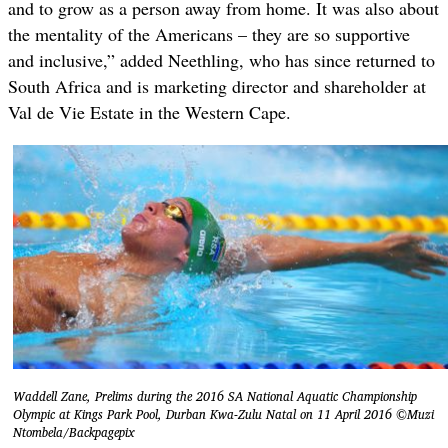
and to grow as a person away from home. It was also about
the mentality of the Americans – they are so supportive
and inclusive,” added Neethling, who has since returned to
South Africa and is marketing director and shareholder at
Val de Vie Estate in the Western Cape.
Waddell Zane, Prelims during the 2016 SA National Aquatic Championship
Olympic at Kings Park Pool, Durban Kwa-Zulu Natal on 11 April 2016 ©Muzi
Ntombela/Backpagepix