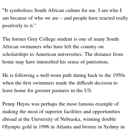
“
It symbolises South African culture for me. I am who I
am because of who we are – and people have reacted really
positively to it.”
The former Grey College student is one of many South
African swimmers who have left the country on
scholarships to American universities. The distance from
home may have intensified his sense of patriotism.
He is following a well-worn path dating back to the 1950s
when the first swimmers made the difficult decision to
leave home for greener pastures in the US.
Penny Heyns was perhaps the most famous example of
making the most of superior facilities and opportunities
abroad at the University of Nebraska, winning double
Olympic gold in 1996 in Atlanta and bronze in Sydney in