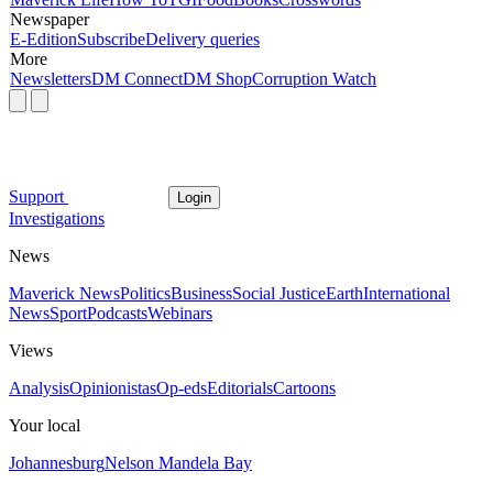
Newspaper
E-Edition
Subscribe
Delivery queries
More
Newsletters
DM Connect
DM Shop
Corruption Watch
Support
Login
Investigations
News
Maverick News
Politics
Business
Social Justice
Earth
International
News
Sport
Podcasts
Webinars
Views
Analysis
Opinionistas
Op-eds
Editorials
Cartoons
Your local
Johannesburg
Nelson Mandela Bay