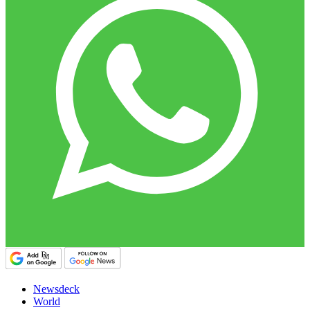
Newsdeck
World