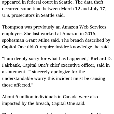
appeared in federal court in Seattle. The data theft
occurred some time between March 12 and July 17,
U.S. prosecutors in Seattle said.
Thompson was previously an Amazon Web Services
employee. She last worked at Amazon in 2016,
spokesman Grant Milne said. The breach described by
Capitol One didn’t require insider knowledge, he said.
“I am deeply sorry for what has happened," Richard D.
Fairbank, Capital One’s chief executive officer, said in
a statement. "I sincerely apologize for the
understandable worry this incident must be causing
those affected.”
About 6 million individuals in Canada were also
impacted by the breach, Capital One said.