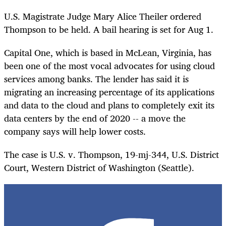
U.S. Magistrate Judge Mary Alice Theiler ordered
Thompson to be held. A bail hearing is set for Aug 1.
Capital One, which is based in McLean, Virginia, has
been one of the most vocal advocates for using cloud
services among banks. The lender has said it is
migrating an increasing percentage of its applications
and data to the cloud and plans to completely exit its
data centers by the end of 2020 -- a move the
company says will help lower costs.
The case is U.S. v. Thompson, 19-mj-344, U.S. District
Court, Western District of Washington (Seattle).