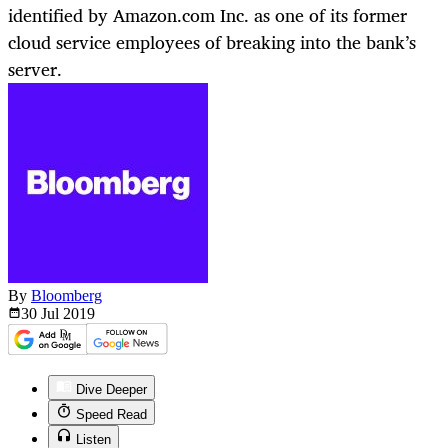
identified by Amazon.com Inc. as one of its former
cloud service employees of breaking into the bank’s
server.
By
Bloomberg
30 Jul
2019
Dive Deeper
Speed Read
Listen