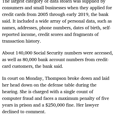
The largest category of data stolen was supplied by
consumers and small businesses when they applied for
credit cards from 2005 through early 2019, the bank
said. It included a wide array of personal data, such as
names, addresses, phone numbers, dates of birth, self-
reported income, credit scores and fragments of
transaction history.
About 140,000 Social Security numbers were accessed,
as well as 80,000 bank account numbers from credit-
card customers, the bank said.
In court on Monday, Thompson broke down and laid
her head down on the defense table during the
hearing. She is charged with a single count of
computer fraud and faces a maximum penalty of five
years in prison and a $250,000 fine. Her lawyer
declined to comment.