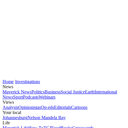
Home
Investigations
News
Maverick News
Politics
Business
Social Justice
Earth
International
News
Sport
Podcasts
Webinars
Views
Analysis
Opinionistas
Op-eds
Editorials
Cartoons
Your local
Johannesburg
Nelson Mandela Bay
Life
Maverick Life
How To
TGIFood
Books
Crosswords