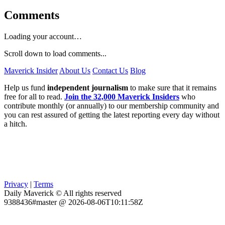
Comments
Loading your account…
Scroll down to load comments...
Maverick Insider
About Us
Contact Us
Blog
Help us fund
independent journalism
to make sure that it remains
free for all to read.
Join the 32,000 Maverick Insiders
who
contribute monthly (or annually) to our membership community and
you can rest assured of getting the latest reporting every day without
a hitch.
Privacy
|
Terms
Daily Maverick © All rights reserved
9388436#master @ 2026-08-06T10:11:58Z