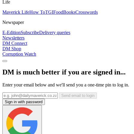
Life
Maverick Life
How To
TGIFood
Books
Crosswords
Newspaper
E-Edition
Subscribe
Delivery queries
Newsletters
DM Connect
DM Shop
Corruption Watch
DM is much better if you are signed in...
Enter your email below and we'll send you a one-time pin to log in.
Send email to login
Sign in with password