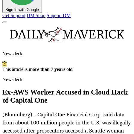
Sign in with Google
Get Support
DM Shop
Support DM
Newsdeck
This article is
more than 7 years old
Newsdeck
Ex-AWS Worker Accused in Cloud Hack
of Capital One
(Bloomberg) --Capital One Financial Corp. said data
from about 100 million people in the U.S. was illegally
accessed after prosecutors accused a Seattle woman