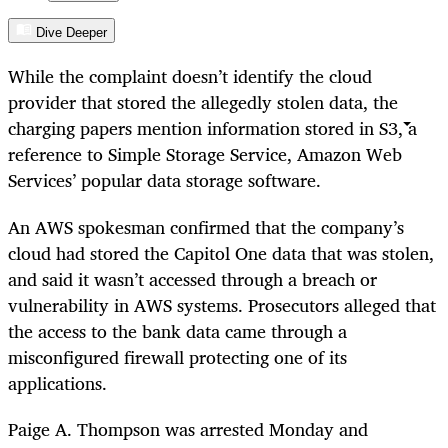
Dive Deeper
While the complaint doesn’t identify the cloud
provider that stored the allegedly stolen data, the
charging papers mention information stored in S3, a
reference to Simple Storage Service, Amazon Web
Services’ popular data storage software.
An AWS spokesman confirmed that the company’s
cloud had stored the Capitol One data that was stolen,
and said it wasn’t accessed through a breach or
vulnerability in AWS systems. Prosecutors alleged that
the access to the bank data came through a
misconfigured firewall protecting one of its
applications.
Paige A. Thompson was arrested Monday and