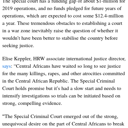
The special court has a funding gap of about $1-million for
2019 operations, and no funds pledged for future years of
operations, which are expected to cost some $12.4-million
a year. These tremendous obstacles to establishing a court
in a war zone inevitably raise the question of whether it
wouldn’t have been better to stabilise the country before
seeking justice.
Elise Keppler, HRW associate international justice director,
says
:
“Central Africans have waited so long to see justice
for the many killings, rapes, and other atrocities committed
in the Central African Republic. The Special Criminal
Court holds promise but it’s had a slow start and needs to
intensify investigations so trials can be initiated based on
strong, compelling evidence.
“
The Special Criminal Court emerged out of the strong,
unequivocal desire on the part of Central Africans to break