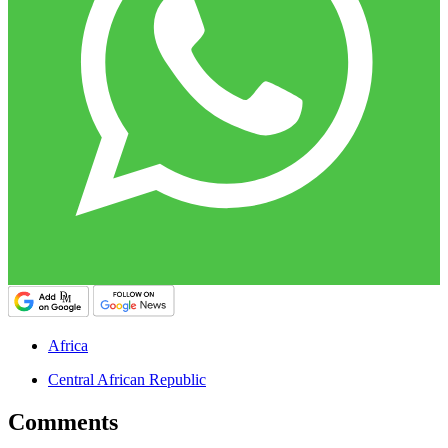
Africa
Central African Republic
Comments