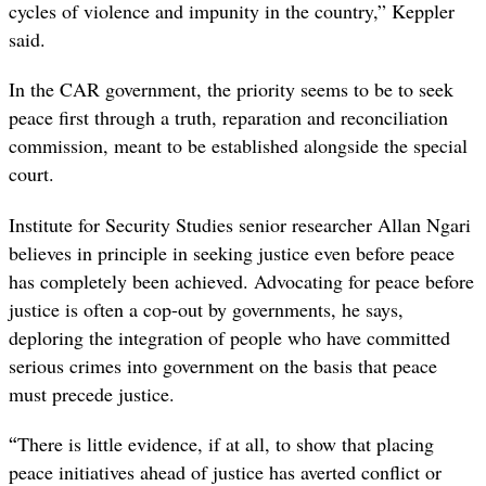
cycles of violence and impunity in the country,” Keppler
said.
In the CAR government, the priority seems to be to seek
peace first through a truth, reparation and reconciliation
commission, meant to be established alongside the special
court.
Institute for Security Studies senior researcher Allan Ngari
believes in principle in seeking justice even before peace
has completely been achieved. Advocating for peace before
justice
is often a cop-out by governments, he says,
deploring the integration of people who have committed
serious crimes into government on the basis that peace
must precede justice.
“
There is little evidence, if at all, to show that placing
peace initiatives ahead of justice has averted conflict or