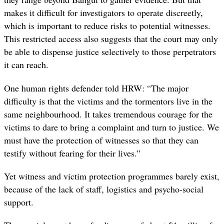
makes it difficult for investigators to operate discreetly,
which is important to reduce risks to potential witnesses.
This restricted access also suggests that the court may only
be able to dispense justice selectively to those perpetrators
it can reach.
One human rights defender told HRW
: “The major
difficulty is that the victims and the tormentors live in the
same neighbourhood. It takes tremendous courage for the
victims to dare to bring a complaint and turn to justice. We
must have the protection of witnesses so that they can
testify without fearing for their lives
.”
Yet witness and victim protection programmes barely exist,
because of the lack of staff, logistics and psycho-social
support.