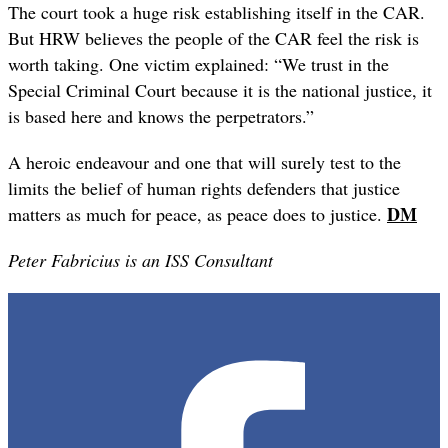
The court took a huge risk establishing itself in the CAR.
But HRW believes the people of the CAR feel the risk is
worth taking. One victim explained: “We trust in the
Special Criminal Court because it is the national justice, it
is based here and knows the perpetrators.”
A heroic endeavour and one that will surely test to the
limits the belief of human rights defenders that justice
DM
matters as much for peace, as peace does to justice.
Peter Fabricius is an ISS Consultant