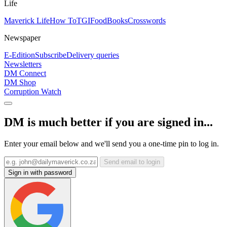
Life
Maverick Life
How To
TGIFood
Books
Crosswords
Newspaper
E-Edition
Subscribe
Delivery queries
Newsletters
DM Connect
DM Shop
Corruption Watch
DM is much better if you are signed in...
Enter your email below and we'll send you a one-time pin to log in.
Send email to login
Sign in with password