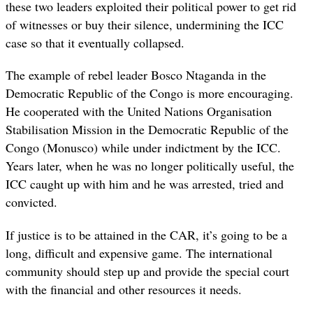
these two leaders exploited their political power to get rid
of witnesses or buy their silence, undermining the ICC
case so that it eventually collapsed.
The example of rebel leader Bosco Ntaganda in the
Democratic Republic of the Congo is more encouraging.
He cooperated with the United Nations Organisation
Stabilisation Mission in the Democratic Republic of the
Congo (Monusco) while under indictment by the ICC.
Years later, when he was no longer politically useful, the
ICC caught up with him and he was arrested, tried and
convicted.
If justice is to be attained in the CAR, it’s going to be a
long, difficult and expensive game. The international
community should step up and provide the special court
with the financial and other resources it needs.