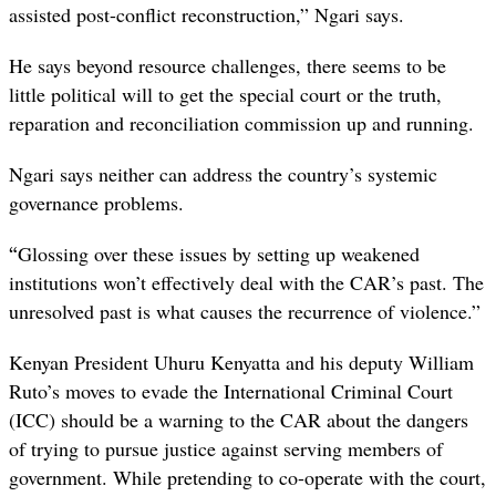
assisted post-conflict reconstruction,” Ngari says.
He says beyond resource challenges, there seems to be
little political will to get the special court or the
truth,
reparation and reconciliation commission
up and running.
Ngari says neither can address the country’s systemic
governance problems.
“
Glossing over these issues by setting up weakened
institutions won’t effectively deal with the CAR’s past. The
unresolved past is what causes the recurrence of violence.”
Kenyan President Uhuru Kenyatta and his deputy William
Ruto’s moves to evade the International Criminal Court
(ICC) should be a warning to the CAR about the dangers
of trying to pursue justice against serving members of
government. While pretending to co-operate with the court,