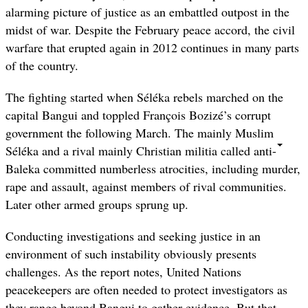
alarming picture of justice as an embattled outpost in the
midst of war.
Despite the February peace accord, the civil
warfare that erupted again in 2012 continues in many parts
of the country.
The fighting started when Séléka rebels marched on the
capital Bangui and toppled François Bozizé’s corrupt
government the following March. The mainly Muslim
Séléka and a rival mainly Christian militia called anti-
Baleka committed numberless atrocities, including murder,
rape and assault, against members of rival communities.
Later other armed groups sprung up.
Conducting investigations and seeking justice in an
environment of such instability obviously presents
challenges. As the report notes, United Nations
peacekeepers are often needed to protect investigators as
they range beyond Bangui to gather evidence. But that