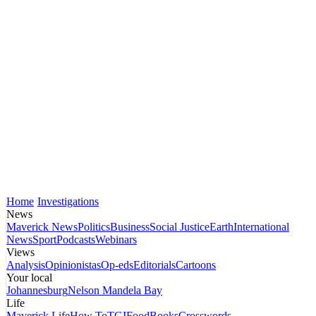
Home
Investigations
News
Maverick News
Politics
Business
Social Justice
Earth
International
News
Sport
Podcasts
Webinars
Views
Analysis
Opinionistas
Op-eds
Editorials
Cartoons
Your local
Johannesburg
Nelson Mandela Bay
Life
Maverick Life
How To
TGIFood
Books
Crosswords