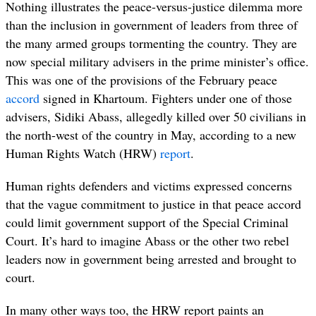
Nothing illustrates the peace-versus-justice dilemma more
than the inclusion in government of leaders from three of
the many armed groups tormenting the country. They are
now special military advisers in the prime minister’s office.
This was one of the provisions of the February peace
accord
signed in Khartoum.
Fighters under one of those
advisers, Sidiki Abass, allegedly killed over 50 civilians in
the north-west of the country in May, according to a new
Human Rights Watch (HRW)
report
.
Human rights defenders and victims expressed concerns
that the vague commitment to justice in that peace accord
could limit government support of the Special Criminal
Court. It’s hard to imagine Abass or the other two rebel
leaders now in government being arrested and brought to
court.
In many other ways too, the HRW report paints an