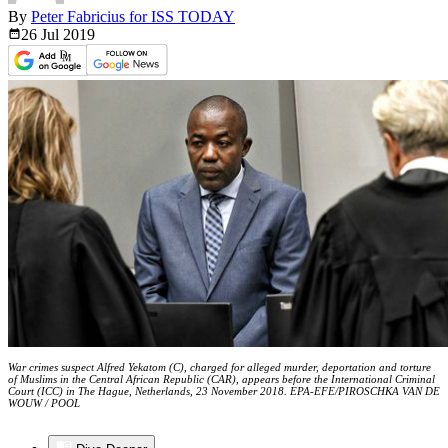
By
Peter Fabricius for ISS TODAY
26 Jul
2019
War crimes suspect Alfred Yekatom (C), charged for alleged murder, deportation and torture
of Muslims in the Central African Republic (CAR), appears before the International Criminal
Court (ICC) in The Hague, Netherlands, 23 November 2018. EPA-EFE/PIROSCHKA VAN DE
WOUW / POOL