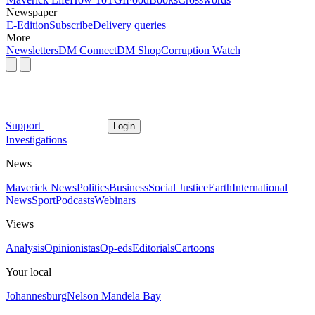
Newspaper
E-Edition
Subscribe
Delivery queries
More
Newsletters
DM Connect
DM Shop
Corruption Watch
Support
Login
Investigations
News
Maverick News
Politics
Business
Social Justice
Earth
International
News
Sport
Podcasts
Webinars
Views
Analysis
Opinionistas
Op-eds
Editorials
Cartoons
Your local
Johannesburg
Nelson Mandela Bay