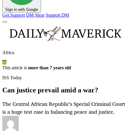
Sign in with Google
Get Support
DM Shop
Support DM
Africa
This article is
more than 7 years old
ISS Today
Can justice prevail amid a war?
The Central African Republic’s Special Criminal Court
is a huge test case in balancing peace and justice.