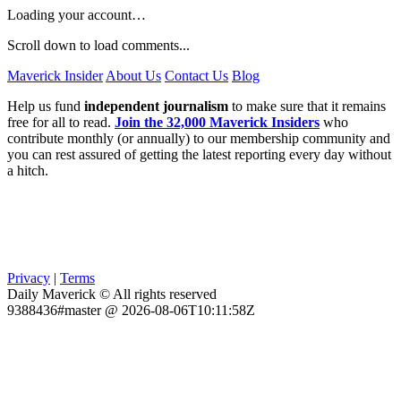
Loading your account…
Scroll down to load comments...
Maverick Insider
About Us
Contact Us
Blog
Help us fund
independent journalism
to make sure that it remains
free for all to read.
Join the 32,000 Maverick Insiders
who
contribute monthly (or annually) to our membership community and
you can rest assured of getting the latest reporting every day without
a hitch.
Privacy
|
Terms
Daily Maverick © All rights reserved
9388436#master @ 2026-08-06T10:11:58Z