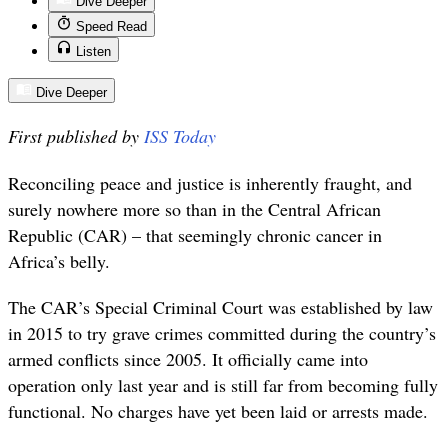
Dive Deeper
Speed Read
Listen
Dive Deeper
First published by
ISS Today
Reconciling peace and justice is inherently fraught, and
surely nowhere more so than in the Central African
Republic (CAR) – that seemingly chronic cancer in
Africa’s belly.
The CAR’s Special Criminal Court was established by law
in 2015 to try grave crimes committed during the country’s
armed conflicts since 2005. It officially came into
operation only last year and is still far from becoming fully
functional. No charges have yet been laid or arrests made.