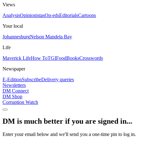
Views
Analysis
Opinionistas
Op-eds
Editorials
Cartoons
Your local
Johannesburg
Nelson Mandela Bay
Life
Maverick Life
How To
TGIFood
Books
Crosswords
Newspaper
E-Edition
Subscribe
Delivery queries
Newsletters
DM Connect
DM Shop
Corruption Watch
DM is much better if you are signed in...
Enter your email below and we'll send you a one-time pin to log in.