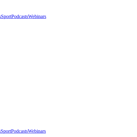
s
Sport
Podcasts
Webinars
s
Sport
Podcasts
Webinars