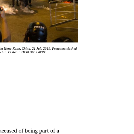
t in Hong Kong, China, 21 July 2019. Protesters clashed
dition bill. EPA-EFE/JEROME FAVRE
accused of being part of a