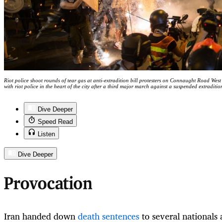
Riot police shoot rounds of tear gas at anti-extradition bill protesters on Connaught Road Wes
with riot police in the heart of the city after a third major march against a suspended extra
Dive Deeper
Speed Read
Listen
Dive Deeper
Provocation
Iran handed down
death sentences
to several nationals 