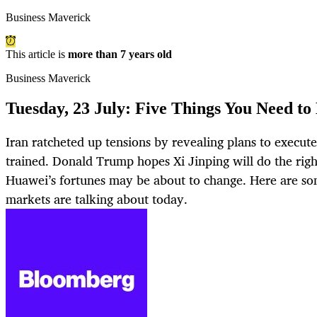
Business Maverick
This article is
more than 7 years old
Business Maverick
Tuesday, 23 July: Five Things You Need to
Iran ratcheted up tensions by revealing plans to execute
trained. Donald Trump hopes Xi Jinping will do the rig
Huawei’s fortunes may be about to change. Here are som
markets are talking about today.