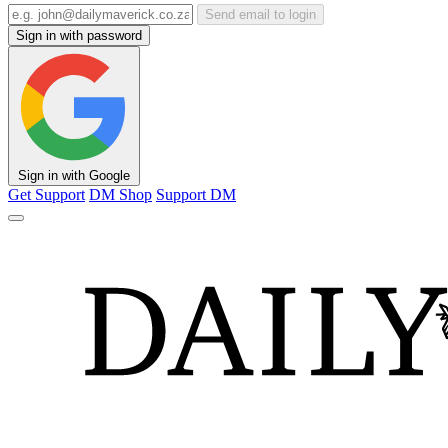
Send email to login
Sign in with password
Sign in with Google
Get Support
DM Shop
Support DM