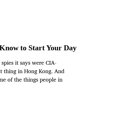
 Know to Start Your Day
 spies it says were CIA-
ht thing in Hong Kong. And
e of the things people in