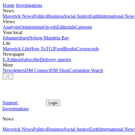
Home
Investigations
News
Maverick News
Politics
Business
Social Justice
Earth
International New
Views
Analysis
Opinionistas
Op-eds
Editorials
Cartoons
Your local
Johannesburg
Nelson Mandela Bay
Life
Maverick Life
How To
TGIFood
Books
Crosswords
Newspaper
E-Edition
Subscribe
Delivery queries
More
Newsletters
DM Connect
DM Shop
Corruption Watch
Support
Login
Investigations
News
Maverick News
Politics
Business
Social Justice
Earth
International New