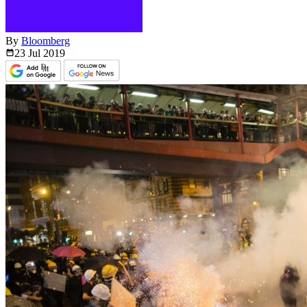
By
Bloomberg
23 Jul
2019