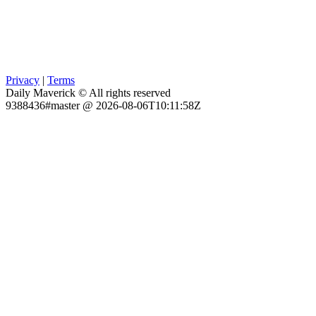
Privacy
|
Terms
Daily Maverick © All rights reserved
9388436#master @ 2026-08-06T10:11:58Z