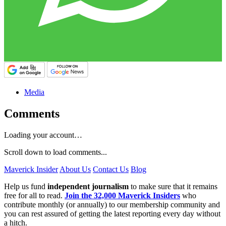
Media
Comments
Loading your account…
Scroll down to load comments...
Maverick Insider
About Us
Contact Us
Blog
Help us fund
independent journalism
to make sure that it remains
free for all to read.
Join the 32,000 Maverick Insiders
who
contribute monthly (or annually) to our membership community and
you can rest assured of getting the latest reporting every day without
a hitch.