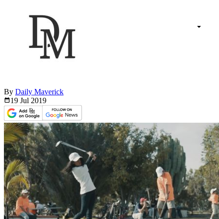
By
Daily Maverick
19 Jul
2019