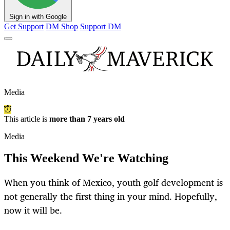
Sign in with Google
Get Support
DM Shop
Support DM
Media
This article is
more than 7 years old
Media
This Weekend We're Watching
When you think of Mexico, youth golf development is
not generally the first thing in your mind. Hopefully,
now it will be.