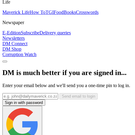
Life
Maverick Life
How To
TGIFood
Books
Crosswords
Newspaper
E-Edition
Subscribe
Delivery queries
Newsletters
DM Connect
DM Shop
Corruption Watch
DM is much better if you are signed in...
Enter your email below and we'll send you a one-time pin to log in.
Send email to login
Sign in with password