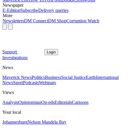
Newspaper
E-Edition
Subscribe
Delivery queries
More
Newsletters
DM Connect
DM Shop
Corruption Watch
Support
Login
Investigations
News
Maverick News
Politics
Business
Social Justice
Earth
International
News
Sport
Podcasts
Webinars
Views
Analysis
Opinionistas
Op-eds
Editorials
Cartoons
Your local
Johannesburg
Nelson Mandela Bay