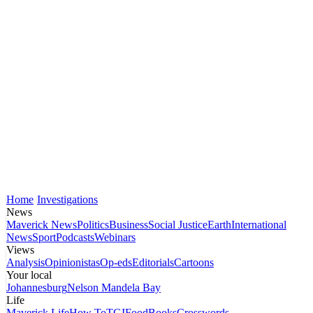
Home
Investigations
News
Maverick News
Politics
Business
Social Justice
Earth
International
News
Sport
Podcasts
Webinars
Views
Analysis
Opinionistas
Op-eds
Editorials
Cartoons
Your local
Johannesburg
Nelson Mandela Bay
Life
Maverick Life
How To
TGIFood
Books
Crosswords