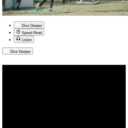
Dive Deeper
Speed Read
Listen
Dive Deeper