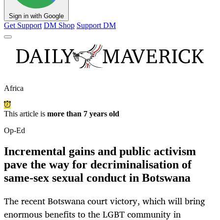
Sign in with Google
Get Support
DM Shop
Support DM
Africa
This article is
more than 7 years old
Op-Ed
Incremental gains and public activism
pave the way for decriminalisation of
same-sex sexual conduct in Botswana
The recent Botswana court victory, which will bring
enormous benefits to the LGBT community in