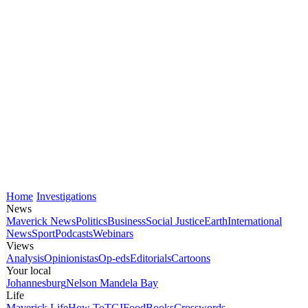
Home
Investigations
News
Maverick News
Politics
Business
Social Justice
Earth
International
News
Sport
Podcasts
Webinars
Views
Analysis
Opinionistas
Op-eds
Editorials
Cartoons
Your local
Johannesburg
Nelson Mandela Bay
Life
Maverick Life
How To
TGIFood
Books
Crosswords