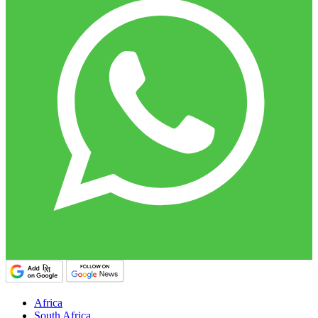
Africa
South Africa