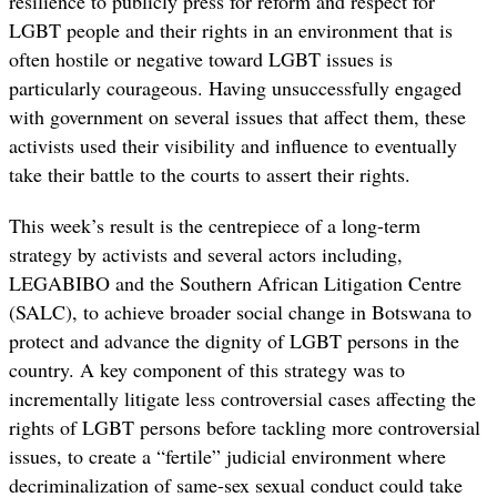
resilience to publicly press for reform and respect for
LGBT people and their rights in an environment that is
often hostile or negative toward LGBT issues is
particularly courageous. Having unsuccessfully engaged
with government on several issues that affect them, these
activists used their visibility and influence to eventually
take their battle to the courts to assert their rights.
This week’s result is the centrepiece of a long-term
strategy by activists and several actors including,
LEGABIBO and the Southern African Litigation Centre
(SALC), to achieve broader social change in Botswana to
protect and advance the dignity of LGBT persons in the
country. A key component of this strategy was to
incrementally litigate less controversial cases affecting the
rights of LGBT persons before tackling more controversial
issues, to create a “fertile” judicial environment where
decriminalization of same-sex sexual conduct could take