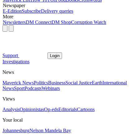
Newspaper
E-Edition
Subscribe
Delivery queries
More
Newsletters
DM Connect
DM Shop
Corruption Watch
Support
Login
Investigations
News
Maverick News
Politics
Business
Social Justice
Earth
International
News
Sport
Podcasts
Webinars
Views
Analysis
Opinionistas
Op-eds
Editorials
Cartoons
Your local
Johannesburg
Nelson Mandela Bay