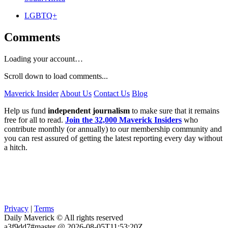
LGBTQ+
Comments
Loading your account…
Scroll down to load comments...
Maverick Insider
About Us
Contact Us
Blog
Help us fund
independent journalism
to make sure that it remains
free for all to read.
Join the 32,000 Maverick Insiders
who
contribute monthly (or annually) to our membership community and
you can rest assured of getting the latest reporting every day without
a hitch.
Privacy
|
Terms
Daily Maverick © All rights reserved
a3f9dd7#master @ 2026-08-05T11:53:20Z