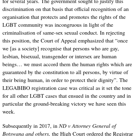
for several years. The government sought to justify this
discrimination on that basis that official recognition of an
organisation that protects and promotes the rights of the
LGBT community was incongruous in light of the
criminalisation of same-sex sexual conduct. In rejecting
this position, the Court of Appeal emphasized that “once
we [as a society] recognise that persons who are gay,
lesbian, bisexual, transgender or intersex are human
beings… we must accord them the human rights which are
guaranteed by the constitution to all persons, by virtue of
their being human, in order to protect their dignity”. The
LEGABIBO registration case was critical as it set the tone
for all other LGBT cases that ensued in the country and in
particular the ground-breaking victory we have seen this
week.
Subsequently in 2017, in
ND v Attorney General of
Botswana and others,
the High Court ordered the Registrar