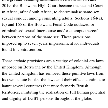
2019, the Botswana High Court became the second Court
in Africa, after South Africa, to decriminalise same-sex
sexual conduct among consenting adults. Sections 164(a),
(c) and 165 of the Botswana Penal Code outlawed or
criminalised sexual intercourse and/or attempts thereof
between persons of the same sex. These provisions
imposed up to seven years imprisonment for individuals
found in contravention.
These archaic provisions are a vestige of colonial-era laws
imposed on Botswana by the United Kingdom. Although
the United Kingdom has removed these punitive laws from
its own statute books, the laws and their effects continue to
haunt several countries that were formerly British
territories, inhibiting the realisation of full human potential
and dignity of LGBT persons throughout the globe.