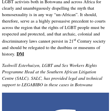
LGBT activists both in Botswana and across Africa for
clearly and unambiguously dispelling the myth that
homosexuality is in any way “un-African”. It should,
therefore, serve as a highly persuasive precedent to courts
across the region that the rights of LGBT people must be
respected and protected, and that archaic, colonial and
st
discriminatory laws cannot persist in 21
Century society
and should be relegated to the dustbins or museums of
DM
history.
Tashwill Esterhuizen, LGBT and Sex Workers Rights
Programme Head at the Southern African Litigation
Centre (SALC). SALC, has provided legal and technical
support to LEGABIBO in these cases in Botswana