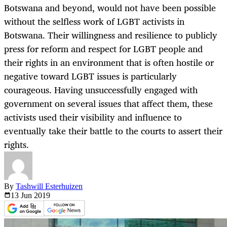
Botswana and beyond, would not have been possible
without the selfless work of LGBT activists in
Botswana. Their willingness and resilience to publicly
press for reform and respect for LGBT people and
their rights in an environment that is often hostile or
negative toward LGBT issues is particularly
courageous. Having unsuccessfully engaged with
government on several issues that affect them, these
activists used their visibility and influence to
eventually take their battle to the courts to assert their
rights.
By
Tashwill Esterhuizen
13 Jun
2019