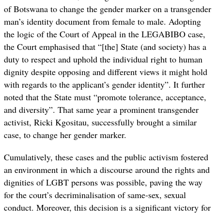
of Botswana to change the gender marker on a transgender
man’s identity document from female to male. Adopting
the logic of the Court of Appeal in the LEGABIBO case,
the Court emphasised that “[the] State (and society) has a
duty to respect and uphold the individual right to human
dignity despite opposing and different views it might hold
with regards to the applicant’s gender identity”. It further
noted that the State must “promote tolerance, acceptance,
and diversity”. That same year a prominent transgender
activist, Ricki Kgositau, successfully brought a similar
case, to change her gender marker.
Cumulatively, these cases and the public activism fostered
an environment in which a discourse around the rights and
dignities of LGBT persons was possible, paving the way
for the court’s decriminalisation of same-sex, sexual
conduct. Moreover, this decision is a significant victory for