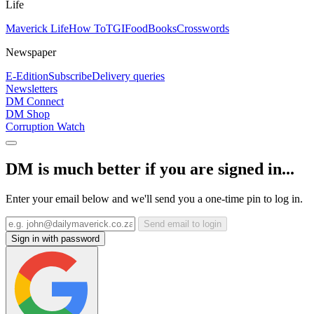
Life
Maverick Life
How To
TGIFood
Books
Crosswords
Newspaper
E-Edition
Subscribe
Delivery queries
Newsletters
DM Connect
DM Shop
Corruption Watch
DM is much better if you are signed in...
Enter your email below and we'll send you a one-time pin to log in.
Send email to login
Sign in with password