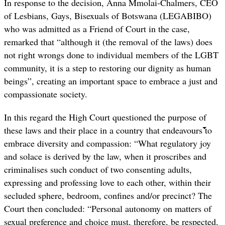
In response to the decision, Anna Mmolai-Chalmers, CEO
of Lesbians, Gays, Bisexuals of Botswana (LEGABIBO)
who was admitted as a Friend of Court in the case,
remarked that “although it (the removal of the laws) does
not right wrongs done to individual members of the LGBT
community, it is a step to restoring our dignity as human
beings”, creating an important space to embrace a just and
compassionate society.
In this regard the High Court questioned the purpose of
these laws and their place in a country that endeavours to
embrace diversity and compassion: “What regulatory joy
and solace is derived by the law, when it proscribes and
criminalises such conduct of two consenting adults,
expressing and professing love to each other, within their
secluded sphere, bedroom, confines and/or precinct? The
Court then concluded: “Personal autonomy on matters of
sexual preference and choice must, therefore, be respected.