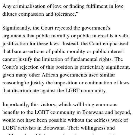
Any criminalisation of love or finding fulfilment in love
dilutes compassion and tolerance.”
Significantly, the Court rejected the government’s
arguments that public morality or public interest is a valid
justification for these laws. Instead, the Court emphasised
that bare assertions of public morality or public interest
cannot justify the limitation of fundamental rights. The
Court’s rejection of this position is particularly significant,
given many other African governments used similar
reasoning to justify the imposition or continuation of laws
that discriminate against the LGBT community.
Importantly, this victory, which will bring enormous
benefits to the LGBT community in Botswana and beyond,
would not have been possible without the selfless work of
LGBT activists in Botswana. Their willingness and