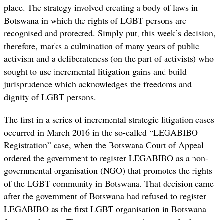
place. The strategy involved creating a body of laws in
Botswana in which the rights of LGBT persons are
recognised and protected. Simply put, this week’s decision,
therefore, marks a culmination of many years of public
activism and a deliberateness (on the part of activists) who
sought to use incremental litigation gains and build
jurisprudence which acknowledges the freedoms and
dignity of LGBT persons.
The first in a series of incremental strategic litigation cases
occurred in March 2016 in the so-called “LEGABIBO
Registration” case, when the Botswana Court of Appeal
ordered the government to register LEGABIBO as a non-
governmental organisation (NGO) that promotes the rights
of the LGBT community in Botswana. That decision came
after the government of Botswana had refused to register
LEGABIBO as the first LGBT organisation in Botswana