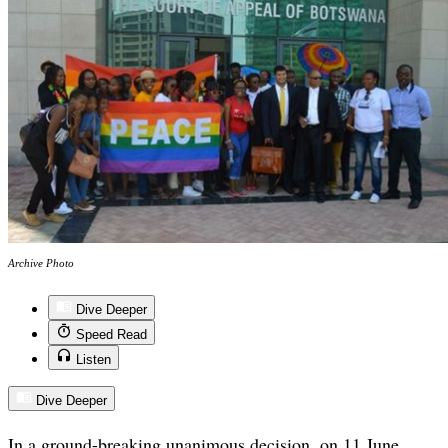
Archive Photo
Dive Deeper
Speed Read
Listen
Dive Deeper
In a ground-breaking unanimous decision, on 11 June