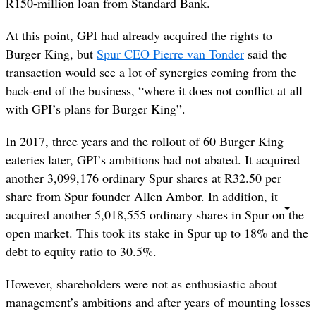
R150-million loan from Standard Bank.
At this point, GPI had already acquired the rights to
Burger King, but
Spur CEO Pierre van Tonder
said the
transaction would see a lot of synergies coming from the
back-end of the business, “where it does not conflict at all
with GPI’s plans for Burger King”.
In 2017, three years and the rollout of 60 Burger King
eateries later, GPI’s ambitions had not abated. It acquired
another 3,099,176 ordinary Spur shares at R32.50 per
share from Spur founder Allen Ambor. In addition, it
acquired another 5,018,555 ordinary shares in Spur on the
open market. This took its stake in Spur up to 18% and the
debt to equity ratio to 30.5%.
However, shareholders were not as enthusiastic about
management’s ambitions and after years of mounting losses