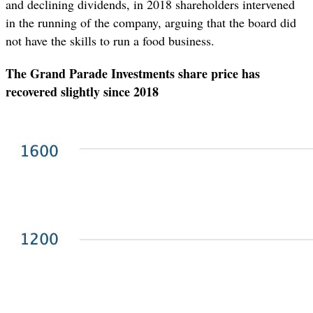
and declining dividends, in 2018 shareholders intervened
in the running of the company, arguing that the board did
not have the skills to run a food business.
The Grand Parade Investments share price has
recovered slightly since 2018