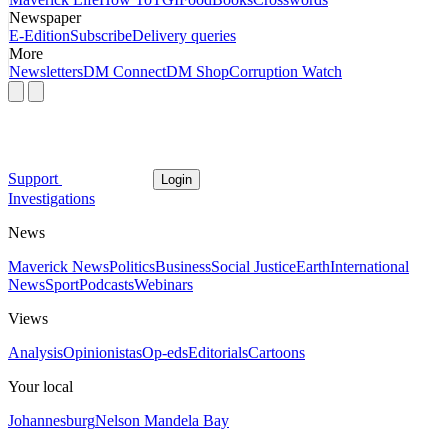
Newspaper
E-Edition
Subscribe
Delivery queries
More
Newsletters
DM Connect
DM Shop
Corruption Watch
Support
Login
Investigations
News
Maverick News
Politics
Business
Social Justice
Earth
International
News
Sport
Podcasts
Webinars
Views
Analysis
Opinionistas
Op-eds
Editorials
Cartoons
Your local
Johannesburg
Nelson Mandela Bay