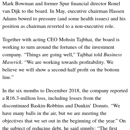
Mark Bowman and former Spur financial director Ronel
van Dijk to the board. In May, executive chairman Hassen
Adams bowed to pressure (and some health issues) and his
position as chairman reverted to a non-executive role.
Together with acting CEO Mohsin Tajbhai, the board is
working to turn around the fortunes of the investment
company. “Things are going well,” Tajbhai told
Business
Maverick
. “We are working towards profitability. We
believe we will show a second-half profit on the bottom
line.”
In the six months to December 2018, the company reported
a R16.3-million loss, including losses from the
discontinued Baskin-Robbins and Dunkin’ Donuts. “We
have many balls in the air, but we are meeting the
objectives that we set out in the beginning of the year.” On
the subject of reducing debt, he said simply: “The first