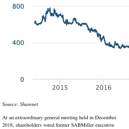
Source: Sharenet
At an extraordinary general meeting held in December
2018, shareholders voted former SABMiller executive