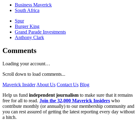
Business Maverick
South Africa
Spur
Burger King
Grand Parade Investments
Anthony Clark
Comments
Loading your account…
Scroll down to load comments...
Maverick Insider
About Us
Contact Us
Blog
Help us fund
independent journalism
to make sure that it remains
free for all to read.
Join the 32,000 Maverick Insiders
who
contribute monthly (or annually) to our membership community and
you can rest assured of getting the latest reporting every day without
a hitch.