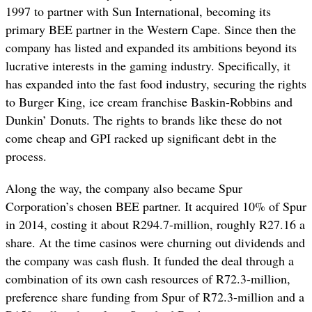
1997 to partner with Sun International, becoming its
primary BEE partner in the Western Cape. Since then the
company has listed and expanded its ambitions beyond its
lucrative interests in the gaming industry. Specifically, it
has expanded into the fast food industry, securing the rights
to Burger King, ice cream franchise Baskin-Robbins and
Dunkin’ Donuts. The rights to brands like these do not
come cheap and GPI racked up significant debt in the
process.
Along the way, the company also became Spur
Corporation’s chosen BEE partner. It acquired 10% of Spur
in 2014,
costing it about R294.7-million, roughly R27.16 a
share. At the time casinos were churning out dividends and
the company was cash flush. It funded the deal through a
combination of its own cash resources of R72.3-million,
preference share funding from Spur of R72.3-million and a