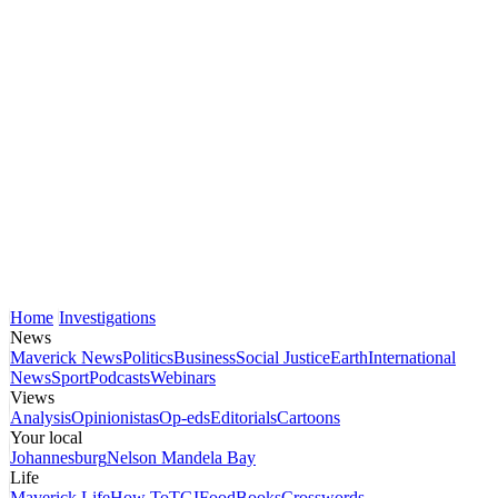
Home
Investigations
News
Maverick News
Politics
Business
Social Justice
Earth
International
News
Sport
Podcasts
Webinars
Views
Analysis
Opinionistas
Op-eds
Editorials
Cartoons
Your local
Johannesburg
Nelson Mandela Bay
Life
Maverick Life
How To
TGIFood
Books
Crosswords