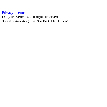
Privacy
|
Terms
Daily Maverick © All rights reserved
9388436#master @ 2026-08-06T10:11:58Z