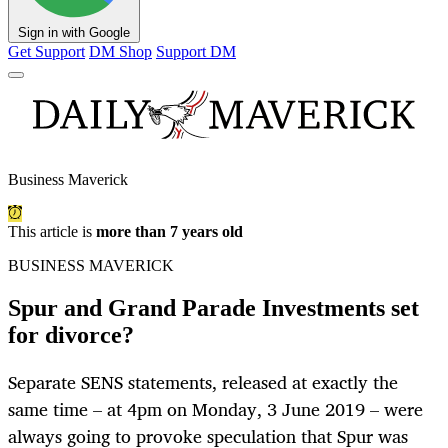
Sign in with Google
Get Support
DM Shop
Support DM
Business Maverick
This article is
more than 7 years old
BUSINESS MAVERICK
Spur and Grand Parade Investments set
for divorce?
Separate SENS statements, released at exactly the
same time – at 4pm on Monday, 3 June 2019 – were
always going to provoke speculation that Spur was