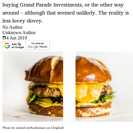
buying Grand Parade Investments, or the other way
around – although that seemed unlikely. The reality is
less lovey-dovey.
No Author
Unknown Author
4 Jun
2019
Photo by amirali mirhashemian on Unsplash