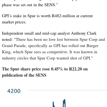
phase was set out in the SENS.”
GPI’s stake in Spur is worth R482-million at current
market prices.
Independent small and mid-cap analyst Anthony Clark
noted: “
There has been no love lost between Spur Corp and
Grand Parade, specifically as GPI has rolled out Burger
King, which Spur sees as competitive. It was known in
industry circles that Spur Corp wanted shot of GPI.”
The Spur share price rose 0.45% to R22.20 on
publication of the SENS