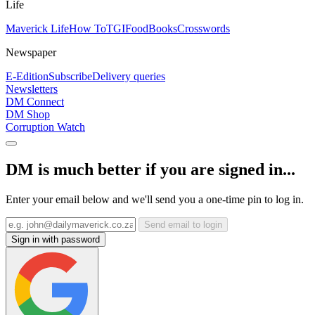
Life
Maverick Life
How To
TGIFood
Books
Crosswords
Newspaper
E-Edition
Subscribe
Delivery queries
Newsletters
DM Connect
DM Shop
Corruption Watch
DM is much better if you are signed in...
Enter your email below and we'll send you a one-time pin to log in.
Send email to login
Sign in with password