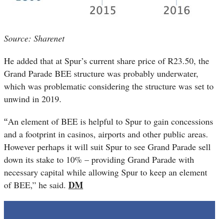
Source: Sharenet
He added that at Spur’s current share price of R23.50, the
Grand Parade BEE structure was probably underwater,
which was problematic considering the structure was set to
unwind in 2019.
“
An element of BEE is helpful to Spur to gain concessions
and a footprint in casinos, airports and other public areas.
However perhaps it will suit Spur to see Grand Parade sell
down its stake to 10% – providing Grand Parade with
necessary capital while allowing Spur to keep an element
DM
of BEE,” he said.