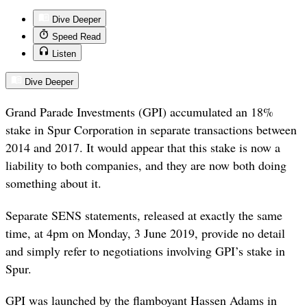
Dive Deeper
Speed Read
Listen
Dive Deeper
Grand Parade Investments (GPI) accumulated an 18%
stake in Spur Corporation in separate transactions between
2014 and 2017. It would appear that this stake is now a
liability to both companies, and they are now both doing
something about it.
Separate SENS statements, released at exactly the same
time, at 4pm on Monday, 3 June 2019, provide no detail
and simply refer to negotiations involving GPI’s stake in
Spur.
GPI was launched by the flamboyant Hassen Adams in