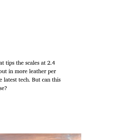
 tips the scales at 2.4
 out in more leather per
e latest tech. But can this
se?