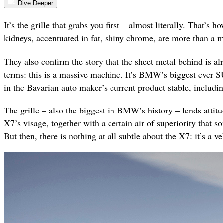
Dive Deeper
It’s the grille that grabs you first – almost literally. That’
kidneys, accentuated in fat, shiny chrome, are more than a m
They also confirm the story that the sheet metal behind is al
terms: this is a massive machine. It’s BMW’s biggest ever S
in the Bavarian auto maker’s current product stable, includin
The grille – also the biggest in BMW’s history – lends attit
X7’s visage, together with a certain air of superiority that 
But then, there is nothing at all subtle about the X7: it’s a v