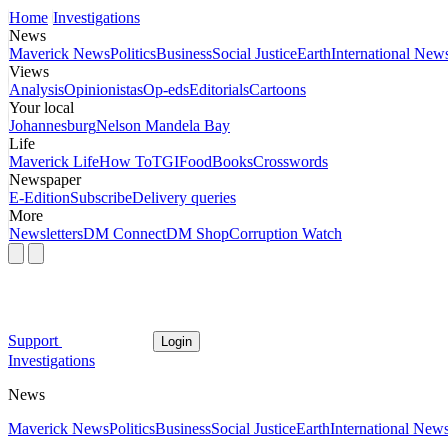
Home
Investigations
News
Maverick News
Politics
Business
Social Justice
Earth
International New
Views
Analysis
Opinionistas
Op-eds
Editorials
Cartoons
Your local
Johannesburg
Nelson Mandela Bay
Life
Maverick Life
How To
TGIFood
Books
Crosswords
Newspaper
E-Edition
Subscribe
Delivery queries
More
Newsletters
DM Connect
DM Shop
Corruption Watch
Support
Login
Investigations
News
Maverick News
Politics
Business
Social Justice
Earth
International New