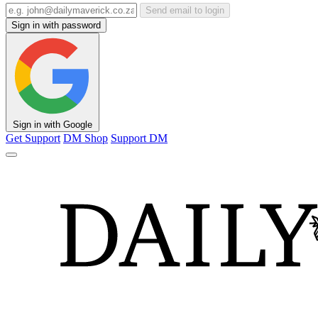
Send email to login
Sign in with password
Sign in with Google
Get Support
DM Shop
Support DM