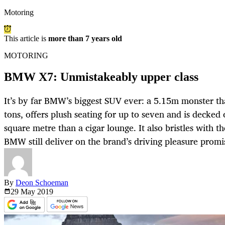
Motoring
This article is
more than 7 years old
MOTORING
BMW X7: Unmistakeably upper class
It’s by far BMW’s biggest SUV ever: a 5.15m monster that
tons, offers plush seating for up to seven and is decked
square metre than a cigar lounge. It also bristles with th
BMW still deliver on the brand’s driving pleasure promi
By
Deon Schoeman
29 May
2019