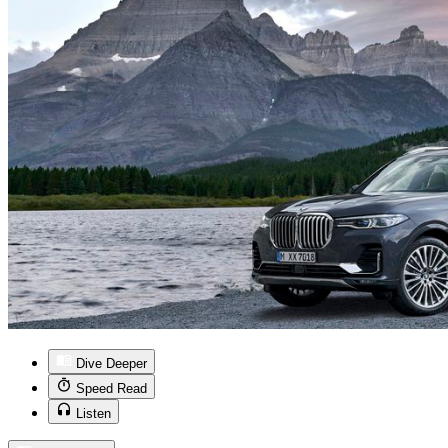
Dive Deeper
Speed Read
Listen