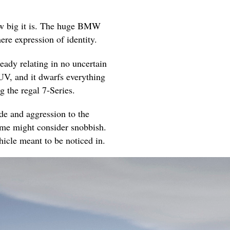
s how big it is. The huge BMW
ere expression of identity.
ready relating in no uncertain
UV, and it dwarfs everything
g the regal 7-Series.
ude and aggression to the
some might consider snobbish.
ehicle meant to be noticed in.