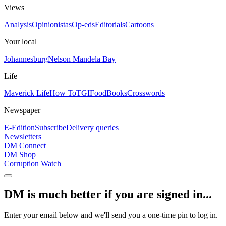
Views
Analysis
Opinionistas
Op-eds
Editorials
Cartoons
Your local
Johannesburg
Nelson Mandela Bay
Life
Maverick Life
How To
TGIFood
Books
Crosswords
Newspaper
E-Edition
Subscribe
Delivery queries
Newsletters
DM Connect
DM Shop
Corruption Watch
DM is much better if you are signed in...
Enter your email below and we'll send you a one-time pin to log in.