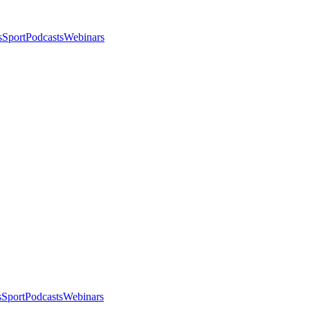
s
Sport
Podcasts
Webinars
s
Sport
Podcasts
Webinars