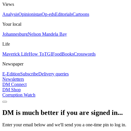
Views
Analysis
Opinionistas
Op-eds
Editorials
Cartoons
Your local
Johannesburg
Nelson Mandela Bay
Life
Maverick Life
How To
TGIFood
Books
Crosswords
Newspaper
E-Edition
Subscribe
Delivery queries
Newsletters
DM Connect
DM Shop
Corruption Watch
DM is much better if you are signed in...
Enter your email below and we'll send you a one-time pin to log in.