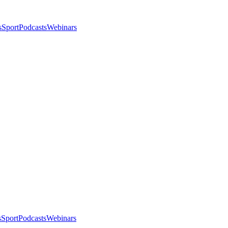
s
Sport
Podcasts
Webinars
s
Sport
Podcasts
Webinars