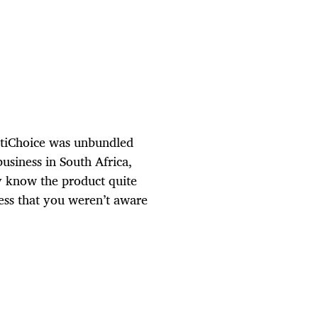
ltiChoice was unbundled
siness in South Africa,
y know the product quite
ess that you weren’t aware