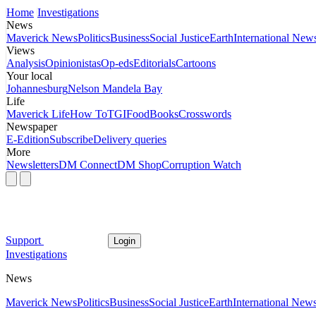
Home
Investigations
News
Maverick News
Politics
Business
Social Justice
Earth
International New
Views
Analysis
Opinionistas
Op-eds
Editorials
Cartoons
Your local
Johannesburg
Nelson Mandela Bay
Life
Maverick Life
How To
TGIFood
Books
Crosswords
Newspaper
E-Edition
Subscribe
Delivery queries
More
Newsletters
DM Connect
DM Shop
Corruption Watch
Support
Login
Investigations
News
Maverick News
Politics
Business
Social Justice
Earth
International New