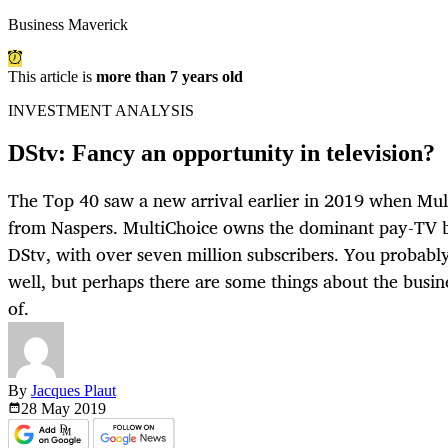
Business Maverick
This article is
more than 7 years old
INVESTMENT ANALYSIS
DStv: Fancy an opportunity in television?
The Top 40 saw a new arrival earlier in 2019 when Mu
from Naspers. MultiChoice owns the dominant pay-TV bu
DStv, with over seven million subscribers. You probabl
well, but perhaps there are some things about the busin
of.
By
Jacques Plaut
28 May
2019