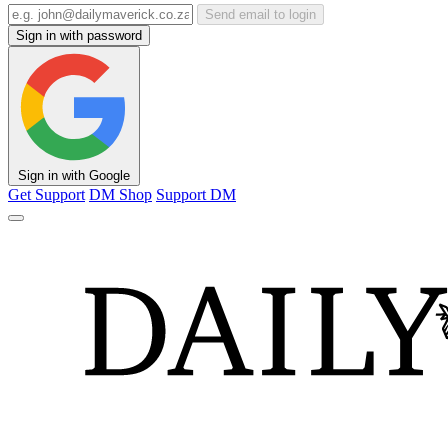
Send email to login
Sign in with password
Sign in with Google
Get Support
DM Shop
Support DM