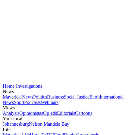
Home
Investigations
News
Maverick News
Politics
Business
Social Justice
Earth
International
News
Sport
Podcasts
Webinars
Views
Analysis
Opinionistas
Op-eds
Editorials
Cartoons
Your local
Johannesburg
Nelson Mandela Bay
Life
Maverick Life
How To
TGIFood
Books
Crosswords