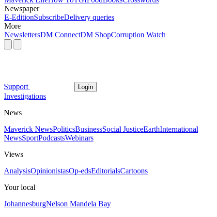
Newspaper
E-Edition
Subscribe
Delivery queries
More
Newsletters
DM Connect
DM Shop
Corruption Watch
Support
Login
Investigations
News
Maverick News
Politics
Business
Social Justice
Earth
International
News
Sport
Podcasts
Webinars
Views
Analysis
Opinionistas
Op-eds
Editorials
Cartoons
Your local
Johannesburg
Nelson Mandela Bay