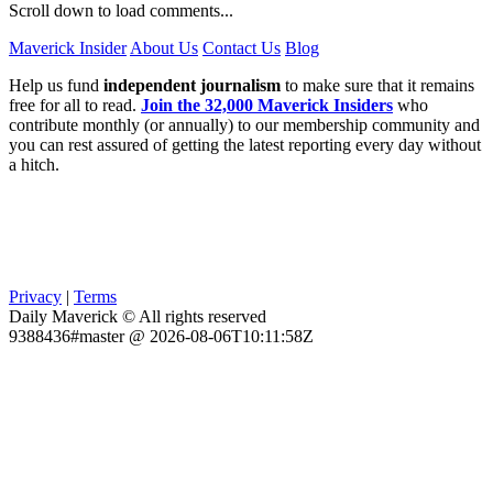
Scroll down to load comments...
Maverick Insider
About Us
Contact Us
Blog
Help us fund
independent journalism
to make sure that it remains
free for all to read.
Join the 32,000 Maverick Insiders
who
contribute monthly (or annually) to our membership community and
you can rest assured of getting the latest reporting every day without
a hitch.
Privacy
|
Terms
Daily Maverick © All rights reserved
9388436#master @ 2026-08-06T10:11:58Z