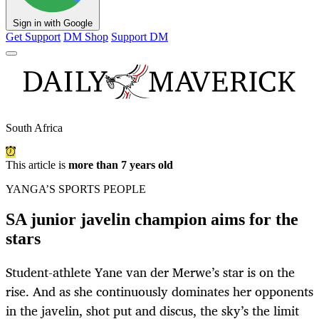
Sign in with Google
Get Support
DM Shop
Support DM
South Africa
This article is
more than 7 years old
YANGA’S SPORTS PEOPLE
SA junior javelin champion aims for the
stars
Student-athlete Yane van der Merwe’s star is on the
rise. And as she continuously dominates her opponents
in the javelin, shot put and discus, the sky’s the limit