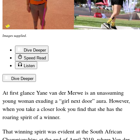
Images supplied.
Dive Deeper
Speed Read
Listen
Dive Deeper
At first glance Yane van der Merwe is an unassuming
young woman exuding a “girl next door” aura. However,
when you take a closer look you find that she has the
roaring spirit of a winner.
That winning spirit was evident at the South African
Championships at the end of April 2019, where Van der