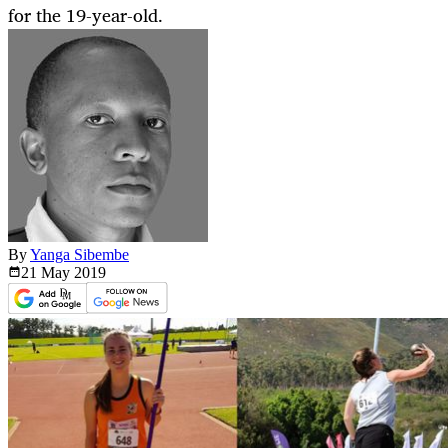
for the 19-year-old.
By
Yanga Sibembe
21 May
2019