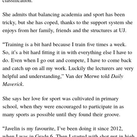
classification.
She admits that balancing academia and sport has been
tricky, but she has coped, thanks to the support system she
enjoys from her family, friends and the structures at UJ.
“
Training is a bit hard because I train five times a week.
So, it’s a bit hard fitting it in with everything else I have to
do. Even when I go out and compete, I have to come back
and catch up on all my work. Luckily the lecturers are very
helpful and understanding,” Van der Merwe told
Daily
Maverick
.
She says her love for sport was cultivated in primary
school, when they were encouraged to participate in as
many sports as possible until they found their groove.
“
Javelin is my favourite, I’ve been doing it since 2012,
when I was in Grade 6. Then I started with shot put in high