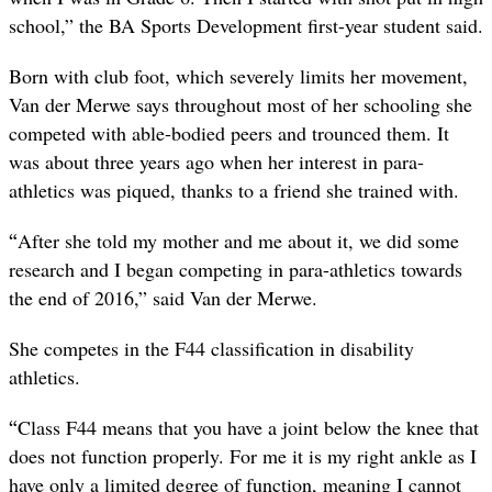
school,” the BA Sports Development first-year student said.
Born with club foot, which severely limits her movement,
Van der Merwe says throughout most of her schooling she
competed with able-bodied peers and trounced them. It
was about three years ago when her interest in para-
athletics was piqued, thanks to a friend she trained with.
“
After she told my mother and me about it, we did some
research and I began competing in para-athletics towards
the end of 2016,” said Van der Merwe.
She competes in the F44 classification in disability
athletics.
“
Class F44 means that you have a joint below the knee that
does not function properly. For me it is my right ankle as I
have only a limited degree of function, meaning I cannot