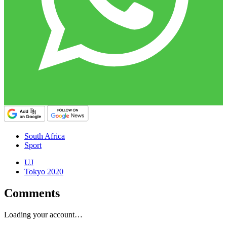
South Africa
Sport
UJ
Tokyo 2020
Comments
Loading your account…