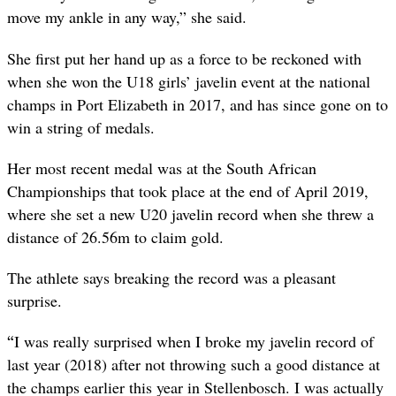
move my ankle in any way,” she said.
She first put her hand up as a force to be reckoned with
when she won the U18 girls’ javelin event at the national
champs in Port Elizabeth in 2017, and has since gone on to
win a string of medals.
Her most recent medal was at the South African
Championships that took place at the end of April 2019,
where she set a new U20 javelin record when she threw a
distance of 26.56m to claim gold.
The athlete says breaking the record was a pleasant
surprise.
“
I was really surprised when I broke my javelin record of
last year (2018) after not throwing such a good distance at
the champs earlier this year in Stellenbosch. I was actually