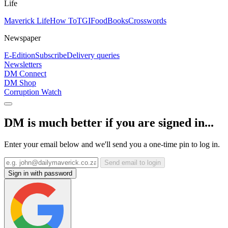
Life
Maverick Life
How To
TGIFood
Books
Crosswords
Newspaper
E-Edition
Subscribe
Delivery queries
Newsletters
DM Connect
DM Shop
Corruption Watch
DM is much better if you are signed in...
Enter your email below and we'll send you a one-time pin to log in.
Send email to login
Sign in with password