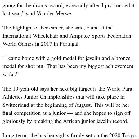
going for the discus record, especially after I just missed it
last year,” said Van der Merwe.
The highlight of her career, she said, came at the
International Wheelchair and Amputee Sports Federation
World Games in 2017 in Portugal.
“
I came home with a gold medal for javelin and a bronze
medal for shot put. That has been my biggest achievement
so far.”
The 19-year-old says her next big target is the World Para
Athletics Junior Championships that will take place in
Switzerland at the beginning of August. This will be her
final competition as a junior — and she hopes to sign off
gloriously by breaking the African junior javelin record.
Long-term, she has her sights firmly set on the 2020 Tokyo