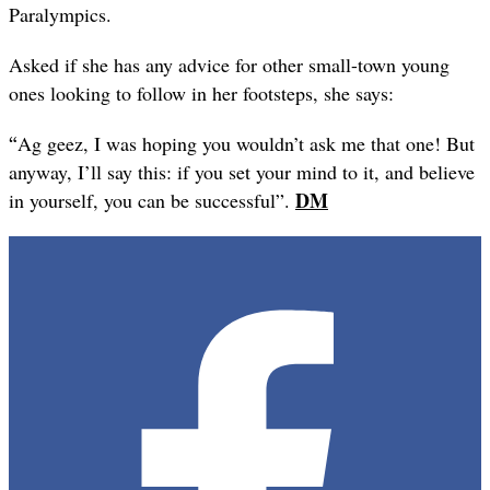
Paralympics.
Asked if she has any advice for other small-town young
ones looking to follow in her footsteps, she says:
“
Ag geez, I was hoping you wouldn’t ask me that one! But
anyway, I’ll say this: if you set your mind to it, and believe
DM
in yourself, you can be successful”.