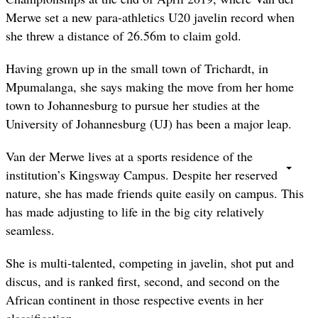
Merwe set a new para-athletics U20 javelin record when
she threw a distance of 26.56m to claim gold.
Having grown up in the small town of Trichardt, in
Mpumalanga, she says making the move from her home
town to Johannesburg to pursue her studies at the
University of Johannesburg (UJ) has been a major leap.
Van der Merwe lives at a sports residence of the
institution’s Kingsway Campus. Despite her reserved
nature, she has made friends quite easily on campus. This
has made adjusting to life in the big city relatively
seamless.
She is multi-talented, competing in javelin, shot put and
discus, and is ranked first, second, and second on the
African continent in those respective events in her