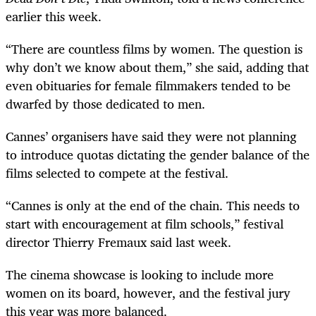
earlier this week.
“There are countless films by women. The question is
why don’t we know about them,” she said, adding that
even obituaries for female filmmakers tended to be
dwarfed by those dedicated to men.
Cannes’ organisers have said they were not planning
to introduce quotas dictating the gender balance of the
films selected to compete at the festival.
“Cannes is only at the end of the chain. This needs to
start with encouragement at film schools,” festival
director Thierry Fremaux said last week.
The cinema showcase is looking to include more
women on its board, however, and the festival jury
this year was more balanced.