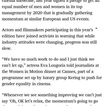
cinema showcase, last year signed a pledge to get an
equal number of men and women in its top
management by 2020 that is gradually gathering
momentum at similar European and US events.
Actors and filmmakers participating in this year’s
edition have joined activists in warning that while
industry attitudes were changing, progress was still
slow.
“We have so much work to do and I just think we
can’t let up,” actress Eva Longoria told journalists at
the Women in Motion dinner at Cannes, part of a
programme set up by luxury group Kering to push for
gender equality in cinema.
“Whenever we see something improving we can’t just
say ‘Oh, OK let’s relax, the momentum’s going to go