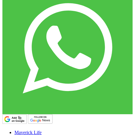
Maverick Life