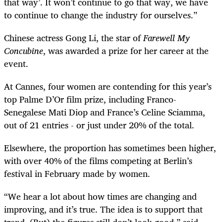
that way’. It won’t continue to go that way, we have
to continue to change the industry for ourselves.”
Chinese actress Gong Li, the star of
Farewell My
Concubine
, was awarded a prize for her career at the
event.
At Cannes, four women are contending for this year’s
top Palme D’Or film prize, including Franco-
Senegalese Mati Diop and France’s Celine Sciamma,
out of 21 entries - or just under 20% of the total.
Elsewhere, the proportion has sometimes been higher,
with over 40% of the films competing at Berlin’s
festival in February made by women.
“We hear a lot about how times are changing and
improving, and it’s true. The idea is to support that