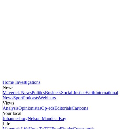
Home
Investigations
News
Maverick News
Politics
Business
Social Justice
Earth
International
News
Sport
Podcasts
Webinars
Views
Analysis
Opinionistas
Op-eds
Editorials
Cartoons
Your local
Johannesburg
Nelson Mandela Bay
Life
Maverick Life
How To
TGIFood
Books
Crosswords