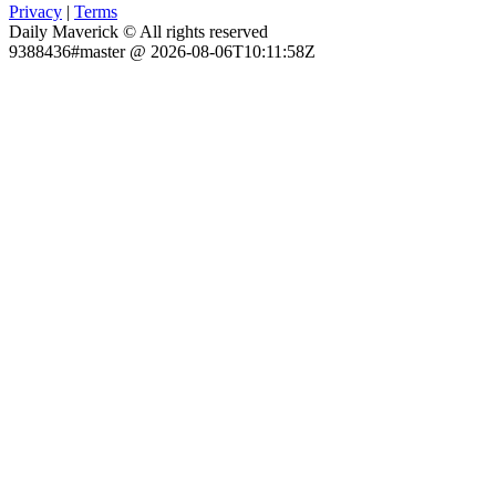
Privacy
|
Terms
Daily Maverick © All rights reserved
9388436#master @ 2026-08-06T10:11:58Z