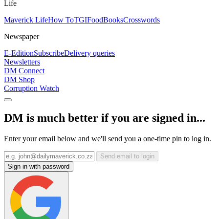
Life
Maverick Life
How To
TGIFood
Books
Crosswords
Newspaper
E-Edition
Subscribe
Delivery queries
Newsletters
DM Connect
DM Shop
Corruption Watch
DM is much better if you are signed in...
Enter your email below and we'll send you a one-time pin to log in.
Send email to login
Sign in with password