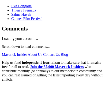
Eva Longoria
Thierry Frémaux
Salma Hayek
Cannes Film Festival
Comments
Loading your account…
Scroll down to load comments...
Maverick Insider
About Us
Contact Us
Blog
Help us fund
independent journalism
to make sure that it remains
free for all to read.
Join the 32,000 Maverick Insiders
who
contribute monthly (or annually) to our membership community and
you can rest assured of getting the latest reporting every day without
a hitch.