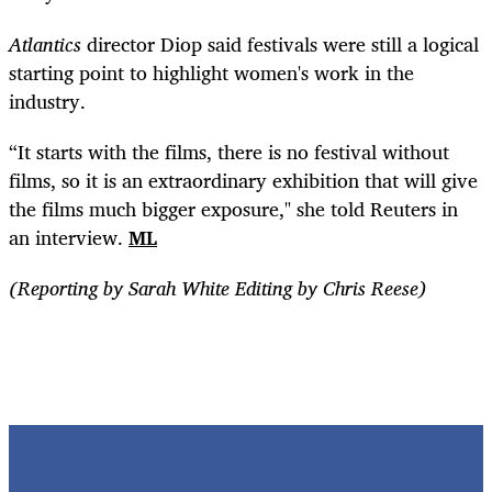
Atlantics
director Diop said festivals were still a logical
starting point to highlight women's work in the
industry.
“It starts with the films, there is no festival without
films, so it is an extraordinary exhibition that will give
the films much bigger exposure," she told Reuters in
an interview.
ML
(Reporting by Sarah White Editing by Chris Reese)