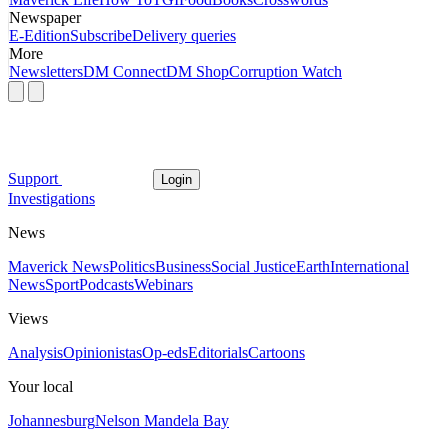
Newspaper
E-Edition
Subscribe
Delivery queries
More
Newsletters
DM Connect
DM Shop
Corruption Watch
Support
Login
Investigations
News
Maverick News
Politics
Business
Social Justice
Earth
International
News
Sport
Podcasts
Webinars
Views
Analysis
Opinionistas
Op-eds
Editorials
Cartoons
Your local
Johannesburg
Nelson Mandela Bay