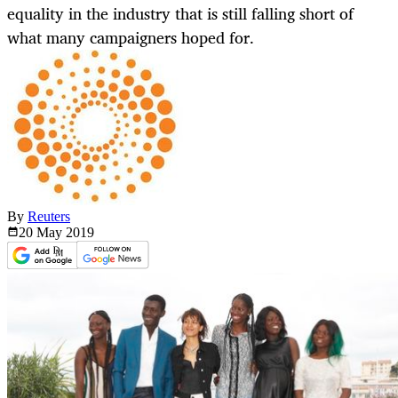
equality in the industry that is still falling short of
what many campaigners hoped for.
By
Reuters
20 May
2019