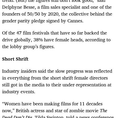
trend. (But) the figures still don’t look good,” said
Delphyne Besse, a film sales specialist and one of the
founders of 50/50 by 2020, the collective behind the
gender parity pledge signed by Cannes.
Of the 47 film festivals that have so far backed the
drive globally, 38% have female heads, according to
the lobby group’s figures.
Short Shrift
Industry insiders said the slow progress was reflected
in everything from the short shrift female directors
still got in the media to their under-representation at
industry events.
“Women have been making films for 11 decades
now,” British actress and star of zombie movie
The
Dead Don’t Die
, Tilda Swinton, told a news conference