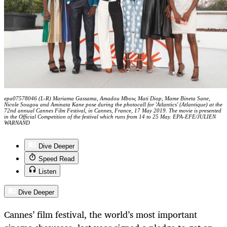
epa07578046 (L-R) Mariama Gassama, Amadou Mbow, Mati Diop, Mame Bineta Sane,
Nicole Sougou and Aminata Kane pose during the photocall for 'Atlantics' (Atlantique) at the
72nd annual Cannes Film Festival, in Cannes, France, 17 May 2019. The movie is presented
in the Official Competition of the festival which runs from 14 to 25 May. EPA-EFE/JULIEN
WARNAND
Dive Deeper
Speed Read
Listen
Dive Deeper
Cannes’ film festival, the world’s most important