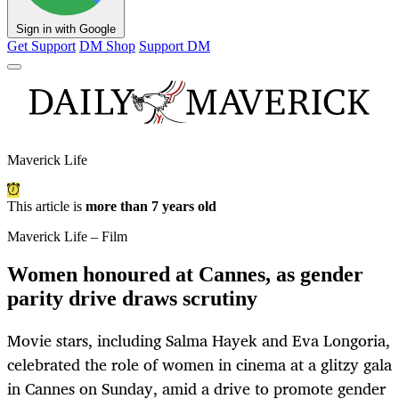
Sign in with Google
Get Support
DM Shop
Support DM
Maverick Life
This article is
more than 7 years old
Maverick Life – Film
Women honoured at Cannes, as gender
parity drive draws scrutiny
Movie stars, including Salma Hayek and Eva Longoria,
celebrated the role of women in cinema at a glitzy gala
in Cannes on Sunday, amid a drive to promote gender