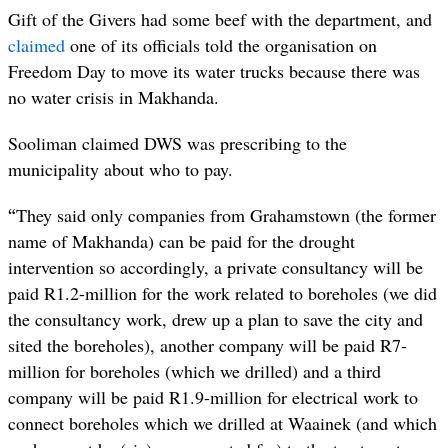
Gift of the Givers had some beef with the department, and
claimed
one of its officials told the organisation on
Freedom Day to move its water trucks because there was
no water crisis in Makhanda.
Sooliman claimed DWS was prescribing to the
municipality about who to pay.
“
They said only companies from Grahamstown (the former
name of Makhanda) can be paid for the drought
intervention so accordingly, a private consultancy will be
paid R1.2-million for the work related to boreholes (we did
the consultancy work, drew up a plan to save the city and
sited the boreholes), another company will be paid R7-
million for boreholes (which we drilled) and a third
company will be paid R1.9-million for electrical work to
connect boreholes which we drilled at Waainek (and which