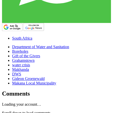
South Africa
Department of Water and Sanitation
Boreholes
Gift of the Givers
Grahamstown
water crisis
Makhanda
DWS
Gideon Groenewald
Makana Local Municipality
Comments
Loading your account…
Scroll down to load comments...