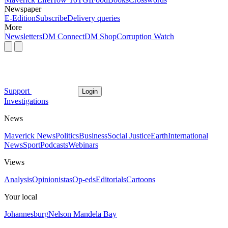
Newspaper
E-Edition
Subscribe
Delivery queries
More
Newsletters
DM Connect
DM Shop
Corruption Watch
Support
Login
Investigations
News
Maverick News
Politics
Business
Social Justice
Earth
International
News
Sport
Podcasts
Webinars
Views
Analysis
Opinionistas
Op-eds
Editorials
Cartoons
Your local
Johannesburg
Nelson Mandela Bay