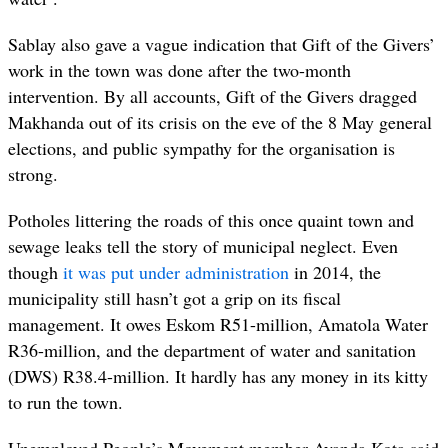
Sablay also gave a vague indication that Gift of the Givers’
work in the town was done after the two-month
intervention. By all accounts, Gift of the Givers dragged
Makhanda out of its crisis on the eve of the 8 May general
elections, and public sympathy for the organisation is
strong.
Potholes littering the roads of this once quaint town and
sewage leaks tell the story of municipal neglect. Even
though
it was put under administration
in 2014, the
municipality still hasn’t got a grip on its fiscal
management. It owes Eskom R51-million, Amatola Water
R36-million, and the department of water and sanitation
(DWS) R38.4-million. It hardly has any money in its kitty
to run the town.