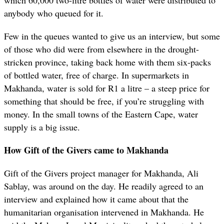
anybody who queued for it.
Few in the queues wanted to give us an interview, but some
of those who did were from elsewhere in the drought-
stricken province, taking back home with them six-packs
of bottled water, free of charge. In supermarkets in
Makhanda, water is sold for R1 a litre – a steep price for
something that should be free, if you’re struggling with
money. In the small towns of the Eastern Cape, water
supply is a big issue.
How Gift of the Givers came to Makhanda
Gift of the Givers project manager for Makhanda, Ali
Sablay, was around on the day. He readily agreed to an
interview and explained how it came about that the
humanitarian organisation intervened in Makhanda. He