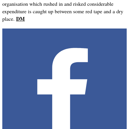
organisation which rushed in and risked considerable
expenditure is caught up between some red tape and a dry
DM
place.