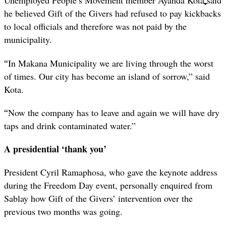
Unemployed People’s Movement member Ayanda Kota said
he believed Gift of the Givers had refused to pay kickbacks
to local officials and therefore was not paid by the
municipality.
“
In Makana Municipality we are living through the worst
of times. Our city has become an island of sorrow,” said
Kota.
“
Now the company has to leave and again we will have dry
taps and drink contaminated water.”
A presidential ‘thank you’
President Cyril Ramaphosa, who gave the keynote address
during the Freedom Day event, personally enquired from
Sablay how Gift of the Givers’ intervention over the
previous two months was going.