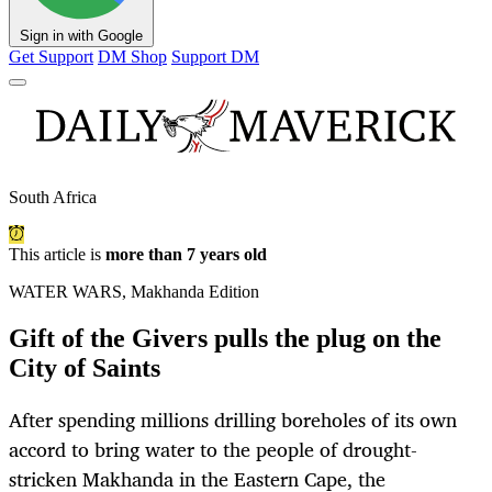
Sign in with Google
Get Support
DM Shop
Support DM
South Africa
This article is
more than 7 years old
WATER WARS, Makhanda Edition
Gift of the Givers pulls the plug on the
City of Saints
After spending millions drilling boreholes of its own
accord to bring water to the people of drought-
stricken Makhanda in the Eastern Cape, the