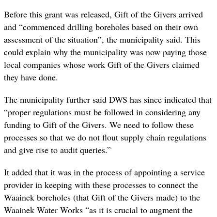
Before this grant was released, Gift of the Givers arrived
and “commenced drilling boreholes based on their own
assessment of the situation”, the municipality said. This
could explain why the municipality was now paying those
local companies whose work Gift of the Givers claimed
they have done.
The municipality further said DWS has since indicated that
“proper regulations must be followed in considering any
funding to Gift of the Givers. We need to follow these
processes so that we do not flout supply chain regulations
and give rise to audit queries.”
It added that it was in the process of appointing a service
provider in keeping with these processes to connect the
Waainek boreholes (that Gift of the Givers made) to the
Waainek Water Works “as it is crucial to augment the