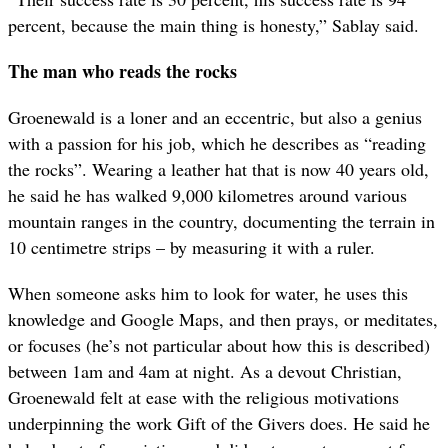
percent, because the main thing is honesty,” Sablay said.
The man who reads the rocks
Groenewald is a loner and an eccentric, but also a genius
with a passion for his job, which he describes as “reading
the rocks”. Wearing a leather hat that is now 40 years old,
he said he has walked 9,000 kilometres around various
mountain ranges in the country, documenting the terrain in
10 centimetre strips – by measuring it with a ruler.
When someone asks him to look for water, he uses this
knowledge and Google Maps, and then prays, or meditates,
or focuses (he’s not particular about how this is described)
between 1am and 4am at night. As a devout Christian,
Groenewald felt at ease with the religious motivations
underpinning the work Gift of the Givers does. He said he