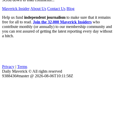
Maverick Insider
About Us
Contact Us
Blog
Help us fund
independent journalism
to make sure that it remains
free for all to read.
Join the 32,000 Maverick Insiders
who
contribute monthly (or annually) to our membership community and
you can rest assured of getting the latest reporting every day without
a hitch.
Privacy
|
Terms
Daily Maverick © All rights reserved
9388436#master @ 2026-08-06T10:11:58Z