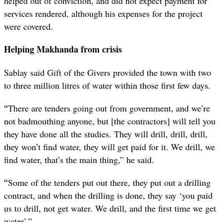
helped out of conviction, and did not expect payment for
services rendered, although his expenses for the project
were covered.
Helping Makhanda from crisis
Sablay said Gift of the Givers provided the town with two
to three million litres of water within those first few days.
“
There are tenders going out from government, and we’re
not badmouthing anyone, but [the contractors] will tell you
they have done all the studies. They will drill, drill, drill,
they won’t find water, they will get paid for it. We drill, we
find water, that’s the main thing,” he said.
“
Some of the tenders put out there, they put out a drilling
contract, and when the drilling is done, they say ‘you paid
us to drill, not get water. We drill, and the first time we get
water’.”