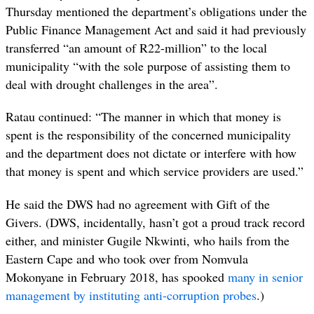
Thursday mentioned the department’s obligations under the
Public Finance Management Act and said it had previously
transferred “an amount of R22-million” to the local
municipality “with the sole purpose of assisting them to
deal with drought challenges in the area”.
Ratau continued: “The manner in which that money is
spent is the responsibility of the concerned municipality
and the department does not dictate or interfere with how
that money is spent and which service providers are used.”
He said the DWS had no agreement with Gift of the
Givers. (DWS, incidentally, hasn’t got a proud track record
either, and minister Gugile Nkwinti, who hails from the
Eastern Cape and who took over from Nomvula
Mokonyane in February 2018, has spooked
many in senior
management by instituting anti-corruption probes
.)