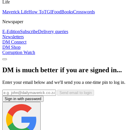
Life
Maverick Life
How To
TGIFood
Books
Crosswords
Newspaper
E-Edition
Subscribe
Delivery queries
Newsletters
DM Connect
DM Shop
Corruption Watch
DM is much better if you are signed in...
Enter your email below and we'll send you a one-time pin to log in.
Send email to login
Sign in with password