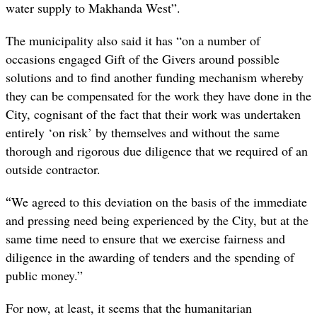
water supply to Makhanda West”.
The municipality also said it has “on a number of
occasions engaged Gift of the Givers around possible
solutions and to find another funding mechanism whereby
they can be compensated for the work they have done in the
City, cognisant of the fact that their work was undertaken
entirely ‘on risk’ by themselves and without the same
thorough and rigorous due diligence that we required of an
outside contractor.
“
We agreed to this deviation on the basis of the immediate
and pressing need being experienced by the City, but at the
same time need to ensure that we exercise fairness and
diligence in the awarding of tenders and the spending of
public money.”
For now, at least, it seems that the humanitarian