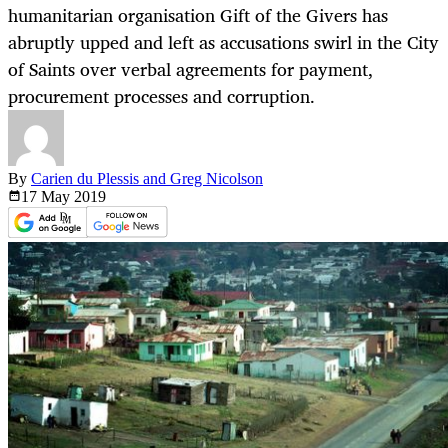
humanitarian organisation Gift of the Givers has
abruptly upped and left as accusations swirl in the City
of Saints over verbal agreements for payment,
procurement processes and corruption.
By
Carien du Plessis and Greg Nicolson
17 May
2019