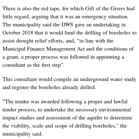
There is also the red tape, for which Gift of the Givers had
little regard, arguing that it was an emergency situation.
The municipality said the DWS gave an undertaking in
October 2018 that it would fund the drilling of boreholes to
assist drought relief efforts, and, “in line with the
Municipal Finance Management Act and the conditions of
a grant, a proper process was followed in appointing a
consultant as the first step”.
This consultant would compile an underground water study
and register the boreholes already drilled.
“
The tender was awarded following a proper and lawful
tender process, to undertake the necessary environmental
impact studies and assessment of the aquifer to determine
the viability, scale and scope of drilling boreholes,” the
municipality said.