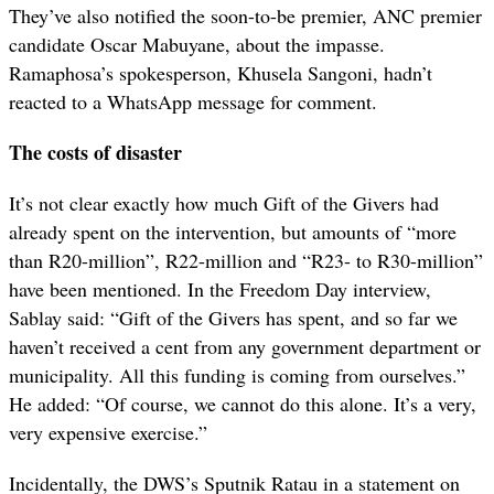
They’ve also notified the soon-to-be premier, ANC premier
candidate Oscar Mabuyane, about the impasse.
Ramaphosa’s spokesperson, Khusela Sangoni, hadn’t
reacted to a WhatsApp message for comment.
The costs of disaster
It’s not clear exactly how much Gift of the Givers had
already spent on the intervention, but amounts of “more
than R20-million”, R22-million and “R23- to R30-million”
have been mentioned. In the Freedom Day interview,
Sablay said: “Gift of the Givers has spent, and so far we
haven’t received a cent from any government department or
municipality. All this funding is coming from ourselves.”
He added: “Of course, we cannot do this alone. It’s a very,
very expensive exercise.”
Incidentally, the DWS’s Sputnik Ratau in a statement on