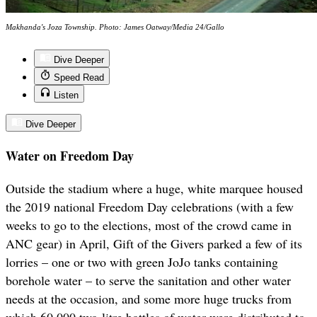
Makhanda's Joza Township. Photo: James Oatway/Media 24/Gallo
Dive Deeper
Speed Read
Listen
Dive Deeper
Water on Freedom Day
Outside the stadium where a huge, white marquee housed
the 2019 national Freedom Day celebrations (with a few
weeks to go to the elections, most of the crowd came in
ANC gear) in April, Gift of the Givers parked a few of its
lorries – one or two with green JoJo tanks containing
borehole water – to serve the sanitation and other water
needs at the occasion, and some more huge trucks from
which 60,000 two-litre bottles of water were distributed to