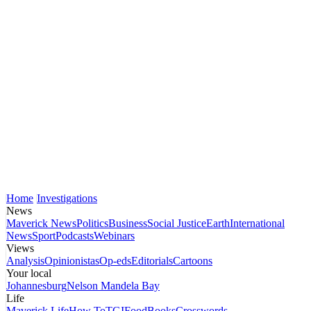
Home
Investigations
News
Maverick News
Politics
Business
Social Justice
Earth
International
News
Sport
Podcasts
Webinars
Views
Analysis
Opinionistas
Op-eds
Editorials
Cartoons
Your local
Johannesburg
Nelson Mandela Bay
Life
Maverick Life
How To
TGIFood
Books
Crosswords