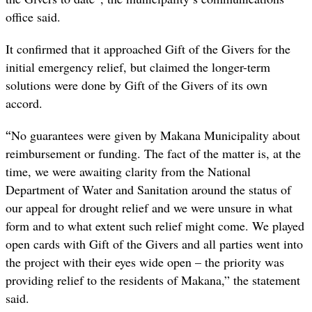
office said.
It confirmed that it approached Gift of the Givers for the
initial emergency relief, but claimed the longer-term
solutions were done by Gift of the Givers of its own
accord.
“
No guarantees were given by Makana Municipality about
reimbursement or funding. The fact of the matter is, at the
time, we were awaiting clarity from the National
Department of Water and Sanitation around the status of
our appeal for drought relief and we were unsure in what
form and to what extent such relief might come. We played
open cards with Gift of the Givers and all parties went into
the project with their eyes wide open – the priority was
providing relief to the residents of Makana,” the statement
said.