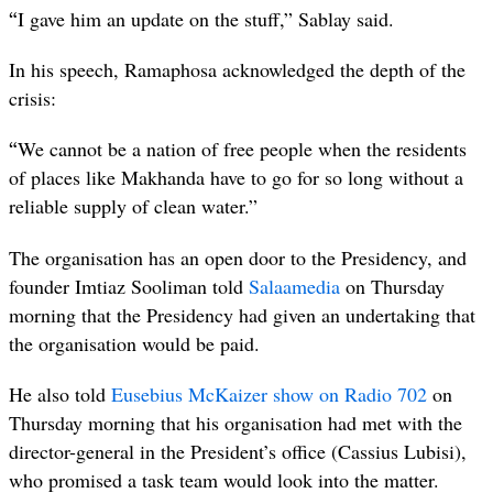
“
I gave him an update on the stuff,” Sablay said.
In his speech, Ramaphosa acknowledged the depth of the
crisis:
“
We cannot be a nation of free people when the residents
of places like Makhanda have to go for so long without a
reliable supply of clean water.”
The organisation has an open door to the Presidency, and
founder Imtiaz Sooliman told
Salaamedia
on Thursday
morning that the Presidency had given an undertaking that
the organisation would be paid.
He also told
Eusebius McKaizer show on Radio 702
on
Thursday morning that his organisation had met with the
director-general in the President’s office (Cassius Lubisi),
who promised a task team would look into the matter.