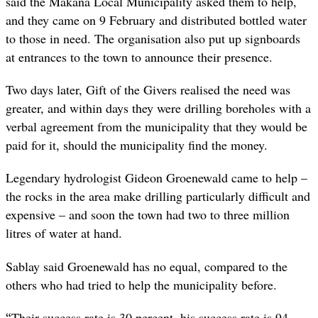
said the Makana Local Municipality asked them to help,
and they came on 9 February and distributed bottled water
to those in need. The organisation also put up signboards
at entrances to the town to announce their presence.
Two days later, Gift of the Givers realised the need was
greater, and within days they were drilling boreholes with a
verbal agreement from the municipality that they would be
paid for it, should the municipality find the money.
Legendary hydrologist Gideon Groenewald came to help –
the rocks in the area make drilling particularly difficult and
expensive – and soon the town had two to three million
litres of water at hand.
Sablay said Groenewald has no equal, compared to the
others who had tried to help the municipality before.
“
Their success rate is 30 percent, his success rate is 94