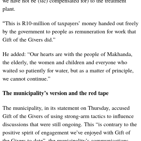
we have not be (sic) compensated for) to the treatment
plant.
“
This is R10-million of taxpayers’ money handed out freely
by the government to people as remuneration for work that
Gift of the Givers did.”
He added: “Our hearts are with the people of Makhanda,
the elderly, the women and children and everyone who
waited so patiently for water, but as a matter of principle,
we cannot continue.”
The municipality’s version and the red tape
The municipality, in its statement on Thursday, accused
Gift of the Givers of using strong-arm tactics to influence
discussions that were still ongoing. This “is contrary to the
positive spirit of engagement we’ve enjoyed with Gift of
the Givers to date”, the municipality’s communications