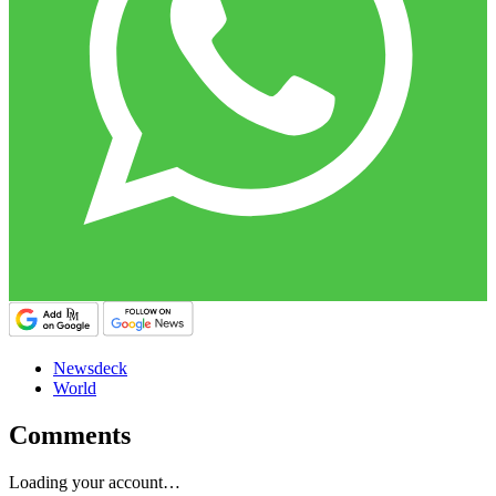
Newsdeck
World
Comments
Loading your account…