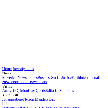
Home
Investigations
News
Maverick News
Politics
Business
Social Justice
Earth
International
News
Sport
Podcasts
Webinars
Views
Analysis
Opinionistas
Op-eds
Editorials
Cartoons
Your local
Johannesburg
Nelson Mandela Bay
Life
Maverick Life
How To
TGIFood
Books
Crosswords