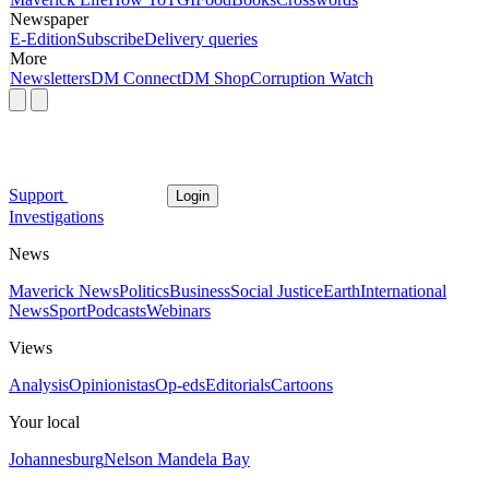
Newspaper
E-Edition
Subscribe
Delivery queries
More
Newsletters
DM Connect
DM Shop
Corruption Watch
Support
Login
Investigations
News
Maverick News
Politics
Business
Social Justice
Earth
International
News
Sport
Podcasts
Webinars
Views
Analysis
Opinionistas
Op-eds
Editorials
Cartoons
Your local
Johannesburg
Nelson Mandela Bay