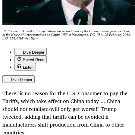
US President Donald J. Trump delivers his second State of the Union address from the floor
of the House of Representatives on Capitol Hill in Washington, DC, USA, 05 February 2019.
EPA-EFE/SHAWN THEW
Dive Deeper
Speed Read
Listen
Dive Deeper
There "is no reason for the U.S. Consumer to pay the
Tariffs, which take effect on China today ... China
should not retaliate-will only get worse!" Trump
tweeted, adding that tariffs can be avoided if
manufacturers shift production from China to other
countries.