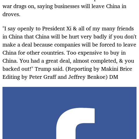
war drags on, saying businesses will leave China in
droves.
"I say openly to President Xi & all of my many friends
in China that China will be hurt very badly if you don't
make a deal because companies will be forced to leave
China for other countries. Too expensive to buy in
China. You had a great deal, almost completed, & you
backed out!" Trump said. (Reporting by Makini Brice
Editing by Peter Graff and Jeffrey Benkoe) DM