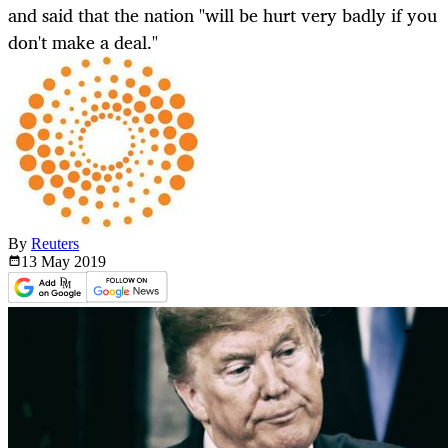
and said that the nation "will be hurt very badly if you
don't make a deal."
By
Reuters
13 May
2019