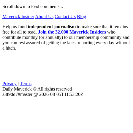
Scroll down to load comments...
Maverick Insider
About Us
Contact Us
Blog
Help us fund
independent journalism
to make sure that it remains
free for all to read.
Join the 32,000 Maverick Insiders
who
contribute monthly (or annually) to our membership community and
you can rest assured of getting the latest reporting every day without
a hitch.
Privacy
|
Terms
Daily Maverick © All rights reserved
a3f9dd7#master @ 2026-08-05T11:53:20Z