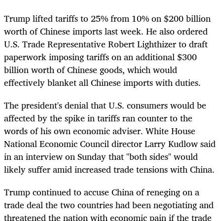
Trump lifted tariffs to 25% from 10% on $200 billion
worth of Chinese imports last week. He also ordered
U.S. Trade Representative Robert Lighthizer to draft
paperwork imposing tariffs on an additional $300
billion worth of Chinese goods, which would
effectively blanket all Chinese imports with duties.
The president's denial that U.S. consumers would be
affected by the spike in tariffs ran counter to the
words of his own economic adviser. White House
National Economic Council director Larry Kudlow said
in an interview on Sunday that "both sides" would
likely suffer amid increased trade tensions with China.
Trump continued to accuse China of reneging on a
trade deal the two countries had been negotiating and
threatened the nation with economic pain if the trade