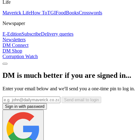
Life
Maverick Life
How To
TGIFood
Books
Crosswords
Newspaper
E-Edition
Subscribe
Delivery queries
Newsletters
DM Connect
DM Shop
Corruption Watch
DM is much better if you are signed in...
Enter your email below and we'll send you a one-time pin to log in.
Send email to login
Sign in with password