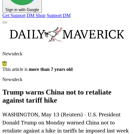
Sign in with Google
Get Support
DM Shop
Support DM
Newsdeck
This article is
more than 7 years old
Newsdeck
Trump warns China not to retaliate
against tariff hike
WASHINGTON, May 13 (Reuters) - U.S. President
Donald Trump on Monday warned China not to
retaliate against a hike in tariffs he imposed last week