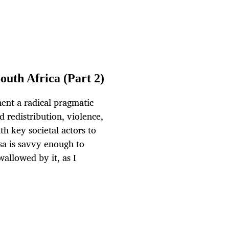
outh Africa (Part 2)
ent a radical pragmatic
nd redistribution, violence,
h key societal actors to
sa is savvy enough to
wallowed by it, as I