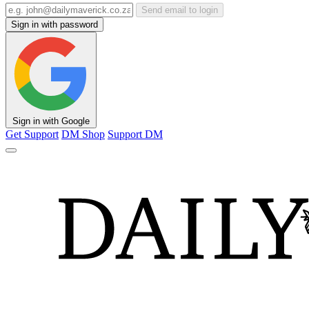
Send email to login
Sign in with password
Sign in with Google
Get Support
DM Shop
Support DM