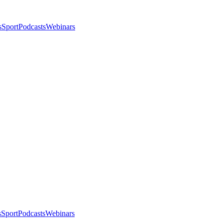
s
Sport
Podcasts
Webinars
s
Sport
Podcasts
Webinars