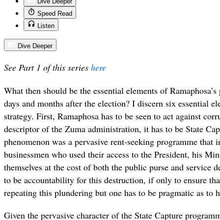
Dive Deeper
Speed Read
Listen
Dive Deeper
See Part 1 of this series
here
What then should be the essential elements of Ramaphosa’s 
days and months after the election? I discern six essential e
strategy. First, Ramaphosa has to be seen to act against corru
descriptor of the Zuma administration, it has to be State Capt
phenomenon was a pervasive rent-seeking programme that in
businessmen who used their access to the President, his Min
themselves at the cost of both the public purse and service de
to be accountability for this destruction, if only to ensure t
repeating this plundering but one has to be pragmatic as to h
Given the pervasive character of the State Capture programm