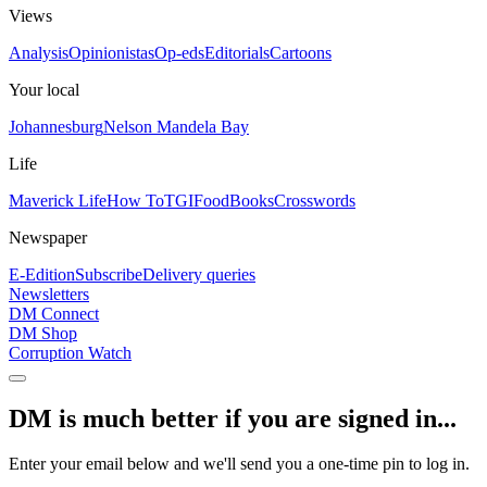
Views
Analysis
Opinionistas
Op-eds
Editorials
Cartoons
Your local
Johannesburg
Nelson Mandela Bay
Life
Maverick Life
How To
TGIFood
Books
Crosswords
Newspaper
E-Edition
Subscribe
Delivery queries
Newsletters
DM Connect
DM Shop
Corruption Watch
DM is much better if you are signed in...
Enter your email below and we'll send you a one-time pin to log in.