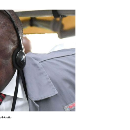
k24/Gallo