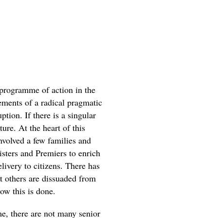
programme of action in the
lements of a radical pragmatic
ption. If there is a singular
ure. At the heart of this
volved a few families and
isters and Premiers to enrich
livery to citizens. There has
hat others are dissuaded from
ow this is done.
e, there are not many senior