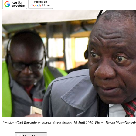
President Cyril Ramaphosa tours a Nissan factory, 10 April 2019. Photo: Deaan Vivier/Netwer