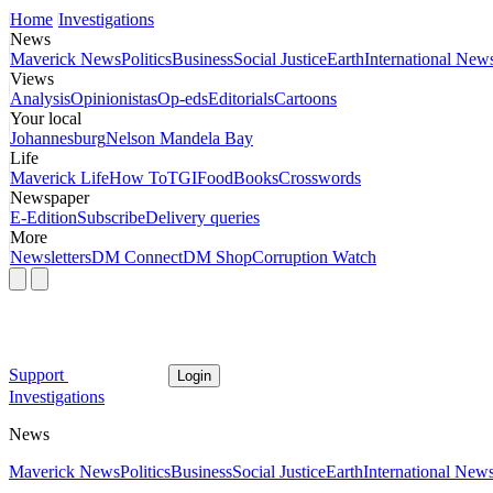
Home
Investigations
News
Maverick News
Politics
Business
Social Justice
Earth
International New
Views
Analysis
Opinionistas
Op-eds
Editorials
Cartoons
Your local
Johannesburg
Nelson Mandela Bay
Life
Maverick Life
How To
TGIFood
Books
Crosswords
Newspaper
E-Edition
Subscribe
Delivery queries
More
Newsletters
DM Connect
DM Shop
Corruption Watch
Support
Login
Investigations
News
Maverick News
Politics
Business
Social Justice
Earth
International New