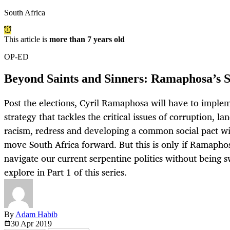
South Africa
This article is
more than 7 years old
OP-ED
Beyond Saints and Sinners: Ramaphosa’s S
Post the elections, Cyril Ramaphosa will have to implem
strategy that tackles the critical issues of corruption, la
racism, redress and developing a common social pact wit
move South Africa forward. But this is only if Ramapho
navigate our current serpentine politics without being s
explore in Part 1 of this series.
By
Adam Habib
30 Apr
2019