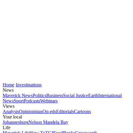
Home
Investigations
News
Maverick News
Politics
Business
Social Justice
Earth
International
News
Sport
Podcasts
Webinars
Views
Analysis
Opinionistas
Op-eds
Editorials
Cartoons
Your local
Johannesburg
Nelson Mandela Bay
Life
Maverick Life
How To
TGIFood
Books
Crosswords