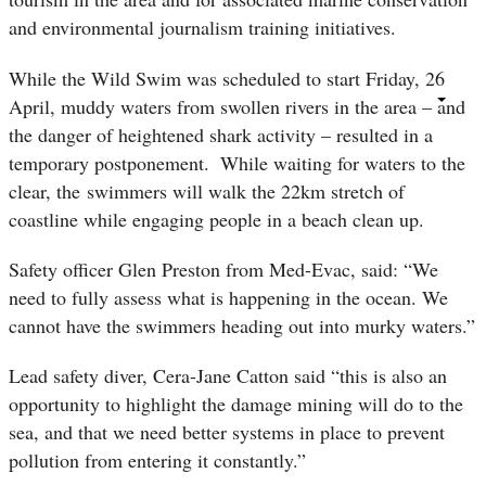
and environmental journalism training initiatives.
While the Wild Swim was scheduled to start Friday, 26
April, muddy waters from swollen rivers in the area – and
the danger of heightened shark activity – resulted in a
temporary postponement.
While waiting for waters to the
clear, the swimmers will walk the 22km stretch of
coastline while engaging people in a beach clean up.
Safety officer Glen Preston from Med-Evac, said: “We
need to fully assess what is happening in the ocean. We
cannot have the swimmers heading out into murky waters.”
Lead safety diver, Cera-Jane Catton said “this is also an
opportunity to highlight the damage mining will do to the
sea, and that we need better systems in place to prevent
pollution from entering it constantly.”