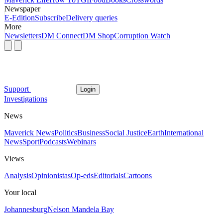
Newspaper
E-Edition
Subscribe
Delivery queries
More
Newsletters
DM Connect
DM Shop
Corruption Watch
Support
Login
Investigations
News
Maverick News
Politics
Business
Social Justice
Earth
International
News
Sport
Podcasts
Webinars
Views
Analysis
Opinionistas
Op-eds
Editorials
Cartoons
Your local
Johannesburg
Nelson Mandela Bay