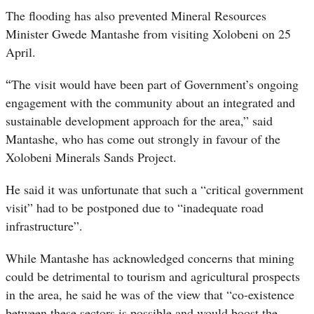
The flooding has also prevented Mineral Resources
Minister Gwede Mantashe from visiting Xolobeni on 25
April.
“
The visit would have been part of Government’s ongoing
engagement with the community about an integrated and
sustainable development approach for the area,” said
Mantashe, who has come out strongly in favour of the
Xolobeni Minerals Sands Project.
He said it was unfortunate that such a “critical government
visit” had to be postponed due to “inadequate road
infrastructure”.
While Mantashe has acknowledged concerns that mining
could be detrimental to tourism and agricultural prospects
in the area, he said he was of the view that “co-existence
between these sectors is possible and would boost the