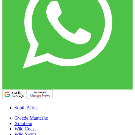
South Africa
Gwede Mantashe
Xolobeni
Wild Coast
Wild Swim