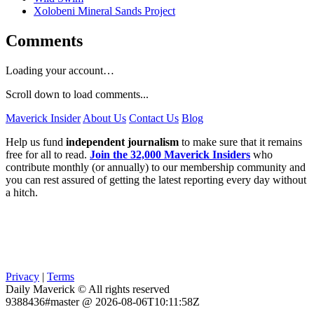
Xolobeni Mineral Sands Project
Comments
Loading your account…
Scroll down to load comments...
Maverick Insider
About Us
Contact Us
Blog
Help us fund
independent journalism
to make sure that it remains
free for all to read.
Join the 32,000 Maverick Insiders
who
contribute monthly (or annually) to our membership community and
you can rest assured of getting the latest reporting every day without
a hitch.
Privacy
|
Terms
Daily Maverick © All rights reserved
9388436#master @ 2026-08-06T10:11:58Z