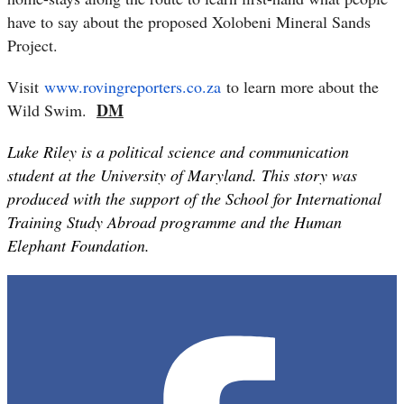
have to say about the proposed Xolobeni Mineral Sands
Project.
Visit
www.rovingreporters.co.za
to learn more about the
DM
Wild Swim.
Luke Riley is a political science and communication
student at the University of Maryland. This story was
produced with the support of the School for International
Training Study Abroad programme and the Human
Elephant Foundation.