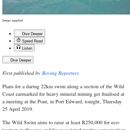
Image supplied
Dive Deeper
Speed Read
Listen
Dive Deeper
First published by
Roving Reporters
Plans for a daring 22km swim along a section of the Wild
Coast earmarked for heavy mineral mining get finalised at
a meeting at the Pont, in Port Edward, tonight, Thursday
25 April 2019.
The Wild Swim aims to raise at least R250,000 for eco-
tourism in the area and for associated marine conservation