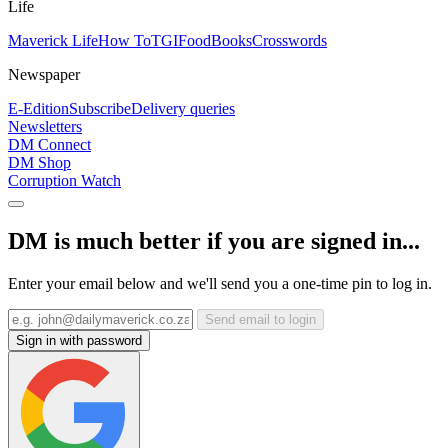
Life
Maverick Life
How To
TGIFood
Books
Crosswords
Newspaper
E-Edition
Subscribe
Delivery queries
Newsletters
DM Connect
DM Shop
Corruption Watch
DM is much better if you are signed in...
Enter your email below and we'll send you a one-time pin to log in.
Send email to login
Sign in with password