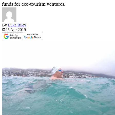
funds for eco-tourism ventures.
By
Luke Riley
25 Apr
2019