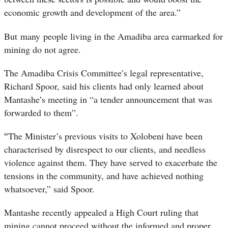
economic growth and development of the area.”
But many people living in the Amadiba area earmarked for
mining do not agree.
The Amadiba Crisis Committee’s legal representative,
Richard Spoor, said his clients had only learned about
Mantashe’s meeting in “a tender announcement that was
forwarded to them”.
“
The Minister’s previous visits to Xolobeni have been
characterised by disrespect to our clients, and needless
violence against them. They have served to exacerbate the
tensions in the community, and have achieved nothing
whatsoever,” said Spoor.
Mantashe recently appealed a High Court ruling that
mining cannot proceed without the informed and proper