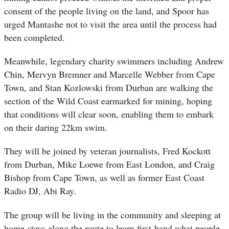
consent of the people living on the land, and Spoor has
urged Mantashe not to visit the area until the process had
been completed.
Meanwhile, legendary charity swimmers including Andrew
Chin, Mervyn Bremner and Marcelle Webber from Cape
Town, and Stan Kozlowski from Durban are walking the
section of the Wild Coast earmarked for mining, hoping
that conditions will clear soon, enabling them to embark
on their daring 22km swim.
They will be joined by veteran journalists, Fred Kockott
from Durban, Mike Loewe from East London, and Craig
Bishop from Cape Town, as well as former East Coast
Radio DJ, Abi Ray.
The group will be living in the community and sleeping at
home-stays along the route to learn first-hand what people