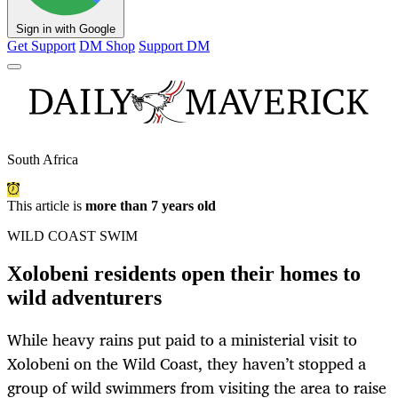
Sign in with Google
Get Support
DM Shop
Support DM
South Africa
This article is
more than 7 years old
WILD COAST SWIM
Xolobeni residents open their homes to
wild adventurers
While heavy rains put paid to a ministerial visit to
Xolobeni on the Wild Coast, they haven’t stopped a
group of wild swimmers from visiting the area to raise