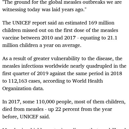
"The ground for the global measles outbreaks we are
witnessing today was laid years ago."
The UNICEF report said an estimated 169 million
children missed out on the first dose of the measles
vaccine between 2010 and 2017 - equating to 21.1
million children a year on average.
As a result of greater vulnerability to the disease, the
measles infections worldwide nearly quadrupled in the
first quarter of 2019 against the same period in 2018
to 112,163 cases, according to World Health
Organization data.
In 2017, some 110,000 people, most of them children,
died from measles - up 22 percent from the year
before, UNICEF said.