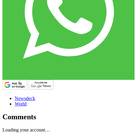
Newsdeck
World
Comments
Loading your account…