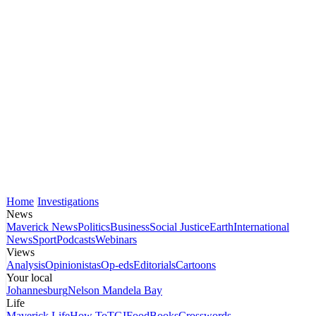
Home
Investigations
News
Maverick News
Politics
Business
Social Justice
Earth
International
News
Sport
Podcasts
Webinars
Views
Analysis
Opinionistas
Op-eds
Editorials
Cartoons
Your local
Johannesburg
Nelson Mandela Bay
Life
Maverick Life
How To
TGIFood
Books
Crosswords