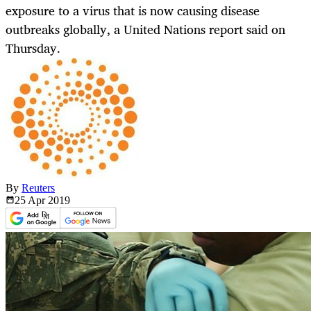
exposure to a virus that is now causing disease
outbreaks globally, a United Nations report said on
Thursday.
By
Reuters
25 Apr
2019