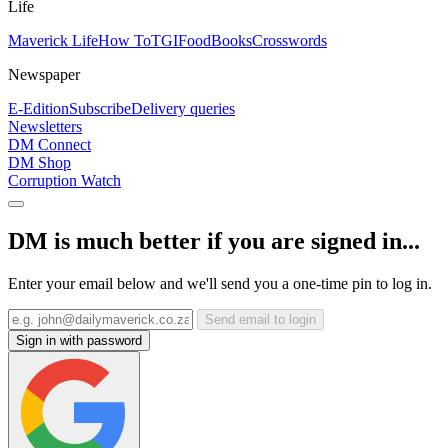
Life
Maverick Life
How To
TGIFood
Books
Crosswords
Newspaper
E-Edition
Subscribe
Delivery queries
Newsletters
DM Connect
DM Shop
Corruption Watch
DM is much better if you are signed in...
Enter your email below and we'll send you a one-time pin to log in.
Send email to login
Sign in with password