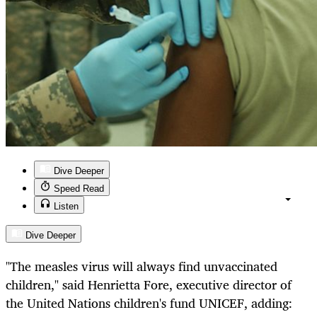
Dive Deeper
Speed Read
Listen
Dive Deeper
"The measles virus will always find unvaccinated
children," said Henrietta Fore, executive director of
the United Nations children's fund UNICEF, adding: