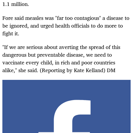
1.1 million.
Fore said measles was "far too contagious" a disease to
be ignored, and urged health officials to do more to
fight it.
"If we are serious about averting the spread of this
dangerous but preventable disease, we need to
vaccinate every child, in rich and poor countries
alike," she said. (Reporting by Kate Kelland) DM