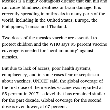
Measles is a highly contagious disease that can kill and
can cause blindness, deafness or brain damage. It is
currently spreading in outbreaks in many parts of the
world, including in the United States, Europe, the
Philippines, Tunisia and Thailand.
Two doses of the measles vaccine are essential to
protect children and the WHO says 95 percent vaccine
coverage is needed for "herd immunity" against
measles.
But due to lack of access, poor health systems,
complacency, and in some cases fear or scepticism
about vaccines, UNICEF said, the global coverage of
the first dose of the measles vaccine was reported at
85 percent in 2017 - a level that has remained similar
for the past decade. Global coverage for the second
dose is even lower, at 67 percent.