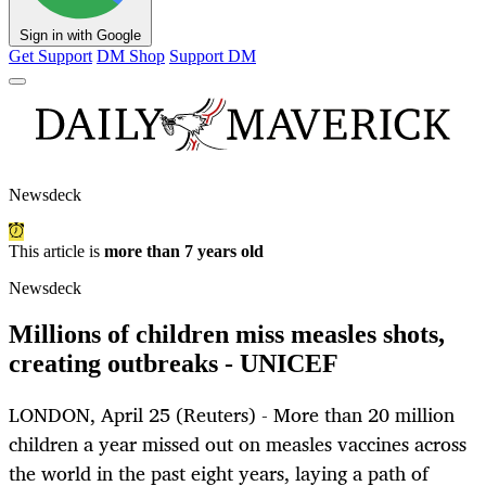
Sign in with Google
Get Support
DM Shop
Support DM
Newsdeck
This article is
more than 7 years old
Newsdeck
Millions of children miss measles shots,
creating outbreaks - UNICEF
LONDON, April 25 (Reuters) - More than 20 million
children a year missed out on measles vaccines across
the world in the past eight years, laying a path of