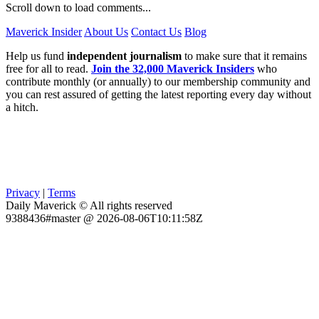
Scroll down to load comments...
Maverick Insider
About Us
Contact Us
Blog
Help us fund
independent journalism
to make sure that it remains
free for all to read.
Join the 32,000 Maverick Insiders
who
contribute monthly (or annually) to our membership community and
you can rest assured of getting the latest reporting every day without
a hitch.
Privacy
|
Terms
Daily Maverick © All rights reserved
9388436#master @ 2026-08-06T10:11:58Z