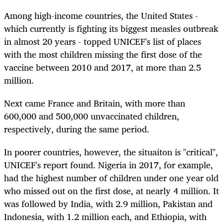
Among high-income countries, the United States -
which currently is fighting its biggest measles outbreak
in almost 20 years - topped UNICEF's list of places
with the most children missing the first dose of the
vaccine between 2010 and 2017, at more than 2.5
million.
Next came France and Britain, with more than
600,000 and 500,000 unvaccinated children,
respectively, during the same period.
In poorer countries, however, the situaiton is "critical",
UNICEF's report found. Nigeria in 2017, for example,
had the highest number of children under one year old
who missed out on the first dose, at nearly 4 million. It
was followed by India, with 2.9 million, Pakistan and
Indonesia, with 1.2 million each, and Ethiopia, with