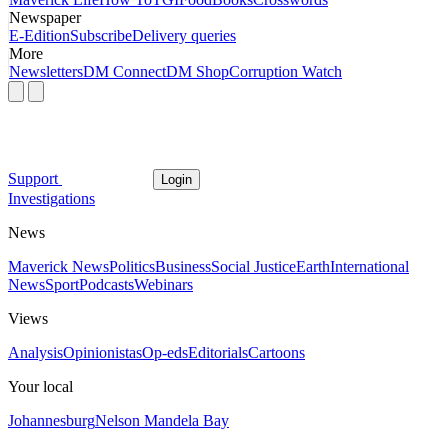
Newspaper
E-Edition
Subscribe
Delivery queries
More
Newsletters
DM Connect
DM Shop
Corruption Watch
Support
Login
Investigations
News
Maverick News
Politics
Business
Social Justice
Earth
International
News
Sport
Podcasts
Webinars
Views
Analysis
Opinionistas
Op-eds
Editorials
Cartoons
Your local
Johannesburg
Nelson Mandela Bay