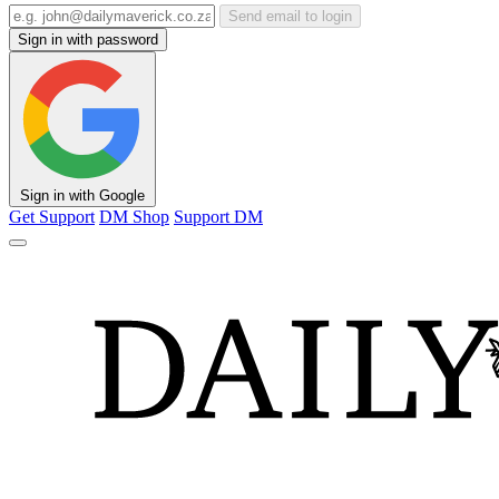
Send email to login
Sign in with password
Sign in with Google
Get Support
DM Shop
Support DM