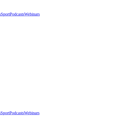
s
Sport
Podcasts
Webinars
s
Sport
Podcasts
Webinars