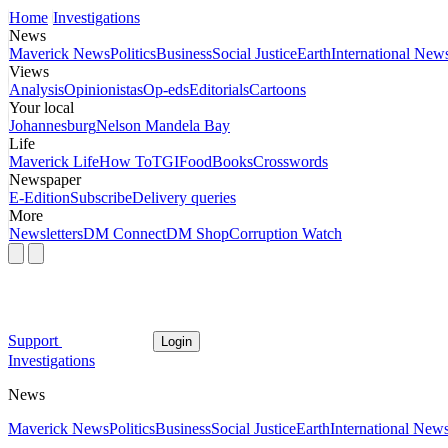
Home
Investigations
News
Maverick News
Politics
Business
Social Justice
Earth
International New
Views
Analysis
Opinionistas
Op-eds
Editorials
Cartoons
Your local
Johannesburg
Nelson Mandela Bay
Life
Maverick Life
How To
TGIFood
Books
Crosswords
Newspaper
E-Edition
Subscribe
Delivery queries
More
Newsletters
DM Connect
DM Shop
Corruption Watch
Support
Login
Investigations
News
Maverick News
Politics
Business
Social Justice
Earth
International New