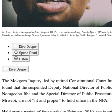
Archive Photos: Nomgcobo Jiba, August 18, 2015 in Johannesburg, South Africa. (Photo by G
Mrwebi in Johannesburg, South Africa on May 4, 2010. (Photo by Gallo Images / Foto24 / H
Dive Deeper
Speed Read
Listen
Dive Deeper
The Mokgoro Inquiry, led by retired Constitutional Court J
found that the suspended Deputy National Director of Publ
Nomgcobo Jiba and the Special Director of Public Prosecu
Mrwebi, are not “fit and proper” to hold office in the NPA.
Held over a period of four weeks in February 2019, the inq