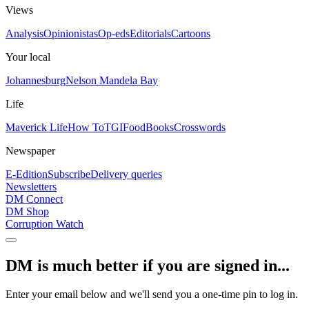
Views
Analysis
Opinionistas
Op-eds
Editorials
Cartoons
Your local
Johannesburg
Nelson Mandela Bay
Life
Maverick Life
How To
TGIFood
Books
Crosswords
Newspaper
E-Edition
Subscribe
Delivery queries
Newsletters
DM Connect
DM Shop
Corruption Watch
DM is much better if you are signed in...
Enter your email below and we'll send you a one-time pin to log in.