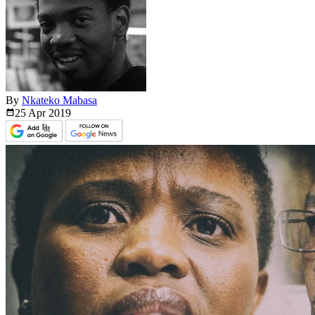
By
Nkateko Mabasa
25 Apr
2019