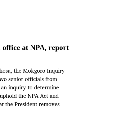
 office at NPA, report
phosa, the Mokgoro Inquiry
o senior officials from
 an inquiry to determine
to uphold the NPA Act and
at the President removes