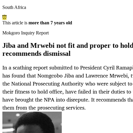
South Africa
This article is
more than 7 years old
Mokgoro Inquiry Report
Jiba and Mrwebi not fit and proper to hold
recommends dismissal
In a scathing report submitted to President Cyril Rama
has found that Nomgcobo Jiba and Lawrence Mrwebi, tw
the National Prosecuting Authority who were subject to
their fitness to hold office, have failed in their duties 
have brought the NPA into disrepute. It recommends th
them from the prosecuting services.