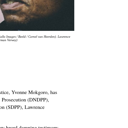
allo Images / Beeld / Cornel van Heerden). Lawrence
erman Verwey)
ustice, Yvonne Mokgoro, has
ic Prosecution (DNDPP),
tion (SDPP), Lawrence
uiry heard damning testimony