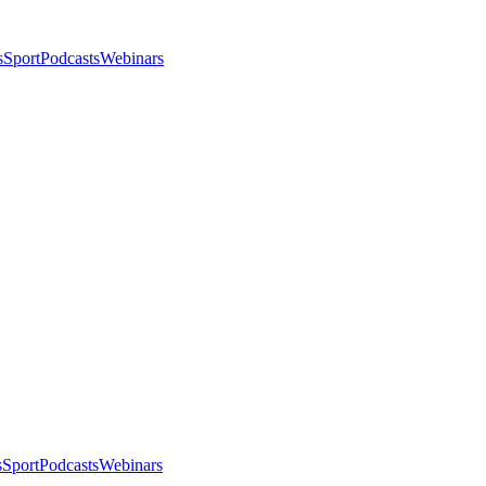
s
Sport
Podcasts
Webinars
s
Sport
Podcasts
Webinars