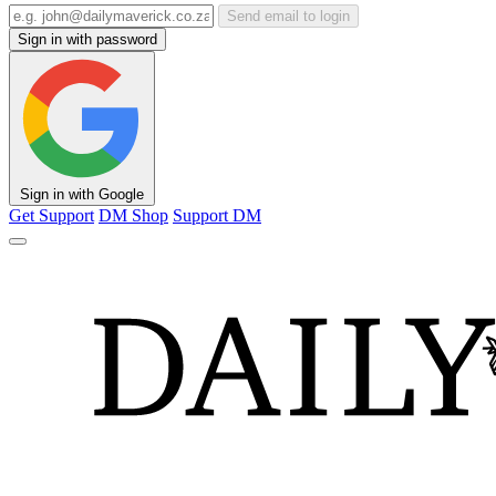
Send email to login
Sign in with password
Sign in with Google
Get Support
DM Shop
Support DM