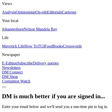
Views
Analysis
Opinionistas
Op-eds
Editorials
Cartoons
Your local
Johannesburg
Nelson Mandela Bay
Life
Maverick Life
How To
TGIFood
Books
Crosswords
Newspaper
E-Edition
Subscribe
Delivery queries
Newsletters
DM Connect
DM Shop
Corruption Watch
DM is much better if you are signed in...
Enter your email below and we'll send you a one-time pin to log in.