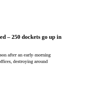
ed – 250 dockets go up in
rson after an early-morning
ffices, destroying around