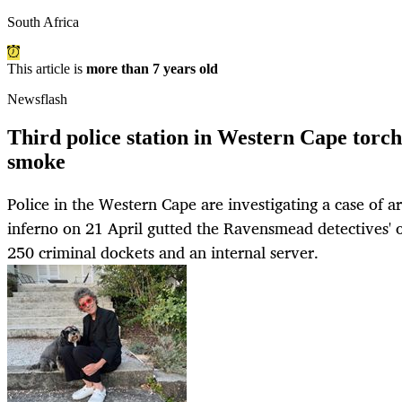
South Africa
This article is
more than 7 years old
Newsflash
Third police station in Western Cape torch
smoke
Police in the Western Cape are investigating a case of a
inferno on 21 April gutted the Ravensmead detectives' o
250 criminal dockets and an internal server.