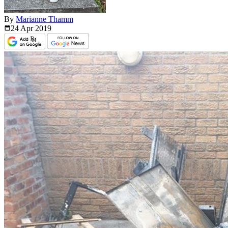
By
Marianne Thamm
24 Apr
2019