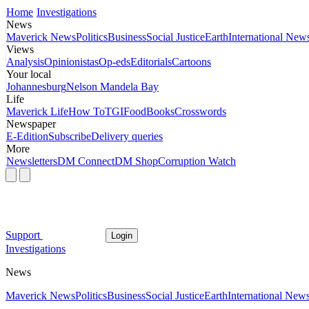
Home
Investigations
News
Maverick News
Politics
Business
Social Justice
Earth
International New
Views
Analysis
Opinionistas
Op-eds
Editorials
Cartoons
Your local
Johannesburg
Nelson Mandela Bay
Life
Maverick Life
How To
TGIFood
Books
Crosswords
Newspaper
E-Edition
Subscribe
Delivery queries
More
Newsletters
DM Connect
DM Shop
Corruption Watch
Support
Login
Investigations
News
Maverick News
Politics
Business
Social Justice
Earth
International New