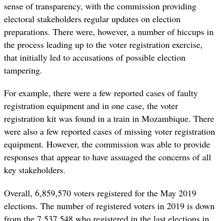
sense of transparency, with the commission providing
electoral stakeholders regular updates on election
preparations. There were, however, a number of hiccups in
the process leading up to the voter registration exercise,
that initially led to accusations of possible election
tampering.
For example, there were a few reported cases of faulty
registration equipment and in one case, the voter
registration kit was found in a train in Mozambique. There
were also a few reported cases of missing voter registration
equipment. However, the commission was able to provide
responses that appear to have assuaged the concerns of all
key stakeholders.
Overall, 6,859,570 voters registered for the May 2019
elections. The number of registered voters in 2019 is down
from the 7,537,548 who registered in the last elections in