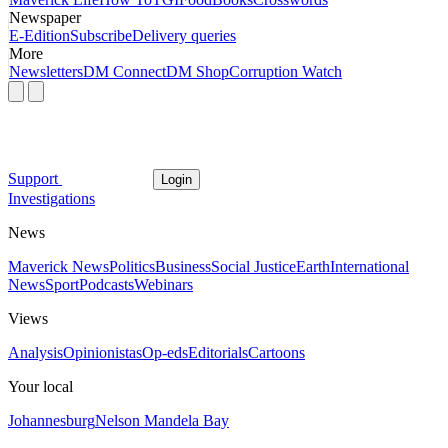
Newspaper
E-Edition
Subscribe
Delivery queries
More
Newsletters
DM Connect
DM Shop
Corruption Watch
Support
Login
Investigations
News
Maverick News
Politics
Business
Social Justice
Earth
International
News
Sport
Podcasts
Webinars
Views
Analysis
Opinionistas
Op-eds
Editorials
Cartoons
Your local
Johannesburg
Nelson Mandela Bay