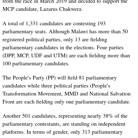
from the race in March 2019 and decided to support the
MCP candidate, Lazarus Chakwera.
A total of 1,331 candidates are contesting 193
parliamentary seats. Although Malawi has more than 50
registered political parties, only 13 are fielding
parliamentary candidates in the elections. Four parties
(DPP, MCP, UDF and UTM) are each fielding more than
100 parliamentary candidates.
The People’s Party (PP) will field 81 parliamentary
candidates while three political parties (People’s
Transformation Movement, MMD and National Salvation
Front are each fielding only one parliamentary candidate.
Another 501 candidates, representing nearly 38% of the
parliamentary contestants, are standing on independent
platforms. In terms of gender, only 313 parliamentary