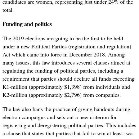
candidates are women, representing just under 24% of the
total.
Funding and politics
The 2019 elections are going to be the first to be held
under a new Political Parties (registration and regulation)
Act which came into force in December 2018. Among
many issues, this law introduces several clauses aimed at
regulating the funding of political parties, including a
requirement that parties should declare all funds exceeding
K1-million (approximately $1,398) from individuals and
K2-million (approximately $2,796) from companies.
The law also bans the practice of giving handouts during
election campaigns and sets out a new criterion for
registering and deregistering political parties. This includes
a clause that states that parties that fail to win at least two