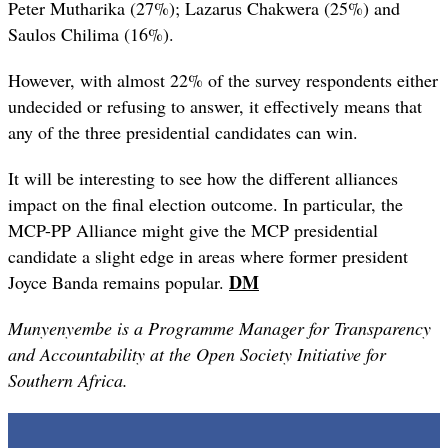
Peter Mutharika (27%); Lazarus Chakwera (25%) and
Saulos Chilima (16%).
However, with almost 22% of the survey respondents either
undecided or refusing to answer, it effectively means that
any of the three presidential candidates can win.
It will be interesting to see how the different alliances
impact on the final election outcome. In particular, the
MCP-PP Alliance might give the MCP presidential
candidate a slight edge in areas where former president
DM
Joyce Banda remains popular.
Munyenyembe is a Programme Manager for Transparency
and Accountability at the Open Society Initiative for
Southern Africa.