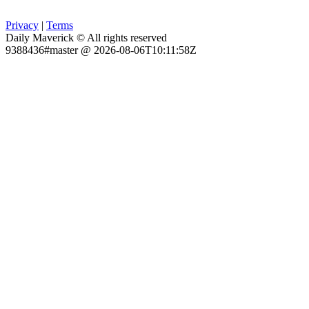
Privacy
|
Terms
Daily Maverick © All rights reserved
9388436#master @ 2026-08-06T10:11:58Z