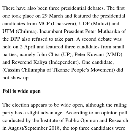
There have also been three presidential debates. The first
one took place on 29 March and featured the presidential
candidates from MCP (Chakwera), UDF (Muluzi) and
UTM (Chilima). Incumbent President Peter Mutharika of
the DPP also refused to take part. A second debate was
held on 2 April and featured three candidates from small
parties, namely John Chisi (UP), Peter Kuwani (MMD)
and Reverend Kaliya (Independent). One candidate,
(Cassim Chilumpha of Tikonze People’s Movement) did
not show up.
Poll is wide open
The election appears to be wide open, although the ruling
party has a slight advantage. According to an opinion poll
conducted by the Institute of Public Opinion and Research
in August/September 2018, the top three candidates were