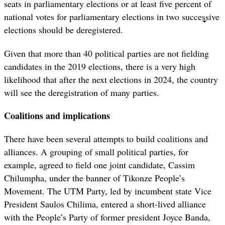
seats in parliamentary elections or at least five percent of
national votes for parliamentary elections in two successive
elections should be deregistered.
Given that more than 40 political parties are not fielding
candidates in the 2019 elections, there is a very high
likelihood that after the next elections in 2024, the country
will see the deregistration of many parties.
Coalitions and implications
There have been several attempts to build coalitions and
alliances. A grouping of small political parties, for
example, agreed to field one joint candidate, Cassim
Chilumpha, under the banner of Tikonze People’s
Movement. The UTM Party, led by incumbent state Vice
President Saulos Chilima, entered a short-lived alliance
with the People’s Party of former president Joyce Banda,