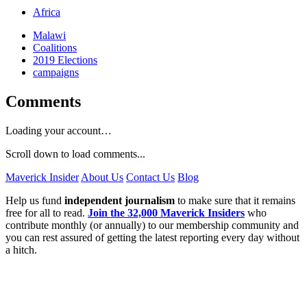
Africa
Malawi
Coalitions
2019 Elections
campaigns
Comments
Loading your account…
Scroll down to load comments...
Maverick Insider
About Us
Contact Us
Blog
Help us fund
independent journalism
to make sure that it remains
free for all to read.
Join the 32,000 Maverick Insiders
who
contribute monthly (or annually) to our membership community and
you can rest assured of getting the latest reporting every day without
a hitch.