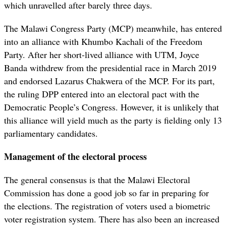
which unravelled after barely three days.
The Malawi Congress Party (MCP) meanwhile, has entered
into an alliance with Khumbo Kachali of the Freedom
Party. After her short-lived alliance with UTM, Joyce
Banda withdrew from the presidential race in March 2019
and endorsed Lazarus Chakwera of the MCP. For its part,
the ruling DPP entered into an electoral pact with the
Democratic People’s Congress. However, it is unlikely that
this alliance will yield much as the party is fielding only 13
parliamentary candidates.
Management of the electoral process
The general consensus is that the Malawi Electoral
Commission has done a good job so far in preparing for
the elections. The registration of voters used a biometric
voter registration system. There has also been an increased