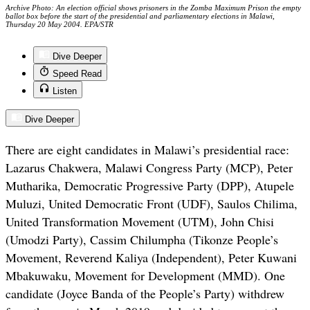
Archive Photo: An election official shows prisoners in the Zomba Maximum Prison the empty
ballot box before the start of the presidential and parliamentary elections in Malawi,
Thursday 20 May 2004. EPA/STR
Dive Deeper
Speed Read
Listen
Dive Deeper
There are eight candidates in Malawi’s presidential race:
Lazarus Chakwera, Malawi Congress Party (MCP), Peter
Mutharika, Democratic Progressive Party (DPP), Atupele
Muluzi, United Democratic Front (UDF), Saulos Chilima,
United Transformation Movement (UTM), John Chisi
(Umodzi Party), Cassim Chilumpha (Tikonze People’s
Movement, Reverend Kaliya (Independent), Peter Kuwani
Mbakuwaku, Movement for Development (MMD). One
candidate (Joyce Banda of the People’s Party) withdrew