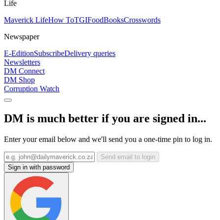
Life
Maverick Life
How To
TGIFood
Books
Crosswords
Newspaper
E-Edition
Subscribe
Delivery queries
Newsletters
DM Connect
DM Shop
Corruption Watch
DM is much better if you are signed in...
Enter your email below and we'll send you a one-time pin to log in.
Send email to login
Sign in with password