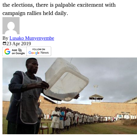
the elections, there is palpable excitement with
campaign rallies held daily.
By
Lusako Munyenyembe
23 Apr
2019