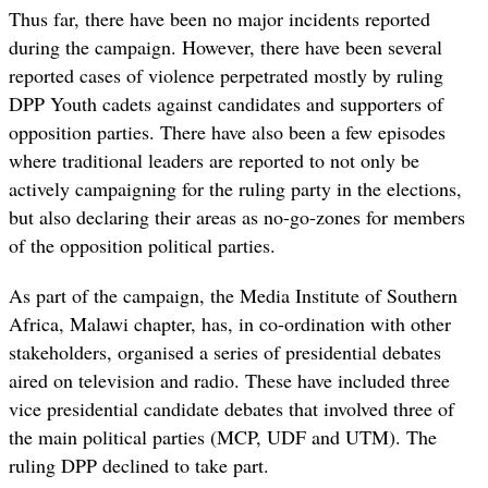
Thus far, there have been no major incidents reported
during the campaign. However, there have been several
reported cases of violence perpetrated mostly by ruling
DPP Youth cadets against candidates and supporters of
opposition parties. There have also been a few episodes
where traditional leaders are reported to not only be
actively campaigning for the ruling party in the elections,
but also declaring their areas as no-go-zones for members
of the opposition political parties.
As part of the campaign, the Media Institute of Southern
Africa, Malawi chapter, has, in co-ordination with other
stakeholders, organised a series of presidential debates
aired on television and radio. These have included three
vice presidential candidate debates that involved three of
the main political parties (MCP, UDF and UTM). The
ruling DPP declined to take part.