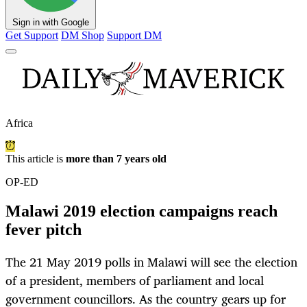
Sign in with Google
Get Support
DM Shop
Support DM
Africa
This article is
more than 7 years old
OP-ED
Malawi 2019 election campaigns reach
fever pitch
The 21 May 2019 polls in Malawi will see the election
of a president, members of parliament and local
government councillors. As the country gears up for