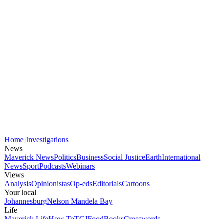
Home
Investigations
News
Maverick News
Politics
Business
Social Justice
Earth
International
News
Sport
Podcasts
Webinars
Views
Analysis
Opinionistas
Op-eds
Editorials
Cartoons
Your local
Johannesburg
Nelson Mandela Bay
Life
Maverick Life
How To
TGIFood
Books
Crosswords