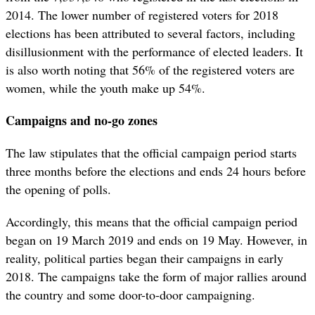
2014. The lower number of registered voters for 2018
elections has been attributed to several factors, including
disillusionment with the performance of elected leaders. It
is also worth noting that 56% of the registered voters are
women, while the youth make up 54%.
Campaigns and no-go zones
The law stipulates that the official campaign period starts
three months before the elections and ends 24 hours before
the opening of polls.
Accordingly, this means that the official campaign period
began on 19 March 2019 and ends on 19 May. However, in
reality, political parties began their campaigns in early
2018. The campaigns take the form of major rallies around
the country and some door-to-door campaigning.