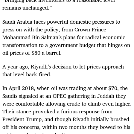
remains unchanged.”
Saudi Arabia faces powerful domestic pressures to
press on with the policy, from Crown Prince
Mohammad Bin Salman’s plans for radical economic
transformation to a government budget that hinges on
oil prices of $80 a barrel.
A year ago, Riyadh’s decision to let prices approach
that level back-fired.
In April 2018, when oil was trading at about $70, the
Saudis signaled at an OPEC gathering in Jeddah they
were comfortable allowing crude to climb even higher.
Their stance provoked a furious response from
President Trump, and though Riyadh initially brushed
off his concerns, within two months they bowed to his