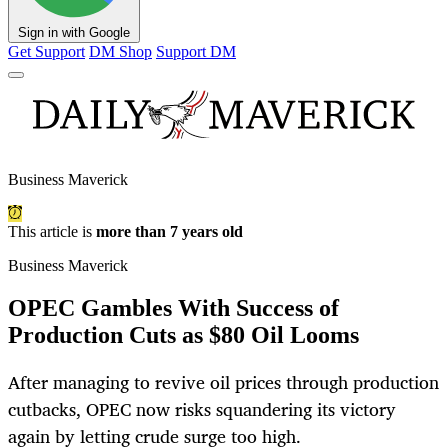
Sign in with Google
Get Support
DM Shop
Support DM
Business Maverick
This article is
more than 7 years old
Business Maverick
OPEC Gambles With Success of
Production Cuts as $80 Oil Looms
After managing to revive oil prices through production
cutbacks, OPEC now risks squandering its victory
again by letting crude surge too high.