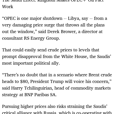
Work
“OPEC is one major shutdown -- Libya, say -- from a
very damaging price surge that throws all the plans
out the window,” said Derek Brower, a director at
consultant RS Energy Group.
That could easily send crude prices to levels that
prompt disapproval from the White House, the Saudis’
most important political ally.
“There’s no doubt that in a scenario where Brent crude
heads to $80, President Trump will voice his concern,”
said Harry Tchilinguirian, head of commodity markets
strategy at BNP Paribas SA.
Pursuing higher prices also risks straining the Saudis’
critical alliance with Russia, which is co-operating with