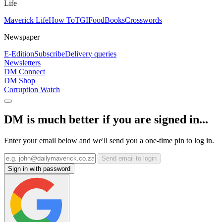
Life
Maverick Life
How To
TGIFood
Books
Crosswords
Newspaper
E-Edition
Subscribe
Delivery queries
Newsletters
DM Connect
DM Shop
Corruption Watch
DM is much better if you are signed in...
Enter your email below and we'll send you a one-time pin to log in.
Send email to login
Sign in with password