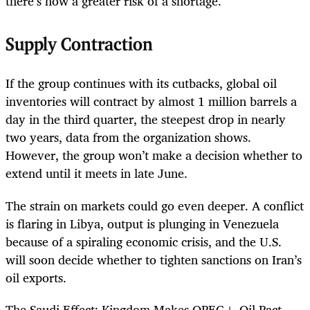
there’s now a greater risk of a shortage.
Supply Contraction
If the group continues with its cutbacks, global oil
inventories will contract by almost 1 million barrels a
day in the third quarter, the steepest drop in nearly
two years, data from the organization shows.
However, the group won’t make a decision whether to
extend until it meets in late June.
The strain on markets could go even deeper. A conflict
is flaring in Libya, output is plunging in Venezuela
because of a spiraling economic crisis, and the U.S.
will soon decide whether to tighten sanctions on Iran’s
oil exports.
The Saudi Effect: Kingdom Makes OPEC+ Oil Pact