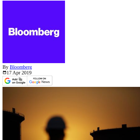
By
Bloomberg
17 Apr
2019