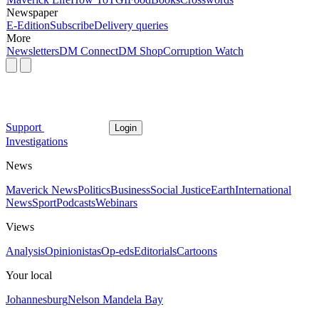
Newspaper
E-Edition
Subscribe
Delivery queries
More
Newsletters
DM Connect
DM Shop
Corruption Watch
Support
Login
Investigations
News
Maverick News
Politics
Business
Social Justice
Earth
International
News
Sport
Podcasts
Webinars
Views
Analysis
Opinionistas
Op-eds
Editorials
Cartoons
Your local
Johannesburg
Nelson Mandela Bay