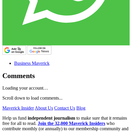
Business Maverick
Comments
Loading your account…
Scroll down to load comments...
Maverick Insider
About Us
Contact Us
Blog
Help us fund
independent journalism
to make sure that it remains
free for all to read.
Join the 32,000 Maverick Insiders
who
contribute monthly (or annually) to our membership community and