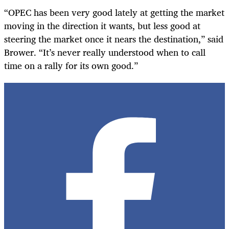
“OPEC has been very good lately at getting the market
moving in the direction it wants, but less good at
steering the market once it nears the destination,” said
Brower. “It’s never really understood when to call
time on a rally for its own good.”