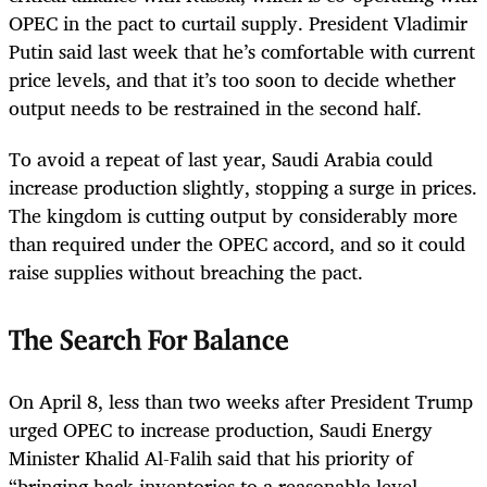
OPEC in the pact to curtail supply. President Vladimir
Putin said last week that he’s comfortable with current
price levels, and that it’s too soon to decide whether
output needs to be restrained in the second half.
To avoid a repeat of last year, Saudi Arabia could
increase production slightly, stopping a surge in prices.
The kingdom is cutting output by considerably more
than required under the OPEC accord, and so it could
raise supplies without breaching the pact.
The Search For Balance
On April 8, less than two weeks after President Trump
urged OPEC to increase production, Saudi Energy
Minister Khalid Al-Falih said that his priority of
“bringing back inventories to a reasonable level