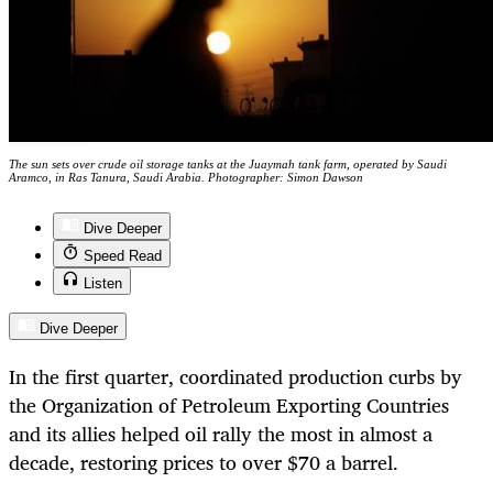
The sun sets over crude oil storage tanks at the Juaymah tank farm, operated by Saudi
Aramco, in Ras Tanura, Saudi Arabia. Photographer: Simon Dawson
Dive Deeper
Speed Read
Listen
Dive Deeper
In the first quarter, coordinated production curbs by
the Organization of Petroleum Exporting Countries
and its allies helped oil rally the most in almost a
decade, restoring prices to over $70 a barrel.