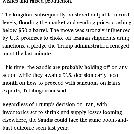
wishes and raised production.
The kingdom subsequently bolstered output to record
levels, flooding the market and sending prices crashing
below $50 a barrel. The move was strongly influenced
by U.S. promises to choke off Iranian shipments using
sanctions, a pledge the Trump administration reneged
on at the last minute.
This time, the Saudis are probably holding off on any
action while they await a U.S. decision early next
month on how to proceed with sanctions on Iran’s
exports, Tchilinguirian said.
Regardless of Trump’s decision on Iran, with
inventories set to shrink and supply losses looming
elsewhere, the Saudis could face the same boom-and-
bust outcome seen last year.