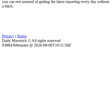
you can rest assured of getting the latest reporting every day without
a hitch.
Privacy
|
Terms
Daily Maverick © All rights reserved
9388436#master @ 2026-08-06T10:11:58Z