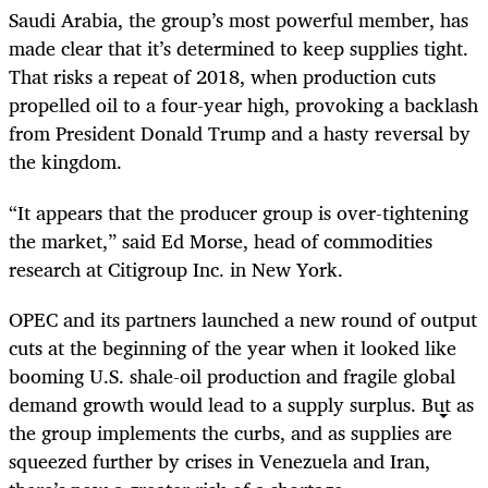
Saudi Arabia, the group’s most powerful member, has
made clear that it’s determined to keep supplies tight.
That risks a repeat of 2018, when production cuts
propelled oil to a four-year high, provoking a backlash
from President Donald Trump and a hasty reversal by
the kingdom.
“It appears that the producer group is over-tightening
the market,” said Ed Morse, head of commodities
research at Citigroup Inc. in New York.
OPEC and its partners launched a new round of output
cuts at the beginning of the year when it looked like
booming U.S. shale-oil production and fragile global
demand growth would lead to a supply surplus. But as
the group implements the curbs, and as supplies are
squeezed further by crises in Venezuela and Iran,