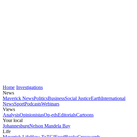
Home
Investigations
News
Maverick News
Politics
Business
Social Justice
Earth
International
News
Sport
Podcasts
Webinars
Views
Analysis
Opinionistas
Op-eds
Editorials
Cartoons
Your local
Johannesburg
Nelson Mandela Bay
Life
Maverick Life
How To
TGIFood
Books
Crosswords