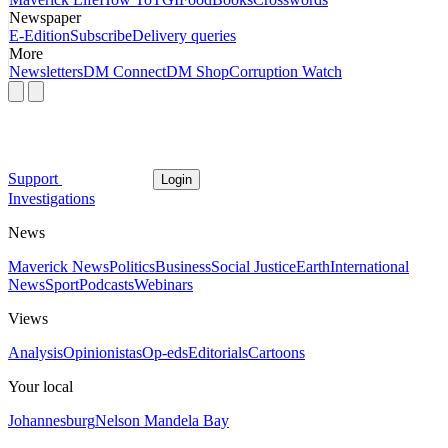
Newspaper
E-Edition
Subscribe
Delivery queries
More
Newsletters
DM Connect
DM Shop
Corruption Watch
Support
Login
Investigations
News
Maverick News
Politics
Business
Social Justice
Earth
International
News
Sport
Podcasts
Webinars
Views
Analysis
Opinionistas
Op-eds
Editorials
Cartoons
Your local
Johannesburg
Nelson Mandela Bay