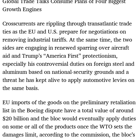
Global Trade Talks Consume Plans of Four Biggest
Growth Engines
Crosscurrents are rippling through transatlantic trade
ties as the EU and U.S. prepare for negotiations on
removing industrial tariffs. At the same time, the two
sides are engaging in renewed sparring over aircraft
aid and Trump’s “America First” protectionism,
especially his controversial duties on foreign steel and
aluminum based on national-security grounds and a
threat he has kept alive to apply automotive levies on
the same basis.
EU imports of the goods on the preliminary retaliation
list in the Boeing dispute have a total value of around
$20 billion and the bloc would eventually apply duties
on some or all of the products once the WTO sets the
damages limit, according to the commission, the bloc’s