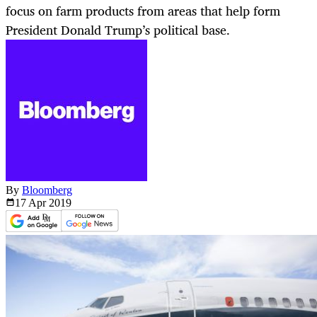
focus on farm products from areas that help form
President Donald Trump’s political base.
By
Bloomberg
17 Apr
2019