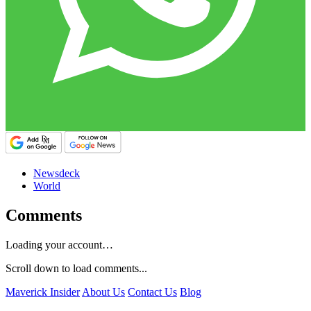
Newsdeck
World
Comments
Loading your account…
Scroll down to load comments...
Maverick Insider
About Us
Contact Us
Blog