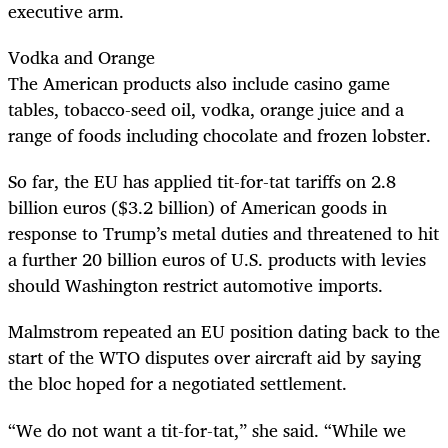
executive arm.
Vodka and Orange
The American products also include casino game
tables, tobacco-seed oil, vodka, orange juice and a
range of foods including chocolate and frozen lobster.
So far, the EU has applied tit-for-tat tariffs on 2.8
billion euros ($3.2 billion) of American goods in
response to Trump’s metal duties and threatened to hit
a further 20 billion euros of U.S. products with levies
should Washington restrict automotive imports.
Malmstrom repeated an EU position dating back to the
start of the WTO disputes over aircraft aid by saying
the bloc hoped for a negotiated settlement.
“We do not want a tit-for-tat,” she said. “While we