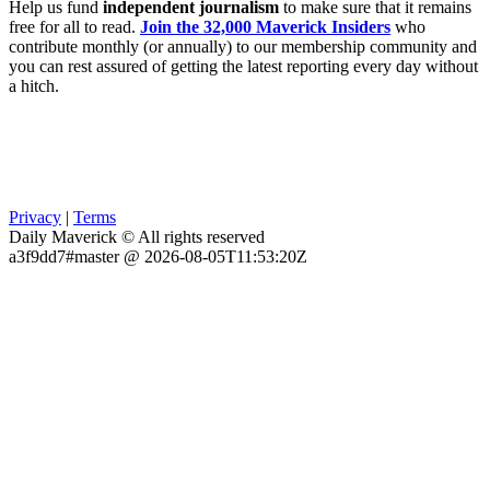
Help us fund
independent journalism
to make sure that it remains
free for all to read.
Join the 32,000 Maverick Insiders
who
contribute monthly (or annually) to our membership community and
you can rest assured of getting the latest reporting every day without
a hitch.
Privacy
|
Terms
Daily Maverick © All rights reserved
a3f9dd7#master @ 2026-08-05T11:53:20Z