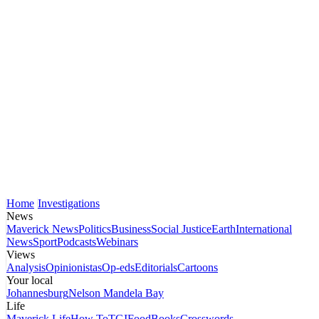
Home
Investigations
News
Maverick News
Politics
Business
Social Justice
Earth
International
News
Sport
Podcasts
Webinars
Views
Analysis
Opinionistas
Op-eds
Editorials
Cartoons
Your local
Johannesburg
Nelson Mandela Bay
Life
Maverick Life
How To
TGIFood
Books
Crosswords