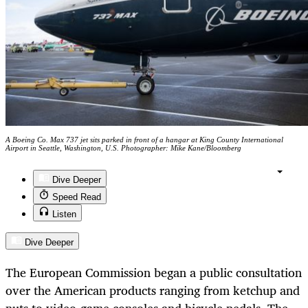
A Boeing Co. Max 737 jet sits parked in front of a hangar at King County International
Airport in Seattle, Washington, U.S. Photographer: Mike Kane/Bloomberg
Dive Deeper
Speed Read
Listen
Dive Deeper
The European Commission began a public consultation
over the American products ranging from ketchup and