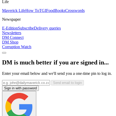
Life
Maverick Life
How To
TGIFood
Books
Crosswords
Newspaper
E-Edition
Subscribe
Delivery queries
Newsletters
DM Connect
DM Shop
Corruption Watch
DM is much better if you are signed in...
Enter your email below and we'll send you a one-time pin to log in.
Send email to login
Sign in with password