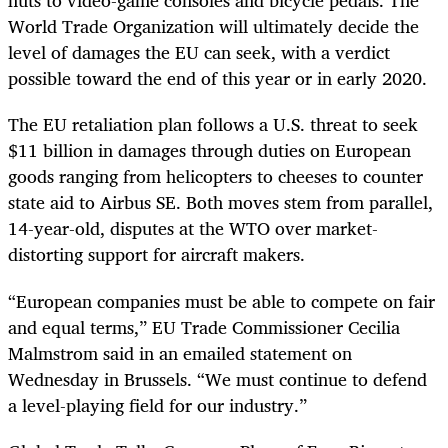
nuts to video-game consoles and bicycle pedals. The
World Trade Organization will ultimately decide the
level of damages the EU can seek, with a verdict
possible toward the end of this year or in early 2020.
The EU retaliation plan follows a U.S. threat to seek
$11 billion in damages through duties on European
goods ranging from helicopters to cheeses to counter
state aid to Airbus SE. Both moves stem from parallel,
14-year-old, disputes at the WTO over market-
distorting support for aircraft makers.
“European companies must be able to compete on fair
and equal terms,” EU Trade Commissioner Cecilia
Malmstrom said in an emailed statement on
Wednesday in Brussels. “We must continue to defend
a level-playing field for our industry.”