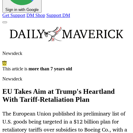
Sign in with Google
Get Support
DM Shop
Support DM
Newsdeck
This article is
more than 7 years old
Newsdeck
EU Takes Aim at Trump's Heartland
With Tariff-Retaliation Plan
The European Union published its preliminary list of
U.S. goods being targeted in a $12 billion plan for
retaliatory tariffs over subsidies to Boeing Co., with a