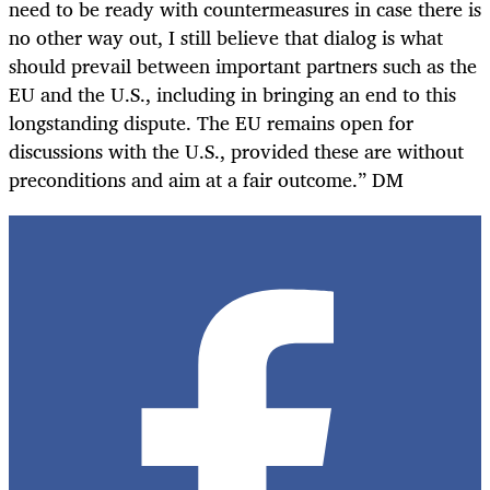
need to be ready with countermeasures in case there is
no other way out, I still believe that dialog is what
should prevail between important partners such as the
EU and the U.S., including in bringing an end to this
longstanding dispute. The EU remains open for
discussions with the U.S., provided these are without
preconditions and aim at a fair outcome.” DM