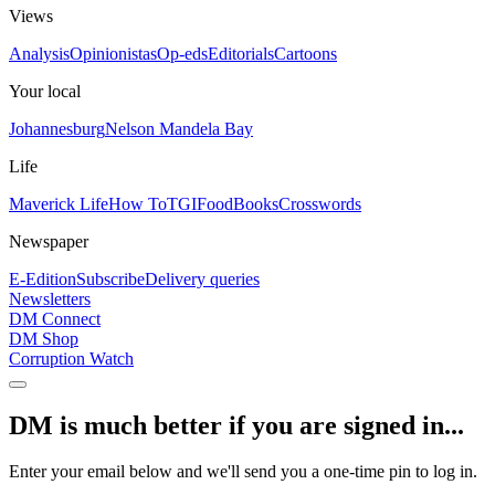
Views
Analysis
Opinionistas
Op-eds
Editorials
Cartoons
Your local
Johannesburg
Nelson Mandela Bay
Life
Maverick Life
How To
TGIFood
Books
Crosswords
Newspaper
E-Edition
Subscribe
Delivery queries
Newsletters
DM Connect
DM Shop
Corruption Watch
DM is much better if you are signed in...
Enter your email below and we'll send you a one-time pin to log in.