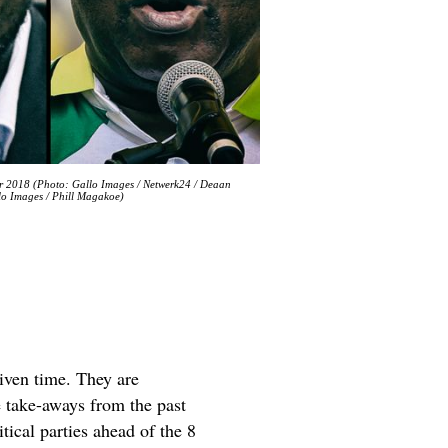
r 2018 (Photo: Gallo Images / Netwerk24 / Deaan
lo Images / Phill Magakoe)
given time. They are
me take-aways from the past
itical parties ahead of the 8