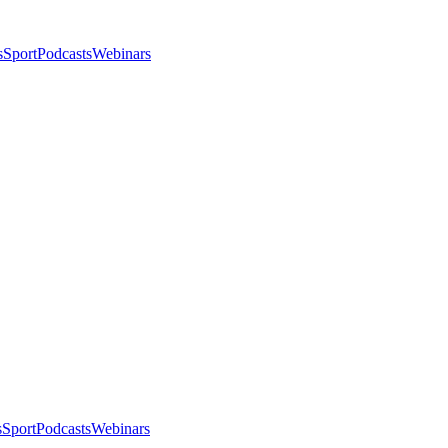
s
Sport
Podcasts
Webinars
s
Sport
Podcasts
Webinars