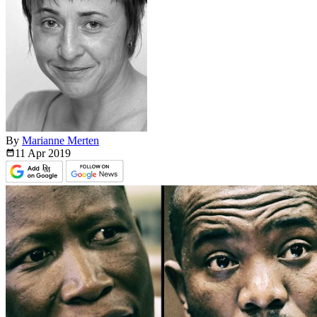
By
Marianne Merten
11 Apr
2019