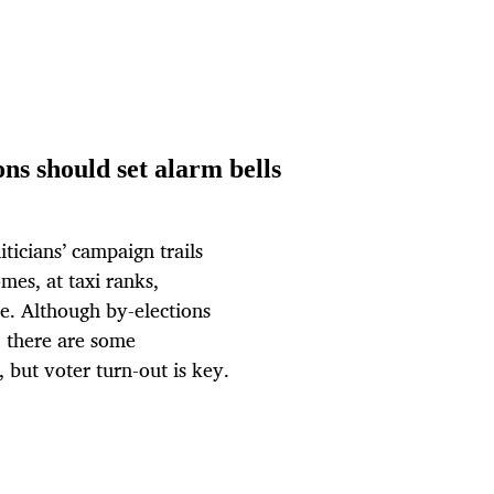
ns should set alarm bells
ticians’ campaign trails
omes, at taxi ranks,
e. Although by-elections
, there are some
, but voter turn-out is key.