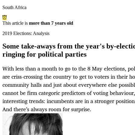
South Africa
This article is
more than 7 years old
2019 Elections: Analysis
Some take-aways from the year's by-electio
ringing for political parties
With less than a month to go to the 8 May elections, poli
are criss-crossing the country to get to voters in their h
community halls and just about everywhere else possibl
cannot be firm categoric predictors of voting behaviour
interesting trends: incumbents are in a stronger position
And there’s always room for surprise.