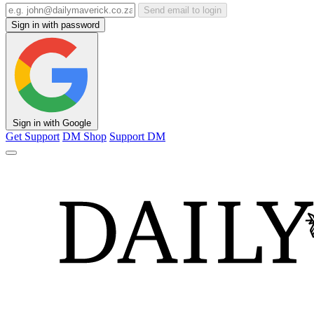
Send email to login
Sign in with password
Sign in with Google
Get Support
DM Shop
Support DM