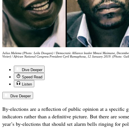
Julius Malema (Photo: Leila Dougan) / Democratic Alliance leader Mmusi Maimane, Decembe
Vivier) / African National Congress President Cyril Ramaphosa, 12 January 2019. (Photo: Gal
Dive Deeper
Speed Read
Listen
Dive Deeper
By-elections are a reflection of public opinion at a specific 
indicators rather than a definitive picture. But there are so
year’s by-elections that should set alarm bells ringing for pol