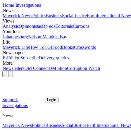
Home
Investigations
News
Maverick News
Politics
Business
Social Justice
Earth
International New
Views
Analysis
Opinionistas
Op-eds
Editorials
Cartoons
Your local
Johannesburg
Nelson Mandela Bay
Life
Maverick Life
How To
TGIFood
Books
Crosswords
Newspaper
E-Edition
Subscribe
Delivery queries
More
Newsletters
DM Connect
DM Shop
Corruption Watch
Support
Login
Investigations
News
Maverick News
Politics
Business
Social Justice
Earth
International New