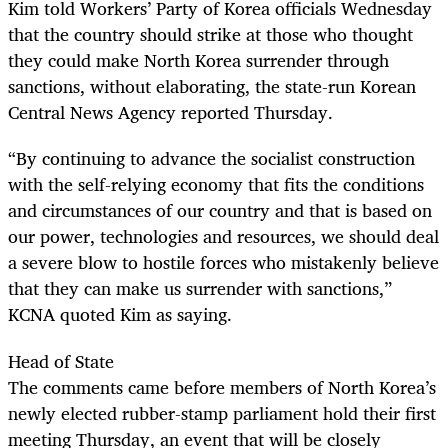
Kim told Workers’ Party of Korea officials Wednesday
that the country should strike at those who thought
they could make North Korea surrender through
sanctions, without elaborating, the state-run Korean
Central News Agency reported Thursday.
“By continuing to advance the socialist construction
with the self-relying economy that fits the conditions
and circumstances of our country and that is based on
our power, technologies and resources, we should deal
a severe blow to hostile forces who mistakenly believe
that they can make us surrender with sanctions,”
KCNA quoted Kim as saying.
Head of State
The comments came before members of North Korea’s
newly elected rubber-stamp parliament hold their first
meeting Thursday, an event that will be closely