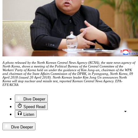
A photo released by the North Korean Central News Agency (KCNA), the state news agency of
North Korea, shows a meeting of the Political Bureau of the Central Committee of the
Workers' Party of Korea held on under the guidance of Kim Jong-un, chairman of the WPK
and chairman of the State Affairs Commission of the DPRK, in Pyongyang, North Korea, 09
April 2018 (issued 20 April 2018). North Korean leader Kim Jong Un announces North
Korea will stop nuclear and missile test, reported Korean Central News Agency. EPA-
EFE/KCNA
Dive Deeper
Speed Read
Listen
Dive Deeper