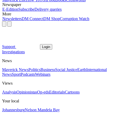
Newspaper
E-Edition
Subscribe
Delivery queries
More
Newsletters
DM Connect
DM Shop
Corruption Watch
Support
Login
Investigations
News
Maverick News
Politics
Business
Social Justice
Earth
International
News
Sport
Podcasts
Webinars
Views
Analysis
Opinionistas
Op-eds
Editorials
Cartoons
Your local
Johannesburg
Nelson Mandela Bay