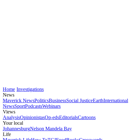
Home
Investigations
News
Maverick News
Politics
Business
Social Justice
Earth
International
News
Sport
Podcasts
Webinars
Views
Analysis
Opinionistas
Op-eds
Editorials
Cartoons
Your local
Johannesburg
Nelson Mandela Bay
Life
Maverick Life
How To
TGIFood
Books
Crosswords