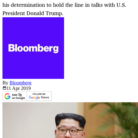
his determination to hold the line in talks with U.S.
President Donald Trump.
By
Bloomberg
11 Apr
2019