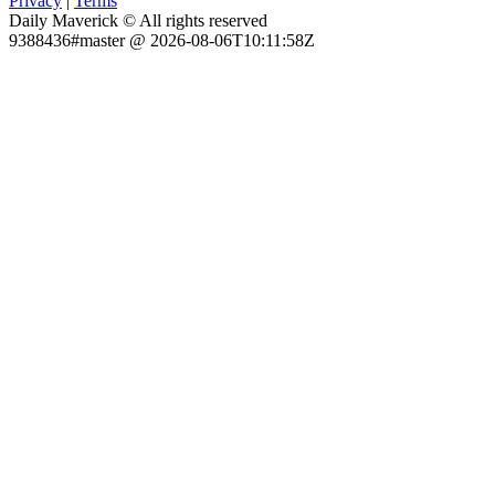
Privacy
|
Terms
Daily Maverick © All rights reserved
9388436#master @ 2026-08-06T10:11:58Z