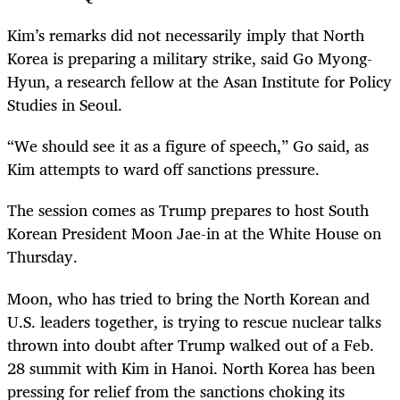
Kim’s remarks did not necessarily imply that North
Korea is preparing a military strike, said Go Myong-
Hyun, a research fellow at the Asan Institute for Policy
Studies in Seoul.
“We should see it as a figure of speech,” Go said, as
Kim attempts to ward off sanctions pressure.
The session comes as Trump prepares to host South
Korean President Moon Jae-in at the White House on
Thursday.
Moon, who has tried to bring the North Korean and
U.S. leaders together, is trying to rescue nuclear talks
thrown into doubt after Trump walked out of a Feb.
28 summit with Kim in Hanoi. North Korea has been
pressing for relief from the sanctions choking its