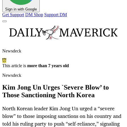
Sign in with Google
Get Support
DM Shop
Support DM
Newsdeck
This article is
more than 7 years old
Newsdeck
Kim Jong Un Urges `Severe Blow’ to
Those Sanctioning North Korea
North Korean leader Kim Jong Un urged a “severe
blow” to those imposing sanctions on his country and
told his ruling party to push “self-reliance,” signaling