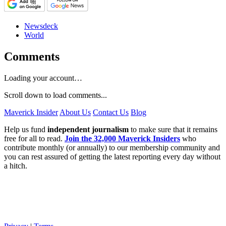
Newsdeck
World
Comments
Loading your account…
Scroll down to load comments...
Maverick Insider
About Us
Contact Us
Blog
Help us fund
independent journalism
to make sure that it remains
free for all to read.
Join the 32,000 Maverick Insiders
who
contribute monthly (or annually) to our membership community and
you can rest assured of getting the latest reporting every day without
a hitch.