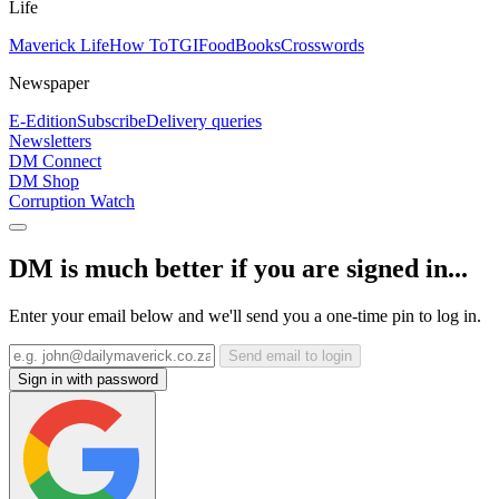
Life
Maverick Life
How To
TGIFood
Books
Crosswords
Newspaper
E-Edition
Subscribe
Delivery queries
Newsletters
DM Connect
DM Shop
Corruption Watch
DM is much better if you are signed in...
Enter your email below and we'll send you a one-time pin to log in.
Send email to login
Sign in with password