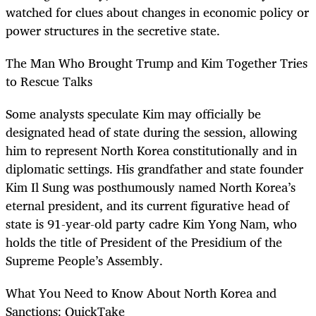
watched for clues about changes in economic policy or
power structures in the secretive state.
The Man Who Brought Trump and Kim Together Tries
to Rescue Talks
Some analysts speculate Kim may officially be
designated head of state during the session, allowing
him to represent North Korea constitutionally and in
diplomatic settings. His grandfather and state founder
Kim Il Sung was posthumously named North Korea’s
eternal president, and its current figurative head of
state is 91-year-old party cadre Kim Yong Nam, who
holds the title of President of the Presidium of the
Supreme People’s Assembly.
What You Need to Know About North Korea and
Sanctions: QuickTake