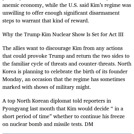
anemic economy, while the U.S. said Kim’s regime was
unwilling to offer enough significant disarmament
steps to warrant that kind of reward.
Why the Trump-Kim Nuclear Show Is Set for Act III
The allies want to discourage Kim from any actions
that could provoke Trump and return the two sides to
the familiar cycle of threats and counter-threats. North
Korea is planning to celebrate the birth of its founder
Monday, an occasion that the regime has sometimes
marked with shows of military might.
A top North Korean diplomat told reporters in
Pyongyang last month that Kim would decide “ in a
short period of time” whether to continue his freeze
on nuclear bomb and missile tests. DM