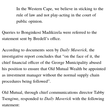
In the Western Cape, we believe in sticking to the
rule of law and not play-acting in the court of
public opinion.
Queries to Bonginkosi Madikizela were referred to the
statement sent by Bredell’s office.
According to documents seen by
Daily Maverick,
the
investigative report concludes that “on the face of it, the
chief financial officer of the George Municipality abused
his position to ensure that Old Mutual Wealth be appointed
as investment manager without the normal supply chain
procedures being followed”.
Old Mutual, through chief communications director Tabby
Tsengiwe, responded to
Daily Maverick
with the following
statement: