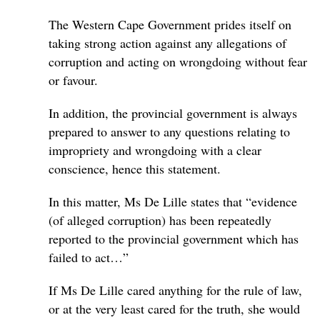
The Western Cape Government prides itself on
taking strong action against any allegations of
corruption and acting on wrongdoing without fear
or favour.
In addition, the provincial government is always
prepared to answer to any questions relating to
impropriety and wrongdoing with a clear
conscience, hence this statement.
In this matter, Ms De Lille states that “evidence
(of alleged corruption) has been repeatedly
reported to the provincial government which has
failed to act…”
If Ms De Lille cared anything for the rule of law,
or at the very least cared for the truth, she would