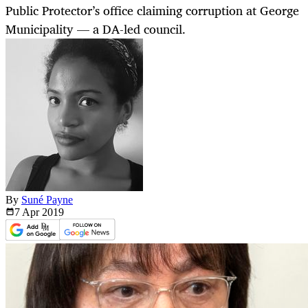
Public Protector’s office claiming corruption at George
Municipality — a DA-led council.
By
Suné Payne
7 Apr
2019