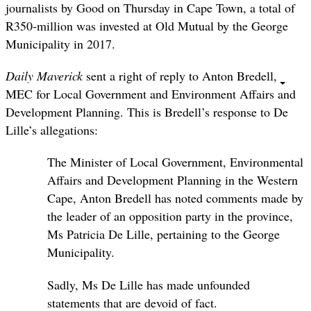
journalists by Good on Thursday in Cape Town, a total of
R350-million was invested at Old Mutual by the George
Municipality in 2017.
Daily Maverick
sent a right of reply to Anton Bredell,
MEC for Local Government and Environment Affairs and
Development Planning. This is Bredell’s response to De
Lille’s allegations:
The Minister of Local Government, Environmental
Affairs and Development Planning in the Western
Cape, Anton Bredell has noted comments made by
the leader of an opposition party in the province,
Ms Patricia De Lille, pertaining to the George
Municipality.
Sadly, Ms De Lille has made unfounded
statements that are devoid of fact.