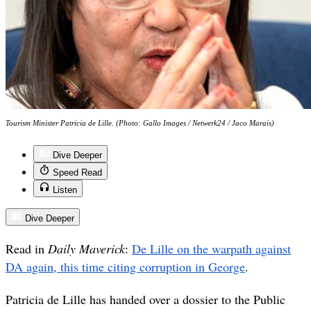
Tourism Minister Patricia de Lille. (Photo: Gallo Images / Netwerk24 / Jaco Marais)
Dive Deeper
Speed Read
Listen
Dive Deeper
Read in
Daily Maverick
:
D
e Lille on the warpath against
DA again, this time citing corruption in George
.
Patricia de Lille has handed over a dossier to the Public