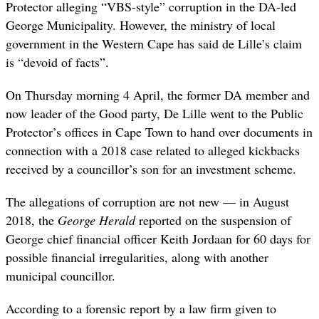
Protector alleging “VBS-style” corruption in the DA-led
George Municipality. However, the ministry of local
government in the Western Cape has said de Lille’s claim
is “devoid of facts”.
On Thursday morning 4 April, the former DA member and
now leader of the Good party, De Lille went to the Public
Protector’s offices in Cape Town to hand over documents in
connection with a 2018 case related to alleged kickbacks
received by a councillor’s son for an investment scheme.
The allegations of corruption are not new — in August
2018, the
George Herald
reported on the suspension of
George chief financial officer Keith Jordaan for 60 days for
possible financial irregularities, along with another
municipal councillor.
According to a forensic report by a law firm given to