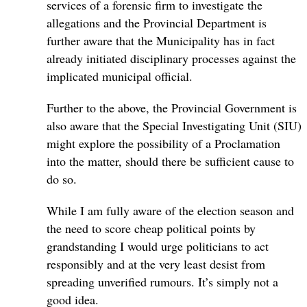
services of a forensic firm to investigate the
allegations and the Provincial Department is
further aware that the Municipality has in fact
already initiated disciplinary processes against the
implicated municipal official.
Further to the above, the Provincial Government is
also aware that the Special Investigating Unit (SIU)
might explore the possibility of a Proclamation
into the matter, should there be sufficient cause to
do so.
While I am fully aware of the election season and
the need to score cheap political points by
grandstanding I would urge politicians to act
responsibly and at the very least desist from
spreading unverified rumours. It’s simply not a
good idea.