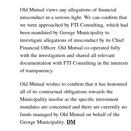
Old Mutual views any allegations of financial
misconduct in a serious light. We can confirm that
we were approached by FTI Consulting, which had
been mandated by George Municipality to
investigate allegations of misconduct by its Chief
Financial Officer. Old Mutual co-operated fully
with the investigation and shared all relevant
documentation with FTI Consulting in the interests
of transparency.
Old Mutual wishes to confirm that it has honoured
all of its contractual obligations towards the
Municipality insofar as the specific investment
mandates are concerned and there are currently no
funds managed by Old Mutual on behalf of the
DM
George Municipality.