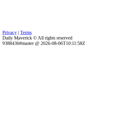
Privacy
|
Terms
Daily Maverick © All rights reserved
9388436#master @ 2026-08-06T10:11:58Z