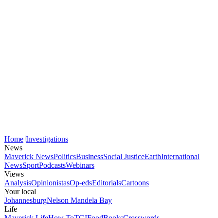
Home
Investigations
News
Maverick News
Politics
Business
Social Justice
Earth
International
News
Sport
Podcasts
Webinars
Views
Analysis
Opinionistas
Op-eds
Editorials
Cartoons
Your local
Johannesburg
Nelson Mandela Bay
Life
Maverick Life
How To
TGIFood
Books
Crosswords