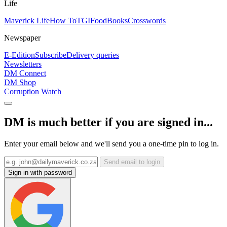
Life
Maverick Life
How To
TGIFood
Books
Crosswords
Newspaper
E-Edition
Subscribe
Delivery queries
Newsletters
DM Connect
DM Shop
Corruption Watch
DM is much better if you are signed in...
Enter your email below and we'll send you a one-time pin to log in.
Send email to login
Sign in with password