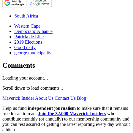
South Africa
Western Cape
Democratic Alliance
Patricia de Lille
2019 Elections
Good party
george municipality
Comments
Loading your account…
Scroll down to load comments...
Maverick Insider
About Us
Contact Us
Blog
Help us fund
independent journalism
to make sure that it remains
free for all to read.
Join the 32,000 Maverick Insiders
who
contribute monthly (or annually) to our membership community and
you can rest assured of getting the latest reporting every day without
a hitch.