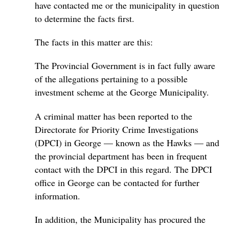
have contacted me or the municipality in question
to determine the facts first.
The facts in this matter are this:
The Provincial Government is in fact fully aware
of the allegations pertaining to a possible
investment scheme at the George Municipality.
A criminal matter has been reported to the
Directorate for Priority Crime Investigations
(DPCI) in George — known as the Hawks — and
the provincial department has been in frequent
contact with the DPCI in this regard. The DPCI
office in George can be contacted for further
information.
In addition, the Municipality has procured the