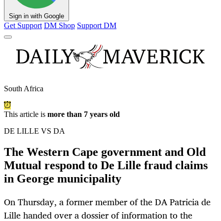
Sign in with Google
Get Support
DM Shop
Support DM
South Africa
This article is
more than 7 years old
DE LILLE VS DA
The Western Cape government and Old
Mutual respond to De Lille fraud claims
in George municipality
On Thursday, a former member of the DA Patricia de
Lille handed over a dossier of information to the