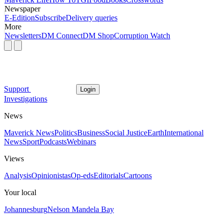
Newspaper
E-Edition
Subscribe
Delivery queries
More
Newsletters
DM Connect
DM Shop
Corruption Watch
Support
Login
Investigations
News
Maverick News
Politics
Business
Social Justice
Earth
International
News
Sport
Podcasts
Webinars
Views
Analysis
Opinionistas
Op-eds
Editorials
Cartoons
Your local
Johannesburg
Nelson Mandela Bay