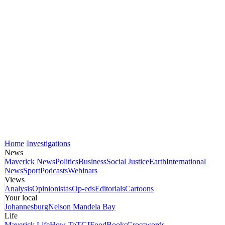
Home
Investigations
News
Maverick News
Politics
Business
Social Justice
Earth
International
News
Sport
Podcasts
Webinars
Views
Analysis
Opinionistas
Op-eds
Editorials
Cartoons
Your local
Johannesburg
Nelson Mandela Bay
Life
Maverick Life
How To
TGIFood
Books
Crosswords