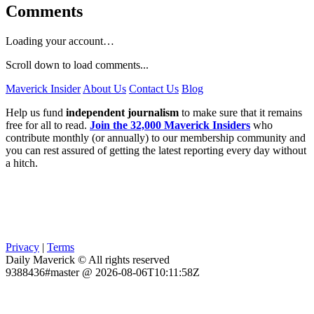
Comments
Loading your account…
Scroll down to load comments...
Maverick Insider
About Us
Contact Us
Blog
Help us fund
independent journalism
to make sure that it remains
free for all to read.
Join the 32,000 Maverick Insiders
who
contribute monthly (or annually) to our membership community and
you can rest assured of getting the latest reporting every day without
a hitch.
Privacy
|
Terms
Daily Maverick © All rights reserved
9388436#master @ 2026-08-06T10:11:58Z