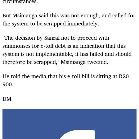
circumstances.
But Msimanga said this was not enough, and called for
the system to be scrapped immediately.
"The decision by Sanral not to proceed with
summonses for e-toll debt is an indication that this
system is not implementable, it has failed and should
therefore be scrapped," Msimanga tweeted.
He told the media that his e-toll bill is sitting at R20
900.
DM