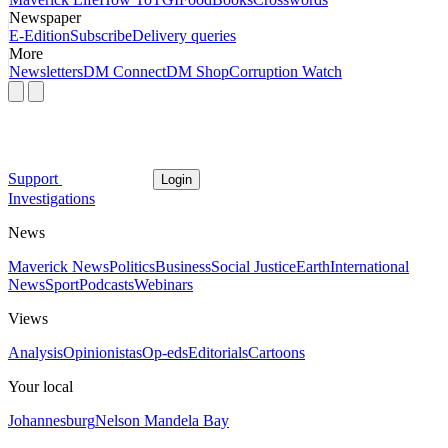
Newspaper
E-Edition
Subscribe
Delivery queries
More
Newsletters
DM Connect
DM Shop
Corruption Watch
Support
Login
Investigations
News
Maverick News
Politics
Business
Social Justice
Earth
International
News
Sport
Podcasts
Webinars
Views
Analysis
Opinionistas
Op-eds
Editorials
Cartoons
Your local
Johannesburg
Nelson Mandela Bay