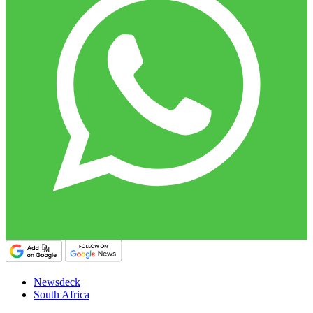
Newsdeck
South Africa