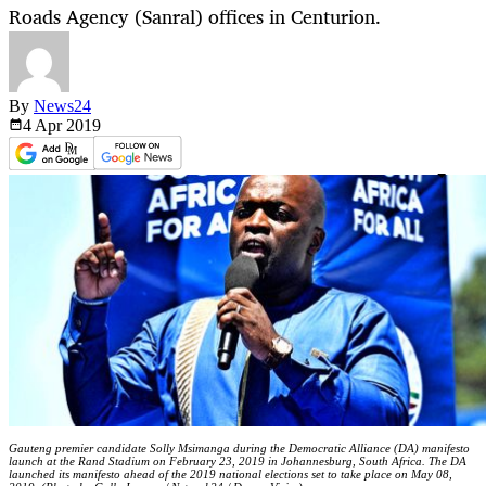
Roads Agency (Sanral) offices in Centurion.
By
News24
4 Apr
2019
Gauteng premier candidate Solly Msimanga during the Democratic Alliance (DA) manifesto
launch at the Rand Stadium on February 23, 2019 in Johannesburg, South Africa. The DA
launched its manifesto ahead of the 2019 national elections set to take place on May 08,