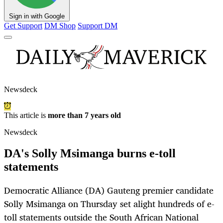
Sign in with Google
Get Support
DM Shop
Support DM
Newsdeck
This article is
more than 7 years old
Newsdeck
DA's Solly Msimanga burns e-toll
statements
Democratic Alliance (DA) Gauteng premier candidate
Solly Msimanga on Thursday set alight hundreds of e-
toll statements outside the South African National