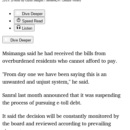
2019. (Photo by Gallo Images / Netwerk24 / Deaan Vivier)
Dive Deeper
Speed Read
Listen
Dive Deeper
Msimanga said he had received the bills from
overburdened residents who cannot afford to pay.
"From day one we have been saying this is an
unwanted and unjust system," he said.
Sanral last month announced that it was suspending
the process of pursuing e-toll debt.
It said the decision will be constantly monitored by
the board and reviewed according to prevailing