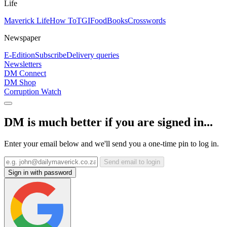
Life
Maverick Life
How To
TGIFood
Books
Crosswords
Newspaper
E-Edition
Subscribe
Delivery queries
Newsletters
DM Connect
DM Shop
Corruption Watch
DM is much better if you are signed in...
Enter your email below and we'll send you a one-time pin to log in.
Send email to login
Sign in with password