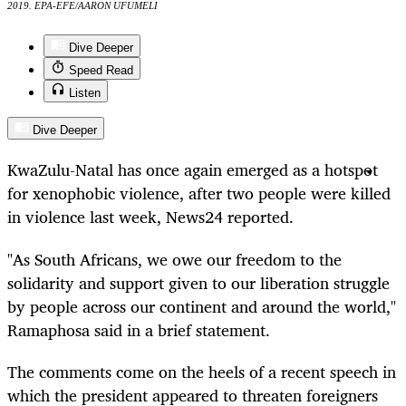
2019. EPA-EFE/AARON UFUMELI
Dive Deeper
Speed Read
Listen
Dive Deeper
KwaZulu-Natal has once again emerged as a hotspot
for xenophobic violence, after two people were killed
in violence last week, News24 reported.
"As South Africans, we owe our freedom to the
solidarity and support given to our liberation struggle
by people across our continent and around the world,"
Ramaphosa said in a brief statement.
The comments come on the heels of a recent speech in
which the president appeared to threaten foreigners