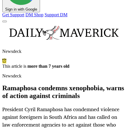
Sign in with Google
Get Support
DM Shop
Support DM
Newsdeck
This article is
more than 7 years old
Newsdeck
Ramaphosa condemns xenophobia, warns
of action against criminals
President Cyril Ramaphosa has condemned violence
against foreigners in South Africa and has called on
law enforcement agencies to act against those who