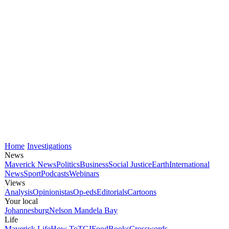
Home
Investigations
News
Maverick News
Politics
Business
Social Justice
Earth
International
News
Sport
Podcasts
Webinars
Views
Analysis
Opinionistas
Op-eds
Editorials
Cartoons
Your local
Johannesburg
Nelson Mandela Bay
Life
Maverick Life
How To
TGIFood
Books
Crosswords