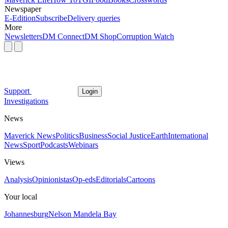
Newspaper
E-Edition
Subscribe
Delivery queries
More
Newsletters
DM Connect
DM Shop
Corruption Watch
Support
Login
Investigations
News
Maverick News
Politics
Business
Social Justice
Earth
International
News
Sport
Podcasts
Webinars
Views
Analysis
Opinionistas
Op-eds
Editorials
Cartoons
Your local
Johannesburg
Nelson Mandela Bay