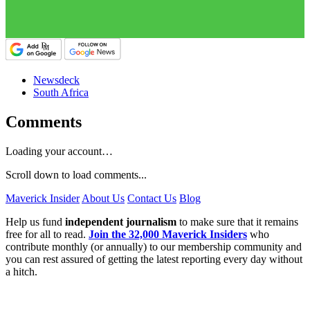
Newsdeck
South Africa
Comments
Loading your account…
Scroll down to load comments...
Maverick Insider
About Us
Contact Us
Blog
Help us fund
independent journalism
to make sure that it remains
free for all to read.
Join the 32,000 Maverick Insiders
who
contribute monthly (or annually) to our membership community and
you can rest assured of getting the latest reporting every day without
a hitch.