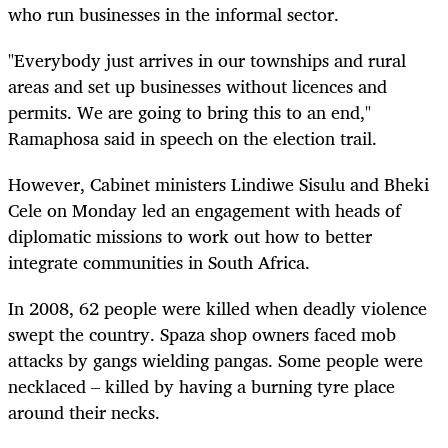
who run businesses in the informal sector.
"Everybody just arrives in our townships and rural
areas and set up businesses without licences and
permits. We are going to bring this to an end,"
Ramaphosa said in speech on the election trail.
However, Cabinet ministers Lindiwe Sisulu and Bheki
Cele on Monday led an engagement with heads of
diplomatic missions to work out how to better
integrate communities in South Africa.
In 2008, 62 people were killed when deadly violence
swept the country. Spaza shop owners faced mob
attacks by gangs wielding pangas. Some people were
necklaced – killed by having a burning tyre place
around their necks.