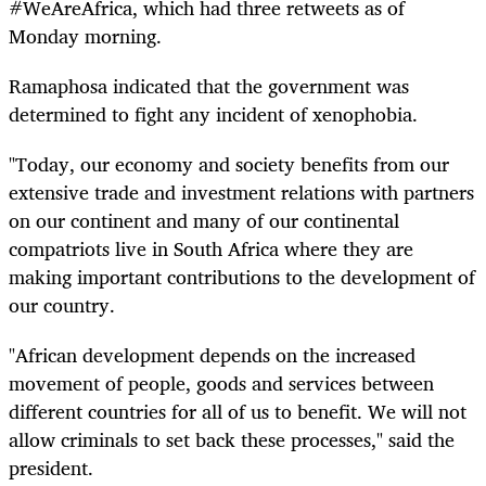
#WeAreAfrica, which had three retweets as of
Monday morning.
Ramaphosa indicated that the government was
determined to fight any incident of xenophobia.
"Today, our economy and society benefits from our
extensive trade and investment relations with partners
on our continent and many of our continental
compatriots live in South Africa where they are
making important contributions to the development of
our country.
"African development depends on the increased
movement of people, goods and services between
different countries for all of us to benefit. We will not
allow criminals to set back these processes," said the
president.