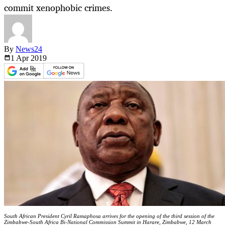
commit xenophobic crimes.
By
News24
1 Apr
2019
South African President Cyril Ramaphosa arrives for the opening of the third session of the
Zimbabwe-South Africa Bi-National Commission Summit in Harare, Zimbabwe, 12 March