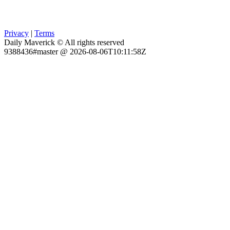
Privacy
|
Terms
Daily Maverick © All rights reserved
9388436#master @ 2026-08-06T10:11:58Z