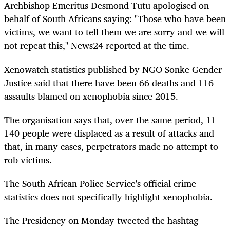
Archbishop Emeritus Desmond Tutu apologised on
behalf of South Africans saying: "Those who have been
victims, we want to tell them we are sorry and we will
not repeat this," News24 reported at the time.
Xenowatch statistics published by NGO Sonke Gender
Justice said that there have been 66 deaths and 116
assaults blamed on xenophobia since 2015.
The organisation says that, over the same period, 11
140 people were displaced as a result of attacks and
that, in many cases, perpetrators made no attempt to
rob victims.
The South African Police Service's official crime
statistics does not specifically highlight xenophobia.
The Presidency on Monday tweeted the hashtag