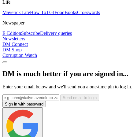
Life
Maverick Life
How To
TGIFood
Books
Crosswords
Newspaper
E-Edition
Subscribe
Delivery queries
Newsletters
DM Connect
DM Shop
Corruption Watch
DM is much better if you are signed in...
Enter your email below and we'll send you a one-time pin to log in.
Send email to login
Sign in with password