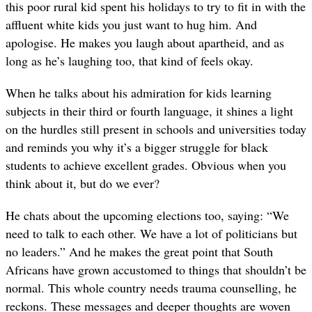
this poor rural kid spent his holidays to try to fit in with the
affluent white kids you just want to hug him. And
apologise. He makes you laugh about apartheid, and as
long as he’s laughing too, that kind of feels okay.
When he talks about his admiration for kids learning
subjects in their third or fourth language, it shines a light
on the hurdles still present in schools and universities today
and reminds you why it’s a bigger struggle for black
students to achieve excellent grades. Obvious when you
think about it, but do we ever?
He chats about the upcoming elections too, saying: “We
need to talk to each other. We have a lot of politicians but
no leaders.” And he makes the great point that South
Africans have grown accustomed to things that shouldn’t be
normal. This whole country needs trauma counselling, he
reckons. These messages and deeper thoughts are woven