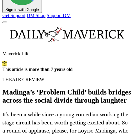
Sign in with Google
Get Support
DM Shop
Support DM
Maverick Life
This article is
more than 7 years old
THEATRE REVIEW
Madinga’s ‘Problem Child’ builds bridges
across the social divide through laughter
It’s been a while since a young comedian working the
stage circuit has been worth getting excited about. So
a round of applause, please, for Loyiso Madinga, who