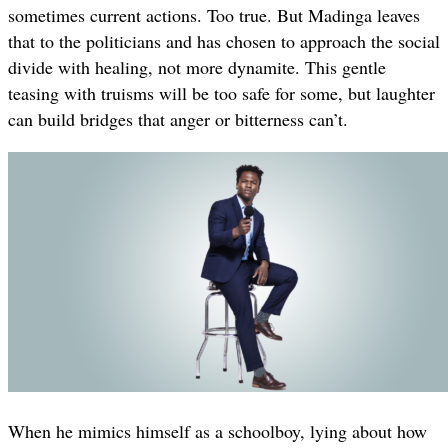
sometimes current actions. Too true. But Madinga leaves
that to the politicians and has chosen to approach the social
divide with healing, not more dynamite. This gentle
teasing with truisms will be too safe for some, but laughter
can build bridges that anger or bitterness can’t.
When he mimics himself as a schoolboy, lying about how