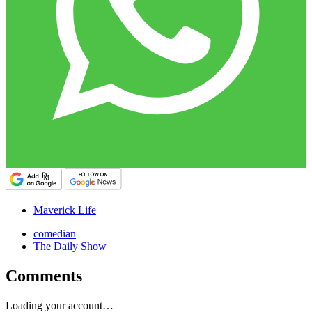
Maverick Life
comedian
The Daily Show
Comments
Loading your account…