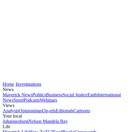
Home
Investigations
News
Maverick News
Politics
Business
Social Justice
Earth
International
News
Sport
Podcasts
Webinars
Views
Analysis
Opinionistas
Op-eds
Editorials
Cartoons
Your local
Johannesburg
Nelson Mandela Bay
Life
Maverick Life
How To
TGIFood
Books
Crosswords