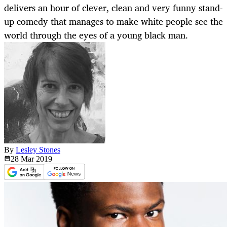
delivers an hour of clever, clean and very funny stand-
up comedy that manages to make white people see the
world through the eyes of a young black man.
By
Lesley Stones
28 Mar
2019