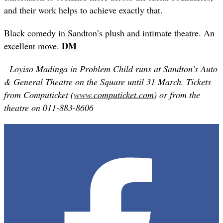
and their work helps to achieve exactly that.
Black comedy in Sandton’s plush and intimate theatre. An
DM
excellent move.
Loyiso Madinga in Problem Child runs at Sandton’s Auto
& General Theatre on the Square until
31
March. Tickets
from Computicket (
www.computicket.com
) or from the
theatre on 011-883-8606