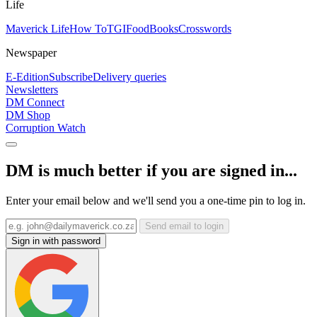
Life
Maverick Life
How To
TGIFood
Books
Crosswords
Newspaper
E-Edition
Subscribe
Delivery queries
Newsletters
DM Connect
DM Shop
Corruption Watch
DM is much better if you are signed in...
Enter your email below and we'll send you a one-time pin to log in.
Send email to login
Sign in with password