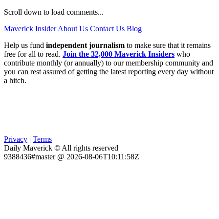
Scroll down to load comments...
Maverick Insider
About Us
Contact Us
Blog
Help us fund
independent journalism
to make sure that it remains
free for all to read.
Join the 32,000 Maverick Insiders
who
contribute monthly (or annually) to our membership community and
you can rest assured of getting the latest reporting every day without
a hitch.
Privacy
|
Terms
Daily Maverick © All rights reserved
9388436#master @ 2026-08-06T10:11:58Z