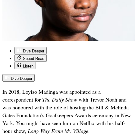
Dive Deeper
Speed Read
Listen
Dive Deeper
In 2018, Loyiso Madinga was appointed as a
correspondent for
The Daily Show
with Trevor Noah and
was honoured with the role of hosting the Bill & Melinda
Gates Foundation’s Goalkeepers Awards ceremony in New
York. You might have seen him on Netflix with his half-
hour show,
Long Way From My Village
.