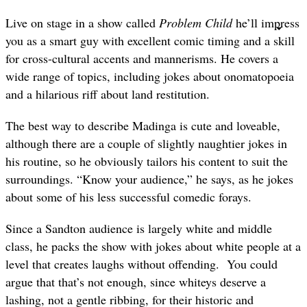
Live on stage in a show called
Problem Child
he’ll impress
you as a smart guy with excellent comic timing and a skill
for cross-cultural accents and mannerisms. He covers a
wide range of topics, including jokes about onomatopoeia
and a hilarious riff about land restitution.
The best way to describe Madinga is cute and loveable,
although there are a couple of slightly naughtier jokes in
his routine, so he obviously tailors his content to suit the
surroundings. “Know your audience,” he says, as he jokes
about some of his less successful comedic forays.
Since a Sandton audience is largely white and middle
class, he packs the show with jokes about white people at a
level that creates laughs without offending. You could
argue that that’s not enough, since whiteys deserve a
lashing, not a gentle ribbing, for their historic and