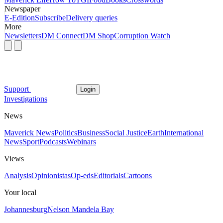
Newspaper
E-Edition
Subscribe
Delivery queries
More
Newsletters
DM Connect
DM Shop
Corruption Watch
Support
Login
Investigations
News
Maverick News
Politics
Business
Social Justice
Earth
International
News
Sport
Podcasts
Webinars
Views
Analysis
Opinionistas
Op-eds
Editorials
Cartoons
Your local
Johannesburg
Nelson Mandela Bay