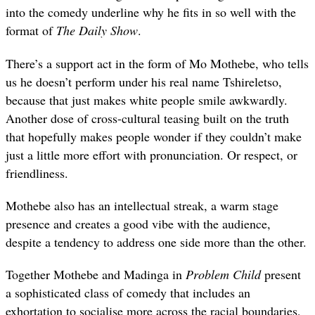
into the comedy underline why he fits in so well with the
format of
The Daily Show
.
There’s a support act in the form of Mo Mothebe, who tells
us he doesn’t perform under his real name Tshireletso,
because that just makes white people smile awkwardly.
Another dose of cross-cultural teasing built on the truth
that hopefully makes people wonder if they couldn’t make
just a little more effort with pronunciation. Or respect, or
friendliness.
Mothebe also has an intellectual streak, a warm stage
presence and creates a good vibe with the audience,
despite a tendency to address one side more than the other.
Together Mothebe and Madinga in
Problem Child
present
a sophisticated class of comedy that includes an
exhortation to socialise more across the racial boundaries,