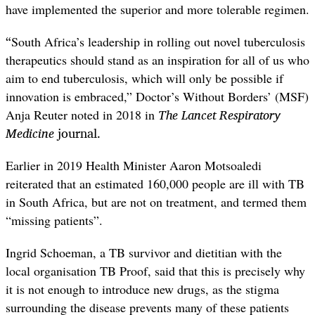
have implemented the superior and more tolerable regimen.
“
South Africa’s leadership in rolling out novel tuberculosis
therapeutics should stand as an inspiration for all of us who
aim to end tuberculosis, which will only be possible if
innovation is embraced,” Doctor’s Without Borders’ (MSF)
The Lancet Respiratory
Anja Reuter noted in 2018 in
Medicine
journal.
Earlier in 2019 Health Minister Aaron Motsoaledi
reiterated that an estimated 160,000 people are ill with TB
in South Africa, but are not on treatment, and termed them
“missing patients”.
Ingrid Schoeman, a TB survivor and dietitian with the
local organisation TB Proof, said that this is precisely why
it is not enough to introduce new drugs, as the stigma
surrounding the disease prevents many of these patients