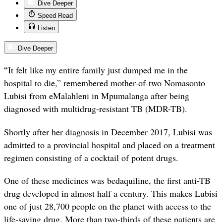
Dive Deeper
Speed Read
Listen
Dive Deeper
“
It felt like my entire family just dumped me in the
hospital to die,” remembered mother-of-two Nomasonto
Lubisi from eMalahleni in Mpumalanga after being
diagnosed with multidrug-resistant TB (MDR-TB).
Shortly after her diagnosis in December 2017, Lubisi was
admitted to a provincial hospital and placed on a treatment
regimen consisting of a cocktail of potent drugs.
One of these medicines was bedaquiline, the first anti-TB
drug developed in almost half a century. This makes Lubisi
one of just 28,700 people on the planet with access to the
life-saving drug. More than two-thirds of these patients are