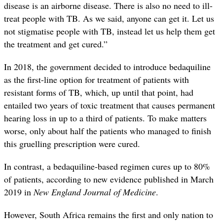
disease is an airborne disease. There is also no need to ill-
treat people with TB. As we said, anyone can get it. Let us
not stigmatise people with TB, instead let us help them get
the treatment and get cured.”
In 2018, the government decided to introduce bedaquiline
as the first-line option for treatment of patients with
resistant forms of TB, which, up until that point, had
entailed two years of toxic treatment that causes permanent
hearing loss in up to a third of patients. To make matters
worse, only about half the patients who managed to finish
this gruelling prescription were cured.
In contrast, a bedaquiline-based regimen cures up to 80%
of patients, according to new evidence published in March
2019 in
New England Journal of Medicine
.
However, South Africa remains the first and only nation to