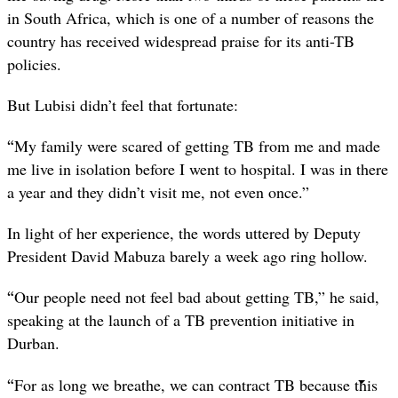
in South Africa, which is one of a number of reasons the
country has received widespread praise for its anti-TB
policies.
But Lubisi didn’t feel that fortunate:
“
My family were scared of getting TB from me and made
me live in isolation before I went to hospital. I was in there
a year and they didn’t visit me, not even once.”
In light of her experience, the words uttered by Deputy
President David Mabuza barely a week ago ring hollow.
“
Our people need not feel bad about getting TB,” he said,
speaking at the launch of a TB prevention initiative in
Durban.
“
For as long we breathe, we can contract TB because this