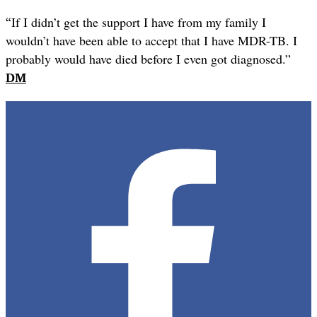
“
If I didn’t get the support I have from my family I
wouldn’t have been able to accept that I have MDR-TB. I
probably would have died before I even got diagnosed.”
DM