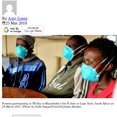
By
Amy Green
25 Mar
2019
Patients participating in TB Day at Khayelitsha's Site B clinic in Cape Town, South Africa on
24 March 2011. (Photo by Gallo Images/Foto24/Lulama Zenzile)