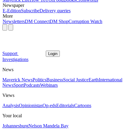
Newspaper
E-Edition
Subscribe
Delivery queries
More
Newsletters
DM Connect
DM Shop
Corruption Watch
Support
Login
Investigations
News
Maverick News
Politics
Business
Social Justice
Earth
International
News
Sport
Podcasts
Webinars
Views
Analysis
Opinionistas
Op-eds
Editorials
Cartoons
Your local
Johannesburg
Nelson Mandela Bay