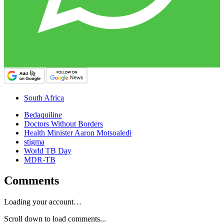
South Africa
Bedaquiline
Doctors Without Borders
Health Minister Aaron Motsoaledi
stigma
World TB Day
MDR-TB
Comments
Loading your account…
Scroll down to load comments...