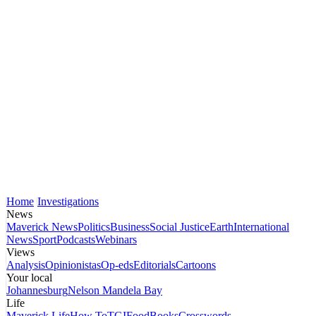
Home
Investigations
News
Maverick News
Politics
Business
Social Justice
Earth
International
News
Sport
Podcasts
Webinars
Views
Analysis
Opinionistas
Op-eds
Editorials
Cartoons
Your local
Johannesburg
Nelson Mandela Bay
Life
Maverick Life
How To
TGIFood
Books
Crosswords