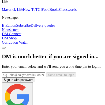
Life
Maverick Life
How To
TGIFood
Books
Crosswords
Newspaper
E-Edition
Subscribe
Delivery queries
Newsletters
DM Connect
DM Shop
Corruption Watch
DM is much better if you are signed in...
Enter your email below and we'll send you a one-time pin to log in.
Send email to login
Sign in with password