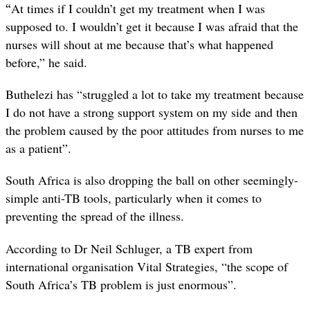
“
At times if I couldn’t get my treatment when I was
supposed to. I wouldn’t get it because I was afraid that the
nurses will shout at me because that’s what happened
before,” he said.
Buthelezi has “struggled a lot to take my treatment because
I do not have a strong support system on my side and then
the problem caused by the poor attitudes from nurses to me
as a patient”.
South Africa is also dropping the ball on other seemingly-
simple anti-TB tools, particularly when it comes to
preventing the spread of the illness.
According to Dr Neil Schluger, a TB expert from
international organisation Vital Strategies, “the scope of
South Africa’s TB problem is just enormous”.