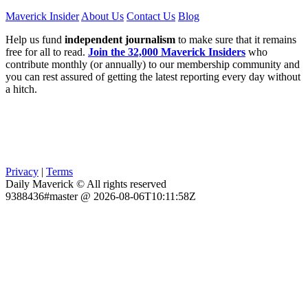
Maverick Insider
About Us
Contact Us
Blog
Help us fund
independent journalism
to make sure that it remains
free for all to read.
Join the 32,000 Maverick Insiders
who
contribute monthly (or annually) to our membership community and
you can rest assured of getting the latest reporting every day without
a hitch.
Privacy
|
Terms
Daily Maverick © All rights reserved
9388436#master @ 2026-08-06T10:11:58Z