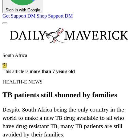
Sign in with Google
Get Support
DM Shop
Support DM
South Africa
This article is
more than 7 years old
HEALTH-E NEWS
TB patients still shunned by families
Despite South Africa being the only country in the
world to make a new TB drug available to all who
have drug-resistant TB, many TB patients are still
avoided by their families.