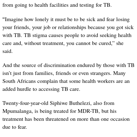
from going to health facilities and testing for TB.
“
Imagine how lonely it must be to be sick and fear losing
your friends, your job or relationships because you got sick
with TB. TB stigma causes people to avoid seeking health
care and, without treatment, you cannot be cured,” she
said.
And the source of discrimination endured by those with TB
isn’t just from families, friends or even strangers. Many
South Africans complain that some health workers are an
added hurdle to accessing TB care.
Twenty-four-year-old Siphiwe Buthelezi, also from
Mpumalanga, is being treated for MDR-TB, but his
treatment has been threatened on more than one occasion
due to fear.