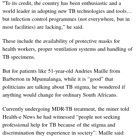
“
To its credit, the country has been enthusiastic and a
world leader in adopting new TB technologies and tools…
but infection control programmes (not everywhere, but in
most facilities) are lacking,” he said.
These include the availability of protective masks for
health workers, proper ventilation systems and handling of
TB specimens.
But for patients like 51-year-old Andries Maille from
Barberton in Mpumalanga, while it is “good” that
politicians are talking about TB stigma, he wondered if
anything would change for ordinary South Africans.
Currently undergoing MDR-TB treatment, the miner told
Health-e News he had witnessed “people not seeking
professional help for TB because of the stigma and
discrimination they experience in society”. Maille said: