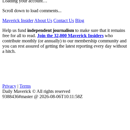
Loading your account…
Scroll down to load comments...
Maverick Insider
About Us
Contact Us
Blog
Help us fund
independent journalism
to make sure that it remains
free for all to read.
Join the 32,000 Maverick Insiders
who
contribute monthly (or annually) to our membership community and
you can rest assured of getting the latest reporting every day without
a hitch.
Privacy
|
Terms
Daily Maverick © All rights reserved
9388436#master @ 2026-08-06T10:11:58Z