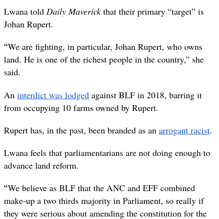
Lwana told
Daily Maverick
that their primary “target” is
Johan Rupert.
“
We are fighting, in particular, Johan Rupert, who owns
land. He is one of the richest people in the country,” she
said.
An
interdict was lodged
against BLF in 2018, barring it
from occupying 10 farms owned by Rupert.
Rupert has, in the past, been branded as an
arrogant racist
.
Lwana feels that parliamentarians are not doing enough to
advance land reform.
“
We believe as BLF that the ANC and EFF combined
make-up a two thirds majority in Parliament, so really if
they were serious about amending the constitution for the