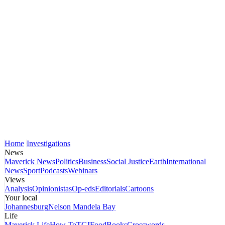
Home
Investigations
News
Maverick News
Politics
Business
Social Justice
Earth
International
News
Sport
Podcasts
Webinars
Views
Analysis
Opinionistas
Op-eds
Editorials
Cartoons
Your local
Johannesburg
Nelson Mandela Bay
Life
Maverick Life
How To
TGIFood
Books
Crosswords