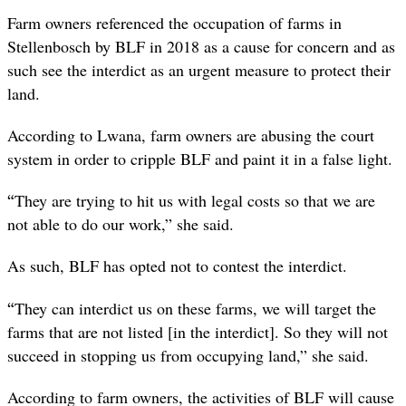
Farm owners referenced the occupation of farms in
Stellenbosch by BLF in 2018 as a cause for concern and as
such see the interdict as an urgent measure to protect their
land.
According to Lwana, farm owners are abusing the court
system in order to cripple BLF and paint it in a false light.
“
They are trying to hit us with legal costs so that we are
not able to do our work,” she said.
As such, BLF has opted not to contest the interdict.
“
They can interdict us on these farms, we will target the
farms that are not listed [in the interdict]. So they will not
succeed in stopping us from occupying land,” she said.
According to farm owners, the activities of BLF will cause