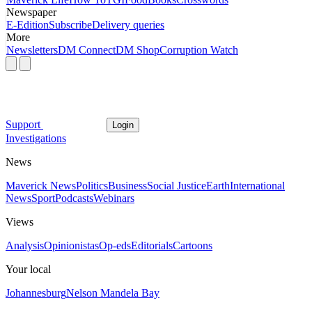
Newspaper
E-Edition
Subscribe
Delivery queries
More
Newsletters
DM Connect
DM Shop
Corruption Watch
Support
Login
Investigations
News
Maverick News
Politics
Business
Social Justice
Earth
International
News
Sport
Podcasts
Webinars
Views
Analysis
Opinionistas
Op-eds
Editorials
Cartoons
Your local
Johannesburg
Nelson Mandela Bay