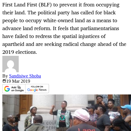
First Land First (BLF) to prevent it from occupying
their land. The political party has called for black
people to occupy white-owned land as a means to
advance land reform. It feels that parliamentarians
have failed to redress the spatial injustices of
apartheid and are seeking radical change ahead of the
2019 elections.
By
Sandisiwe Shoba
19 Mar
2019