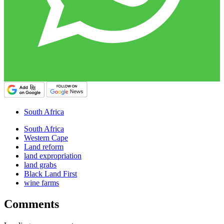
South Africa
South Africa
Western Cape
Land reform
land expropriation
land grabs
Black Land First
wine farms
Comments