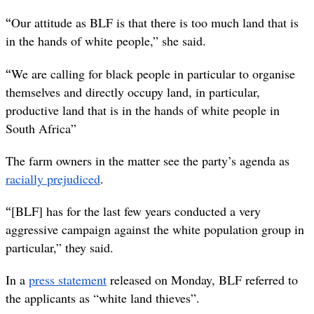
“
Our attitude as BLF is that there is too much land that is
in the hands of white people,” she said.
“
We are calling for black people in particular to organise
themselves and directly occupy land, in particular,
productive land that is in the hands of white people in
South Africa”
The farm owners in the matter see the party’s agenda as
racially prejudiced
.
“
[BLF] has for the last few years conducted a very
aggressive campaign against the white population group in
particular,” they said.
In a
press statement
released on Monday, BLF referred to
the applicants as “white land thieves”.