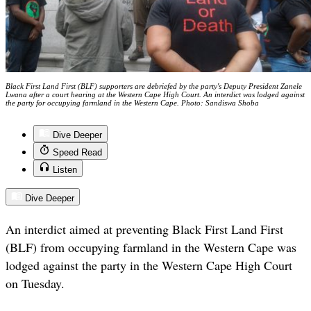
Black First Land First (BLF) supporters are debriefed by the party's Deputy President Zanele
Lwana after a court hearing at the Western Cape High Court. An interdict was lodged against
the party for occupying farmland in the Western Cape. Photo: Sandiswa Shoba
Dive Deeper
Speed Read
Listen
Dive Deeper
An interdict aimed at preventing Black First Land First
(BLF) from occupying farmland in the Western Cape was
lodged against the party in the Western Cape High Court
on Tuesday.