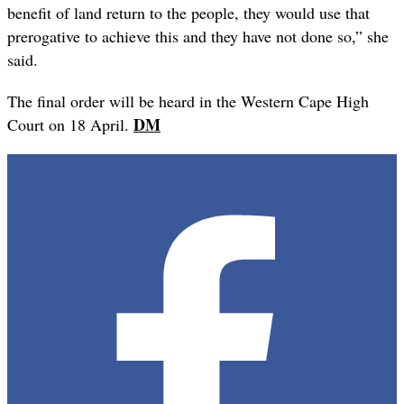
benefit of land return to the people, they would use that
prerogative to achieve this and they have not done so,” she
said.
The final order will be heard in the Western Cape High
DM
Court on 18 April.