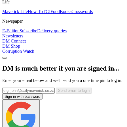
Life
Maverick Life
How To
TGIFood
Books
Crosswords
Newspaper
E-Edition
Subscribe
Delivery queries
Newsletters
DM Connect
DM Shop
Corruption Watch
DM is much better if you are signed in...
Enter your email below and we'll send you a one-time pin to log in.
Send email to login
Sign in with password