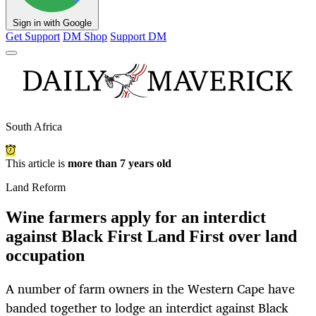
Sign in with Google
Get Support
DM Shop
Support DM
South Africa
This article is
more than 7 years old
Land Reform
Wine farmers apply for an interdict
against Black First Land First over land
occupation
A number of farm owners in the Western Cape have
banded together to lodge an interdict against Black