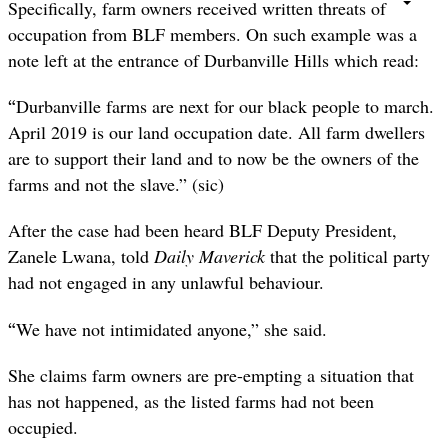
Specifically, farm owners received written threats of
occupation from BLF members. On such example was a
note left at the entrance of Durbanville Hills which read:
“
Durbanville farms are next for our black people to march.
April 2019 is our land occupation date. All farm dwellers
are to support their land and to now be the owners of the
farms and not the slave.” (sic)
After the case had been heard BLF Deputy President,
Zanele Lwana, told
Daily Maverick
that the political party
had not engaged in any unlawful behaviour.
“
We have not intimidated anyone,” she said.
She claims farm owners are pre-empting a situation that
has not happened, as the listed farms had not been
occupied.