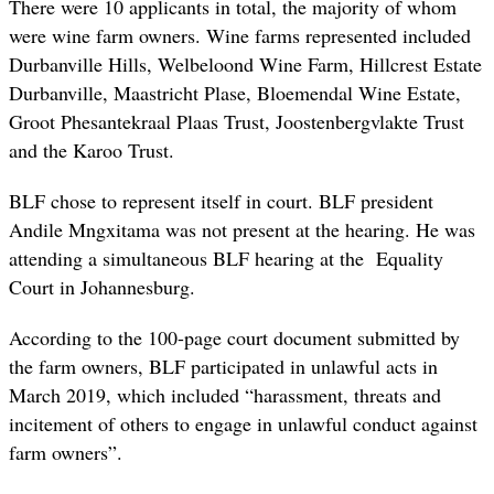
There were 10 applicants in total, the majority of whom
were wine farm owners. Wine farms represented included
Durbanville Hills, Welbeloond Wine Farm, Hillcrest Estate
Durbanville, Maastricht Plase, Bloemendal Wine Estate,
Groot Phesantekraal Plaas Trust, Joostenbergvlakte Trust
and the Karoo Trust.
BLF chose to represent itself in court. BLF president
Andile Mngxitama was not present at the hearing. He was
attending a simultaneous BLF hearing at the Equality
Court in Johannesburg.
According to the 100-page court document submitted by
the farm owners, BLF participated in unlawful acts in
March 2019, which included “harassment, threats and
incitement of others to engage in unlawful conduct against
farm owners”.