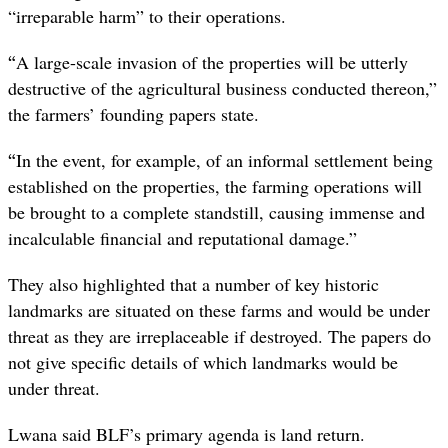
“irreparable harm” to their operations.
“
A large-scale invasion of the properties will be utterly
destructive of the agricultural business conducted thereon,”
the farmers’ founding papers state.
“
In the event, for example, of an informal settlement being
established on the properties, the farming operations will
be brought to a complete standstill, causing immense and
incalculable financial and reputational damage.”
They also highlighted that a number of key historic
landmarks are situated on these farms and would be under
threat as they are irreplaceable if destroyed. The papers do
not give specific details of which landmarks would be
under threat.
Lwana said BLF’s primary agenda is land return.