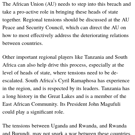
The African Union (AU) needs to step into this breach and
take a pro-active role in bringing these heads of state
together. Regional tensions should be discussed at the AU
Peace and Security Council, which can direct the AU on
how to most effectively address the deteriorating relations
between countries.
Other important regional players like Tanzania and South
Africa can also help drive this process, especially at the
level of heads of state, where tensions need to be de-
escalated. South Africa’s Cyril Ramaphosa has experience
in the region, and is respected by its leaders. Tanzania has
a long history in the Great Lakes and is a member of the
East African Community. Its President John Magufuli
could play a significant role.
The tensions between Uganda and Rwanda, and Rwanda
and Burundi, may not spark a war between these countries,