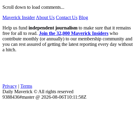
Scroll down to load comments...
Maverick Insider
About Us
Contact Us
Blog
Help us fund
independent journalism
to make sure that it remains
free for all to read.
Join the 32,000 Maverick Insiders
who
contribute monthly (or annually) to our membership community and
you can rest assured of getting the latest reporting every day without
a hitch.
Privacy
|
Terms
Daily Maverick © All rights reserved
9388436#master @ 2026-08-06T10:11:58Z