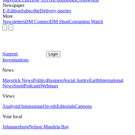
Newspaper
E-Edition
Subscribe
Delivery queries
More
Newsletters
DM Connect
DM Shop
Corruption Watch
Support
Login
Investigations
News
Maverick News
Politics
Business
Social Justice
Earth
International
News
Sport
Podcasts
Webinars
Views
Analysis
Opinionistas
Op-eds
Editorials
Cartoons
Your local
Johannesburg
Nelson Mandela Bay