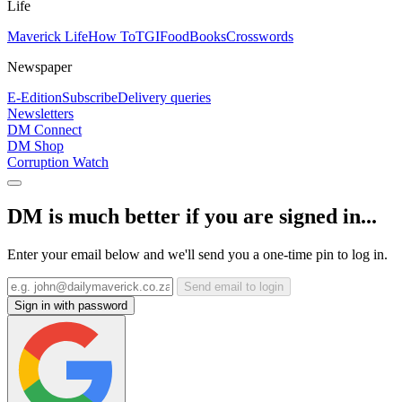
Life
Maverick Life
How To
TGIFood
Books
Crosswords
Newspaper
E-Edition
Subscribe
Delivery queries
Newsletters
DM Connect
DM Shop
Corruption Watch
DM is much better if you are signed in...
Enter your email below and we'll send you a one-time pin to log in.
Send email to login
Sign in with password