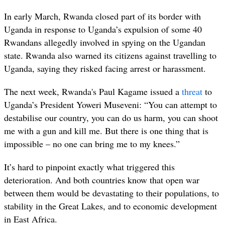
In early March, Rwanda closed part of its border with
Uganda in response to Uganda’s expulsion of some 40
Rwandans allegedly involved in spying on the Ugandan
state. Rwanda also warned its citizens against travelling to
Uganda, saying they risked facing arrest or harassment.
The next week, Rwanda's Paul Kagame issued a
threat
to
Uganda’s President Yoweri Museveni: “
You can attempt to
destabilise our country, you can do us harm, you can shoot
me with a gun and kill me. But there is one thing that is
impossible – no one can bring me to my knees.”
It’s hard to pinpoint exactly what triggered this
deterioration. And both countries know that open war
between them would be devastating to their populations, to
stability in the Great Lakes, and to economic development
in East Africa.