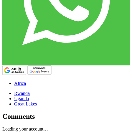
Africa
Rwanda
Uganda
Great Lakes
Comments
Loading your account…