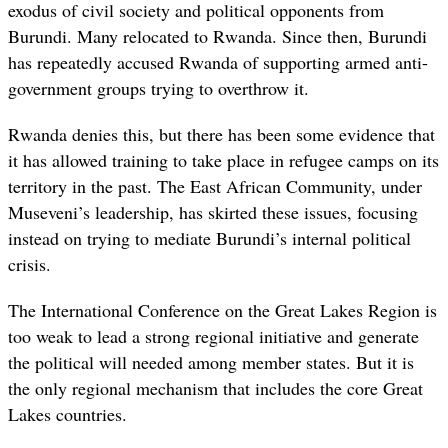
exodus of civil society and political opponents from
Burundi. Many relocated to Rwanda. Since then, Burundi
has repeatedly accused Rwanda of supporting armed anti-
government groups trying to overthrow it.
Rwanda denies this, but there has been some evidence that
it has allowed training to take place in refugee camps on its
territory in the past. The East African Community, under
Museveni’s leadership, has skirted these issues, focusing
instead on trying to mediate Burundi’s internal political
crisis.
The International Conference on the Great Lakes Region is
too weak to lead a strong regional initiative and generate
the political will needed among member states. But it is
the only regional mechanism that includes the core Great
Lakes countries.