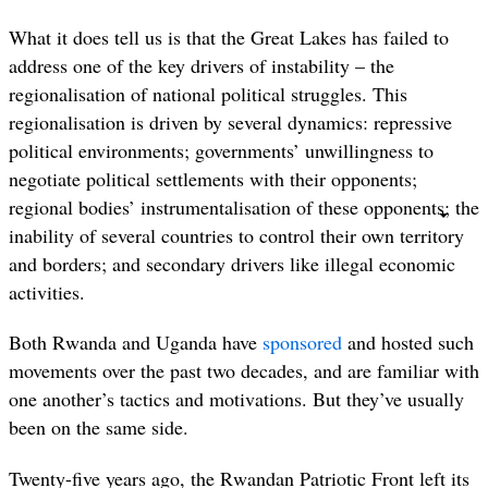
What it does tell us is that the Great Lakes has failed to
address one of the key drivers of instability – the
regionalisation of national political struggles. This
regionalisation is driven by several dynamics: repressive
political environments; governments’ unwillingness to
negotiate political settlements with their opponents;
regional bodies’ instrumentalisation of these opponents; the
inability of several countries to control their own territory
and borders; and secondary drivers like illegal economic
activities.
Both Rwanda and Uganda have
sponsored
and hosted such
movements over the past two decades, and are familiar with
one another’s tactics and motivations. But they’ve usually
been on the same side.
Twenty-five years ago, the Rwandan Patriotic Front left its