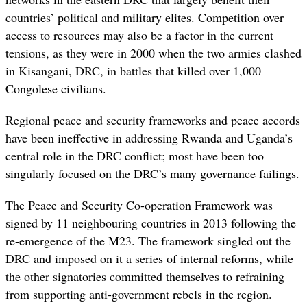
countries’ political and military elites
. Competition over
access to resources may also be a factor in the current
tensions, as they were in 2000 when
the two armies clashed
in Kisangani, DRC, in battles that killed over 1,000
Congolese civilians.
Regional peace and security frameworks and peace accords
have been ineffective in addressing Rwanda and Uganda’s
central role in the DRC conflict; most have been too
singularly focused on the DRC’s many governance failings.
The Peace and Security Co-operation Framework was
signed by 11 neighbouring countries in 2013 following the
re-emergence of the M23. The framework singled out the
DRC and imposed on it a series of internal reforms, while
the other signatories committed themselves to refraining
from supporting anti-government rebels in the region.