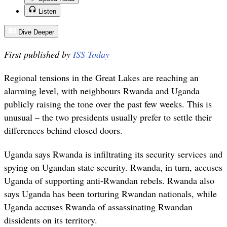
Listen
Dive Deeper
First published by
ISS Today
Regional tensions in the Great Lakes are reaching an
alarming level, with neighbours Rwanda and Uganda
publicly raising the tone over the past few weeks. This is
unusual – the two presidents usually prefer to settle their
differences behind closed doors.
Uganda says Rwanda is infiltrating its security services and
spying on Ugandan state security. Rwanda, in turn, accuses
Uganda of supporting anti-Rwandan rebels. Rwanda also
says Uganda has been torturing Rwandan nationals, while
Uganda accuses Rwanda of assassinating Rwandan
dissidents on its territory.