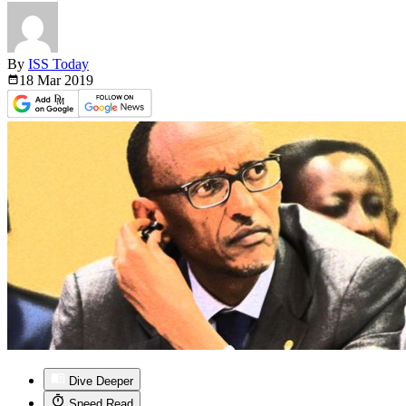
By
ISS Today
18 Mar
2019
Dive Deeper
Speed Read