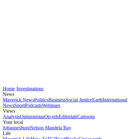
Home
Investigations
News
Maverick News
Politics
Business
Social Justice
Earth
International
News
Sport
Podcasts
Webinars
Views
Analysis
Opinionistas
Op-eds
Editorials
Cartoons
Your local
Johannesburg
Nelson Mandela Bay
Life
Maverick Life
How To
TGIFood
Books
Crosswords