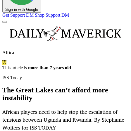
Sign in with Google
Get Support
DM Shop
Support DM
Africa
This article is
more than 7 years old
ISS Today
The Great Lakes can’t afford more
instability
African players need to help stop the escalation of
tensions between Uganda and Rwanda. By Stephanie
Wolters for ISS TODAY