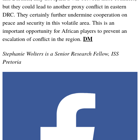
but they could lead to another proxy conflict in eastern
DRC. They certainly further undermine cooperation on
peace and security in this volatile area. This is an
important opportunity for African players to prevent an
DM
escalation of conflict in the region.
Stephanie Wolters is a Senior Research Fellow, ISS
Pretoria