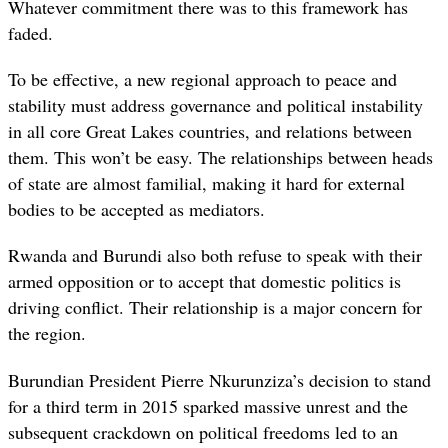
Whatever commitment there was to this framework has
faded.
To be effective, a new regional approach to peace and
stability must address governance and political instability
in all core Great Lakes countries, and relations between
them. This won’t be easy. The relationships between heads
of state are almost familial, making it hard for external
bodies to be accepted as mediators.
Rwanda and Burundi also both refuse to speak with their
armed opposition or to accept that domestic politics is
driving conflict. Their relationship is a major concern for
the region.
Burundian President Pierre Nkurunziza’s decision to stand
for a third term in 2015 sparked massive unrest and the
subsequent crackdown on political freedoms led to an