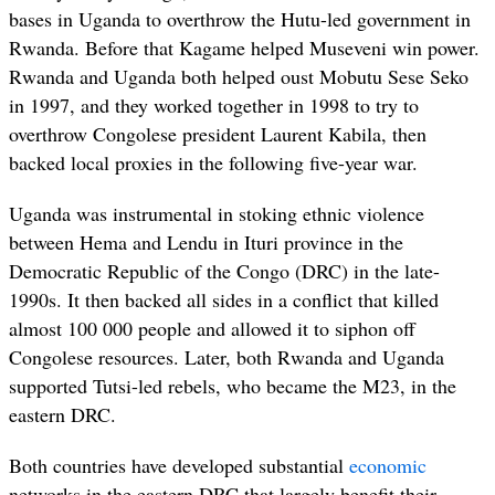
bases in Uganda to overthrow the Hutu-led government in
Rwanda. Before that Kagame helped Museveni win power.
Rwanda and Uganda both helped oust Mobutu Sese Seko
in 1997, and they worked together in 1998 to try to
overthrow Congolese president Laurent Kabila, then
backed local proxies in the following five-year war.
Uganda was instrumental in stoking ethnic violence
between Hema and Lendu in Ituri province in the
Democratic Republic of the Congo (DRC) in the late-
1990s. It then backed all sides in a conflict that killed
almost 100 000 people and allowed it to siphon off
Congolese resources. Later, both Rwanda and Uganda
supported Tutsi-led rebels, who became the M23, in the
eastern DRC.
Both countries have developed substantial
economic
networks in the eastern DRC that largely benefit their