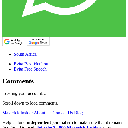
South Africa
Evita Bezuidenhout
Evita Free Speech
Comments
Loading your account…
Scroll down to load comments...
Maverick Insider
About Us
Contact Us
Blog
Help us fund
independent journalism
to make sure that it remains
free for all to read.
Join the 32,000 Maverick Insiders
who