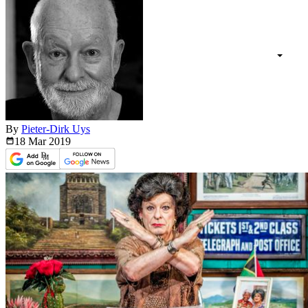
By
Pieter-Dirk Uys
18 Mar
2019