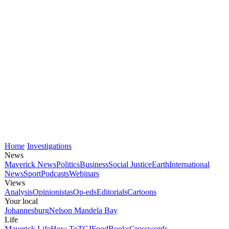
Home
Investigations
News
Maverick News
Politics
Business
Social Justice
Earth
International
News
Sport
Podcasts
Webinars
Views
Analysis
Opinionistas
Op-eds
Editorials
Cartoons
Your local
Johannesburg
Nelson Mandela Bay
Life
Maverick Life
How To
TGIFood
Books
Crosswords