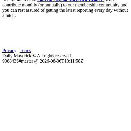
contribute monthly (or annually) to our membership community and
you can rest assured of getting the latest reporting every day without
a hitch.
Privacy
|
Terms
Daily Maverick © All rights reserved
9388436#master @ 2026-08-06T10:11:58Z