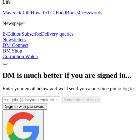
Life
Maverick Life
How To
TGIFood
Books
Crosswords
Newspaper
E-Edition
Subscribe
Delivery queries
Newsletters
DM Connect
DM Shop
Corruption Watch
DM is much better if you are signed in...
Enter your email below and we'll send you a one-time pin to log in.
Send email to login
Sign in with password