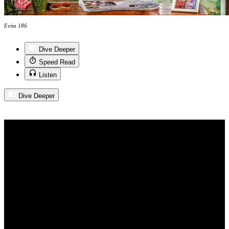
Evita 186
Dive Deeper
Speed Read
Listen
Dive Deeper