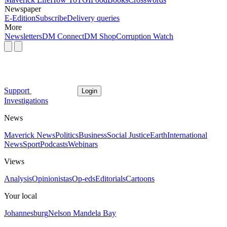
Newspaper
E-Edition
Subscribe
Delivery queries
More
Newsletters
DM Connect
DM Shop
Corruption Watch
Support
Login
Investigations
News
Maverick News
Politics
Business
Social Justice
Earth
International
News
Sport
Podcasts
Webinars
Views
Analysis
Opinionistas
Op-eds
Editorials
Cartoons
Your local
Johannesburg
Nelson Mandela Bay