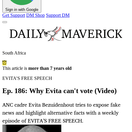
Sign in with Google
Get Support
DM Shop
Support DM
South Africa
This article is
more than 7 years old
EVITA’S FREE SPEECH
Ep. 186: Why Evita can't vote (Video)
ANC cadre Evita Bezuidenhout tries to expose fake
news and highlight alternative facts with a weekly
episode of EVITA’S FREE SPEECH.