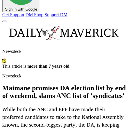
Sign in with Google
Get Support
DM Shop
Support DM
Newsdeck
This article is
more than 7 years old
Newsdeck
Maimane promises DA election list by end
of weekend, slams ANC list of 'syndicates'
While both the ANC and EFF have made their
preferred candidates to take to the National Assembly
known, the second-biggest party, the DA, is keeping