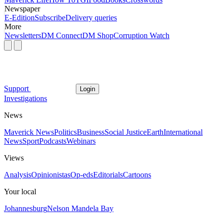
Newspaper
E-Edition
Subscribe
Delivery queries
More
Newsletters
DM Connect
DM Shop
Corruption Watch
Support
Login
Investigations
News
Maverick News
Politics
Business
Social Justice
Earth
International
News
Sport
Podcasts
Webinars
Views
Analysis
Opinionistas
Op-eds
Editorials
Cartoons
Your local
Johannesburg
Nelson Mandela Bay