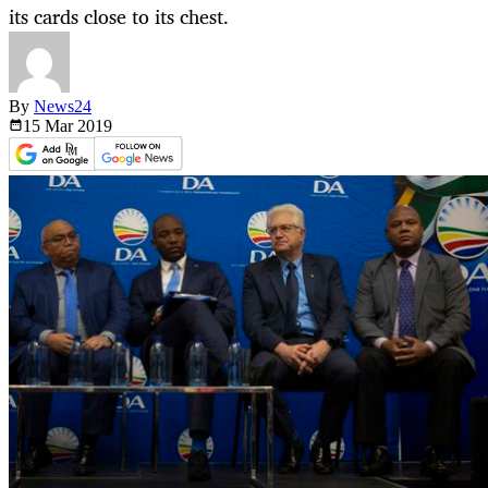
its cards close to its chest.
By
News24
15 Mar
2019