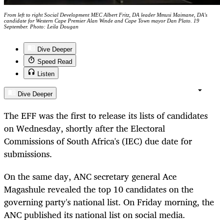
From left to right Social Development MEC Albert Fritz, DA leader Mmusi Maimane, DA's
candidate for Western Cape Premier Alan Winde and Cape Town mayor Dan Plato. 19
September. Photo: Leila Dougan
Dive Deeper
Speed Read
Listen
Dive Deeper
The EFF was the first to release its lists of candidates
on Wednesday, shortly after the Electoral
Commissions of South Africa's (IEC) due date for
submissions.
On the same day, ANC secretary general Ace
Magashule revealed the top 10 candidates on the
governing party's national list. On Friday morning, the
ANC published its national list on social media.