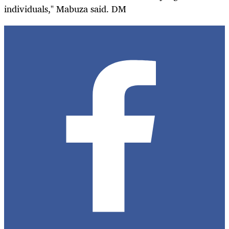
individuals," Mabuza said. DM