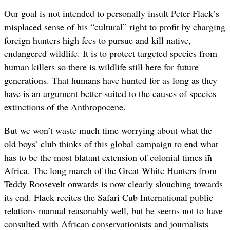
Our goal is not intended to personally insult Peter Flack
’
s
misplaced sense of his “cultural” right to profit by charging
foreign hunters high fees to pursue and kill native,
endangered wildlife. It is to protect targeted species from
human killers so there is wildlife still here for future
generations. That humans have hunted for as long as they
have is an argument better suited to the causes of species
extinctions of the Anthropocene.
But we won
’
t waste much time worrying about what the
old boys
’
club thinks of this global campaign to end what
has to be the most blatant extension of colonial times in
Africa. The long march of the Great White Hunters from
Teddy Roosevelt onwards is now clearly slouching towards
its end. Flack recites the Safari Cub International public
relations manual reasonably well, but he seems not to have
consulted with African conservationists and journalists