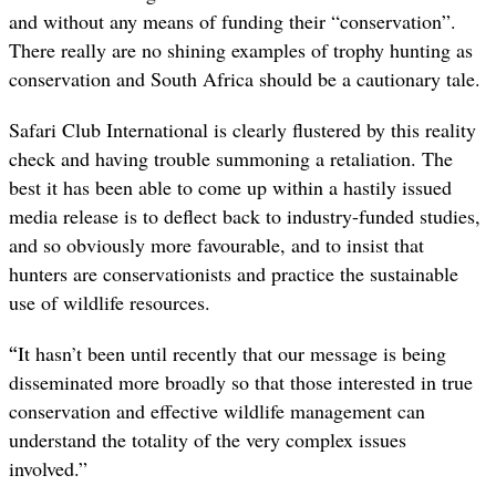
and without any means of funding their “conservation”.
There really are no shining examples of trophy hunting as
conservation and South Africa should be a cautionary tale.
Safari Club International is clearly flustered by this reality
check and having trouble summoning a retaliation. The
best it has been able to come up within a hastily issued
media release is to deflect back to industry-funded studies,
and so obviously more favourable, and to insist that
hunters are conservationists and practice the sustainable
use of wildlife resources.
“
It hasn
’
t been until recently that our message is being
disseminated more broadly so that those interested in true
conservation and effective wildlife management can
understand the totality of the very complex issues
involved.”