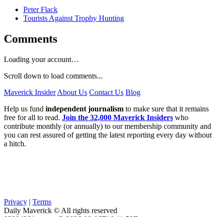
Peter Flack
Tourists Against Trophy Hunting
Comments
Loading your account…
Scroll down to load comments...
Maverick Insider
About Us
Contact Us
Blog
Help us fund
independent journalism
to make sure that it remains
free for all to read.
Join the 32,000 Maverick Insiders
who
contribute monthly (or annually) to our membership community and
you can rest assured of getting the latest reporting every day without
a hitch.
Privacy
|
Terms
Daily Maverick © All rights reserved