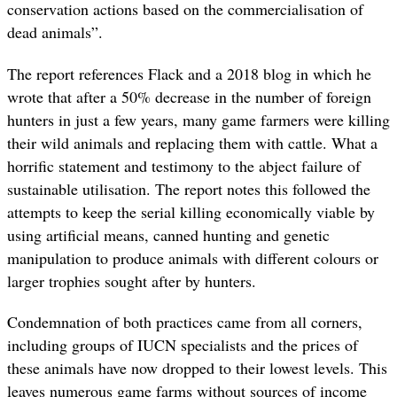
conservation actions based on the commercialisation of
dead animals”.
The report references Flack and a 2018 blog in which he
wrote that after a 50% decrease in the number of foreign
hunters in just a few years, many game farmers were killing
their wild animals and replacing them with cattle. What a
horrific statement and testimony to the abject failure of
sustainable utilisation. The report notes this followed the
attempts to keep the serial killing economically viable by
using artificial means, canned hunting and genetic
manipulation to produce animals with different colours or
larger trophies sought after by hunters.
Condemnation of both practices came from all corners,
including groups of IUCN specialists and the prices of
these animals have now dropped to their lowest levels. This
leaves numerous game farms without sources of income