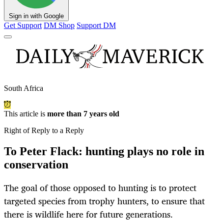
Sign in with Google
Get Support
DM Shop
Support DM
South Africa
This article is
more than 7 years old
Right of Reply to a Reply
To Peter Flack: hunting plays no role in
conservation
The goal of those opposed to hunting is to protect
targeted species from trophy hunters, to ensure that
there is wildlife here for future generations.