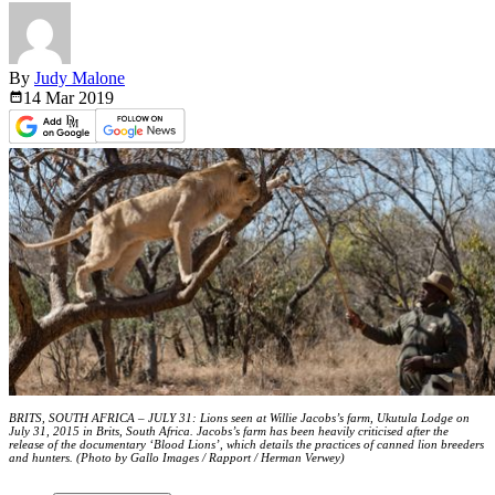
By
Judy Malone
14 Mar
2019
BRITS, SOUTH AFRICA – JULY 31: Lions seen at Willie Jacobs’s farm, Ukutula Lodge on
July 31, 2015 in Brits, South Africa. Jacobs’s farm has been heavily criticised after the
release of the documentary ‘Blood Lions’, which details the practices of canned lion breeders
and hunters. (Photo by Gallo Images / Rapport / Herman Verwey)