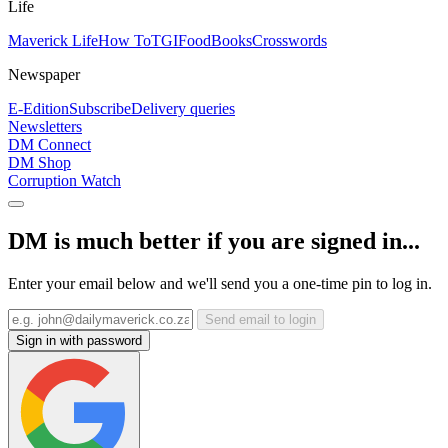
Life
Maverick Life
How To
TGIFood
Books
Crosswords
Newspaper
E-Edition
Subscribe
Delivery queries
Newsletters
DM Connect
DM Shop
Corruption Watch
DM is much better if you are signed in...
Enter your email below and we'll send you a one-time pin to log in.
Send email to login
Sign in with password