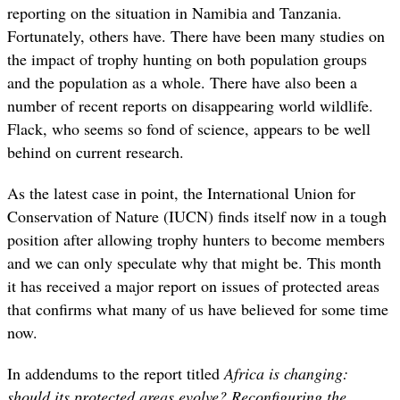
reporting on the situation in Namibia and Tanzania.
Fortunately, others have. There have been many studies on
the impact of trophy hunting on both population groups
and the population as a whole. There have also been a
number of recent reports on disappearing world wildlife.
Flack, who seems so fond of science, appears to be well
behind on current research.
As the latest case in point, the International Union for
Conservation of Nature (IUCN) finds itself now in a tough
position after allowing trophy hunters to become members
and we can only speculate why that might be. This month
it has received a major report on issues of protected areas
that confirms what many of us have believed for some time
now.
In addendums to the report titled
Africa is changing:
should its protected areas evolve? Reconfiguring the