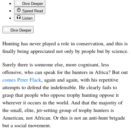
Dive Deeper
Speed Read
Listen
Dive Deeper
Hunting has never played a role in conservation, and this is
finally being appreciated not only by people but by science.
Surely there is someone else, more cognisant, less
offensive, who can speak for the hunters in Africa? But out
comes Peter Flack
, again and again, with his repetitive
attempts to defend the indefensible. He clearly fails to
grasp that people who oppose trophy hunting oppose it
wherever it occurs in the world. And that the majority of
the small, elite, jet-setting group of trophy hunters is
American, not African. Or this is not an anti-hunt brigade
but a social movement.