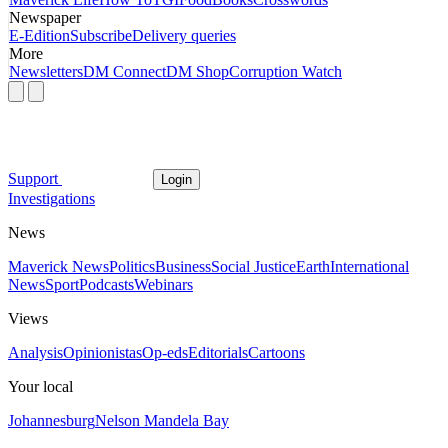
Newspaper
E-Edition
Subscribe
Delivery queries
More
Newsletters
DM Connect
DM Shop
Corruption Watch
Support
Login
Investigations
News
Maverick News
Politics
Business
Social Justice
Earth
International
News
Sport
Podcasts
Webinars
Views
Analysis
Opinionistas
Op-eds
Editorials
Cartoons
Your local
Johannesburg
Nelson Mandela Bay