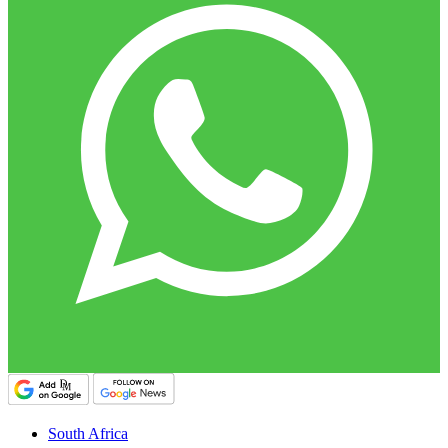
South Africa