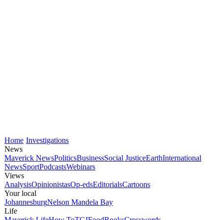
Home
Investigations
News
Maverick News
Politics
Business
Social Justice
Earth
International
News
Sport
Podcasts
Webinars
Views
Analysis
Opinionistas
Op-eds
Editorials
Cartoons
Your local
Johannesburg
Nelson Mandela Bay
Life
Maverick Life
How To
TGIFood
Books
Crosswords