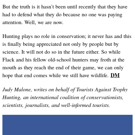
But the truth is it hasn
’
t been until recently that they have
had to defend what they do because no one was paying
attention. Well, we are now.
Hunting plays no role in conservation; it never has and this
is finally being appreciated not only by people but by
science. It will not do so in the future either. So while
Flack and his fellow old-school hunters may froth at the
mouth as they reach the end of their game, we can only
DM
hope that end comes while we still have wildlife.
Judy Malone, writes on behalf of Tourists Against Trophy
Hunting, an international coalition of conservationists,
scientists, journalists, and well-informed tourists.