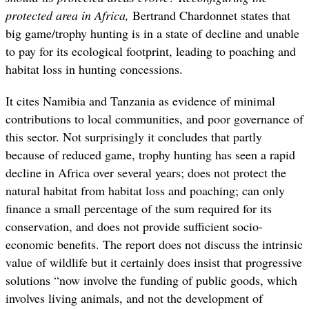
protected area in Africa,
Bertrand Chardonnet states that
big game/trophy hunting is in a state of decline and unable
to pay for its ecological footprint, leading to poaching and
habitat loss in hunting concessions.
It cites Namibia and Tanzania as evidence of minimal
contributions to local communities, and poor governance of
this sector. Not surprisingly it concludes that partly
because of reduced game, trophy hunting has seen a rapid
decline in Africa over several years; does not protect the
natural habitat from habitat loss and poaching; can only
finance a small percentage of the sum required for its
conservation, and does not provide sufficient socio-
economic benefits. The report does not discuss the intrinsic
value of wildlife but it certainly does insist that progressive
solutions “now involve the funding of public goods, which
involves living animals, and not the development of