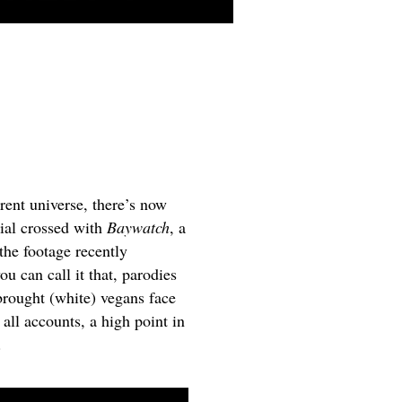
rent universe, there
’s
now
ial crossed with
Baywatch
, a
 the footage recently
you can call it that, parodies
 brought (white) vegans face
 all accounts, a high point in
.