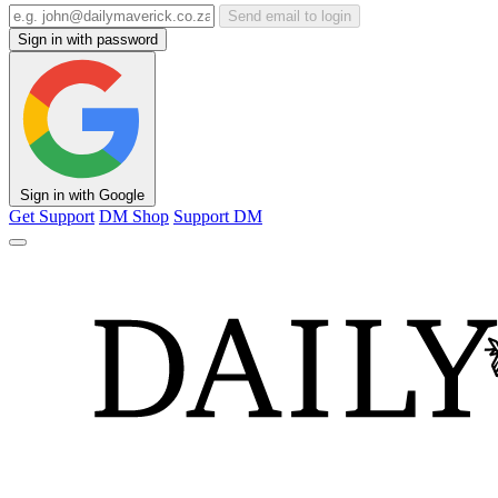
Send email to login
Sign in with password
Sign in with Google
Get Support
DM Shop
Support DM