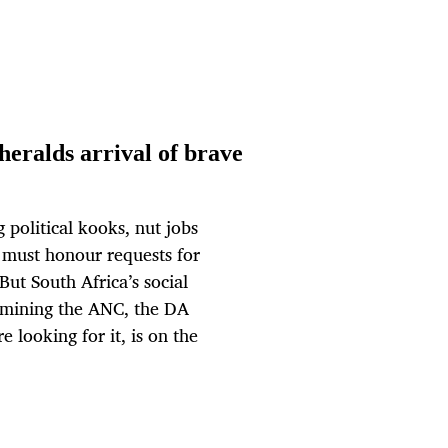
eralds arrival of brave
g political kooks, nut jobs
t must honour requests for
But South Africa’s social
xamining the ANC, the DA
e looking for it, is on the