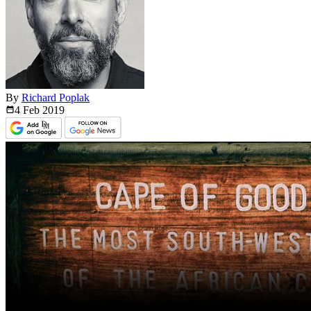
By
Richard Poplak
4 Feb
2019