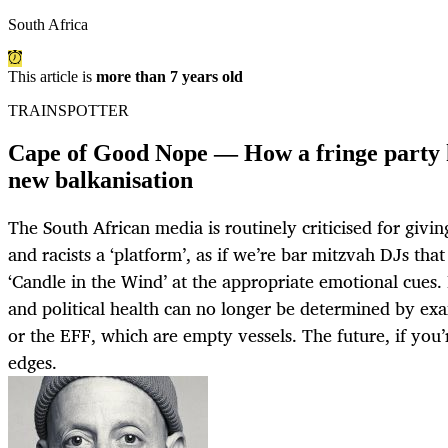
South Africa
This article is
more than 7 years old
TRAINSPOTTER
Cape of Good Nope — How a fringe party h
new balkanisation
The South African media is routinely criticised for givin
and racists a ‘platform’, as if we’re bar mitzvah DJs tha
‘Candle in the Wind’ at the appropriate emotional cues. 
and political health can no longer be determined by e
or the EFF, which are empty vessels. The future, if you’r
edges.