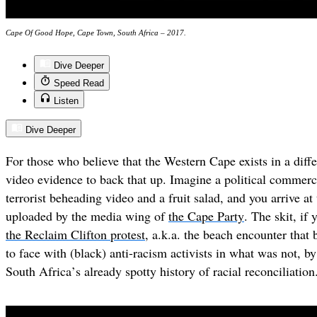
Cape Of Good Hope, Cape Town, South Africa – 2017.
Dive Deeper
Speed Read
Listen
Dive Deeper
For those who believe that the Western Cape exists in a diffe
video evidence to back that up
. Imagine a political commerc
terrorist beheading video and a fruit salad, and you arrive at
uploaded by the media wing of
the Cape Party
. The skit, if 
the Reclaim Clifton protest
, a.k.a. the beach encounter that
to face with (black) anti-racism activists in what was not, by
South Africa
’
s already spotty history of racial reconciliation