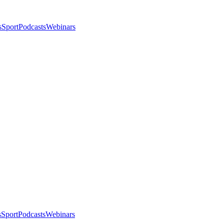
s
Sport
Podcasts
Webinars
s
Sport
Podcasts
Webinars