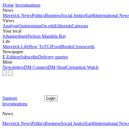
Home
Investigations
News
Maverick News
Politics
Business
Social Justice
Earth
International New
Views
Analysis
Opinionistas
Op-eds
Editorials
Cartoons
Your local
Johannesburg
Nelson Mandela Bay
Life
Maverick Life
How To
TGIFood
Books
Crosswords
Newspaper
E-Edition
Subscribe
Delivery queries
More
Newsletters
DM Connect
DM Shop
Corruption Watch
Support
Login
Investigations
News
Maverick News
Politics
Business
Social Justice
Earth
International New