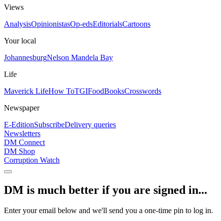
Views
Analysis
Opinionistas
Op-eds
Editorials
Cartoons
Your local
Johannesburg
Nelson Mandela Bay
Life
Maverick Life
How To
TGIFood
Books
Crosswords
Newspaper
E-Edition
Subscribe
Delivery queries
Newsletters
DM Connect
DM Shop
Corruption Watch
DM is much better if you are signed in...
Enter your email below and we'll send you a one-time pin to log in.