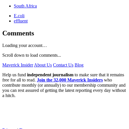
South Africa
E.coli
effluent
Comments
Loading your account…
Scroll down to load comments...
Maverick Insider
About Us
Contact Us
Blog
Help us fund
independent journalism
to make sure that it remains
free for all to read.
Join the 32,000 Maverick Insiders
who
contribute monthly (or annually) to our membership community and
you can rest assured of getting the latest reporting every day without
a hitch.