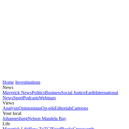
Home
Investigations
News
Maverick News
Politics
Business
Social Justice
Earth
International
News
Sport
Podcasts
Webinars
Views
Analysis
Opinionistas
Op-eds
Editorials
Cartoons
Your local
Johannesburg
Nelson Mandela Bay
Life
Maverick Life
How To
TGIFood
Books
Crosswords