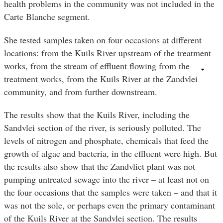
health problems in the community was not included in the
Carte Blanche segment.
She tested samples taken on four occasions at different
locations: from the Kuils River upstream of the treatment
works, from the stream of effluent flowing from the
treatment works, from the Kuils River at the Zandvlei
community, and from further downstream.
The results show that the Kuils River, including the
Sandvlei section of the river, is seriously polluted. The
levels of nitrogen and phosphate, chemicals that feed the
growth of algae and bacteria, in the effluent were high. But
the results also show that the Zandvliet plant was not
pumping untreated sewage into the river – at least not on
the four occasions that the samples were taken – and that it
was not the sole, or perhaps even the primary contaminant
of the Kuils River at the Sandvlei section. The results