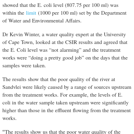
showed that the E. coli level (807.75 per 100 ml) was
within the
limit
(1000 per 100 ml) set by the Department
of Water and Environmental Affairs.
Dr Kevin Winter, a water quality expert at the University
of Cape Town, looked at the CSIR results and agreed that
the E. Coli level was “not alarming” and the treatment
works were “doing a pretty good job” on the days that the
samples were taken.
The results show that the poor quality of the river at
Sandvlei were likely caused by a range of sources upstream
from the treatment works. For example, the levels of E.
coli in the water sample taken upstream were significantly
higher than those in the effluent flowing from the treatment
works.
“
The results show us that the poor water quality of the