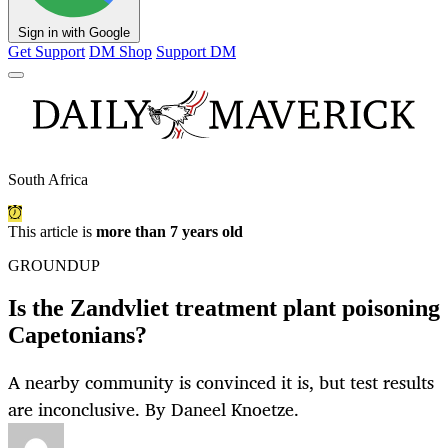
Sign in with Google
Get Support
DM Shop
Support DM
South Africa
This article is
more than 7 years old
GROUNDUP
Is the Zandvliet treatment plant poisoning
Capetonians?
A nearby community is convinced it is, but test results
are inconclusive. By Daneel Knoetze.