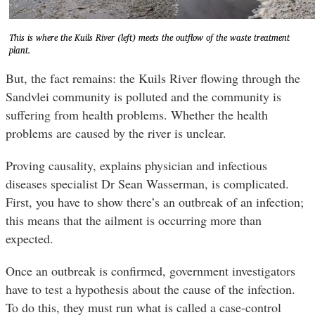
This is where the Kuils River (left) meets the outflow of the waste treatment
plant.
But, the fact remains: the Kuils River flowing through the
Sandvlei community is polluted and the community is
suffering from health problems. Whether the health
problems are caused by the river is unclear.
Proving causality, explains physician and infectious
diseases specialist Dr Sean Wasserman, is complicated.
First, you have to show there’s an outbreak of an infection;
this means that the ailment is occurring more than
expected.
Once an outbreak is confirmed, government investigators
have to test a hypothesis about the cause of the infection.
To do this, they must run what is called a case-control