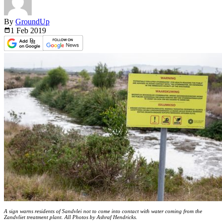
By
GroundUp
1 Feb
2019
A sign warns residents of Sandvlei not to come into contact with water coming from the
Zandvliet treatment plant. All Photos by Ashraf Hendricks.