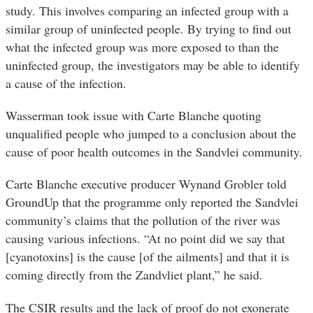
study. This involves comparing an infected group with a
similar group of uninfected people. By trying to find out
what the infected group was more exposed to than the
uninfected group, the investigators may be able to identify
a cause of the infection.
Wasserman took issue with Carte Blanche quoting
unqualified people who jumped to a conclusion about the
cause of poor health outcomes in the Sandvlei community.
Carte Blanche executive producer Wynand Grobler told
GroundUp that the programme only reported the Sandvlei
community’s claims that the pollution of the river was
causing various infections. “At no point did we say that
[cyanotoxins] is the cause [of the ailments] and that it is
coming directly from the Zandvliet plant,” he said.
The CSIR results and the lack of proof do not exonerate