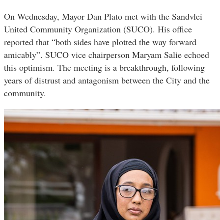
On Wednesday, Mayor Dan Plato met with the Sandvlei
United Community Organization (SUCO). His office
reported that “both sides have plotted the way forward
amicably”. SUCO vice chairperson Maryam Salie echoed
this optimism. The meeting is a breakthrough, following
years of distrust and antagonism between the City and the
community.