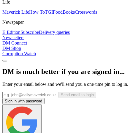
Life
Maverick Life
How To
TGIFood
Books
Crosswords
Newspaper
E-Edition
Subscribe
Delivery queries
Newsletters
DM Connect
DM Shop
Corruption Watch
DM is much better if you are signed in...
Enter your email below and we'll send you a one-time pin to log in.
Send email to login
Sign in with password