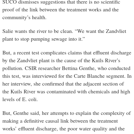
SUCO dismisses suggestions that there is no scientific
proof of the link between the treatment works and the
community’s health.
Salie wants the river to be clean. “We want the Zandvliet
plant to stop pumping sewage into it.”
But, a recent test complicates claims that effluent discharge
by the Zandvliet plant is the cause of the Kuils River’s
pollution. CSIR researcher Bettina Genthe, who conducted
this test, was interviewed for the Carte Blanche segment. In
her interview, she confirmed that the adjacent section of
the Kuils River was contaminated with chemicals and high
levels of E. coli.
But, Genthe said, her attempts to explain the complexity of
making a definitive causal link between the treatment
works’ effluent discharge, the poor water quality and the