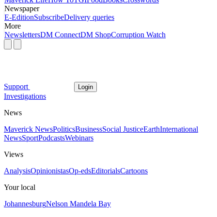
Newspaper
E-Edition
Subscribe
Delivery queries
More
Newsletters
DM Connect
DM Shop
Corruption Watch
Support
Login
Investigations
News
Maverick News
Politics
Business
Social Justice
Earth
International
News
Sport
Podcasts
Webinars
Views
Analysis
Opinionistas
Op-eds
Editorials
Cartoons
Your local
Johannesburg
Nelson Mandela Bay