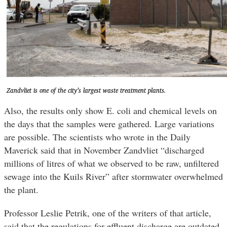
Zandvliet is one of the city’s largest waste treatment plants.
Also, the results only show E. coli and chemical levels on
the days that the samples were gathered. Large variations
are possible. The scientists who wrote in the Daily
Maverick said that in November Zandvliet “discharged
millions of litres of what we observed to be raw, unfiltered
sewage into the Kuils River” after stormwater overwhelmed
the plant.
Professor Leslie Petrik, one of the writers of that article,
said that the regulations for effluent discharge are outdated.