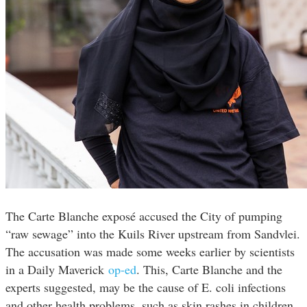
The Carte Blanche exposé accused the City of pumping
“raw sewage” into the Kuils River upstream from Sandvlei.
The accusation was made some weeks earlier by scientists
in a Daily Maverick
op-ed
. This, Carte Blanche and the
experts suggested, may be the cause of E. coli infections
and other health problems, such as skin rashes in children,