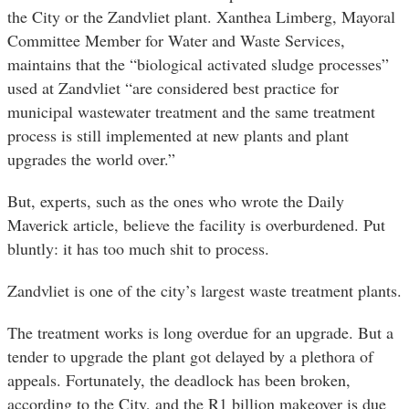
the City or the Zandvliet plant. Xanthea Limberg, Mayoral
Committee Member for Water and Waste Services,
maintains that the “biological activated sludge processes”
used at Zandvliet “are considered best practice for
municipal wastewater treatment and the same treatment
process is still implemented at new plants and plant
upgrades the world over.”
But, experts, such as the ones who wrote the Daily
Maverick article, believe the facility is overburdened. Put
bluntly: it has too much shit to process.
Zandvliet is one of the city’s largest waste treatment plants.
The treatment works is long overdue for an upgrade. But a
tender to upgrade the plant got delayed by a plethora of
appeals. Fortunately, the deadlock has been broken,
according to the City, and the R1 billion makeover is due