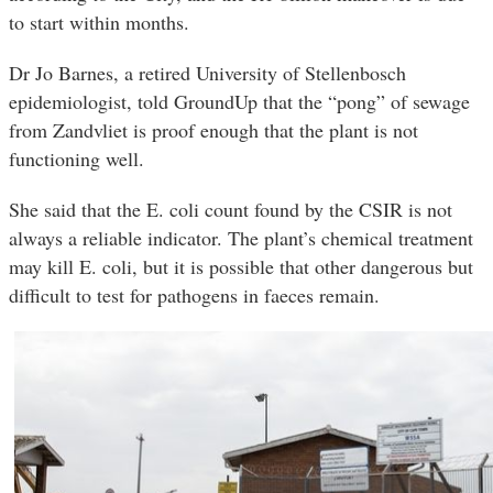
to start within months.
Dr Jo Barnes, a retired University of Stellenbosch
epidemiologist, told GroundUp that the “pong” of sewage
from Zandvliet is proof enough that the plant is not
functioning well.
She said that the E. coli count found by the CSIR is not
always a reliable indicator. The plant’s chemical treatment
may kill E. coli, but it is possible that other dangerous but
difficult to test for pathogens in faeces remain.