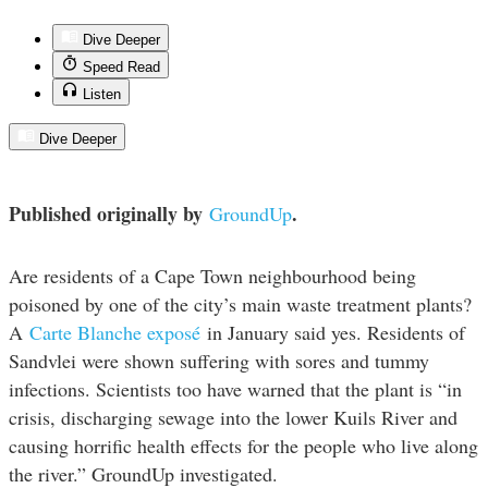
Dive Deeper
Speed Read
Listen
Dive Deeper
Published originally by
.
GroundUp
Are residents of a Cape Town neighbourhood being
poisoned by one of the city’s main waste treatment plants?
A
Carte Blanche exposé
in January said yes. Residents of
Sandvlei were shown suffering with sores and tummy
infections. Scientists too have warned that the plant is “in
crisis, discharging sewage into the lower Kuils River and
causing horrific health effects for the people who live along
the river.” GroundUp investigated.