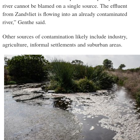
river cannot be blamed on a single source. The effluent
from Zandvliet is flowing into an already contaminated
river,” Genthe said.
Other sources of contamination likely include industry,
agriculture, informal settlements and suburban areas.