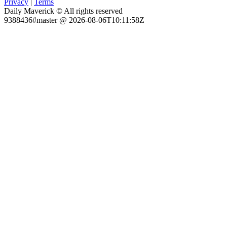
Privacy
|
Terms
Daily Maverick © All rights reserved
9388436#master @ 2026-08-06T10:11:58Z