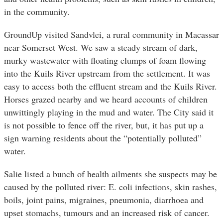
in the community.
GroundUp visited Sandvlei, a rural community in Macassar
near Somerset West. We saw a steady stream of dark,
murky wastewater with floating clumps of foam flowing
into the Kuils River upstream from the settlement. It was
easy to access both the effluent stream and the Kuils River.
Horses grazed nearby and we heard accounts of children
unwittingly playing in the mud and water. The City said it
is not possible to fence off the river, but, it has put up a
sign warning residents about the “potentially polluted”
water.
Salie listed a bunch of health ailments she suspects may be
caused by the polluted river: E. coli infections, skin rashes,
boils, joint pains, migraines, pneumonia, diarrhoea and
upset stomachs, tumours and an increased risk of cancer.