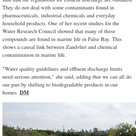
They do not deal with some contaminants found in
pharmaceuticals, industrial chemicals and everyday
household products. One of her recent studies for the
Water Research Council showed that many of these
compounds are found in marine life in False Bay. This
shows a causal link between Zandvliet and chemical
contamination in marine life.
“
Water quality guidelines and effluent discharge limits
need serious attention,” she said, adding that we can all do
our part by shifting to biodegradable products in our
DM
homes.