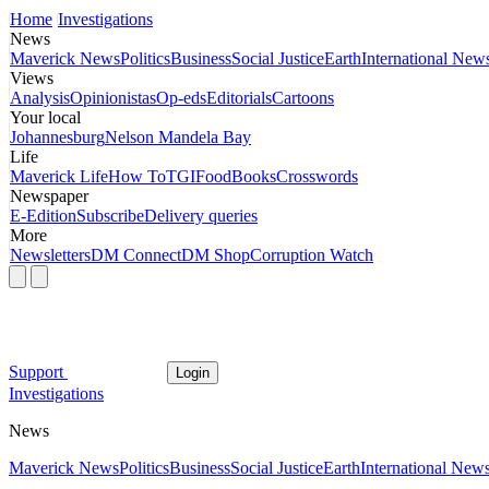
Home
Investigations
News
Maverick News
Politics
Business
Social Justice
Earth
International New
Views
Analysis
Opinionistas
Op-eds
Editorials
Cartoons
Your local
Johannesburg
Nelson Mandela Bay
Life
Maverick Life
How To
TGIFood
Books
Crosswords
Newspaper
E-Edition
Subscribe
Delivery queries
More
Newsletters
DM Connect
DM Shop
Corruption Watch
Support
Login
Investigations
News
Maverick News
Politics
Business
Social Justice
Earth
International New