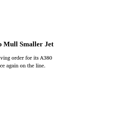
o Mull Smaller Jet
ving order for its A380
ce again on the line.