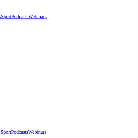
s
Sport
Podcasts
Webinars
s
Sport
Podcasts
Webinars