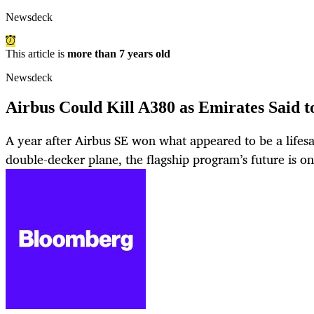
Newsdeck
This article is
more than 7 years old
Newsdeck
Airbus Could Kill A380 as Emirates Said t
A year after Airbus SE won what appeared to be a lifesa
double-decker plane, the flagship program’s future is on