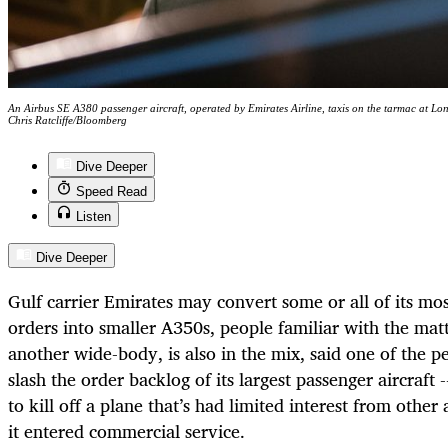
An Airbus SE A380 passenger aircraft, operated by Emirates Airline, taxis on the tarmac at 
Chris Ratcliffe/Bloomberg
Dive Deeper
Speed Read
Listen
Dive Deeper
Gulf carrier Emirates may convert some or all of its m
orders into smaller A350s, people familiar with the mat
another wide-body, is also in the mix, said one of the 
slash the order backlog of its largest passenger aircraft
to kill off a plane that’s had limited interest from other a
it entered commercial service.