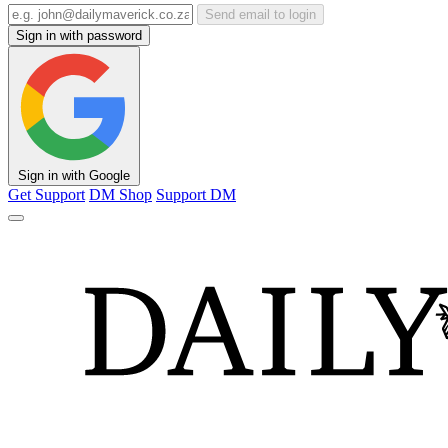
Send email to login
Sign in with password
Sign in with Google
Get Support
DM Shop
Support DM