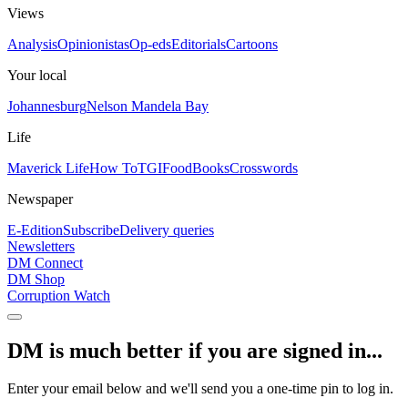
Views
Analysis
Opinionistas
Op-eds
Editorials
Cartoons
Your local
Johannesburg
Nelson Mandela Bay
Life
Maverick Life
How To
TGIFood
Books
Crosswords
Newspaper
E-Edition
Subscribe
Delivery queries
Newsletters
DM Connect
DM Shop
Corruption Watch
DM is much better if you are signed in...
Enter your email below and we'll send you a one-time pin to log in.