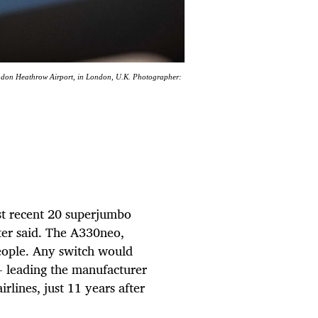
London Heathrow Airport, in London, U.K. Photographer:
ost recent 20 superjumbo
ter said. The A330neo,
people. Any switch would
 -- leading the manufacturer
irlines, just 11 years after