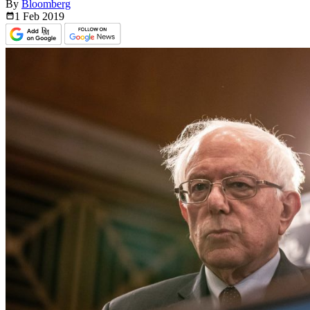
By
Bloomberg
1 Feb
2019