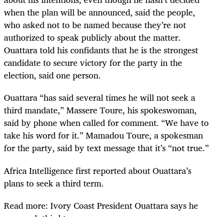
when the plan will be announced, said the people,
who asked not to be named because they’re not
authorized to speak publicly about the matter.
Ouattara told his confidants that he is the strongest
candidate to secure victory for the party in the
election, said one person.
Ouattara “has said several times he will not seek a
third mandate,” Massere Toure, his spokeswoman,
said by phone when called for comment. “We have to
take his word for it.” Mamadou Toure, a spokesman
for the party, said by text message that it’s “not true.”
Africa Intelligence first reported about Ouattara’s
plans to seek a third term.
Read more: Ivory Coast President Ouattara says he