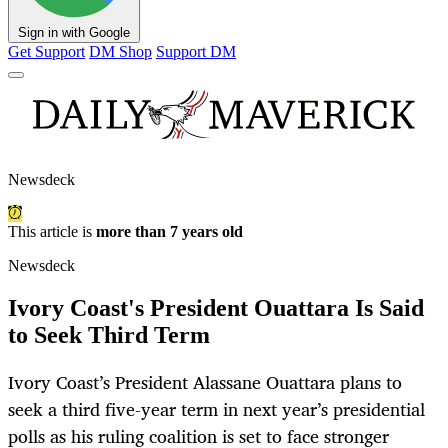
Sign in with Google
Get Support
DM Shop
Support DM
Newsdeck
This article is
more than 7 years old
Newsdeck
Ivory Coast's President Ouattara Is Said
to Seek Third Term
Ivory Coast’s President Alassane Ouattara plans to
seek a third five-year term in next year’s presidential
polls as his ruling coalition is set to face stronger