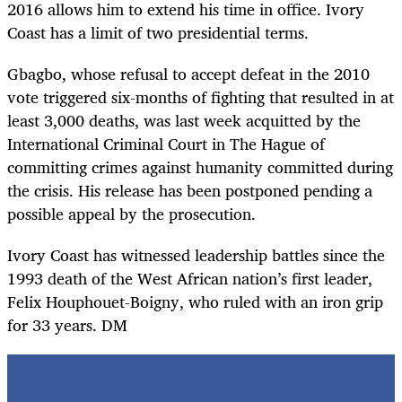
2016 allows him to extend his time in office. Ivory
Coast has a limit of two presidential terms.
Gbagbo, whose refusal to accept defeat in the 2010
vote triggered six-months of fighting that resulted in at
least 3,000 deaths, was last week acquitted by the
International Criminal Court in The Hague of
committing crimes against humanity committed during
the crisis. His release has been postponed pending a
possible appeal by the prosecution.
Ivory Coast has witnessed leadership battles since the
1993 death of the West African nation’s first leader,
Felix Houphouet-Boigny, who ruled with an iron grip
for 33 years. DM