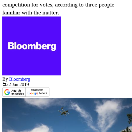
competition for votes, according to three people
familiar with the matter.
By
Bloomberg
22 Jan
2019