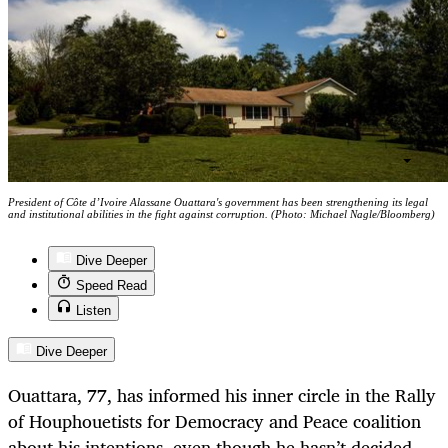
President of Côte d’Ivoire Alassane Ouattara's government has been strengthening its legal
and institutional abilities in the fight against corruption. (Photo: Michael Nagle/Bloomberg)
Dive Deeper
Speed Read
Listen
Dive Deeper
Ouattara, 77, has informed his inner circle in the Rally
of Houphouetists for Democracy and Peace coalition
about his intentions, even though he hasn’t decided