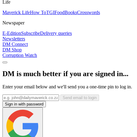
Life
Maverick Life
How To
TGIFood
Books
Crosswords
Newspaper
E-Edition
Subscribe
Delivery queries
Newsletters
DM Connect
DM Shop
Corruption Watch
DM is much better if you are signed in...
Enter your email below and we'll send you a one-time pin to log in.
Send email to login
Sign in with password