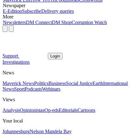
Newspaper
E-Edition
Subscribe
Delivery queries
More
Newsletters
DM Connect
DM Shop
Corruption Watch
Support
Login
Investigations
News
Maverick News
Politics
Business
Social Justice
Earth
International
News
Sport
Podcasts
Webinars
Views
Analysis
Opinionistas
Op-eds
Editorials
Cartoons
Your local
Johannesburg
Nelson Mandela Bay