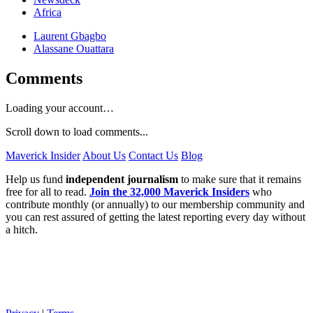
Africa
Laurent Gbagbo
Alassane Ouattara
Comments
Loading your account…
Scroll down to load comments...
Maverick Insider
About Us
Contact Us
Blog
Help us fund
independent journalism
to make sure that it remains
free for all to read.
Join the 32,000 Maverick Insiders
who
contribute monthly (or annually) to our membership community and
you can rest assured of getting the latest reporting every day without
a hitch.