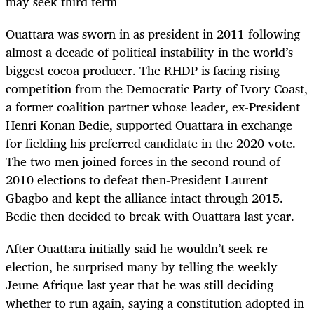
may seek third term
Ouattara was sworn in as president in 2011 following
almost a decade of political instability in the world’s
biggest cocoa producer. The RHDP is facing rising
competition from the Democratic Party of Ivory Coast,
a former coalition partner whose leader, ex-President
Henri Konan Bedie, supported Ouattara in exchange
for fielding his preferred candidate in the 2020 vote.
The two men joined forces in the second round of
2010 elections to defeat then-President Laurent
Gbagbo and kept the alliance intact through 2015.
Bedie then decided to break with Ouattara last year.
After Ouattara initially said he wouldn’t seek re-
election, he surprised many by telling the weekly
Jeune Afrique last year that he was still deciding
whether to run again, saying a constitution adopted in