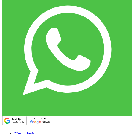
Newsdeck