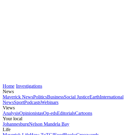
Home
Investigations
News
Maverick News
Politics
Business
Social Justice
Earth
International
News
Sport
Podcasts
Webinars
Views
Analysis
Opinionistas
Op-eds
Editorials
Cartoons
Your local
Johannesburg
Nelson Mandela Bay
Life
Maverick Life
How To
TGIFood
Books
Crosswords