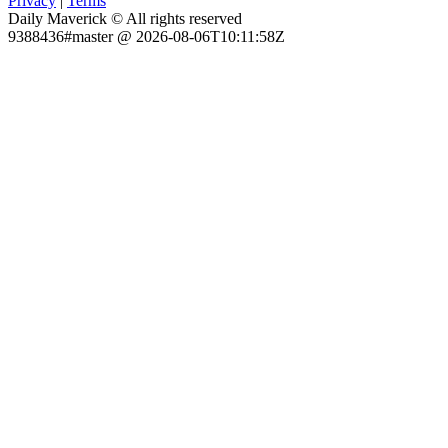
Privacy
|
Terms
Daily Maverick © All rights reserved
9388436#master @ 2026-08-06T10:11:58Z