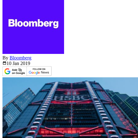
By
Bloomberg
10 Jan
2019