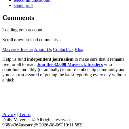
telecommunications
share price
Comments
Loading your account…
Scroll down to load comments...
Maverick Insider
About Us
Contact Us
Blog
Help us fund
independent journalism
to make sure that it remains
free for all to read.
Join the 32,000 Maverick Insiders
who
contribute monthly (or annually) to our membership community and
you can rest assured of getting the latest reporting every day without
a hitch.
Privacy
|
Terms
Daily Maverick © All rights reserved
9388436#master @ 2026-08-06T10:11:58Z