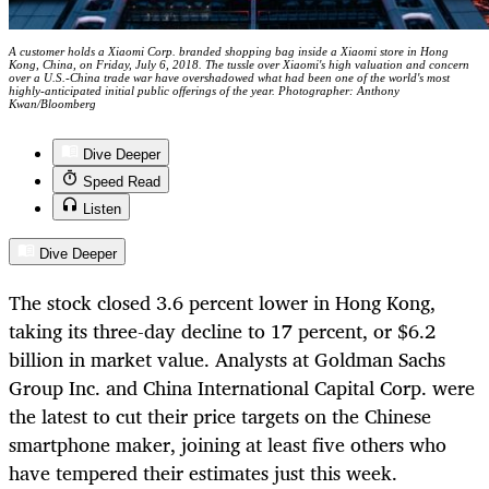
A customer holds a Xiaomi Corp. branded shopping bag inside a Xiaomi store in Hong
Kong, China, on Friday, July 6, 2018. The tussle over Xiaomi's high valuation and concern
over a U.S.-China trade war have overshadowed what had been one of the world's most
highly-anticipated initial public offerings of the year. Photographer: Anthony
Kwan/Bloomberg
Dive Deeper
Speed Read
Listen
Dive Deeper
The stock closed 3.6 percent lower in Hong Kong,
taking its three-day decline to 17 percent, or $6.2
billion in market value. Analysts at Goldman Sachs
Group Inc. and China International Capital Corp. were
the latest to cut their price targets on the Chinese
smartphone maker, joining at least five others who
have tempered their estimates just this week.