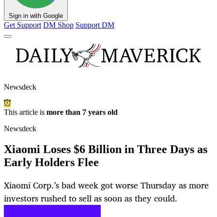
Sign in with Google
Get Support
DM Shop
Support DM
Newsdeck
This article is
more than 7 years old
Newsdeck
Xiaomi Loses $6 Billion in Three Days as
Early Holders Flee
Xiaomi Corp.’s bad week got worse Thursday as more
investors rushed to sell as soon as they could.