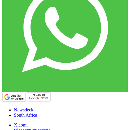
Newsdeck
South Africa
Xiaomi