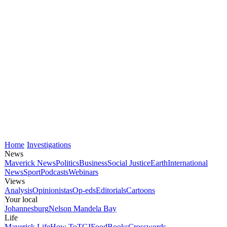
Home
Investigations
News
Maverick News
Politics
Business
Social Justice
Earth
International
News
Sport
Podcasts
Webinars
Views
Analysis
Opinionistas
Op-eds
Editorials
Cartoons
Your local
Johannesburg
Nelson Mandela Bay
Life
Maverick Life
How To
TGIFood
Books
Crosswords