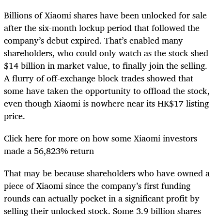
Billions of Xiaomi shares have been unlocked for sale
after the six-month lockup period that followed the
company’s debut expired. That’s enabled many
shareholders, who could only watch as the stock shed
$14 billion in market value, to finally join the selling.
A flurry of off-exchange block trades showed that
some have taken the opportunity to offload the stock,
even though Xiaomi is nowhere near its HK$17 listing
price.
Click here for more on how some Xiaomi investors
made a 56,823% return
That may be because shareholders who have owned a
piece of Xiaomi since the company’s first funding
rounds can actually pocket in a significant profit by
selling their unlocked stock. Some 3.9 billion shares