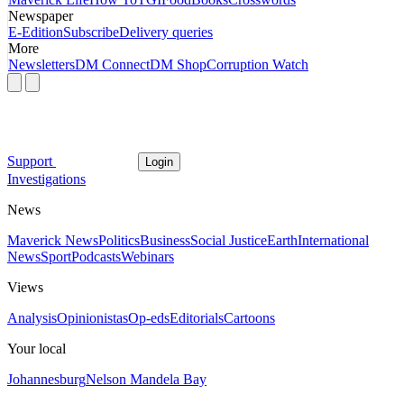
Newspaper
E-Edition
Subscribe
Delivery queries
More
Newsletters
DM Connect
DM Shop
Corruption Watch
Support
Login
Investigations
News
Maverick News
Politics
Business
Social Justice
Earth
International
News
Sport
Podcasts
Webinars
Views
Analysis
Opinionistas
Op-eds
Editorials
Cartoons
Your local
Johannesburg
Nelson Mandela Bay