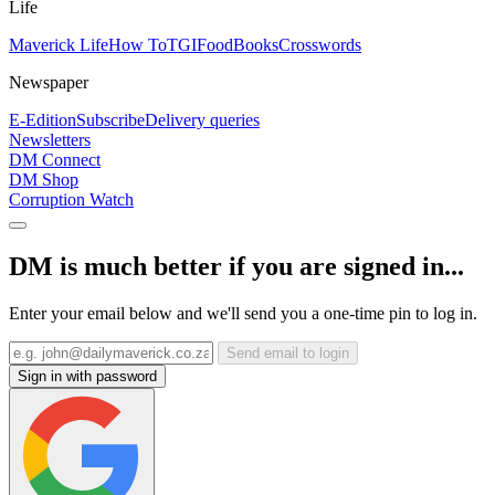
Life
Maverick Life
How To
TGIFood
Books
Crosswords
Newspaper
E-Edition
Subscribe
Delivery queries
Newsletters
DM Connect
DM Shop
Corruption Watch
DM is much better if you are signed in...
Enter your email below and we'll send you a one-time pin to log in.
Send email to login
Sign in with password