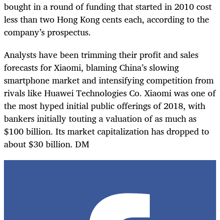
bought in a round of funding that started in 2010 cost
less than two Hong Kong cents each, according to the
company’s prospectus.
Analysts have been trimming their profit and sales
forecasts for Xiaomi, blaming China’s slowing
smartphone market and intensifying competition from
rivals like Huawei Technologies Co. Xiaomi was one of
the most hyped initial public offerings of 2018, with
bankers initially touting a valuation of as much as
$100 billion. Its market capitalization has dropped to
about $30 billion. DM