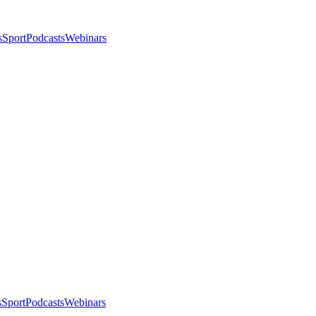
s
Sport
Podcasts
Webinars
s
Sport
Podcasts
Webinars