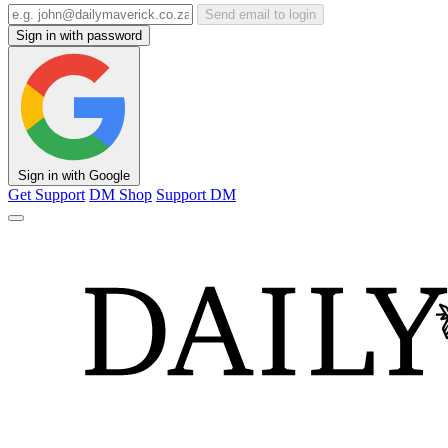
Send email to login
Sign in with password
Sign in with Google
Get Support
DM Shop
Support DM