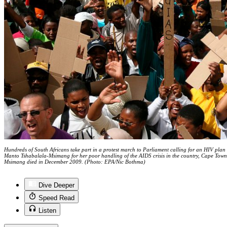
Hundreds of South Africans take part in a protest march to Parliament calling for an HIV plan f
Manto Tshabalala-Msimang for her poor handling of the AIDS crisis in the country, Cape Tow
Msimang died in December 2009. (Photo: EPA/Nic Bothma)
Dive Deeper
Speed Read
Listen