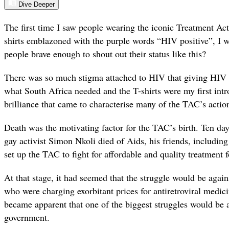
Dive Deeper
The first time I saw people wearing the iconic Treatment A
shirts emblazoned with the purple words “HIV positive”, I
people brave enough to shout out their status like this?
There was so much stigma attached to HIV that giving HIV 
what South Africa needed and the T-shirts were my first intro
brilliance that came to characterise many of the TAC’s actio
Death was the motivating factor for the TAC’s birth. Ten day
gay activist Simon Nkoli died of Aids, his friends, includi
set up the TAC to fight for affordable and quality treatment f
At that stage, it had seemed that the struggle would be aga
who were charging exorbitant prices for antiretroviral medic
became apparent that one of the biggest struggles would be
government.