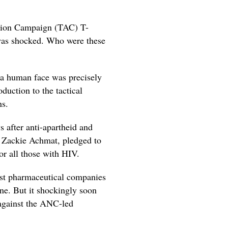
ction Campaign (TAC) T-
 was shocked. Who were these
a human face was precisely
duction to the tactical
ns.
s after anti-apartheid and
ng Zackie Achmat, pledged to
or all those with HIV.
inst pharmaceutical companies
ine. But it shockingly soon
 against the ANC-led