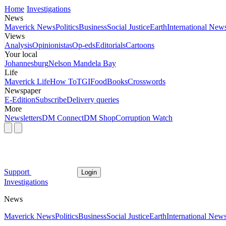
Home
Investigations
News
Maverick News
Politics
Business
Social Justice
Earth
International New
Views
Analysis
Opinionistas
Op-eds
Editorials
Cartoons
Your local
Johannesburg
Nelson Mandela Bay
Life
Maverick Life
How To
TGIFood
Books
Crosswords
Newspaper
E-Edition
Subscribe
Delivery queries
More
Newsletters
DM Connect
DM Shop
Corruption Watch
Support
Login
Investigations
News
Maverick News
Politics
Business
Social Justice
Earth
International New