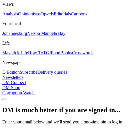
Views
Analysis
Opinionistas
Op-eds
Editorials
Cartoons
Your local
Johannesburg
Nelson Mandela Bay
Life
Maverick Life
How To
TGIFood
Books
Crosswords
Newspaper
E-Edition
Subscribe
Delivery queries
Newsletters
DM Connect
DM Shop
Corruption Watch
DM is much better if you are signed in...
Enter your email below and we'll send you a one-time pin to log in.