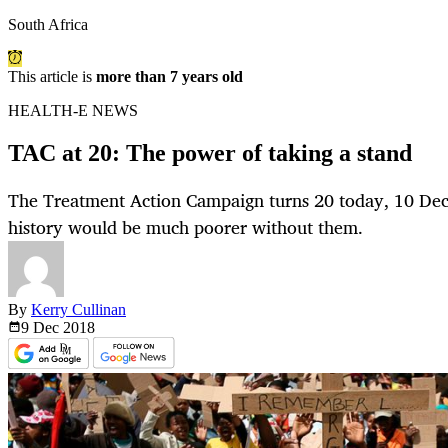
South Africa
This article is
more than 7 years old
HEALTH-E NEWS
TAC at 20: The power of taking a stand
The Treatment Action Campaign turns 20 today, 10 De
history would be much poorer without them.
By
Kerry Cullinan
9 Dec
2018