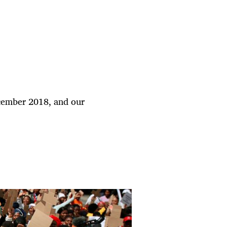
cember 2018, and our