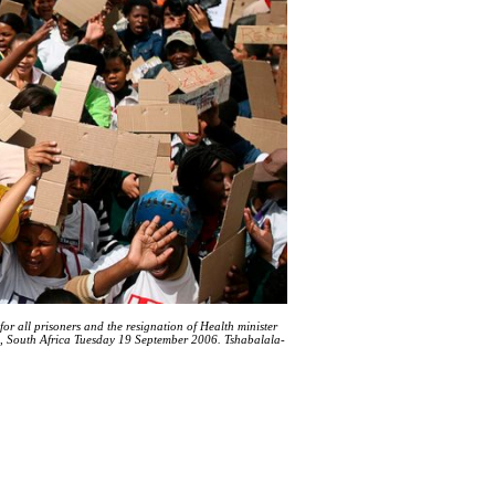
or all prisoners and the resignation of Health minister
n, South Africa Tuesday 19 September 2006. Tshabalala-