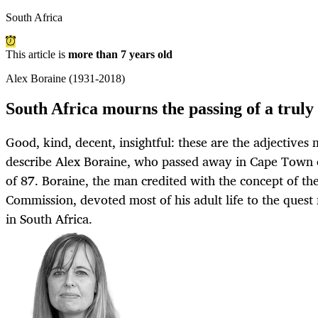
South Africa
This article is
more than 7 years old
Alex Boraine (1931-2018)
South Africa mourns the passing of a trul
Good, kind, decent, insightful: these are the adjectives
describe Alex Boraine, who passed away in Cape Town 
of 87. Boraine, the man credited with the concept of th
Commission, devoted most of his adult life to the ques
in South Africa.