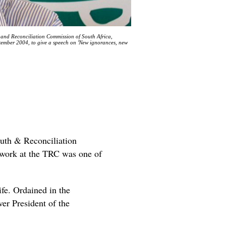
h and Reconciliation Commission of South Africa,
tember 2004, to give a speech on 'New ignorances, new
ruth & Reconciliation
s work at the TRC was one of
ife. Ordained in the
er President of the