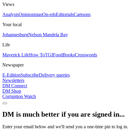
Views
Analysis
Opinionistas
Op-eds
Editorials
Cartoons
Your local
Johannesburg
Nelson Mandela Bay
Life
Maverick Life
How To
TGIFood
Books
Crosswords
Newspaper
E-Edition
Subscribe
Delivery queries
Newsletters
DM Connect
DM Shop
Corruption Watch
DM is much better if you are signed in...
Enter your email below and we'll send you a one-time pin to log in.