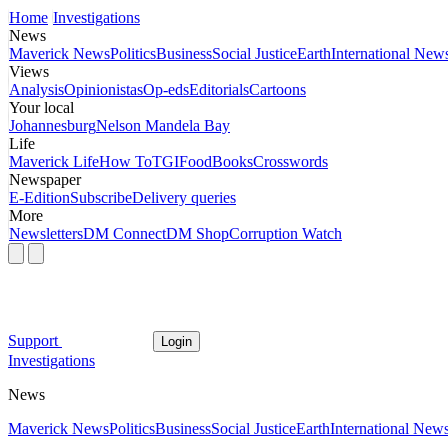
Home
Investigations
News
Maverick News
Politics
Business
Social Justice
Earth
International New
Views
Analysis
Opinionistas
Op-eds
Editorials
Cartoons
Your local
Johannesburg
Nelson Mandela Bay
Life
Maverick Life
How To
TGIFood
Books
Crosswords
Newspaper
E-Edition
Subscribe
Delivery queries
More
Newsletters
DM Connect
DM Shop
Corruption Watch
Support
Login
Investigations
News
Maverick News
Politics
Business
Social Justice
Earth
International New