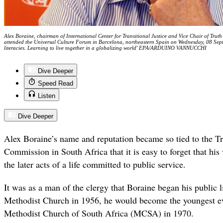
Alex Boraine, chairman of International Center for Transitional Justice and Vice Chair of Trut
attended the Universal Culture Forum in Barcelona, northeastern Spain on Wednesday, 08 Sep
literacies. Learning to live together in a globalizing world' EPA/ARDUINO VANNUCCHI
Dive Deeper
Speed Read
Listen
Dive Deeper
Alex Boraine’s name and reputation became so tied to the T
Commission in South Africa that it is easy to forget that hi
the later acts of a life committed to public service.
It was as a man of the clergy that Boraine began his public l
Methodist Church in 1956, he would become the youngest ev
Methodist Church of South Africa (MCSA) in 1970.