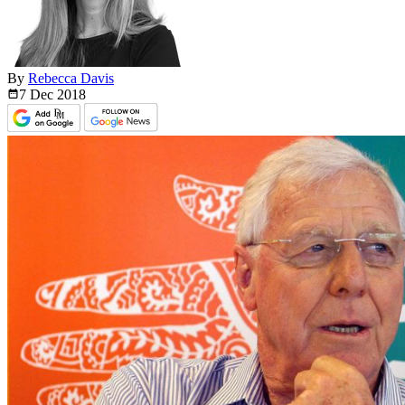
By
Rebecca Davis
7 Dec
2018