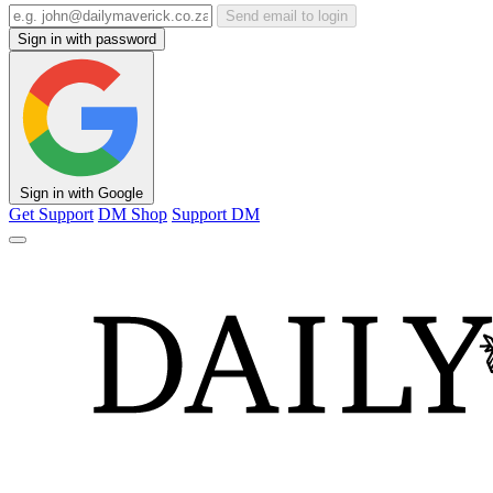
Send email to login
Sign in with password
Sign in with Google
Get Support
DM Shop
Support DM