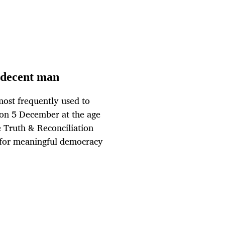
y decent man
 most frequently used to
on 5 December at the age
e Truth & Reconciliation
t for meaningful democracy