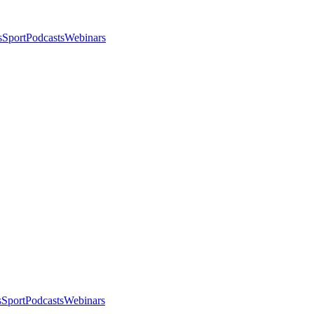
s
Sport
Podcasts
Webinars
s
Sport
Podcasts
Webinars