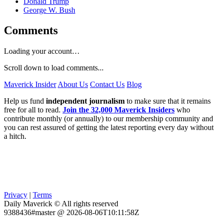
Donald Trump
George W. Bush
Comments
Loading your account…
Scroll down to load comments...
Maverick Insider
About Us
Contact Us
Blog
Help us fund
independent journalism
to make sure that it remains
free for all to read.
Join the 32,000 Maverick Insiders
who
contribute monthly (or annually) to our membership community and
you can rest assured of getting the latest reporting every day without
a hitch.
Privacy
|
Terms
Daily Maverick © All rights reserved
9388436#master @ 2026-08-06T10:11:58Z