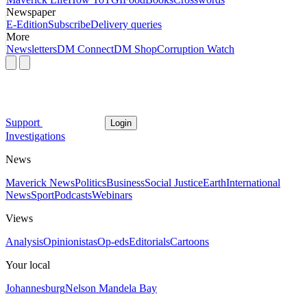
Newspaper
E-Edition
Subscribe
Delivery queries
More
Newsletters
DM Connect
DM Shop
Corruption Watch
Support
Login
Investigations
News
Maverick News
Politics
Business
Social Justice
Earth
International
News
Sport
Podcasts
Webinars
Views
Analysis
Opinionistas
Op-eds
Editorials
Cartoons
Your local
Johannesburg
Nelson Mandela Bay