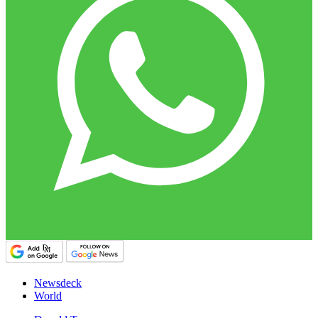
Newsdeck
World