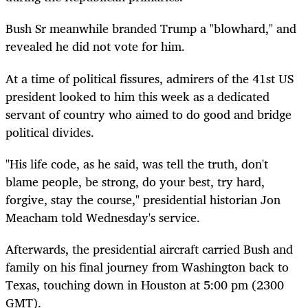
Bush Sr meanwhile branded Trump a "blowhard," and
revealed he did not vote for him.
At a time of political fissures, admirers of the 41st US
president looked to him this week as a dedicated
servant of country who aimed to do good and bridge
political divides.
"His life code, as he said, was tell the truth, don't
blame people, be strong, do your best, try hard,
forgive, stay the course," presidential historian Jon
Meacham told Wednesday's service.
Afterwards, the presidential aircraft carried Bush and
family on his final journey from Washington back to
Texas, touching down in Houston at 5:00 pm (2300
GMT).