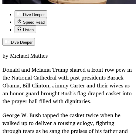
Dive Deeper
Speed Read
Listen
Dive Deeper
by Michael Mathes
Donald and Melania Trump shared a front row pew in
the National Cathedral with past presidents Barack
Obama, Bill Clinton, Jimmy Carter and their wives as
an honor guard brought Bush's flag-draped casket into
the prayer hall filled with dignitaries.
George W. Bush tapped the casket twice when he
walked up to deliver a rousing eulogy, fighting
through tears as he sang the praises of his father and