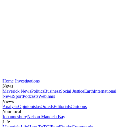
Home
Investigations
News
Maverick News
Politics
Business
Social Justice
Earth
International
News
Sport
Podcasts
Webinars
Views
Analysis
Opinionistas
Op-eds
Editorials
Cartoons
Your local
Johannesburg
Nelson Mandela Bay
Life
Maverick Life
How To
TGIFood
Books
Crosswords