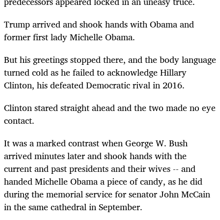
predecessors appeared locked in an uneasy truce.
Trump arrived and shook hands with Obama and
former first lady Michelle Obama.
But his greetings stopped there, and the body language
turned cold as he failed to acknowledge Hillary
Clinton, his defeated Democratic rival in 2016.
Clinton stared straight ahead and the two made no eye
contact.
It was a marked contrast when George W. Bush
arrived minutes later and shook hands with the
current and past presidents and their wives -- and
handed Michelle Obama a piece of candy, as he did
during the memorial service for senator John McCain
in the same cathedral in September.