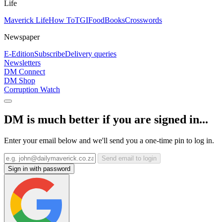
Life
Maverick Life
How To
TGIFood
Books
Crosswords
Newspaper
E-Edition
Subscribe
Delivery queries
Newsletters
DM Connect
DM Shop
Corruption Watch
DM is much better if you are signed in...
Enter your email below and we'll send you a one-time pin to log in.
Send email to login
Sign in with password