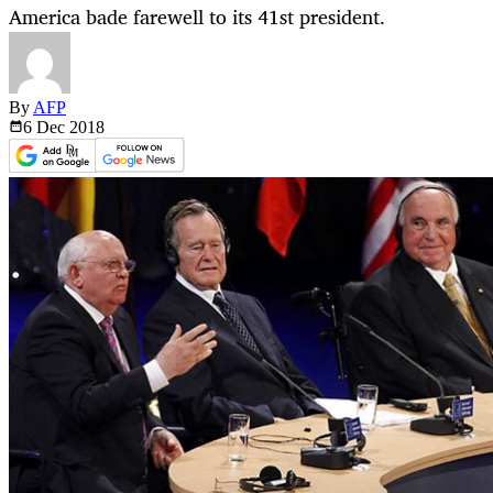
America bade farewell to its 41st president.
By
AFP
6 Dec
2018