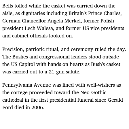
Bells tolled while the casket was carried down the
aisle, as dignitaries including Britain's Prince Charles,
German Chancellor Angela Merkel, former Polish
president Lech Walesa, and former US vice presidents
and cabinet officials looked on.
Precision, patriotic ritual, and ceremony ruled the day.
The Bushes and congressional leaders stood outside
the US Capitol with hands on hearts as Bush's casket
was carried out to a 21-gun salute.
Pennsylvania Avenue was lined with well-wishers as
the cortege proceeded toward the Neo-Gothic
cathedral in the first presidential funeral since Gerald
Ford died in 2006.