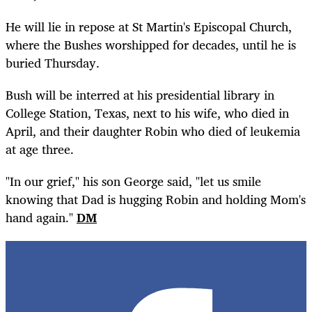
He will lie in repose at St Martin's Episcopal Church,
where the Bushes worshipped for decades, until he is
buried Thursday.
Bush will be interred at his presidential library in
College Station, Texas, next to his wife, who died in
April, and their daughter Robin who died of leukemia
at age three.
"In our grief," his son George said, "let us smile
knowing that Dad is hugging Robin and holding Mom's
hand again."
DM