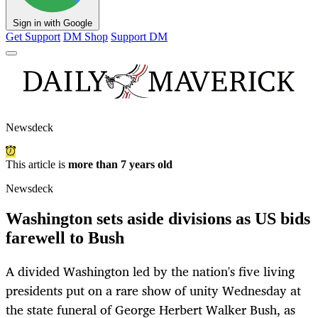
Sign in with Google
Get Support
DM Shop
Support DM
Newsdeck
This article is
more than 7 years old
Newsdeck
Washington sets aside divisions as US bids
farewell to Bush
A divided Washington led by the nation's five living
presidents put on a rare show of unity Wednesday at
the state funeral of George Herbert Walker Bush, as