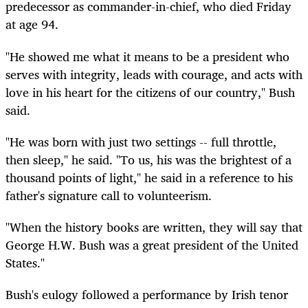
predecessor as commander-in-chief, who died Friday
at age 94.
"He showed me what it means to be a president who
serves with integrity, leads with courage, and acts with
love in his heart for the citizens of our country," Bush
said.
"He was born with just two settings -- full throttle,
then sleep," he said. "To us, his was the brightest of a
thousand points of light," he said in a reference to his
father's signature call to volunteerism.
"When the history books are written, they will say that
George H.W. Bush was a great president of the United
States."
Bush's eulogy followed a performance by Irish tenor