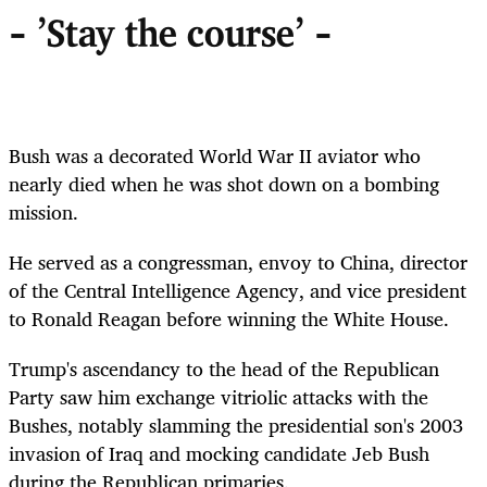
- 'Stay the course' -
Bush was a decorated World War II aviator who
nearly died when he was shot down on a bombing
mission.
He served as a congressman, envoy to China, director
of the Central Intelligence Agency, and vice president
to Ronald Reagan before winning the White House.
Trump's ascendancy to the head of the Republican
Party saw him exchange vitriolic attacks with the
Bushes, notably slamming the presidential son's 2003
invasion of Iraq and mocking candidate Jeb Bush
during the Republican primaries.