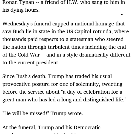
Ronan Tynan -- a friend of H.W. who sang to him in
his dying hours.
Wednesday's funeral capped a national homage that
saw Bush lie in state in the US Capitol rotunda, where
thousands paid respects to a statesman who steered
the nation through turbulent times including the end
of the Cold War -- and in a style dramatically different
to the current president.
Since Bush's death, Trump has traded his usual
provocative posture for one of solemnity, tweeting
before the service about "a day of celebration for a
great man who has led a long and distinguished life."
"He will be missed!" Trump wrote.
At the funeral, Trump and his Democratic