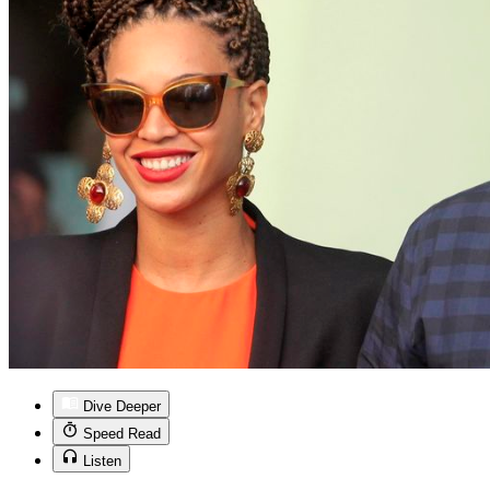
Dive Deeper
Speed Read
Listen