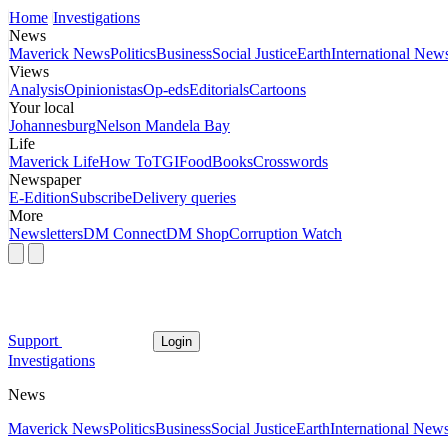
Home
Investigations
News
Maverick News
Politics
Business
Social Justice
Earth
International New
Views
Analysis
Opinionistas
Op-eds
Editorials
Cartoons
Your local
Johannesburg
Nelson Mandela Bay
Life
Maverick Life
How To
TGIFood
Books
Crosswords
Newspaper
E-Edition
Subscribe
Delivery queries
More
Newsletters
DM Connect
DM Shop
Corruption Watch
Support
Login
Investigations
News
Maverick News
Politics
Business
Social Justice
Earth
International New