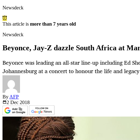
Newsdeck
This article is
more than 7 years old
Newsdeck
Beyonce, Jay-Z dazzle South Africa at Man
Beyonce was leading an all-star line-up including Ed Sh
Johannesburg at a concert to honour the life and legac
By
AFP
2 Dec
2018