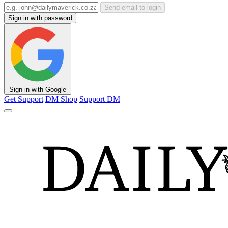
Send email to login
Sign in with password
Sign in with Google
Get Support
DM Shop
Support DM