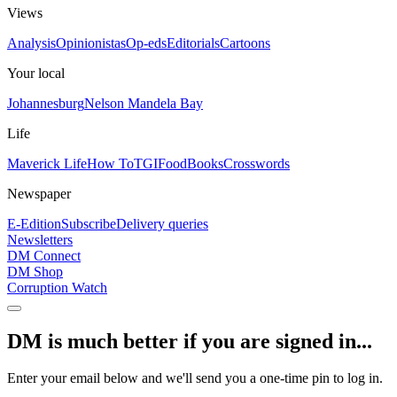
Views
Analysis
Opinionistas
Op-eds
Editorials
Cartoons
Your local
Johannesburg
Nelson Mandela Bay
Life
Maverick Life
How To
TGIFood
Books
Crosswords
Newspaper
E-Edition
Subscribe
Delivery queries
Newsletters
DM Connect
DM Shop
Corruption Watch
DM is much better if you are signed in...
Enter your email below and we'll send you a one-time pin to log in.