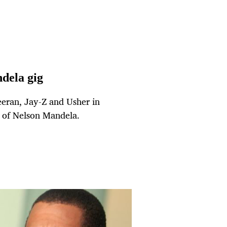
dela gig
eeran, Jay-Z and Usher in
y of Nelson Mandela.