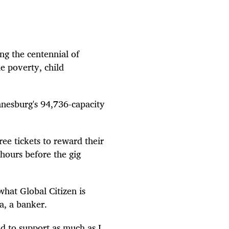
ng the centennial of
e poverty, child
annesburg's 94,736-capacity
e tickets to reward their
hours before the gig
what Global Citizen is
ta, a banker.
ed to support as much as I