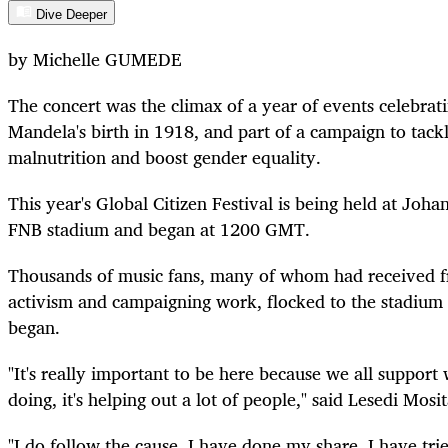
Dive Deeper
by Michelle GUMEDE
The concert was the climax of a year of events celebrati
Mandela's birth in 1918, and part of a campaign to tackl
malnutrition and boost gender equality.
This year's Global Citizen Festival is being held at Joh
FNB stadium and began at 1200 GMT.
Thousands of music fans, many of whom had received fre
activism and campaigning work, flocked to the stadium 
began.
"It's really important to be here because we all support 
doing, it's helping out a lot of people," said Lesedi Mosi
"I do follow the cause, I have done my share, I have tri