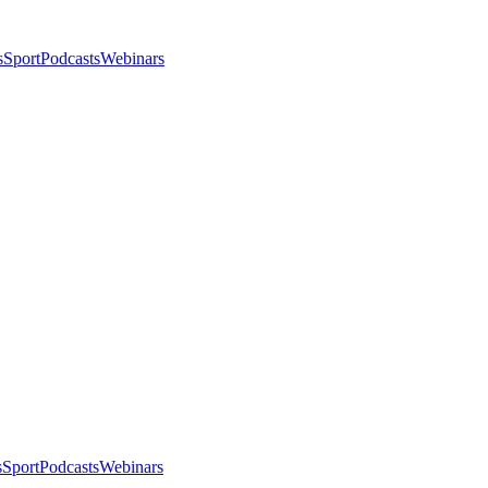
s
Sport
Podcasts
Webinars
s
Sport
Podcasts
Webinars