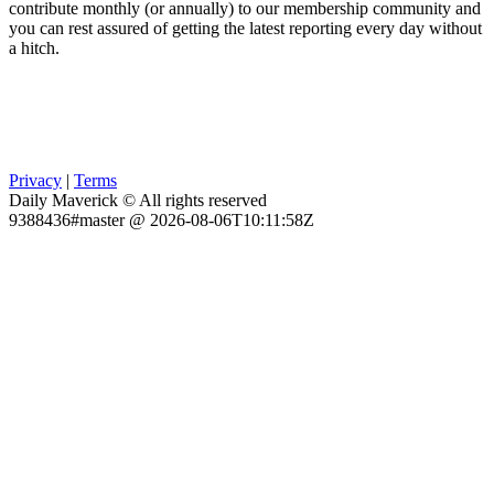
contribute monthly (or annually) to our membership community and
you can rest assured of getting the latest reporting every day without
a hitch.
Privacy
|
Terms
Daily Maverick © All rights reserved
9388436#master @ 2026-08-06T10:11:58Z