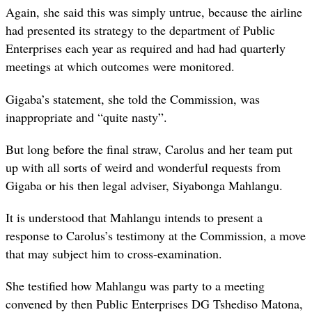
Again, she said this was simply untrue, because the airline
had presented its strategy to the department of Public
Enterprises each year as required and had had quarterly
meetings at which outcomes were monitored.
Gigaba’s statement, she told the Commission, was
inappropriate and “quite nasty”.
But long before the final straw, Carolus and her team put
up with all sorts of weird and wonderful requests from
Gigaba or his then legal adviser, Siyabonga Mahlangu.
It is understood that Mahlangu intends to present a
response to Carolus’s testimony at the Commission, a move
that may subject him to cross-examination.
She testified how Mahlangu was party to a meeting
convened by then Public Enterprises DG Tshediso Matona,