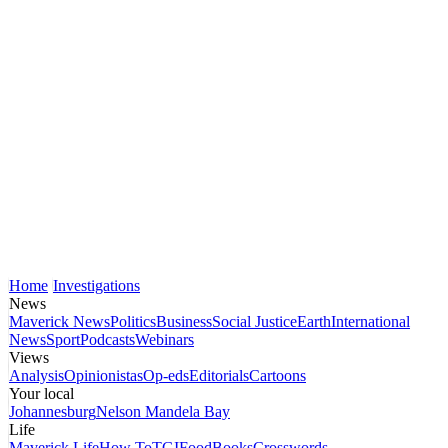
Home
Investigations
News
Maverick News
Politics
Business
Social Justice
Earth
International
News
Sport
Podcasts
Webinars
Views
Analysis
Opinionistas
Op-eds
Editorials
Cartoons
Your local
Johannesburg
Nelson Mandela Bay
Life
Maverick Life
How To
TGIFood
Books
Crosswords