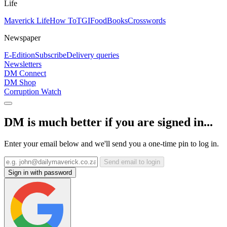
Life
Maverick Life
How To
TGIFood
Books
Crosswords
Newspaper
E-Edition
Subscribe
Delivery queries
Newsletters
DM Connect
DM Shop
Corruption Watch
DM is much better if you are signed in...
Enter your email below and we'll send you a one-time pin to log in.
Send email to login
Sign in with password