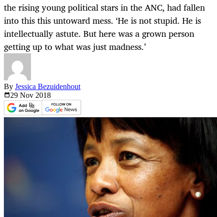
the rising young political stars in the ANC, had fallen
into this this untoward mess. ‘He is not stupid. He is
intellectually astute. But here was a grown person
getting up to what was just madness.’
By
Jessica Bezuidenhout
29 Nov
2018