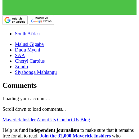
South Africa
Malusi Gigaba
Dudu Myeni
SAA
Cheryl Carolus
Zondo
Siyabonga Mahlangu
Comments
Loading your account…
Scroll down to load comments...
Maverick Insider
About Us
Contact Us
Blog
Help us fund
independent journalism
to make sure that it remains
free for all to read.
Join the 32,000 Maverick Insiders
who