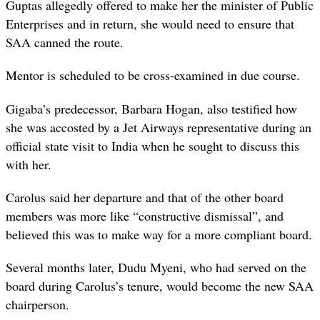
Guptas allegedly offered to make her the minister of Public
Enterprises and in return, she would need to ensure that
SAA canned the route.
Mentor is scheduled to be cross-examined in due course.
Gigaba’s predecessor, Barbara Hogan, also testified how
she was accosted by a Jet Airways representative during an
official state visit to India when he sought to discuss this
with her.
Carolus said her departure and that of the other board
members was more like “constructive dismissal”, and
believed this was to make way for a more compliant board.
Several months later, Dudu Myeni, who had served on the
board during Carolus’s tenure, would become the new SAA
chairperson.