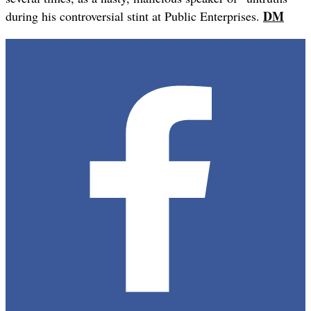
DM
during his controversial stint at Public Enterprises.