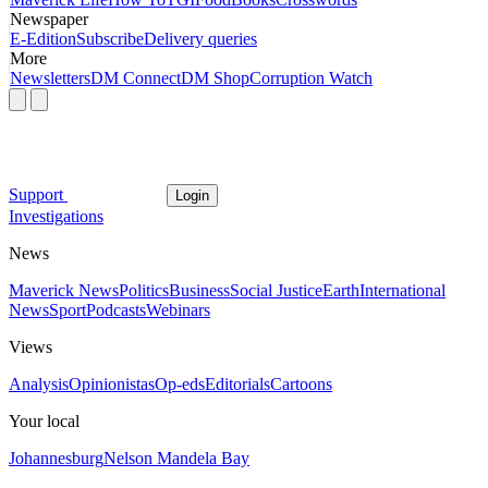
Newspaper
E-Edition
Subscribe
Delivery queries
More
Newsletters
DM Connect
DM Shop
Corruption Watch
Support
Login
Investigations
News
Maverick News
Politics
Business
Social Justice
Earth
International
News
Sport
Podcasts
Webinars
Views
Analysis
Opinionistas
Op-eds
Editorials
Cartoons
Your local
Johannesburg
Nelson Mandela Bay