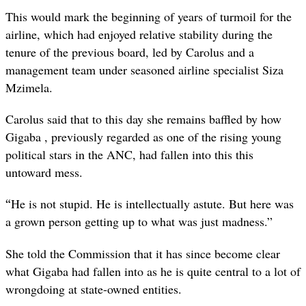
This would mark the beginning of years of turmoil for the
airline, which had enjoyed relative stability during the
tenure of the previous board, led by Carolus and a
management team under seasoned airline specialist Siza
Mzimela.
Carolus said that to this day she remains baffled by how
Gigaba , previously regarded as one of the rising young
political stars in the ANC, had fallen into this this
untoward mess.
“
He is not stupid. He is intellectually astute. But here was
a grown person getting up to what was just madness.”
She told the Commission that it has since become clear
what Gigaba had fallen into as he is quite central to a lot of
wrongdoing at state-owned entities.