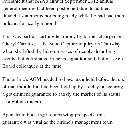
Parliament that SAA’s annual September 2012 annual
general meeting had been postponed due its audited
financial statements not being ready while he had had them
in hand for nearly a month.
This was part of startling testimony by former chairperson,
Cheryl Carolus, at the State Capture inquiry on Thursday
when she lifted the lid on a series of deeply disturbing
events that culminated in her resignation and that of seven
Board colleagues at the time.
The airline’s AGM needed to have been held before the end
of that month, but had been held up by a delay in securing
a government guarantee to satisfy the market of its status
as a going concern.
Apart from boosting its borrowing prospects, this
guarantee was vital as the airline’s management team