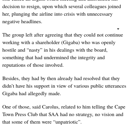
decision to resign, upon which several colleagues joined
her, plunging the airline into crisis with unnecessary
negative headlines.
The group left after agreeing that they could not continue
working with a shareholder (Gigaba) who was openly
hostile and “nasty” in his dealings with the board,
something that had undermined the integrity and
reputations of those involved.
Besides, they had by then already had resolved that they
didn’t have his support in view of various public utterances
Gigaba had allegedly made.
One of those, said Carolus, related to him telling the Cape
Town Press Club that SAA had no strategy, no vision and
that some of them were “unpatriotic”.