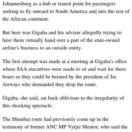
Johannesburg as a hub or transit point for passengers
seeking to fly onward to South America and into the rest of
the African continent.
But here was Gigaba and his adviser allegedly trying to
have them virtually hand over a part of the state-owned
airline’s business to an outside entity.
The first attempt was made at a meeting at Gigaba’s office
where SAA executives were made to sit and wait for three
hours so they could be berated by the president of Jet
Airways who demanded they drop the route.
Gigaba, she said, sat back oblivious to the irregularity of
this shocking spectacle.
The Mumbai route had previously come up in the
testimony of former ANC MP Vytjie Mentor, who said the