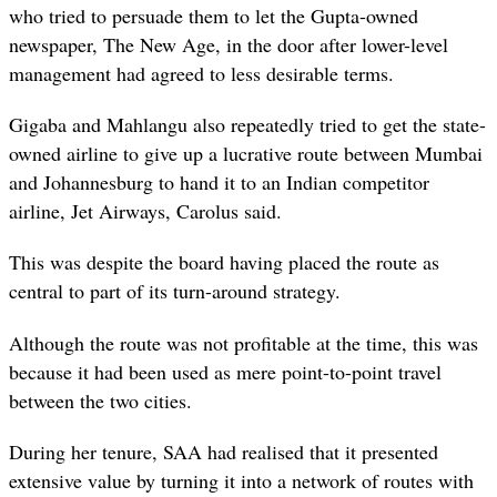
who tried to persuade them to let the Gupta-owned
newspaper, The New Age, in the door after lower-level
management had agreed to less desirable terms.
Gigaba and Mahlangu also repeatedly tried to get the state-
owned airline to give up a lucrative route between Mumbai
and Johannesburg to hand it to an Indian competitor
airline, Jet Airways, Carolus said.
This was despite the board having placed the route as
central to part of its turn-around strategy.
Although the route was not profitable at the time, this was
because it had been used as mere point-to-point travel
between the two cities.
During her tenure, SAA had realised that it presented
extensive value by turning it into a network of routes with