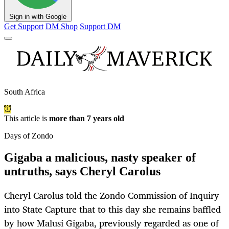
Sign in with Google
Get Support
DM Shop
Support DM
South Africa
This article is
more than 7 years old
Days of Zondo
Gigaba a malicious, nasty speaker of
untruths, says Cheryl Carolus
Cheryl Carolus told the Zondo Commission of Inquiry
into State Capture that to this day she remains baffled
by how Malusi Gigaba, previously regarded as one of