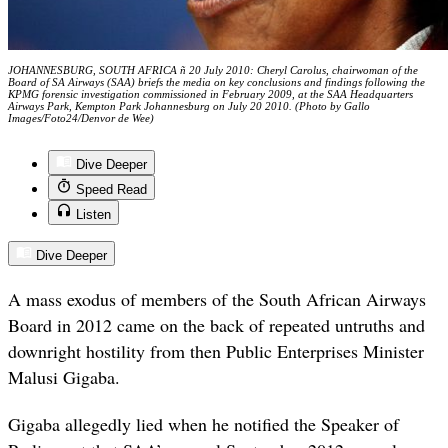
JOHANNESBURG, SOUTH AFRICA ñ 20 July 2010: Cheryl Carolus, chairwoman of the
Board of SA Airways (SAA) briefs the media on key conclusions and findings following the
KPMG forensic investigation commissioned in February 2009, at the SAA Headquarters
Airways Park, Kempton Park Johannesburg on July 20 2010. (Photo by Gallo
Images/Foto24/Denvor de Wee)
Dive Deeper
Speed Read
Listen
Dive Deeper
A mass exodus of members of the South African Airways
Board in 2012 came on the back of repeated untruths and
downright hostility from then Public Enterprises Minister
Malusi Gigaba.
Gigaba allegedly lied when he notified the Speaker of