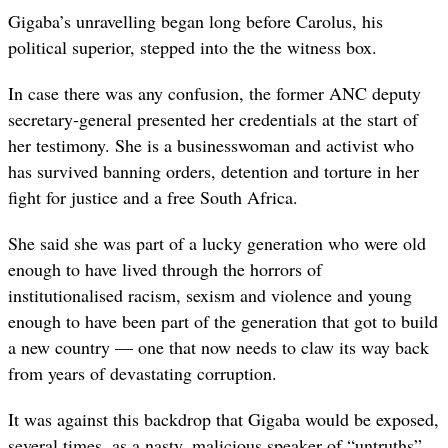
Gigaba’s unravelling began long before Carolus, his
political superior, stepped into the the witness box.
In case there was any confusion, the former ANC deputy
secretary-general presented her credentials at the start of
her testimony. She is a businesswoman and activist who
has survived banning orders, detention and torture in her
fight for justice and a free South Africa.
She said she was part of a lucky generation who were old
enough to have lived through the horrors of
institutionalised racism, sexism and violence and young
enough to have been part of the generation that got to build
a new country — one that now needs to claw its way back
from years of devastating corruption.
It was against this backdrop that Gigaba would be exposed,
several times, as a nasty, malicious speaker of “untruths”