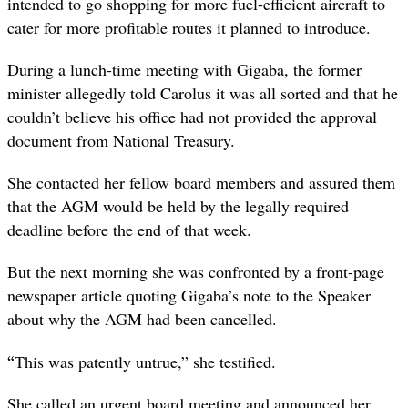
intended to go shopping for more fuel-efficient aircraft to
cater for more profitable routes it planned to introduce.
During a lunch-time meeting with Gigaba, the former
minister allegedly told Carolus it was all sorted and that he
couldn’t believe his office had not provided the approval
document from National Treasury.
She contacted her fellow board members and assured them
that the AGM would be held by the legally required
deadline before the end of that week.
But the next morning she was confronted by a front-page
newspaper article quoting Gigaba’s note to the Speaker
about why the AGM had been cancelled.
“
This was patently untrue,” she testified.
She called an urgent board meeting and announced her