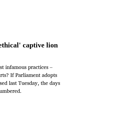
thical' captive lion
st infamous practices –
arts? If Parliament adopts
sed last Tuesday, the days
 numbered.