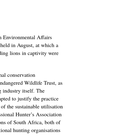
n Environmental Affairs
eld in August, at which a
ding lions in captivity were
nal conservation
ndangered Wildlife Trust, as
 industry itself. The
ed to justify the practice
of the sustainable utilisation
ssional Hunter’s Association
ns of South Africa, both of
ional hunting organisations