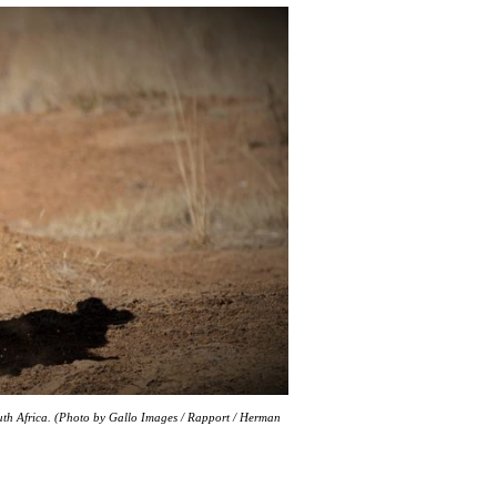
outh Africa. (Photo by Gallo Images / Rapport / Herman