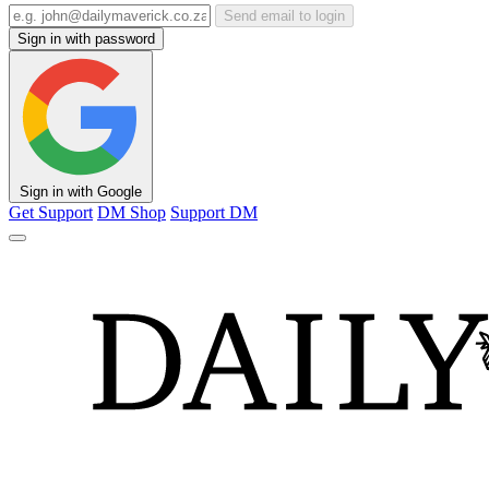
Send email to login
Sign in with password
Sign in with Google
Get Support
DM Shop
Support DM