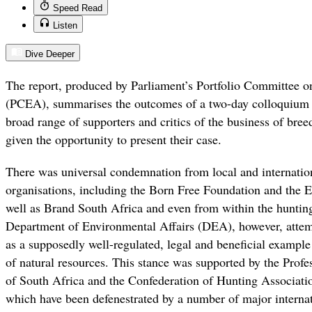
Speed Read
Listen
Dive Deeper
The report, produced by Parliament’s Portfolio Committee o
(PCEA), summarises the outcomes of a two-day colloquium h
broad range of supporters and critics of the business of bree
given the opportunity to present their case.
There was universal condemnation from local and internatio
organisations, including the Born Free Foundation and the E
well as Brand South Africa and even from within the hunting
Department of Environmental Affairs (DEA), however, attempt
as a supposedly well-regulated, legal and beneficial example 
of natural resources. This stance was supported by the Profe
of South Africa and the Confederation of Hunting Associatio
which have been defenestrated by a number of major internat