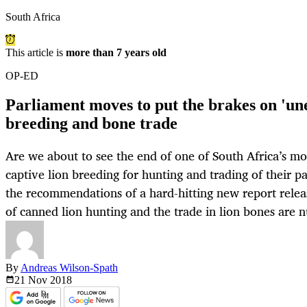
South Africa
This article is
more than 7 years old
OP-ED
Parliament moves to put the brakes on 'une
breeding and bone trade
Are we about to see the end of one of South Africa’s mo
captive lion breeding for hunting and trading of their p
the recommendations of a hard-hitting new report relea
of canned lion hunting and the trade in lion bones are
By
Andreas Wilson-Spath
21 Nov
2018