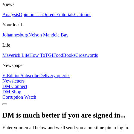
Views
Analysis
Opinionistas
Op-eds
Editorials
Cartoons
Your local
Johannesburg
Nelson Mandela Bay
Life
Maverick Life
How To
TGIFood
Books
Crosswords
Newspaper
E-Edition
Subscribe
Delivery queries
Newsletters
DM Connect
DM Shop
Corruption Watch
DM is much better if you are signed in...
Enter your email below and we'll send you a one-time pin to log in.