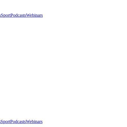
s
Sport
Podcasts
Webinars
s
Sport
Podcasts
Webinars