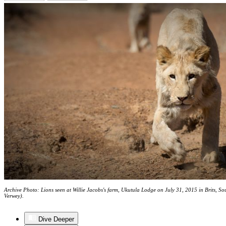
Archive Photo: Lions seen at Willie Jacobs's farm, Ukutula Lodge on July 31, 2015 in Brits, S
Verwey).
Dive Deeper