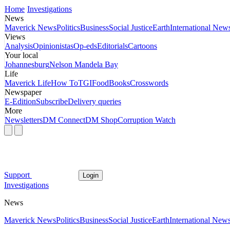
Home
Investigations
News
Maverick News
Politics
Business
Social Justice
Earth
International New
Views
Analysis
Opinionistas
Op-eds
Editorials
Cartoons
Your local
Johannesburg
Nelson Mandela Bay
Life
Maverick Life
How To
TGIFood
Books
Crosswords
Newspaper
E-Edition
Subscribe
Delivery queries
More
Newsletters
DM Connect
DM Shop
Corruption Watch
Support
Login
Investigations
News
Maverick News
Politics
Business
Social Justice
Earth
International New