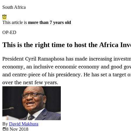
South Africa
This article is
more than 7 years old
OP-ED
This is the right time to host the Africa 
President Cyril Ramaphosa has made increasing investm
economy, an inclusive economic economy and good gove
and centre-piece of his presidency. He has set a target o
over the next few years.
By
David Makhura
8 Nov
2018