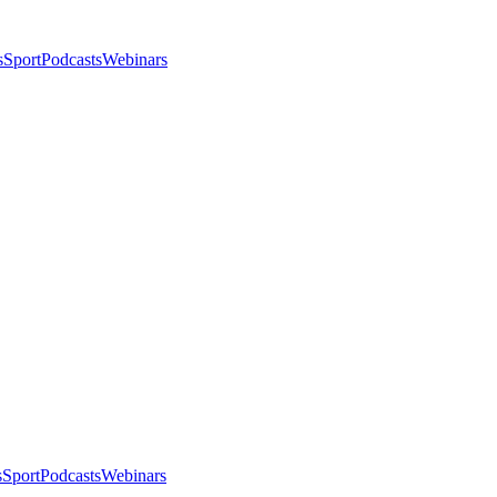
s
Sport
Podcasts
Webinars
s
Sport
Podcasts
Webinars