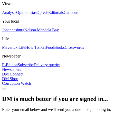
Views
Analysis
Opinionistas
Op-eds
Editorials
Cartoons
Your local
Johannesburg
Nelson Mandela Bay
Life
Maverick Life
How To
TGIFood
Books
Crosswords
Newspaper
E-Edition
Subscribe
Delivery queries
Newsletters
DM Connect
DM Shop
Corruption Watch
DM is much better if you are signed in...
Enter your email below and we'll send you a one-time pin to log in.