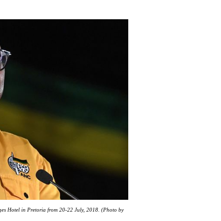
es Hotel in Pretoria from 20-22 July, 2018. (Photo by