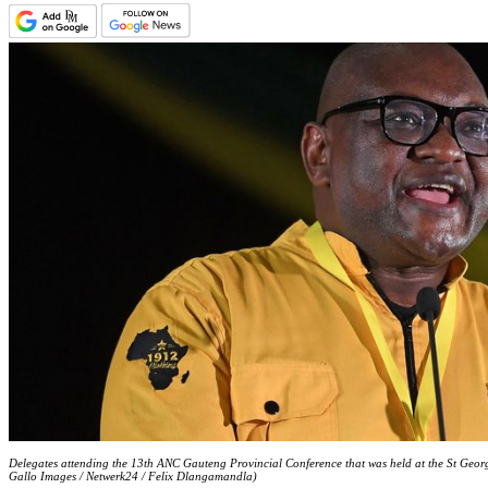
Delegates attending the 13th ANC Gauteng Provincial Conference that was held at the St Georg
Gallo Images / Netwerk24 / Felix Dlangamandla)