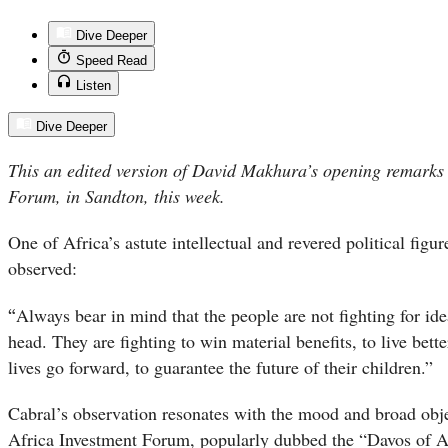
Dive Deeper
Speed Read
Listen
Dive Deeper
This an edited version of David Makhura’s opening remarks 
Forum, in Sandton, this week.
One of Africa’s astute intellectual and revered political figu
observed:
“
Always bear in mind that the people are not fighting for idea
head. They are fighting to win material benefits, to live bette
lives go forward, to guarantee the future of their children.”
Cabral’s observation resonates with the mood and broad obje
Africa Investment Forum, popularly dubbed the “Davos of Af