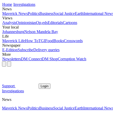
Home
Investigations
News
Maverick News
Politics
Business
Social Justice
Earth
International New
Views
Analysis
Opinionistas
Op-eds
Editorials
Cartoons
Your local
Johannesburg
Nelson Mandela Bay
Life
Maverick Life
How To
TGIFood
Books
Crosswords
Newspaper
E-Edition
Subscribe
Delivery queries
More
Newsletters
DM Connect
DM Shop
Corruption Watch
Support
Login
Investigations
News
Maverick News
Politics
Business
Social Justice
Earth
International New