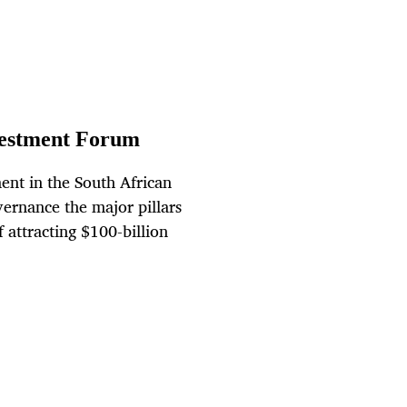
Investment Forum
ent in the South African
rnance the major pillars
f attracting $100-billion