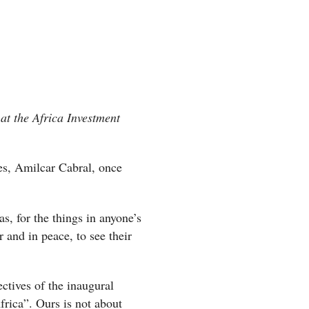
at the Africa Investment
res, Amilcar Cabral, once
s, for the things in anyone’s
r and in peace, to see their
ctives of the inaugural
rica”. Ours is not about