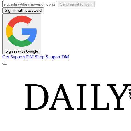
Send email to login
Sign in with password
Sign in with Google
Get Support
DM Shop
Support DM