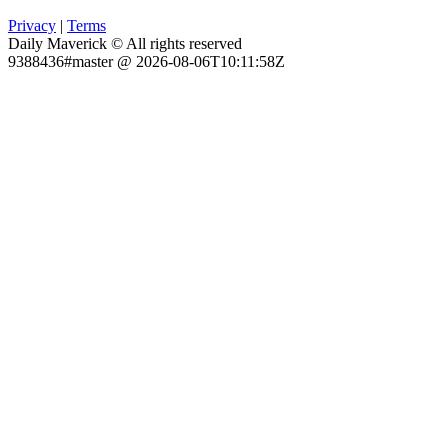
Privacy
|
Terms
Daily Maverick © All rights reserved
9388436#master @ 2026-08-06T10:11:58Z