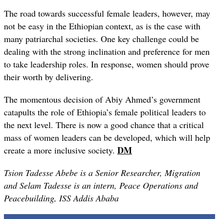
The road towards successful female leaders, however, may
not be easy in the Ethiopian context, as is the case with
many patriarchal societies. One key challenge could be
dealing with the strong inclination and preference for men
to take leadership roles. In response, women should prove
their worth by delivering.
The momentous decision of Abiy Ahmed’s government
catapults the role of Ethiopia’s female political leaders to
the next level. There is now a good chance that a critical
mass of women leaders can be developed, which will help
DM
create a more inclusive society.
Tsion Tadesse Abebe is a Senior Researcher, Migration
and Selam Tadesse is an intern, Peace Operations and
Peacebuilding, ISS Addis Ababa