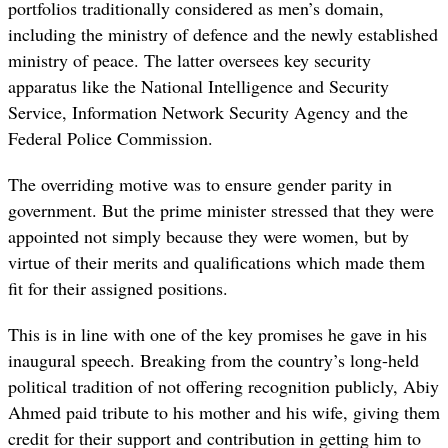
portfolios traditionally considered as men’s domain,
including the ministry of defence and the newly established
ministry of peace. The latter oversees key security
apparatus like the National Intelligence and Security
Service, Information Network Security Agency and the
Federal Police Commission.
The overriding motive was to ensure gender parity in
government. But the prime minister stressed that they were
appointed not simply because they were women, but by
virtue of their merits and qualifications which made them
fit for their assigned positions.
This is in line with one of the key promises he gave in his
inaugural speech. Breaking from the country’s long-held
political tradition of not offering recognition publicly, Abiy
Ahmed paid tribute to his mother and his wife, giving them
credit for their support and contribution in getting him to