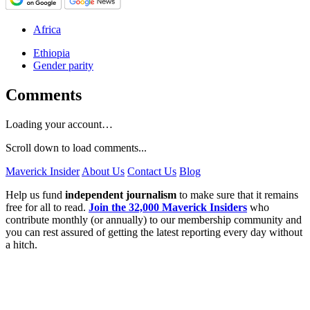
Africa
Ethiopia
Gender parity
Comments
Loading your account…
Scroll down to load comments...
Maverick Insider
About Us
Contact Us
Blog
Help us fund
independent journalism
to make sure that it remains
free for all to read.
Join the 32,000 Maverick Insiders
who
contribute monthly (or annually) to our membership community and
you can rest assured of getting the latest reporting every day without
a hitch.