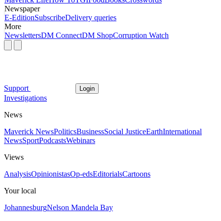
Newspaper
E-Edition
Subscribe
Delivery queries
More
Newsletters
DM Connect
DM Shop
Corruption Watch
Support
Login
Investigations
News
Maverick News
Politics
Business
Social Justice
Earth
International
News
Sport
Podcasts
Webinars
Views
Analysis
Opinionistas
Op-eds
Editorials
Cartoons
Your local
Johannesburg
Nelson Mandela Bay