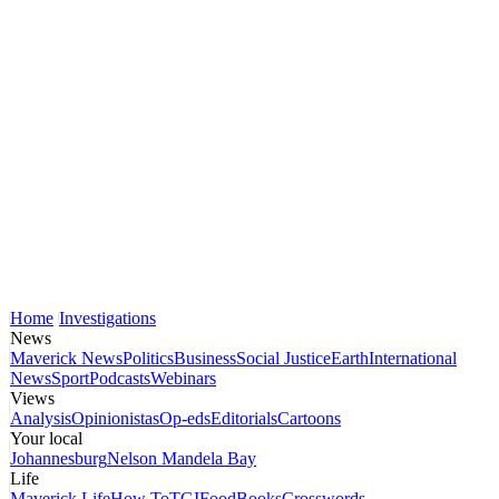
Home
Investigations
News
Maverick News
Politics
Business
Social Justice
Earth
International
News
Sport
Podcasts
Webinars
Views
Analysis
Opinionistas
Op-eds
Editorials
Cartoons
Your local
Johannesburg
Nelson Mandela Bay
Life
Maverick Life
How To
TGIFood
Books
Crosswords