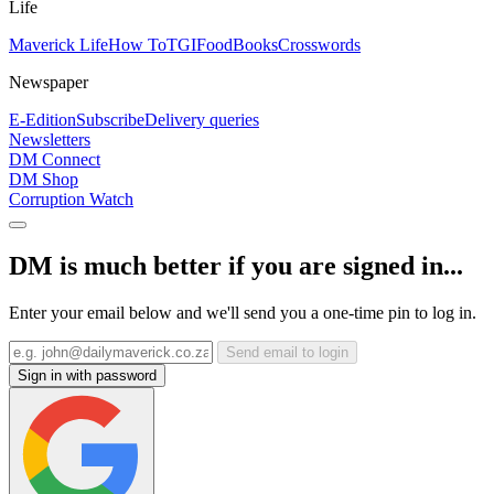
Life
Maverick Life
How To
TGIFood
Books
Crosswords
Newspaper
E-Edition
Subscribe
Delivery queries
Newsletters
DM Connect
DM Shop
Corruption Watch
DM is much better if you are signed in...
Enter your email below and we'll send you a one-time pin to log in.
Send email to login
Sign in with password