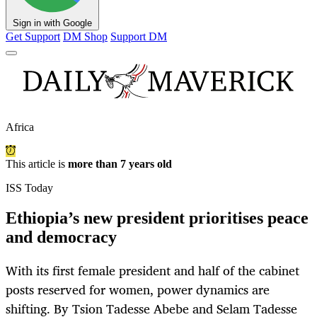
Sign in with Google
Get Support
DM Shop
Support DM
Africa
This article is
more than 7 years old
ISS Today
Ethiopia’s new president prioritises peace
and democracy
With its first female president and half of the cabinet
posts reserved for women, power dynamics are
shifting. By Tsion Tadesse Abebe and Selam Tadesse