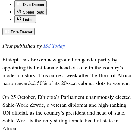
Dive Deeper
Speed Read
Listen
Dive Deeper
First published by
ISS Today
Ethiopia has broken new ground on gender parity by
appointing its first female head of state in the country’s
modern history. This came a week after the Horn of Africa
nation awarded 50% of its 20-seat cabinet slots to women.
On 25 October, Ethiopia’s Parliament unanimously elected
Sahle-Work Zewde, a veteran diplomat and high-ranking
UN official, as the country’s president and head of state.
Sahle-Work is the only sitting female head of state in
Africa.