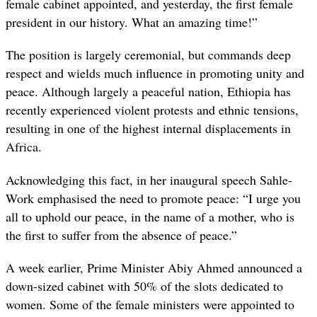
female cabinet appointed, and yesterday, the first female
president in our history. What an amazing time!”
The position is largely ceremonial, but commands deep
respect and wields much influence in promoting unity and
peace. Although largely a peaceful nation, Ethiopia has
recently experienced violent protests and ethnic tensions,
resulting in one of the highest internal displacements in
Africa.
Acknowledging this fact, in her inaugural speech Sahle-
Work emphasised the need to promote peace: “I urge you
all to uphold our peace, in the name of a mother, who is
the first to suffer from the absence of peace.”
A week earlier, Prime Minister Abiy Ahmed announced a
down-sized cabinet with 50% of the slots dedicated to
women. Some of the female ministers were appointed to