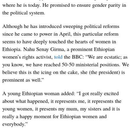
where he is today. He promised to ensure gender parity in
the political system.
Although he has introduced sweeping political reforms
since he came to power in April, this particular reform
seems to have deeply touched the hearts of women in
Ethiopia. Nahu Senay Girma, a prominent Ethiopian
women’s rights activist,
told
the BBC: “We are ecstatic; as
you know, we have reached 50-50 ministerial positions. We
believe this is the icing on the cake, she (the president) is
prominent as well.”
A young Ethiopian woman added: “I got really excited
about what happened, it represents me, it represents the
young women, it presents my mum, my sisters and it is
really a happy moment for Ethiopian women and
everybody.”