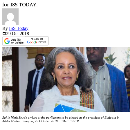
for ISS TODAY.
By
ISS Today
29 Oct
2018
Sahle-Work Zewde arrives at the parliament to be elected as the president of Ethiopia in
Addis Ababa, Ethiopia, 25 October 2018. EPA-EFE/STR