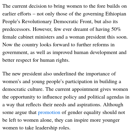
The current decision to bring women to the fore builds on
earlier efforts – not only those of the governing
Ethiopian
People’s Revolutionary Democratic Front,
but also its
predecessors. However, few ever dreamt of having 50%
female cabinet ministers and a woman president this soon.
Now the country looks forward to further reforms in
government, as well as improved human development and
better respect for human rights.
The new president also underlined the importance of
women’s and young people’s participation in building a
democratic culture. The current appointment gives women
the opportunity to influence policy and political agendas in
a way that reflects their needs and aspirations. Although
some argue that
promotion
of gender equality should not
be left to women alone, they can inspire more younger
women to take leadership roles.