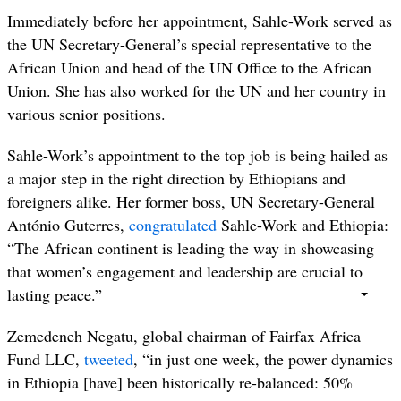
Immediately before her appointment, Sahle-Work served as
the UN Secretary-General’s special representative to the
African Union and head of the UN Office to the African
Union. She has also worked for the UN and her country in
various senior positions.
Sahle-Work’s appointment to the top job is being hailed as
a major step in the right direction by Ethiopians and
foreigners alike. Her former boss, UN Secretary-General
António Guterres,
congratulated
Sahle-Work and Ethiopia:
“
The African continent is leading the way in showcasing
that women’s engagement and leadership are crucial to
lasting peace
.”
Zemedeneh
Negatu,
global chairman of Fairfax Africa
Fund LLC,
tweeted
, “in just one week, the power dynamics
in Ethiopia [have] been historically re-balanced: 50%